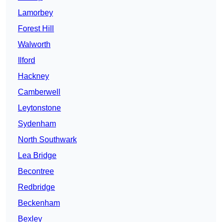
Lamorbey
Forest Hill
Walworth
Ilford
Hackney
Camberwell
Leytonstone
Sydenham
North Southwark
Lea Bridge
Becontree
Redbridge
Beckenham
Bexley