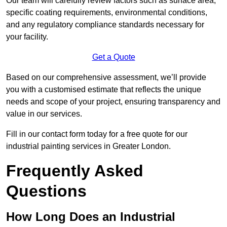
Our team will carefully review factors such as surface area,
specific coating requirements, environmental conditions,
and any regulatory compliance standards necessary for
your facility.
Get a Quote
Based on our comprehensive assessment, we’ll provide
you with a customised estimate that reflects the unique
needs and scope of your project, ensuring transparency and
value in our services.
Fill in our contact form today for a free quote for our
industrial painting services in Greater London.
Frequently Asked
Questions
How Long Does an Industrial