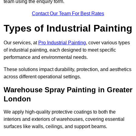
team using the enquiry form.
Contact Our Team For Best Rates
Types of Industrial Painting
Our services, at
Pro Industrial Painting
, cover various types
of industrial painting, each designed to meet specific
performance and environmental needs.
These solutions impact durability, protection, and aesthetics
across different operational settings.
Warehouse Spray Painting in Greater
London
We apply high-quality protective coatings to both the
interiors and exteriors of warehouses, covering essential
surfaces like walls, ceilings, and support beams.