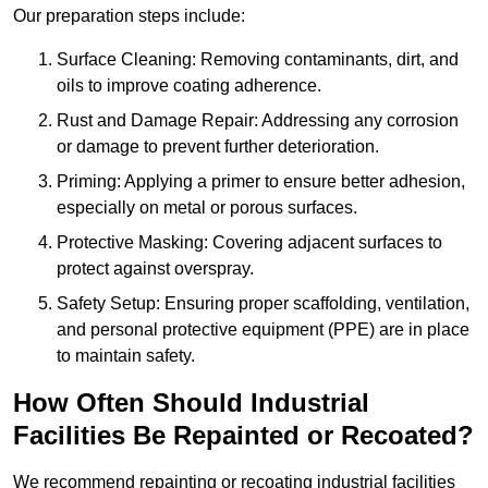
Our preparation steps include:
Surface Cleaning: Removing contaminants, dirt, and
oils to improve coating adherence.
Rust and Damage Repair: Addressing any corrosion
or damage to prevent further deterioration.
Priming: Applying a primer to ensure better adhesion,
especially on metal or porous surfaces.
Protective Masking: Covering adjacent surfaces to
protect against overspray.
Safety Setup: Ensuring proper scaffolding, ventilation,
and personal protective equipment (PPE) are in place
to maintain safety.
How Often Should Industrial
Facilities Be Repainted or Recoated?
We recommend repainting or recoating industrial facilities