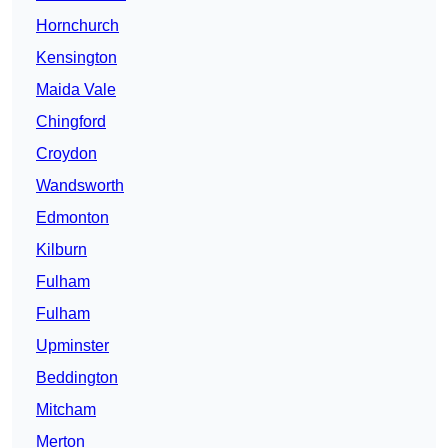
Hornchurch
Kensington
Maida Vale
Chingford
Croydon
Wandsworth
Edmonton
Kilburn
Fulham
Fulham
Upminster
Beddington
Mitcham
Merton