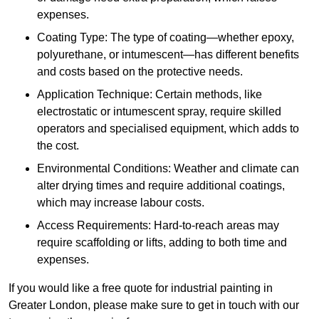
expenses.
Coating Type: The type of coating—whether epoxy,
polyurethane, or intumescent—has different benefits
and costs based on the protective needs.
Application Technique: Certain methods, like
electrostatic or intumescent spray, require skilled
operators and specialised equipment, which adds to
the cost.
Environmental Conditions: Weather and climate can
alter drying times and require additional coatings,
which may increase labour costs.
Access Requirements: Hard-to-reach areas may
require scaffolding or lifts, adding to both time and
expenses.
If you would like a free quote for industrial painting in
Greater London, please make sure to get in touch with our