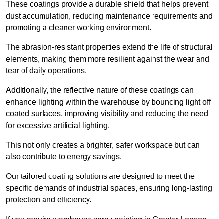
These coatings provide a durable shield that helps prevent
dust accumulation, reducing maintenance requirements and
promoting a cleaner working environment.
The abrasion-resistant properties extend the life of structural
elements, making them more resilient against the wear and
tear of daily operations.
Additionally, the reflective nature of these coatings can
enhance lighting within the warehouse by bouncing light off
coated surfaces, improving visibility and reducing the need
for excessive artificial lighting.
This not only creates a brighter, safer workspace but can
also contribute to energy savings.
Our tailored coating solutions are designed to meet the
specific demands of industrial spaces, ensuring long-lasting
protection and efficiency.