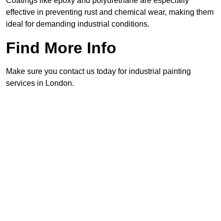
Coatings like epoxy and polyurethane are especially
effective in preventing rust and chemical wear, making them
ideal for demanding industrial conditions.
Find More Info
Make sure you contact us today for industrial painting
services in London.