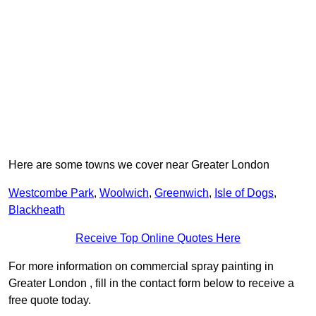
Here are some towns we cover near Greater London
Westcombe Park
,
Woolwich
,
Greenwich
,
Isle of Dogs
,
Blackheath
Receive Top Online Quotes Here
For more information on commercial spray painting in
Greater London , fill in the contact form below to receive a
free quote today.