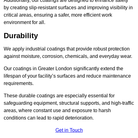
Additionally, our coatings are designed to enhance safety
by creating slip-resistant surfaces and improving visibility in
critical areas, ensuring a safer, more efficient work
environment for all.
Durability
We apply industrial coatings that provide robust protection
against moisture, corrosion, chemicals, and everyday wear.
Our coatings in Greater London significantly extend the
lifespan of your facility’s surfaces and reduce maintenance
requirements.
These durable coatings are especially essential for
safeguarding equipment, structural supports, and high-traffic
areas, where constant use and exposure to harsh
conditions can lead to rapid deterioration.
Get in Touch