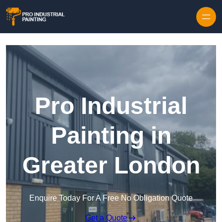
Skip to content
Pro Industrial
Painting in
Greater London
Enquire Today For A Free No Obligation Quote
Get a Quote