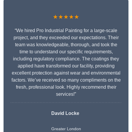
★★★★★
“We hired Pro Industrial Painting for a large-scale
project, and they exceeded our expectations. Their
team was knowledgeable, thorough, and took the
time to understand our specific requirements,
including regulatory compliance. The coatings they
applied have transformed our facility, providing
excellent protection against wear and environmental
factors. We’ve received so many compliments on the
fresh, professional look. Highly recommend their
services!”
David Locke
Greater London