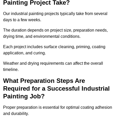
Painting Project Take?
Our industrial painting projects typically take from several
days to a few weeks.
The duration depends on project size, preparation needs,
drying time, and environmental conditions.
Each project includes surface cleaning, priming, coating
application, and curing.
Weather and drying requirements can affect the overall
timeline.
What Preparation Steps Are
Required for a Successful Industrial
Painting Job?
Proper preparation is essential for optimal coating adhesion
and durability.