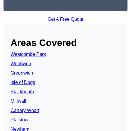
Get A Free Quote
Areas Covered
Westcombe Park
Woolwich
Greenwich
Isle of Dogs
Blackheath
Millwall
Canary Wharf
Plaistow
Newham