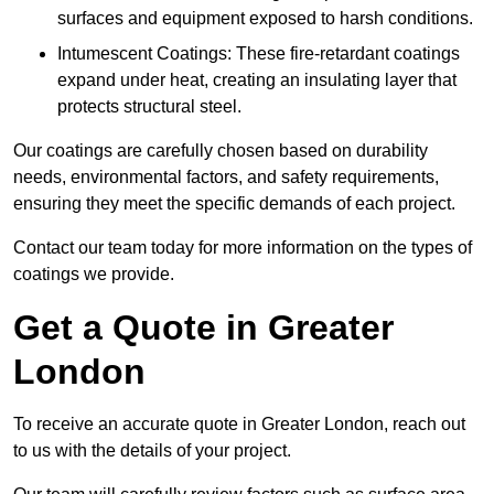
surfaces and equipment exposed to harsh conditions.
Intumescent Coatings: These fire-retardant coatings
expand under heat, creating an insulating layer that
protects structural steel.
Our coatings are carefully chosen based on durability
needs, environmental factors, and safety requirements,
ensuring they meet the specific demands of each project.
Contact our team today for more information on the types of
coatings we provide.
Get a Quote in Greater
London
To receive an accurate quote in Greater London, reach out
to us with the details of your project.