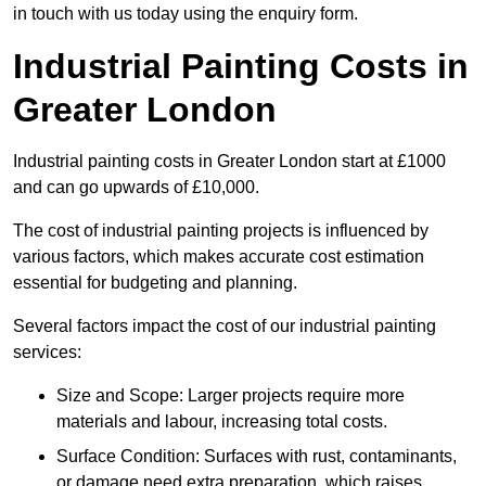
in touch with us today using the enquiry form.
Industrial Painting Costs in
Greater London
Industrial painting costs in Greater London start at £1000
and can go upwards of £10,000.
The cost of industrial painting projects is influenced by
various factors, which makes accurate cost estimation
essential for budgeting and planning.
Several factors impact the cost of our industrial painting
services:
Size and Scope: Larger projects require more
materials and labour, increasing total costs.
Surface Condition: Surfaces with rust, contaminants,
or damage need extra preparation, which raises