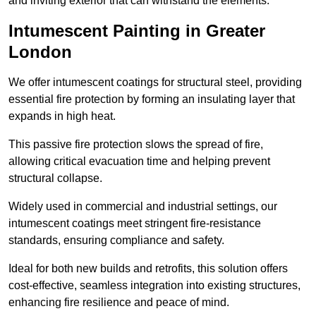
and inviting exterior that can withstand the elements.
Intumescent Painting in Greater
London
We offer intumescent coatings for structural steel, providing
essential fire protection by forming an insulating layer that
expands in high heat.
This passive fire protection slows the spread of fire,
allowing critical evacuation time and helping prevent
structural collapse.
Widely used in commercial and industrial settings, our
intumescent coatings meet stringent fire-resistance
standards, ensuring compliance and safety.
Ideal for both new builds and retrofits, this solution offers
cost-effective, seamless integration into existing structures,
enhancing fire resilience and peace of mind.