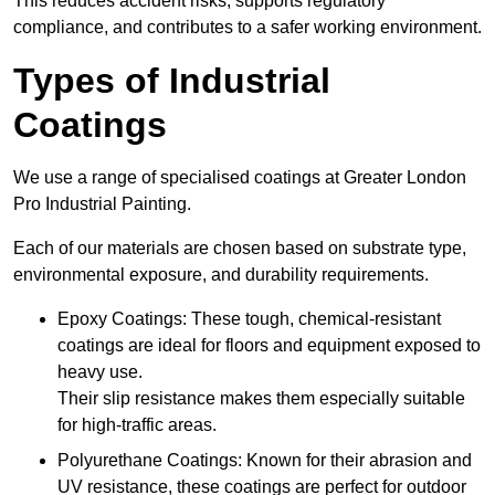
This reduces accident risks, supports regulatory
compliance, and contributes to a safer working environment.
Types of Industrial
Coatings
We use a range of specialised coatings at Greater London
Pro Industrial Painting.
Each of our materials are chosen based on substrate type,
environmental exposure, and durability requirements.
Epoxy Coatings: These tough, chemical-resistant
coatings are ideal for floors and equipment exposed to
heavy use.
Their slip resistance makes them especially suitable
for high-traffic areas.
Polyurethane Coatings: Known for their abrasion and
UV resistance, these coatings are perfect for outdoor