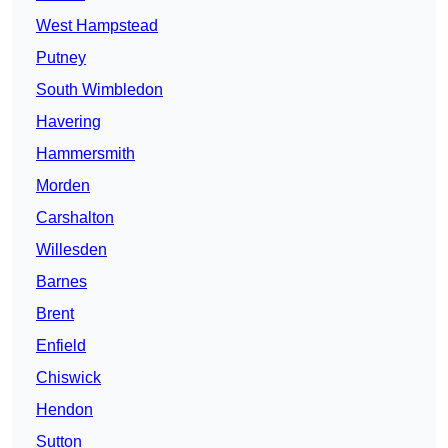
West Hampstead
Putney
South Wimbledon
Havering
Hammersmith
Morden
Carshalton
Willesden
Barnes
Brent
Enfield
Chiswick
Hendon
Sutton