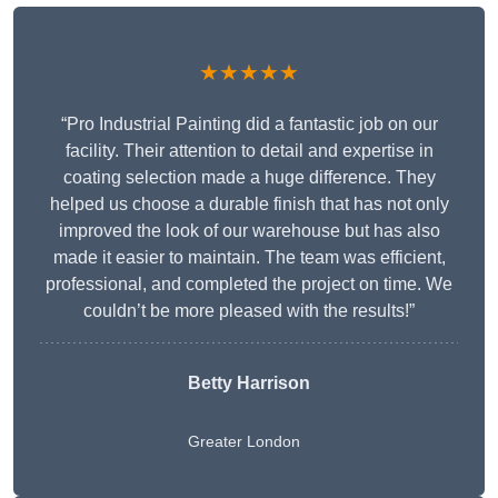
★★★★★
“Pro Industrial Painting did a fantastic job on our
facility. Their attention to detail and expertise in
coating selection made a huge difference. They
helped us choose a durable finish that has not only
improved the look of our warehouse but has also
made it easier to maintain. The team was efficient,
professional, and completed the project on time. We
couldn’t be more pleased with the results!”
Betty Harrison
Greater London