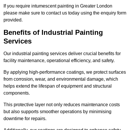
If you require intumescent painting in Greater London
please make sure to contact us today using the enquiry form
provided.
Benefits of Industrial Painting
Services
Our industrial painting services deliver crucial benefits for
facility maintenance, operational efficiency, and safety.
By applying high-performance coatings, we protect surfaces
from corrosion, wear, and environmental damage, which
helps extend the lifespan of equipment and structural
components.
This protective layer not only reduces maintenance costs
but also supports smoother operations by minimising
downtime for repairs.