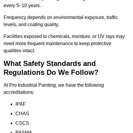
every 5–10 years.
Frequency depends on environmental exposure, traffic
levels, and coating quality.
Facilities exposed to chemicals, moisture, or UV rays may
need more frequent maintenance to keep protective
qualities intact.
What Safety Standards and
Regulations Do We Follow?
At Pro Industrial Painting, we have the following
accreditations:
IPAF
CHAS
CSCS
PASMA