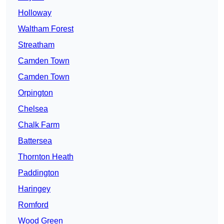
Holloway
Waltham Forest
Streatham
Camden Town
Camden Town
Orpington
Chelsea
Chalk Farm
Battersea
Thornton Heath
Paddington
Haringey
Romford
Wood Green