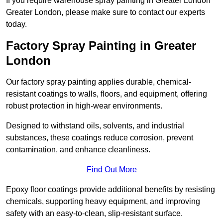
If you require warehouse spray painting in Greater London
Greater London, please make sure to contact our experts
today.
Factory Spray Painting in Greater
London
Our factory spray painting applies durable, chemical-
resistant coatings to walls, floors, and equipment, offering
robust protection in high-wear environments.
Designed to withstand oils, solvents, and industrial
substances, these coatings reduce corrosion, prevent
contamination, and enhance cleanliness.
Find Out More
Epoxy floor coatings provide additional benefits by resisting
chemicals, supporting heavy equipment, and improving
safety with an easy-to-clean, slip-resistant surface.