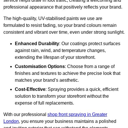
service helps draw in foot traffic, creating a welcoming and
professional appearance that positively reflects your brand.
The high-quality, UV-stabilised paints we use are
formulated to resist fading, so your brand colours remain
consistent and vibrant over time, even under strong sunlight.
Enhanced Durability
: Our coatings protect surfaces
against rain, wind, and temperature changes,
extending the lifespan of your storefront.
Customisation Options
: Choose from a range of
finishes and textures to achieve the precise look that
matches your brand’s aesthetic.
Cost-Effective
: Spraying provides a quick, efficient
solution to transform your storefront without the
expense of full replacements.
With our professional
shop front spraying in Greater
London
, you ensure your business maintains a polished