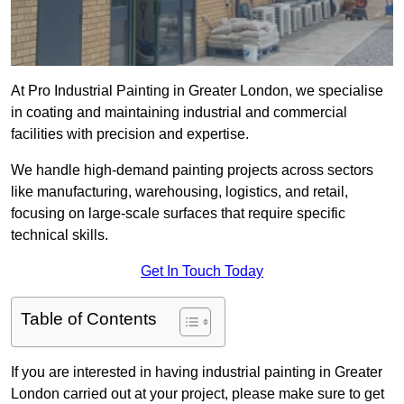
At Pro Industrial Painting in Greater London, we specialise
in coating and maintaining industrial and commercial
facilities with precision and expertise.
We handle high-demand painting projects across sectors
like manufacturing, warehousing, logistics, and retail,
focusing on large-scale surfaces that require specific
technical skills.
Get In Touch Today
Table of Contents
If you are interested in having industrial painting in Greater
London carried out at your project, please make sure to get