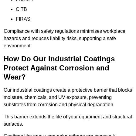
CITB
FIRAS
Compliance with safety regulations minimises workplace
hazards and reduces liability risks, supporting a safe
environment.
How Do Our Industrial Coatings
Protect Against Corrosion and
Wear?
Our industrial coatings create a protective barrier that blocks
moisture, chemicals, and UV exposure, preventing
substrates from corrosion and physical degradation.
This barrier extends the life of your equipment and structural
surfaces.