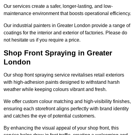
Our services create a safer, longer-lasting, and low-
maintenance environment that boosts operational efficiency.
Our industrial painters in Greater London provide a range of
coatings for the interior and exterior of factories. Please do
not hesitate us if you require a price.
Shop Front Spraying in Greater
London
Our shop front spraying service revitalises retail exteriors
with high-adhesion paints designed to withstand harsh
weather while keeping colours vibrant and fresh.
We offer custom colour matching and high-visibility finishes,
ensuring each storefront aligns perfectly with brand identity
and catches the eye of potential customers.
By enhancing the visual appeal of your shop front, this