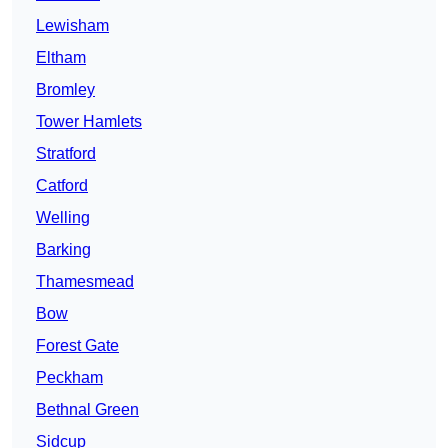
Lewisham
Eltham
Bromley
Tower Hamlets
Stratford
Catford
Welling
Barking
Thamesmead
Bow
Forest Gate
Peckham
Bethnal Green
Sidcup