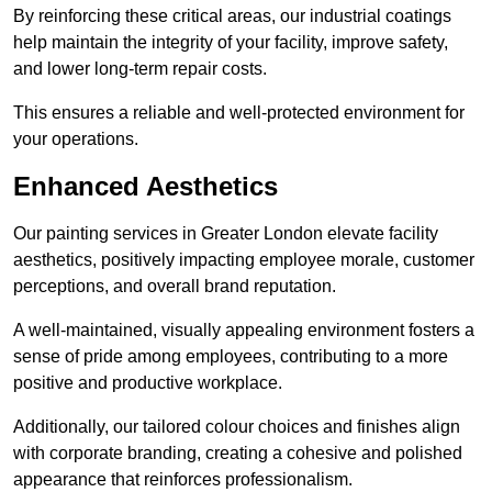
By reinforcing these critical areas, our industrial coatings
help maintain the integrity of your facility, improve safety,
and lower long-term repair costs.
This ensures a reliable and well-protected environment for
your operations.
Enhanced Aesthetics
Our painting services in Greater London elevate facility
aesthetics, positively impacting employee morale, customer
perceptions, and overall brand reputation.
A well-maintained, visually appealing environment fosters a
sense of pride among employees, contributing to a more
positive and productive workplace.
Additionally, our tailored colour choices and finishes align
with corporate branding, creating a cohesive and polished
appearance that reinforces professionalism.