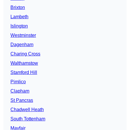
Brixton
Lambeth
Islington
Westminster
Dagenham
Charing Cross
Walthamstow
Stamford Hill
Pimlico
Clapham
St Pancras
Chadwell Heath
South Tottenham
Mayfair