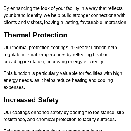
By enhancing the look of your facility in a way that reflects
your brand identity, we help build stronger connections with
clients and visitors, leaving a lasting, favourable impression.
Thermal Protection
Our thermal protection coatings in Greater London help
regulate internal temperatures by reflecting heat or
providing insulation, improving energy efficiency.
This function is particularly valuable for facilities with high
energy needs, as it helps reduce heating and cooling
expenses.
Increased Safety
Our coatings enhance safety by adding fire resistance, slip
resistance, and chemical protection to facility surfaces.