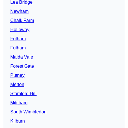
Lea Bridge
Newham
Chalk Farm
Holloway
Fulham
Fulham
Maida Vale
Forest Gate
Putney
Merton
Stamford Hill
Mitcham
South Wimbledon
Kilburn