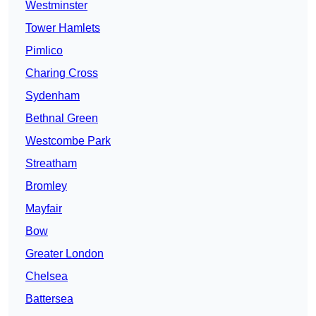
Westminster
Tower Hamlets
Pimlico
Charing Cross
Sydenham
Bethnal Green
Westcombe Park
Streatham
Bromley
Mayfair
Bow
Greater London
Chelsea
Battersea