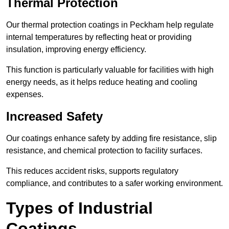
Thermal Protection
Our thermal protection coatings in Peckham help regulate
internal temperatures by reflecting heat or providing
insulation, improving energy efficiency.
This function is particularly valuable for facilities with high
energy needs, as it helps reduce heating and cooling
expenses.
Increased Safety
Our coatings enhance safety by adding fire resistance, slip
resistance, and chemical protection to facility surfaces.
This reduces accident risks, supports regulatory
compliance, and contributes to a safer working environment.
Types of Industrial
Coatings