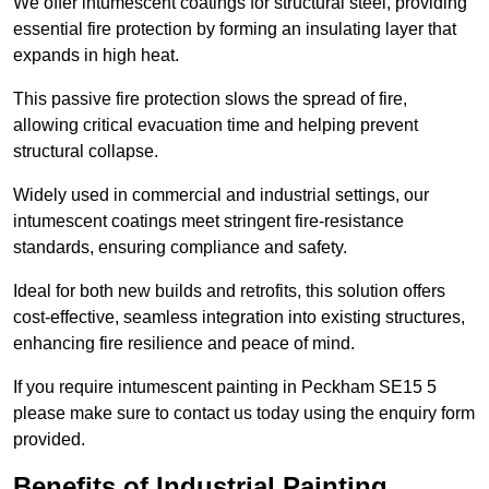
We offer intumescent coatings for structural steel, providing
essential fire protection by forming an insulating layer that
expands in high heat.
This passive fire protection slows the spread of fire,
allowing critical evacuation time and helping prevent
structural collapse.
Widely used in commercial and industrial settings, our
intumescent coatings meet stringent fire-resistance
standards, ensuring compliance and safety.
Ideal for both new builds and retrofits, this solution offers
cost-effective, seamless integration into existing structures,
enhancing fire resilience and peace of mind.
If you require intumescent painting in Peckham SE15 5
please make sure to contact us today using the enquiry form
provided.
Benefits of Industrial Painting