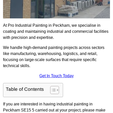
At Pro Industrial Painting in Peckham, we specialise in
coating and maintaining industrial and commercial facilities
with precision and expertise.
We handle high-demand painting projects across sectors
like manufacturing, warehousing, logistics, and retail,
focusing on large-scale surfaces that require specific
technical skills.
Get In Touch Today
Table of Contents
If you are interested in having industrial painting in
Peckham SE15 5 carried out at your project, please make