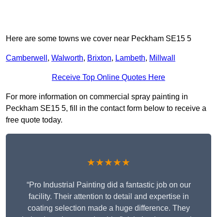
Here are some towns we cover near Peckham SE15 5
Camberwell
,
Walworth
,
Brixton
,
Lambeth
,
Millwall
Receive Top Online Quotes Here
For more information on commercial spray painting in
Peckham SE15 5, fill in the contact form below to receive a
free quote today.
★★★★★
“Pro Industrial Painting did a fantastic job on our
facility. Their attention to detail and expertise in
coating selection made a huge difference. They