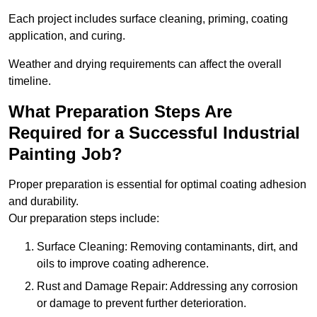
Each project includes surface cleaning, priming, coating
application, and curing.
Weather and drying requirements can affect the overall
timeline.
What Preparation Steps Are
Required for a Successful Industrial
Painting Job?
Proper preparation is essential for optimal coating adhesion
and durability.
Our preparation steps include:
Surface Cleaning: Removing contaminants, dirt, and
oils to improve coating adherence.
Rust and Damage Repair: Addressing any corrosion
or damage to prevent further deterioration.