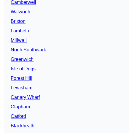
Camberwell
Walworth
Brixton
Lambeth
Millwall
North Southwark
Greenwich
Isle of Dogs
Forest Hill
Lewisham
Canary Wharf
Clapham
Catford
Blackheath