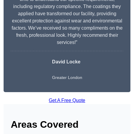
including regulatory compliance. The coatings they
applied have transformed our facility, providing
excellent protection against wear and environmental
factors. We’ve received so many compliments on the
fresh, professional look. Highly recommend their
services!”
David Locke
Greater London
Get A Free Quote
Areas Covered