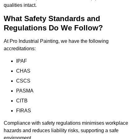
qualities intact.
What Safety Standards and
Regulations Do We Follow?
At Pro Industrial Painting, we have the following
accreditations:
IPAF
CHAS
CSCS
PASMA
CITB
FIRAS
Compliance with safety regulations minimises workplace
hazards and reduces liability risks, supporting a safe
environment.