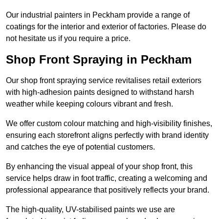
Our industrial painters in Peckham provide a range of
coatings for the interior and exterior of factories. Please do
not hesitate us if you require a price.
Shop Front Spraying in Peckham
Our shop front spraying service revitalises retail exteriors
with high-adhesion paints designed to withstand harsh
weather while keeping colours vibrant and fresh.
We offer custom colour matching and high-visibility finishes,
ensuring each storefront aligns perfectly with brand identity
and catches the eye of potential customers.
By enhancing the visual appeal of your shop front, this
service helps draw in foot traffic, creating a welcoming and
professional appearance that positively reflects your brand.
The high-quality, UV-stabilised paints we use are