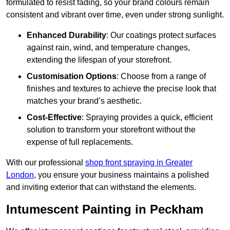
formulated to resist fading, so your brand colours remain
consistent and vibrant over time, even under strong sunlight.
Enhanced Durability
: Our coatings protect surfaces
against rain, wind, and temperature changes,
extending the lifespan of your storefront.
Customisation Options
: Choose from a range of
finishes and textures to achieve the precise look that
matches your brand’s aesthetic.
Cost-Effective
: Spraying provides a quick, efficient
solution to transform your storefront without the
expense of full replacements.
With our professional
shop front spraying in Greater
London
, you ensure your business maintains a polished
and inviting exterior that can withstand the elements.
Intumescent Painting in Peckham