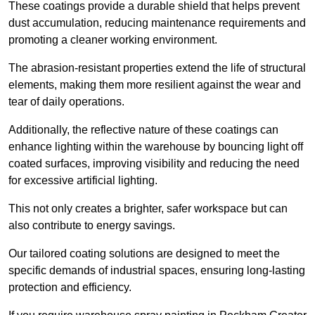
These coatings provide a durable shield that helps prevent
dust accumulation, reducing maintenance requirements and
promoting a cleaner working environment.
The abrasion-resistant properties extend the life of structural
elements, making them more resilient against the wear and
tear of daily operations.
Additionally, the reflective nature of these coatings can
enhance lighting within the warehouse by bouncing light off
coated surfaces, improving visibility and reducing the need
for excessive artificial lighting.
This not only creates a brighter, safer workspace but can
also contribute to energy savings.
Our tailored coating solutions are designed to meet the
specific demands of industrial spaces, ensuring long-lasting
protection and efficiency.