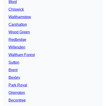
Ilford
Chiswick
Walthamstow
Carshalton
Wood Green
Redbridge
Willesden
Waltham Forest
Sutton
Brent
Bexley
Park Royal
Orpington
Becontree