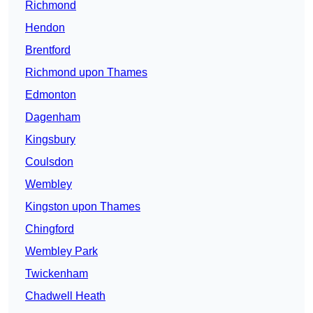
Richmond
Hendon
Brentford
Richmond upon Thames
Edmonton
Dagenham
Kingsbury
Coulsdon
Wembley
Kingston upon Thames
Chingford
Wembley Park
Twickenham
Chadwell Heath