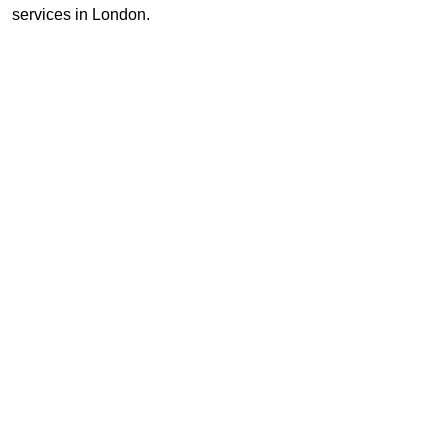
services in London.