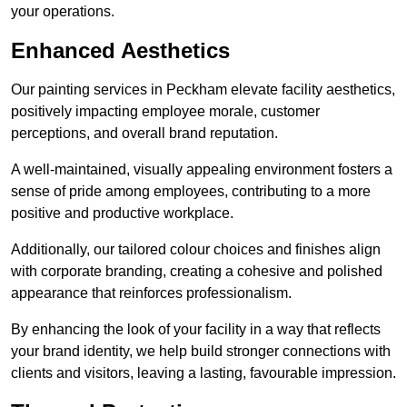
your operations.
Enhanced Aesthetics
Our painting services in Peckham elevate facility aesthetics,
positively impacting employee morale, customer
perceptions, and overall brand reputation.
A well-maintained, visually appealing environment fosters a
sense of pride among employees, contributing to a more
positive and productive workplace.
Additionally, our tailored colour choices and finishes align
with corporate branding, creating a cohesive and polished
appearance that reinforces professionalism.
By enhancing the look of your facility in a way that reflects
your brand identity, we help build stronger connections with
clients and visitors, leaving a lasting, favourable impression.