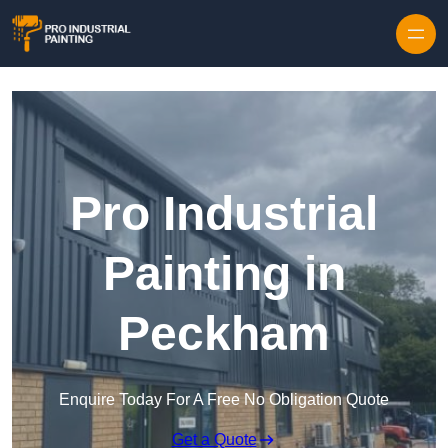
Skip to content
Pro Industrial
Painting in
Peckham
Enquire Today For A Free No Obligation Quote
Get a Quote