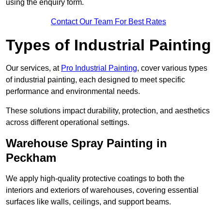
using the enquiry form.
Contact Our Team For Best Rates
Types of Industrial Painting
Our services, at
Pro Industrial Painting
, cover various types
of industrial painting, each designed to meet specific
performance and environmental needs.
These solutions impact durability, protection, and aesthetics
across different operational settings.
Warehouse Spray Painting in
Peckham
We apply high-quality protective coatings to both the
interiors and exteriors of warehouses, covering essential
surfaces like walls, ceilings, and support beams.