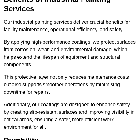
Services
Our industrial painting services deliver crucial benefits for
facility maintenance, operational efficiency, and safety.
By applying high-performance coatings, we protect surfaces
from corrosion, wear, and environmental damage, which
helps extend the lifespan of equipment and structural
components.
This protective layer not only reduces maintenance costs
but also supports smoother operations by minimising
downtime for repairs.
Additionally, our coatings are designed to enhance safety
by creating slip-resistant surfaces and improving visibility in
critical areas, ensuring a safer, more efficient work
environment for all.