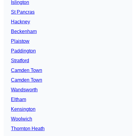
Islington
St Pancras
Hackney
Beckenham
Plaistow
Paddington
Stratford
Camden Town
Camden Town
Wandsworth
Eltham
Kensington
Woolwich
Thornton Heath