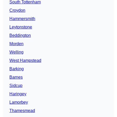
South Tottenham
Croydon
Hammersmith
Leytonstone
Beddington
Morden
Welling
West Hampstead
Barking
Barnes
Sidcup
Haringey
Lamorbey
Thamesmead