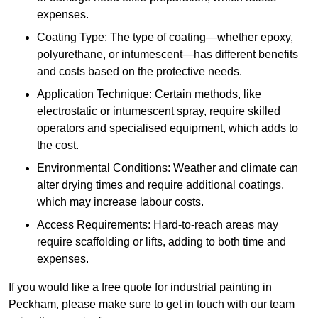
expenses.
Coating Type: The type of coating—whether epoxy,
polyurethane, or intumescent—has different benefits
and costs based on the protective needs.
Application Technique: Certain methods, like
electrostatic or intumescent spray, require skilled
operators and specialised equipment, which adds to
the cost.
Environmental Conditions: Weather and climate can
alter drying times and require additional coatings,
which may increase labour costs.
Access Requirements: Hard-to-reach areas may
require scaffolding or lifts, adding to both time and
expenses.
If you would like a free quote for industrial painting in
Peckham, please make sure to get in touch with our team