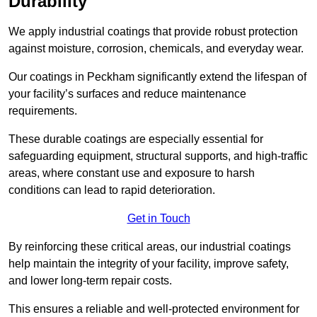
Durability
We apply industrial coatings that provide robust protection
against moisture, corrosion, chemicals, and everyday wear.
Our coatings in Peckham significantly extend the lifespan of
your facility’s surfaces and reduce maintenance
requirements.
These durable coatings are especially essential for
safeguarding equipment, structural supports, and high-traffic
areas, where constant use and exposure to harsh
conditions can lead to rapid deterioration.
Get in Touch
By reinforcing these critical areas, our industrial coatings
help maintain the integrity of your facility, improve safety,
and lower long-term repair costs.
This ensures a reliable and well-protected environment for