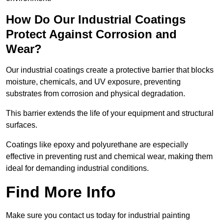
How Do Our Industrial Coatings
Protect Against Corrosion and
Wear?
Our industrial coatings create a protective barrier that blocks
moisture, chemicals, and UV exposure, preventing
substrates from corrosion and physical degradation.
This barrier extends the life of your equipment and structural
surfaces.
Coatings like epoxy and polyurethane are especially
effective in preventing rust and chemical wear, making them
ideal for demanding industrial conditions.
Find More Info
Make sure you contact us today for industrial painting