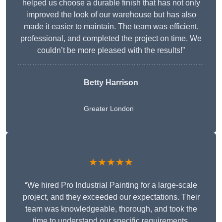
helped us choose a durable finish that has not only
improved the look of our warehouse but has also
made it easier to maintain. The team was efficient,
professional, and completed the project on time. We
couldn’t be more pleased with the results!”
Betty Harrison
Greater London
★★★★★
“We hired Pro Industrial Painting for a large-scale
project, and they exceeded our expectations. Their
team was knowledgeable, thorough, and took the
time to understand our specific requirements,