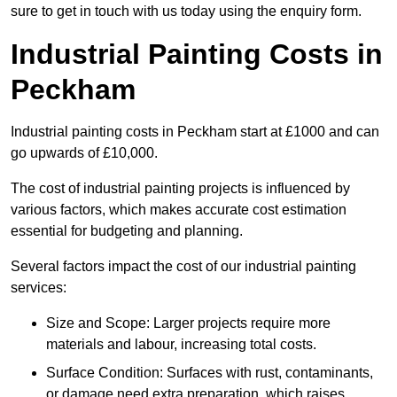
sure to get in touch with us today using the enquiry form.
Industrial Painting Costs in
Peckham
Industrial painting costs in Peckham start at £1000 and can
go upwards of £10,000.
The cost of industrial painting projects is influenced by
various factors, which makes accurate cost estimation
essential for budgeting and planning.
Several factors impact the cost of our industrial painting
services:
Size and Scope: Larger projects require more
materials and labour, increasing total costs.
Surface Condition: Surfaces with rust, contaminants,
or damage need extra preparation, which raises