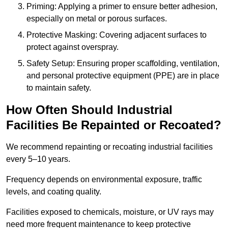
Priming: Applying a primer to ensure better adhesion,
especially on metal or porous surfaces.
Protective Masking: Covering adjacent surfaces to
protect against overspray.
Safety Setup: Ensuring proper scaffolding, ventilation,
and personal protective equipment (PPE) are in place
to maintain safety.
How Often Should Industrial
Facilities Be Repainted or Recoated?
We recommend repainting or recoating industrial facilities
every 5–10 years.
Frequency depends on environmental exposure, traffic
levels, and coating quality.
Facilities exposed to chemicals, moisture, or UV rays may
need more frequent maintenance to keep protective