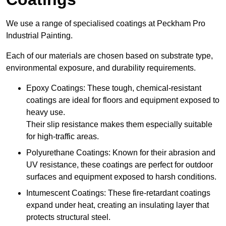
We use a range of specialised coatings at Peckham Pro
Industrial Painting.
Each of our materials are chosen based on substrate type,
environmental exposure, and durability requirements.
Epoxy Coatings: These tough, chemical-resistant
coatings are ideal for floors and equipment exposed to
heavy use.
Their slip resistance makes them especially suitable
for high-traffic areas.
Polyurethane Coatings: Known for their abrasion and
UV resistance, these coatings are perfect for outdoor
surfaces and equipment exposed to harsh conditions.
Intumescent Coatings: These fire-retardant coatings
expand under heat, creating an insulating layer that
protects structural steel.