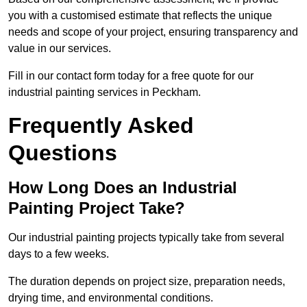
you with a customised estimate that reflects the unique
needs and scope of your project, ensuring transparency and
value in our services.
Fill in our contact form today for a free quote for our
industrial painting services in Peckham.
Frequently Asked
Questions
How Long Does an Industrial
Painting Project Take?
Our industrial painting projects typically take from several
days to a few weeks.
The duration depends on project size, preparation needs,
drying time, and environmental conditions.