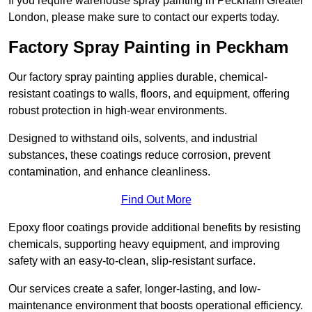
If you require warehouse spray painting in Peckham Greater
London, please make sure to contact our experts today.
Factory Spray Painting in Peckham
Our factory spray painting applies durable, chemical-
resistant coatings to walls, floors, and equipment, offering
robust protection in high-wear environments.
Designed to withstand oils, solvents, and industrial
substances, these coatings reduce corrosion, prevent
contamination, and enhance cleanliness.
Find Out More
Epoxy floor coatings provide additional benefits by resisting
chemicals, supporting heavy equipment, and improving
safety with an easy-to-clean, slip-resistant surface.
Our services create a safer, longer-lasting, and low-
maintenance environment that boosts operational efficiency.