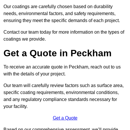
Our coatings are carefully chosen based on durability
needs, environmental factors, and safety requirements,
ensuring they meet the specific demands of each project.
Contact our team today for more information on the types of
coatings we provide.
Get a Quote in Peckham
To receive an accurate quote in Peckham, reach out to us
with the details of your project.
Our team will carefully review factors such as surface area,
specific coating requirements, environmental conditions,
and any regulatory compliance standards necessary for
your facility.
Get a Quote
Based on our comprehensive assessment, we’ll provide