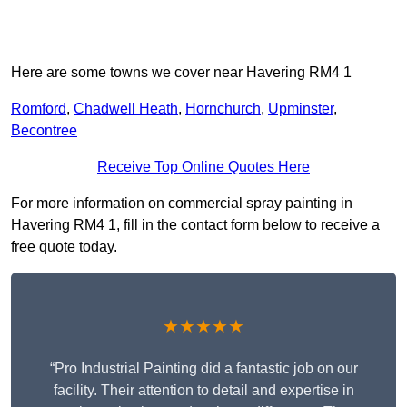
Here are some towns we cover near Havering RM4 1
Romford
,
Chadwell Heath
,
Hornchurch
,
Upminster
,
Becontree
Receive Top Online Quotes Here
For more information on commercial spray painting in
Havering RM4 1, fill in the contact form below to receive a
free quote today.
★★★★★
“Pro Industrial Painting did a fantastic job on our
facility. Their attention to detail and expertise in