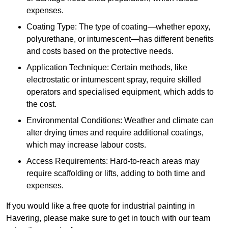
expenses.
Coating Type: The type of coating—whether epoxy,
polyurethane, or intumescent—has different benefits
and costs based on the protective needs.
Application Technique: Certain methods, like
electrostatic or intumescent spray, require skilled
operators and specialised equipment, which adds to
the cost.
Environmental Conditions: Weather and climate can
alter drying times and require additional coatings,
which may increase labour costs.
Access Requirements: Hard-to-reach areas may
require scaffolding or lifts, adding to both time and
expenses.
If you would like a free quote for industrial painting in
Havering, please make sure to get in touch with our team