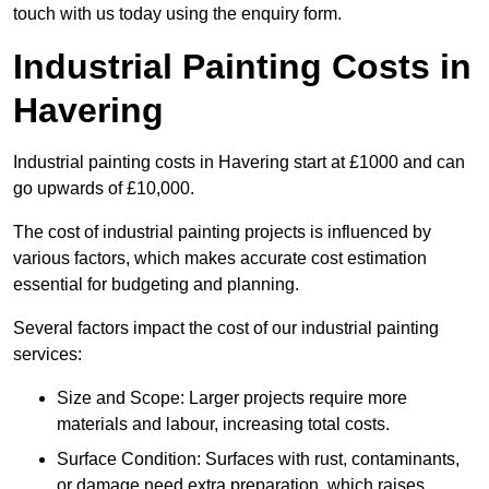
touch with us today using the enquiry form.
Industrial Painting Costs in
Havering
Industrial painting costs in Havering start at £1000 and can
go upwards of £10,000.
The cost of industrial painting projects is influenced by
various factors, which makes accurate cost estimation
essential for budgeting and planning.
Several factors impact the cost of our industrial painting
services:
Size and Scope: Larger projects require more
materials and labour, increasing total costs.
Surface Condition: Surfaces with rust, contaminants,
or damage need extra preparation, which raises