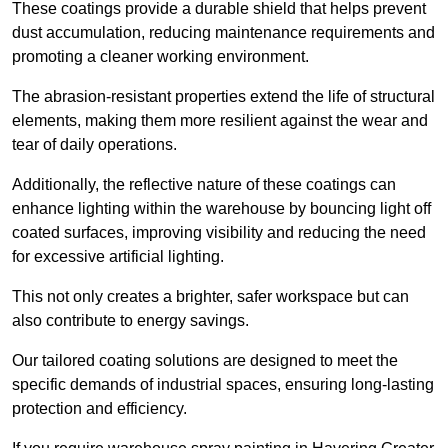
These coatings provide a durable shield that helps prevent
dust accumulation, reducing maintenance requirements and
promoting a cleaner working environment.
The abrasion-resistant properties extend the life of structural
elements, making them more resilient against the wear and
tear of daily operations.
Additionally, the reflective nature of these coatings can
enhance lighting within the warehouse by bouncing light off
coated surfaces, improving visibility and reducing the need
for excessive artificial lighting.
This not only creates a brighter, safer workspace but can
also contribute to energy savings.
Our tailored coating solutions are designed to meet the
specific demands of industrial spaces, ensuring long-lasting
protection and efficiency.