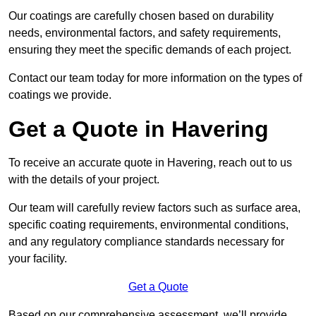
Our coatings are carefully chosen based on durability
needs, environmental factors, and safety requirements,
ensuring they meet the specific demands of each project.
Contact our team today for more information on the types of
coatings we provide.
Get a Quote in Havering
To receive an accurate quote in Havering, reach out to us
with the details of your project.
Our team will carefully review factors such as surface area,
specific coating requirements, environmental conditions,
and any regulatory compliance standards necessary for
your facility.
Get a Quote
Based on our comprehensive assessment, we’ll provide