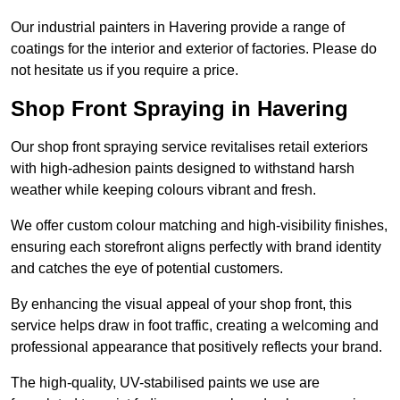
Our industrial painters in Havering provide a range of
coatings for the interior and exterior of factories. Please do
not hesitate us if you require a price.
Shop Front Spraying in Havering
Our shop front spraying service revitalises retail exteriors
with high-adhesion paints designed to withstand harsh
weather while keeping colours vibrant and fresh.
We offer custom colour matching and high-visibility finishes,
ensuring each storefront aligns perfectly with brand identity
and catches the eye of potential customers.
By enhancing the visual appeal of your shop front, this
service helps draw in foot traffic, creating a welcoming and
professional appearance that positively reflects your brand.
The high-quality, UV-stabilised paints we use are