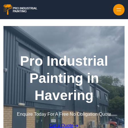
Skip to content
Pro Industrial
Painting in
Havering
Enquire Today For A Free No Obligation Quote
Get a Quote