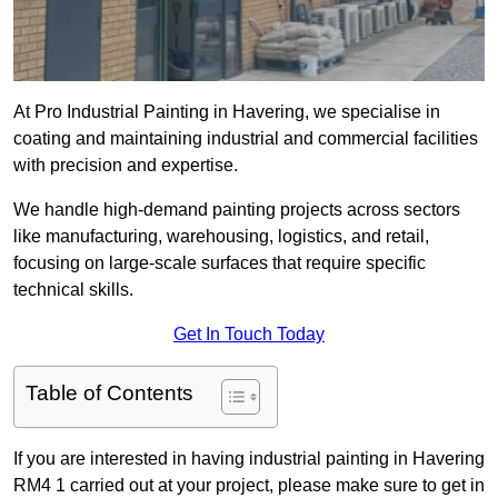
At Pro Industrial Painting in Havering, we specialise in
coating and maintaining industrial and commercial facilities
with precision and expertise.
We handle high-demand painting projects across sectors
like manufacturing, warehousing, logistics, and retail,
focusing on large-scale surfaces that require specific
technical skills.
Get In Touch Today
Table of Contents
If you are interested in having industrial painting in Havering
RM4 1 carried out at your project, please make sure to get in