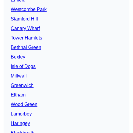
Westcombe Park
Stamford Hill
Canary Wharf
Tower Hamlets
Bethnal Green
Bexley
Isle of Dogs
Millwall
Greenwich
Eltham
Wood Green
Lamorbey
Haringey
Blackheath