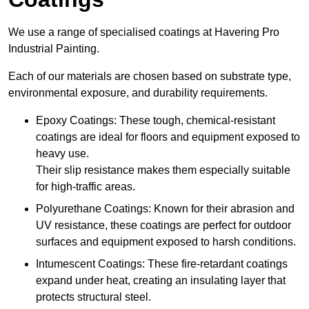
We use a range of specialised coatings at Havering Pro
Industrial Painting.
Each of our materials are chosen based on substrate type,
environmental exposure, and durability requirements.
Epoxy Coatings: These tough, chemical-resistant
coatings are ideal for floors and equipment exposed to
heavy use.
Their slip resistance makes them especially suitable
for high-traffic areas.
Polyurethane Coatings: Known for their abrasion and
UV resistance, these coatings are perfect for outdoor
surfaces and equipment exposed to harsh conditions.
Intumescent Coatings: These fire-retardant coatings
expand under heat, creating an insulating layer that
protects structural steel.