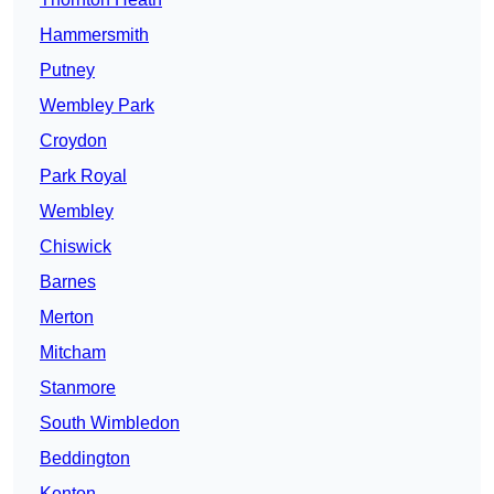
Hammersmith
Putney
Wembley Park
Croydon
Park Royal
Wembley
Chiswick
Barnes
Merton
Mitcham
Stanmore
South Wimbledon
Beddington
Kenton