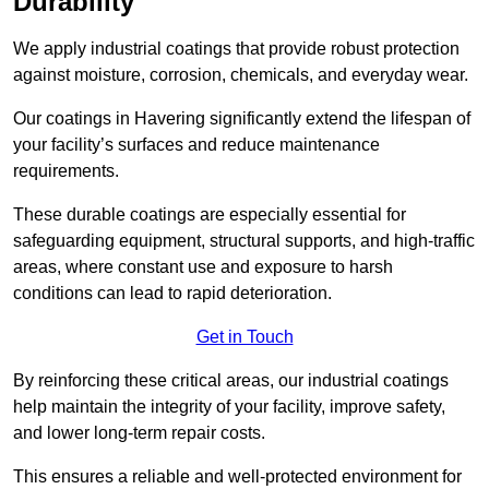
Durability
We apply industrial coatings that provide robust protection
against moisture, corrosion, chemicals, and everyday wear.
Our coatings in Havering significantly extend the lifespan of
your facility’s surfaces and reduce maintenance
requirements.
These durable coatings are especially essential for
safeguarding equipment, structural supports, and high-traffic
areas, where constant use and exposure to harsh
conditions can lead to rapid deterioration.
Get in Touch
By reinforcing these critical areas, our industrial coatings
help maintain the integrity of your facility, improve safety,
and lower long-term repair costs.
This ensures a reliable and well-protected environment for