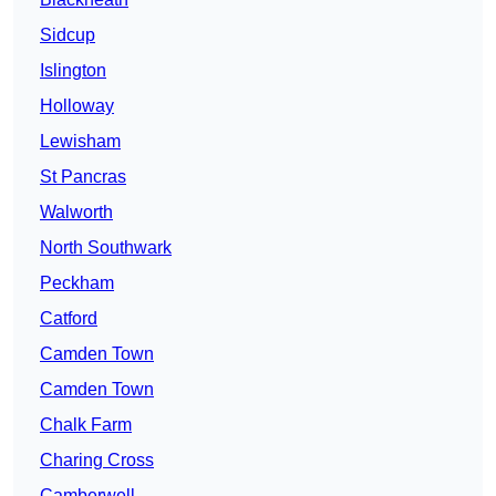
Sidcup
Islington
Holloway
Lewisham
St Pancras
Walworth
North Southwark
Peckham
Catford
Camden Town
Camden Town
Chalk Farm
Charing Cross
Camberwell