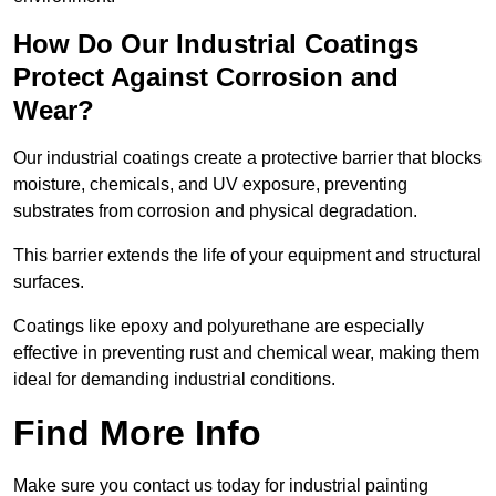
How Do Our Industrial Coatings
Protect Against Corrosion and
Wear?
Our industrial coatings create a protective barrier that blocks
moisture, chemicals, and UV exposure, preventing
substrates from corrosion and physical degradation.
This barrier extends the life of your equipment and structural
surfaces.
Coatings like epoxy and polyurethane are especially
effective in preventing rust and chemical wear, making them
ideal for demanding industrial conditions.
Find More Info
Make sure you contact us today for industrial painting