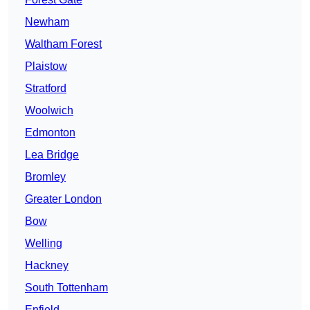
Newham
Waltham Forest
Plaistow
Stratford
Woolwich
Edmonton
Lea Bridge
Bromley
Greater London
Bow
Welling
Hackney
South Tottenham
Enfield