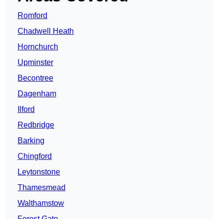
Romford
Chadwell Heath
Hornchurch
Upminster
Becontree
Dagenham
Ilford
Redbridge
Barking
Chingford
Leytonstone
Thamesmead
Walthamstow
Forest Gate