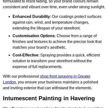
formulated to resist fading, so your brand colours remain
consistent and vibrant over time, even under strong sunlight.
Enhanced Durability
: Our coatings protect surfaces
against rain, wind, and temperature changes,
extending the lifespan of your storefront.
Customisation Options
: Choose from a range of
finishes and textures to achieve the precise look that
matches your brand’s aesthetic.
Cost-Effective
: Spraying provides a quick, efficient
solution to transform your storefront without the
expense of full replacements.
With our professional
shop front spraying in Greater
London
, you ensure your business maintains a polished
and inviting exterior that can withstand the elements.
Intumescent Painting in Havering