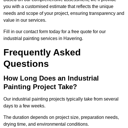
you with a customised estimate that reflects the unique
needs and scope of your project, ensuring transparency and
value in our services.
Fill in our contact form today for a free quote for our
industrial painting services in Havering.
Frequently Asked
Questions
How Long Does an Industrial
Painting Project Take?
Our industrial painting projects typically take from several
days to a few weeks.
The duration depends on project size, preparation needs,
drying time, and environmental conditions.