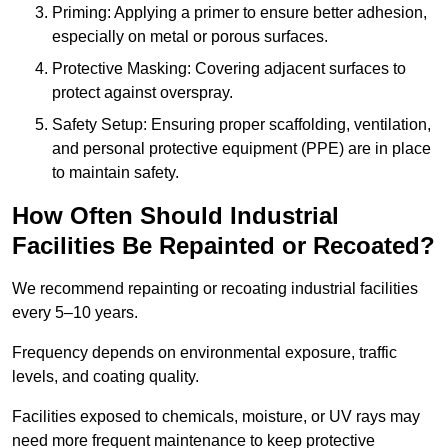
Priming: Applying a primer to ensure better adhesion,
especially on metal or porous surfaces.
Protective Masking: Covering adjacent surfaces to
protect against overspray.
Safety Setup: Ensuring proper scaffolding, ventilation,
and personal protective equipment (PPE) are in place
to maintain safety.
How Often Should Industrial
Facilities Be Repainted or Recoated?
We recommend repainting or recoating industrial facilities
every 5–10 years.
Frequency depends on environmental exposure, traffic
levels, and coating quality.
Facilities exposed to chemicals, moisture, or UV rays may
need more frequent maintenance to keep protective