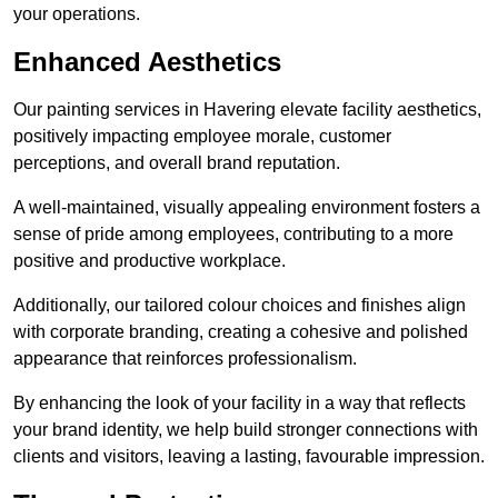
your operations.
Enhanced Aesthetics
Our painting services in Havering elevate facility aesthetics,
positively impacting employee morale, customer
perceptions, and overall brand reputation.
A well-maintained, visually appealing environment fosters a
sense of pride among employees, contributing to a more
positive and productive workplace.
Additionally, our tailored colour choices and finishes align
with corporate branding, creating a cohesive and polished
appearance that reinforces professionalism.
By enhancing the look of your facility in a way that reflects
your brand identity, we help build stronger connections with
clients and visitors, leaving a lasting, favourable impression.