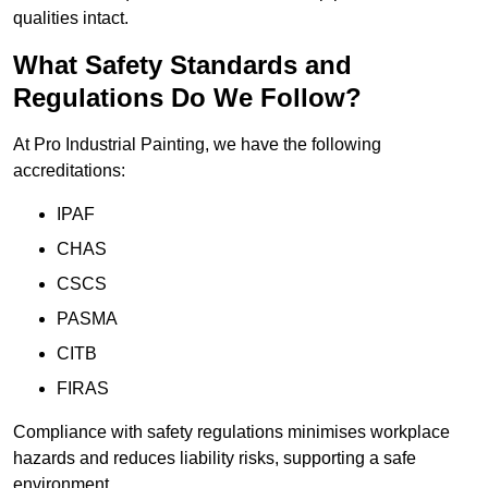
qualities intact.
What Safety Standards and
Regulations Do We Follow?
At Pro Industrial Painting, we have the following
accreditations:
IPAF
CHAS
CSCS
PASMA
CITB
FIRAS
Compliance with safety regulations minimises workplace
hazards and reduces liability risks, supporting a safe
environment.