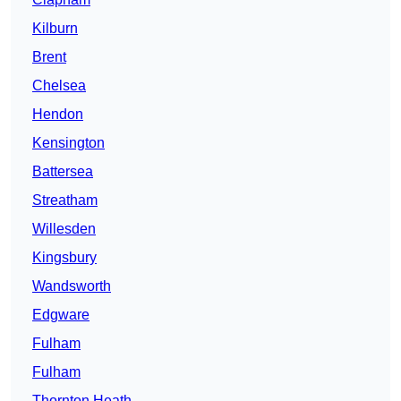
Kilburn
Brent
Chelsea
Hendon
Kensington
Battersea
Streatham
Willesden
Kingsbury
Wandsworth
Edgware
Fulham
Fulham
Thornton Heath