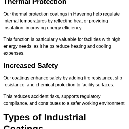
Thermal Protection
Our thermal protection coatings in Havering help regulate
internal temperatures by reflecting heat or providing
insulation, improving energy efficiency.
This function is particularly valuable for facilities with high
energy needs, as it helps reduce heating and cooling
expenses.
Increased Safety
Our coatings enhance safety by adding fire resistance, slip
resistance, and chemical protection to facility surfaces.
This reduces accident risks, supports regulatory
compliance, and contributes to a safer working environment.
Types of Industrial
Coatings