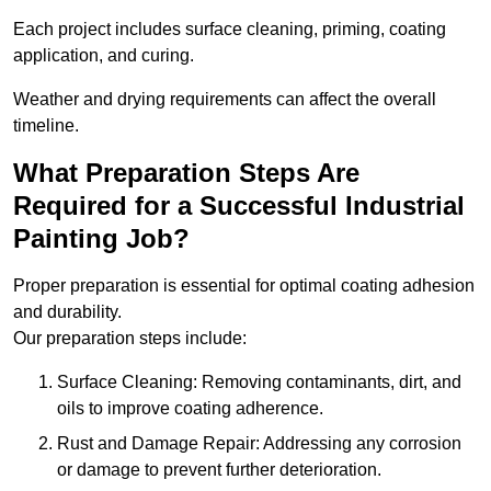
Each project includes surface cleaning, priming, coating
application, and curing.
Weather and drying requirements can affect the overall
timeline.
What Preparation Steps Are
Required for a Successful Industrial
Painting Job?
Proper preparation is essential for optimal coating adhesion
and durability.
Our preparation steps include:
Surface Cleaning: Removing contaminants, dirt, and
oils to improve coating adherence.
Rust and Damage Repair: Addressing any corrosion
or damage to prevent further deterioration.