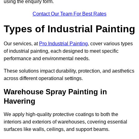
using the enquiry form.
Contact Our Team For Best Rates
Types of Industrial Painting
Our services, at
Pro Industrial Painting
, cover various types
of industrial painting, each designed to meet specific
performance and environmental needs.
These solutions impact durability, protection, and aesthetics
across different operational settings.
Warehouse Spray Painting in
Havering
We apply high-quality protective coatings to both the
interiors and exteriors of warehouses, covering essential
surfaces like walls, ceilings, and support beams.