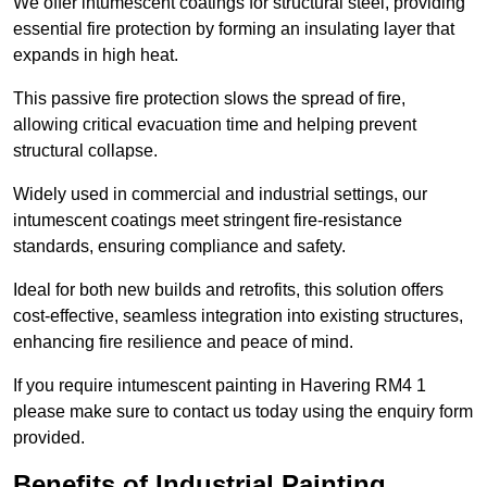
We offer intumescent coatings for structural steel, providing
essential fire protection by forming an insulating layer that
expands in high heat.
This passive fire protection slows the spread of fire,
allowing critical evacuation time and helping prevent
structural collapse.
Widely used in commercial and industrial settings, our
intumescent coatings meet stringent fire-resistance
standards, ensuring compliance and safety.
Ideal for both new builds and retrofits, this solution offers
cost-effective, seamless integration into existing structures,
enhancing fire resilience and peace of mind.
If you require intumescent painting in Havering RM4 1
please make sure to contact us today using the enquiry form
provided.
Benefits of Industrial Painting