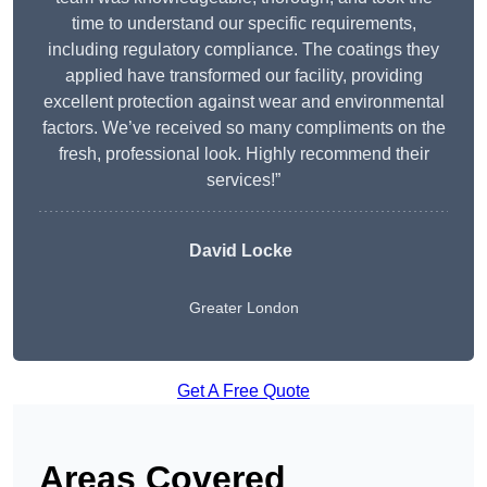
time to understand our specific requirements,
including regulatory compliance. The coatings they
applied have transformed our facility, providing
excellent protection against wear and environmental
factors. We’ve received so many compliments on the
fresh, professional look. Highly recommend their
services!”
David Locke
Greater London
Get A Free Quote
Areas Covered