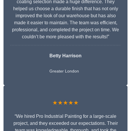
coating selection made a huge difference. They
helped us choose a durable finish that has not only
improved the look of our warehouse but has also
made it easier to maintain. The team was efficient,
professional, and completed the project on time. We
couldn’t be more pleased with the results!”
Betty Harrison
Greater London
★★★★★
“We hired Pro Industrial Painting for a large-scale
project, and they exceeded our expectations. Their
team was knowledgeable, thorough, and took the