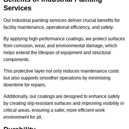
Services
Our industrial painting services deliver crucial benefits for
facility maintenance, operational efficiency, and safety.
By applying high-performance coatings, we protect surfaces
from corrosion, wear, and environmental damage, which
helps extend the lifespan of equipment and structural
components.
This protective layer not only reduces maintenance costs
but also supports smoother operations by minimising
downtime for repairs.
Additionally, our coatings are designed to enhance safety
by creating slip-resistant surfaces and improving visibility in
critical areas, ensuring a safer, more efficient work
environment for all.