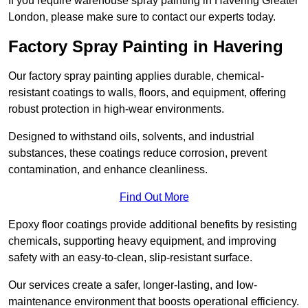
If you require warehouse spray painting in Havering Greater
London, please make sure to contact our experts today.
Factory Spray Painting in Havering
Our factory spray painting applies durable, chemical-
resistant coatings to walls, floors, and equipment, offering
robust protection in high-wear environments.
Designed to withstand oils, solvents, and industrial
substances, these coatings reduce corrosion, prevent
contamination, and enhance cleanliness.
Find Out More
Epoxy floor coatings provide additional benefits by resisting
chemicals, supporting heavy equipment, and improving
safety with an easy-to-clean, slip-resistant surface.
Our services create a safer, longer-lasting, and low-
maintenance environment that boosts operational efficiency.