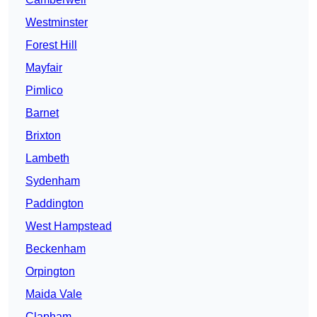
Westminster
Forest Hill
Mayfair
Pimlico
Barnet
Brixton
Lambeth
Sydenham
Paddington
West Hampstead
Beckenham
Orpington
Maida Vale
Clapham