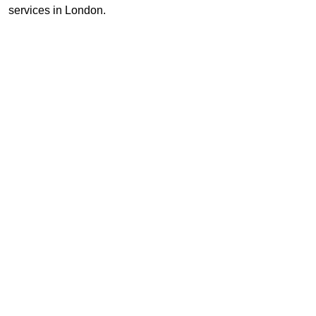
services in London.