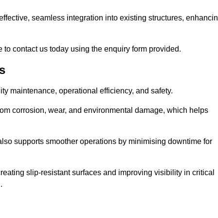
t-effective, seamless integration into existing structures, enhanci
 to contact us today using the enquiry form provided.
s
ility maintenance, operational efficiency, and safety.
from corrosion, wear, and environmental damage, which helps
 also supports smoother operations by minimising downtime for
ating slip-resistant surfaces and improving visibility in critical
.