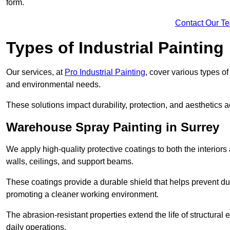
form.
Contact Our T
Types of Industrial Painting
Our services, at
Pro Industrial Painting
, cover various types o
and environmental needs.
These solutions impact durability, protection, and aesthetics ac
Warehouse Spray Painting in Surrey
We apply high-quality protective coatings to both the interiors
walls, ceilings, and support beams.
These coatings provide a durable shield that helps prevent 
promoting a cleaner working environment.
The abrasion-resistant properties extend the life of structural
daily operations.