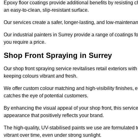
Epoxy floor coatings provide additional benefits by resisting
an easy-to-clean, slip-resistant surface.
Our services create a safer, longer-lasting, and low-maintenan
Our industrial painters in Surrey provide a range of coatings for
you require a price.
Shop Front Spraying in Surrey
Our shop front spraying service revitalises retail exteriors w
keeping colours vibrant and fresh.
We offer custom colour matching and high-visibility finishes, e
catches the eye of potential customers.
By enhancing the visual appeal of your shop front, this service
appearance that positively reflects your brand.
The high-quality, UV-stabilised paints we use are formulated t
vibrant over time, even under strong sunlight.