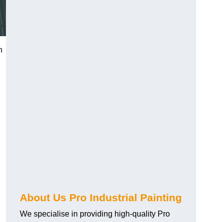
n
About Us Pro Industrial Painting
We specialise in providing high-quality Pro