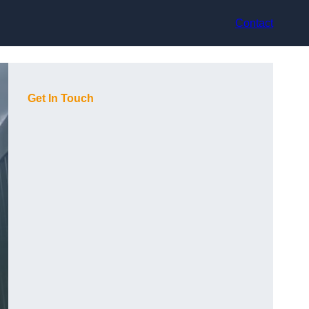
Contact
Get In Touch