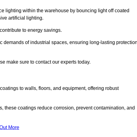
nce lighting within the warehouse by bouncing light off coated
e artificial lighting.
 contribute to energy savings.
ic demands of industrial spaces, ensuring long-lasting protectio
ase make sure to contact our experts today.
coatings to walls, floors, and equipment, offering robust
es, these coatings reduce corrosion, prevent contamination, and
 Out More