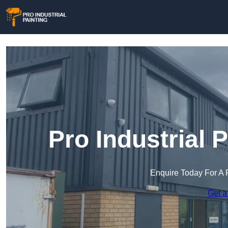
Pro Industrial 
Enquire Today For A 
Get a