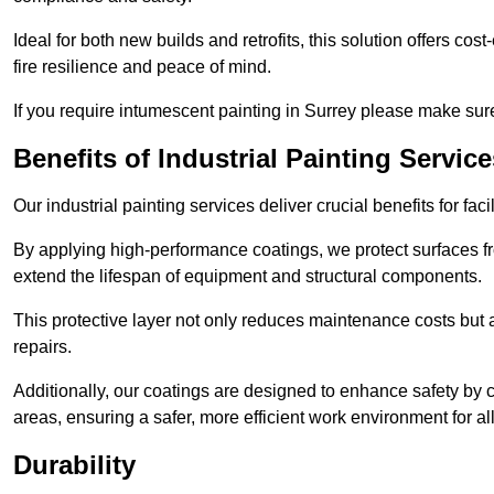
Ideal for both new builds and retrofits, this solution offers cos
fire resilience and peace of mind.
If you require intumescent painting in Surrey please make sure
Benefits of Industrial Painting Service
Our industrial painting services deliver crucial benefits for fac
By applying high-performance coatings, we protect surfaces 
extend the lifespan of equipment and structural components.
This protective layer not only reduces maintenance costs but
repairs.
Additionally, our coatings are designed to enhance safety by cre
areas, ensuring a safer, more efficient work environment for all
Durability