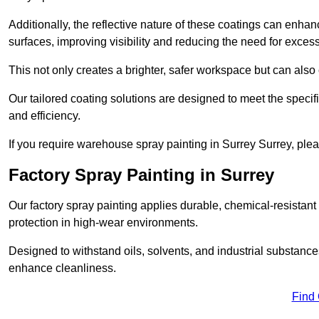
Additionally, the reflective nature of these coatings can enha
surfaces, improving visibility and reducing the need for excessiv
This not only creates a brighter, safer workspace but can also
Our tailored coating solutions are designed to meet the specif
and efficiency.
If you require warehouse spray painting in Surrey Surrey, ple
Factory Spray Painting in Surrey
Our factory spray painting applies durable, chemical-resistant 
protection in high-wear environments.
Designed to withstand oils, solvents, and industrial substanc
enhance cleanliness.
Find