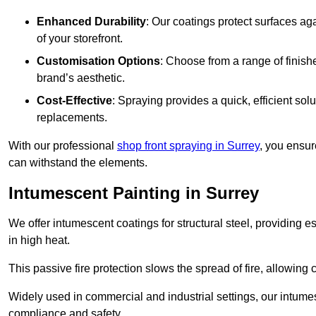
Enhanced Durability
: Our coatings protect surfaces ag
of your storefront.
Customisation Options
: Choose from a range of finish
brand’s aesthetic.
Cost-Effective
: Spraying provides a quick, efficient solu
replacements.
With our professional
shop front spraying in Surrey
, you ensur
can withstand the elements.
Intumescent Painting in Surrey
We offer intumescent coatings for structural steel, providing es
in high heat.
This passive fire protection slows the spread of fire, allowing 
Widely used in commercial and industrial settings, our intume
compliance and safety.