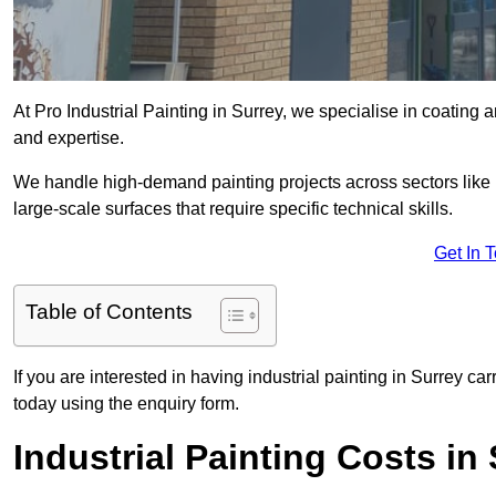
At Pro Industrial Painting in Surrey, we specialise in coating 
and expertise.
We handle high-demand painting projects across sectors like m
large-scale surfaces that require specific technical skills.
Get In 
Table of Contents
If you are interested in having industrial painting in Surrey ca
today using the enquiry form.
Industrial Painting Costs in