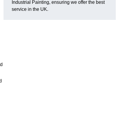
Industrial Painting, ensuring we offer the best
service in the UK.
ed
d