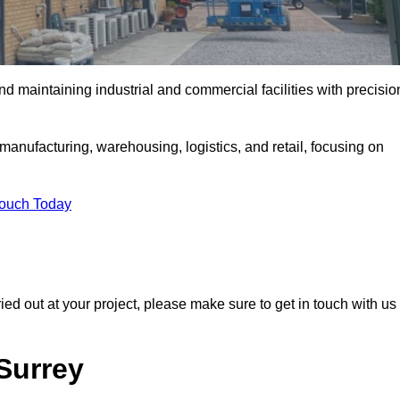
and maintaining industrial and commercial facilities with precisio
anufacturing, warehousing, logistics, and retail, focusing on
Touch Today
rried out at your project, please make sure to get in touch with us
 Surrey