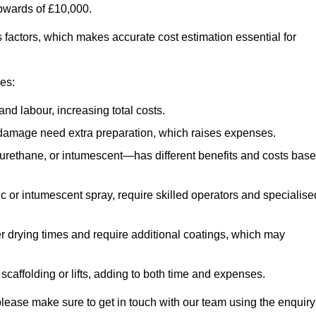
upwards of £10,000.
us factors, which makes accurate cost estimation essential for
ces:
nd labour, increasing total costs.
r damage need extra preparation, which raises expenses.
urethane, or intumescent—has different benefits and costs bas
ic or intumescent spray, require skilled operators and specialise
r drying times and require additional coatings, which may
affolding or lifts, adding to both time and expenses.
, please make sure to get in touch with our team using the enquiry