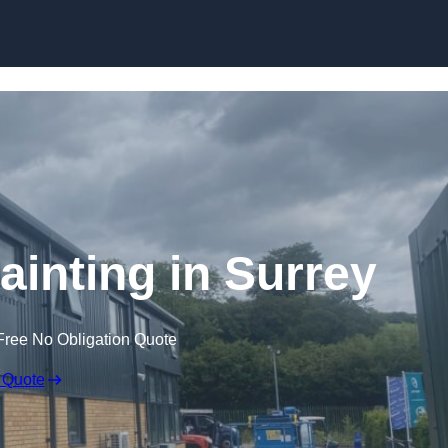
Skip to content
Painting in Surrey
Free No Obligation Quote
 Quote