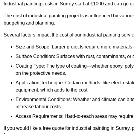
Industrial painting costs in Surrey start at £1000 and can go 
The cost of industrial painting projects is influenced by vario
budgeting and planning.
Several factors impact the cost of our industrial painting servi
Size and Scope: Larger projects require more materials a
Surface Condition: Surfaces with rust, contaminants, o
Coating Type: The type of coating—whether epoxy, poly
on the protective needs.
Application Technique: Certain methods, like electrostat
equipment, which adds to the cost.
Environmental Conditions: Weather and climate can alte
increase labour costs.
Access Requirements: Hard-to-reach areas may require sc
If you would like a free quote for industrial painting in Surrey