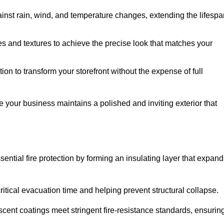
ainst rain, wind, and temperature changes, extending the lifespa
es and textures to achieve the precise look that matches your
tion to transform your storefront without the expense of full
e your business maintains a polished and inviting exterior that
sential fire protection by forming an insulating layer that expan
critical evacuation time and helping prevent structural collapse.
scent coatings meet stringent fire-resistance standards, ensurin