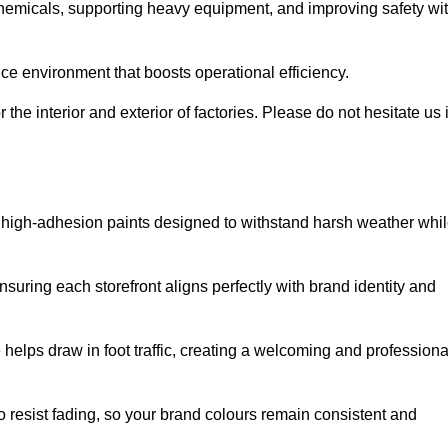
 chemicals, supporting heavy equipment, and improving safety wi
ce environment that boosts operational efficiency.
 the interior and exterior of factories. Please do not hesitate us i
ith high-adhesion paints designed to withstand harsh weather whi
nsuring each storefront aligns perfectly with brand identity and
 helps draw in foot traffic, creating a welcoming and professiona
o resist fading, so your brand colours remain consistent and