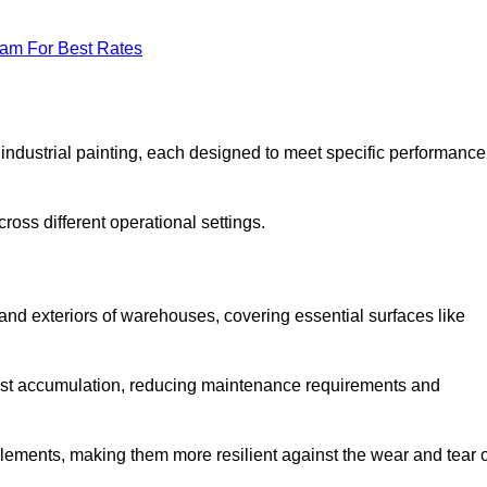
eam For Best Rates
f industrial painting, each designed to meet specific performance
ross different operational settings.
 and exteriors of warehouses, covering essential surfaces like
dust accumulation, reducing maintenance requirements and
 elements, making them more resilient against the wear and tear 