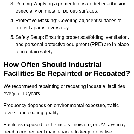
Priming: Applying a primer to ensure better adhesion,
especially on metal or porous surfaces.
Protective Masking: Covering adjacent surfaces to
protect against overspray.
Safety Setup: Ensuring proper scaffolding, ventilation,
and personal protective equipment (PPE) are in place
to maintain safety.
How Often Should Industrial
Facilities Be Repainted or Recoated?
We recommend repainting or recoating industrial facilities
every 5–10 years.
Frequency depends on environmental exposure, traffic
levels, and coating quality.
Facilities exposed to chemicals, moisture, or UV rays may
need more frequent maintenance to keep protective