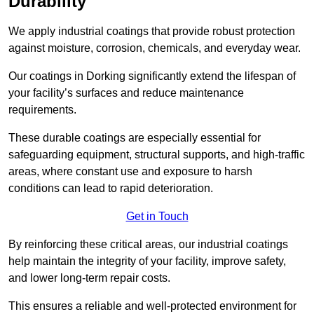
Durability
We apply industrial coatings that provide robust protection
against moisture, corrosion, chemicals, and everyday wear.
Our coatings in Dorking significantly extend the lifespan of
your facility’s surfaces and reduce maintenance
requirements.
These durable coatings are especially essential for
safeguarding equipment, structural supports, and high-traffic
areas, where constant use and exposure to harsh
conditions can lead to rapid deterioration.
Get in Touch
By reinforcing these critical areas, our industrial coatings
help maintain the integrity of your facility, improve safety,
and lower long-term repair costs.
This ensures a reliable and well-protected environment for