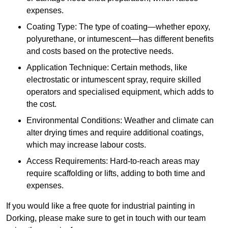
expenses.
Coating Type: The type of coating—whether epoxy,
polyurethane, or intumescent—has different benefits
and costs based on the protective needs.
Application Technique: Certain methods, like
electrostatic or intumescent spray, require skilled
operators and specialised equipment, which adds to
the cost.
Environmental Conditions: Weather and climate can
alter drying times and require additional coatings,
which may increase labour costs.
Access Requirements: Hard-to-reach areas may
require scaffolding or lifts, adding to both time and
expenses.
If you would like a free quote for industrial painting in
Dorking, please make sure to get in touch with our team