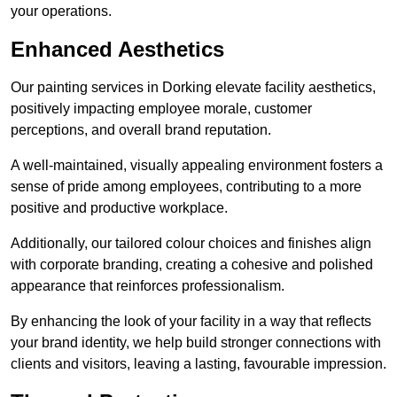
your operations.
Enhanced Aesthetics
Our painting services in Dorking elevate facility aesthetics,
positively impacting employee morale, customer
perceptions, and overall brand reputation.
A well-maintained, visually appealing environment fosters a
sense of pride among employees, contributing to a more
positive and productive workplace.
Additionally, our tailored colour choices and finishes align
with corporate branding, creating a cohesive and polished
appearance that reinforces professionalism.
By enhancing the look of your facility in a way that reflects
your brand identity, we help build stronger connections with
clients and visitors, leaving a lasting, favourable impression.