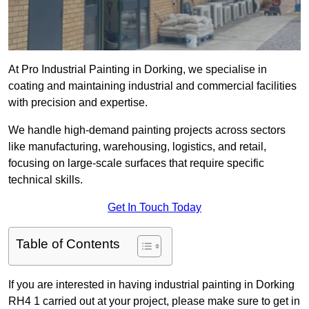
At Pro Industrial Painting in Dorking, we specialise in
coating and maintaining industrial and commercial facilities
with precision and expertise.
We handle high-demand painting projects across sectors
like manufacturing, warehousing, logistics, and retail,
focusing on large-scale surfaces that require specific
technical skills.
Get In Touch Today
Table of Contents
If you are interested in having industrial painting in Dorking
RH4 1 carried out at your project, please make sure to get in