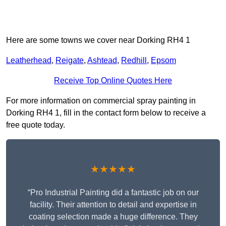
Here are some towns we cover near Dorking RH4 1
Leatherhead
,
Reigate
,
Ashtead
,
Redhill
,
Epsom
Receive Top Online Quotes Here
For more information on commercial spray painting in
Dorking RH4 1, fill in the contact form below to receive a
free quote today.
★★★★★
“Pro Industrial Painting did a fantastic job on our
facility. Their attention to detail and expertise in
coating selection made a huge difference. They