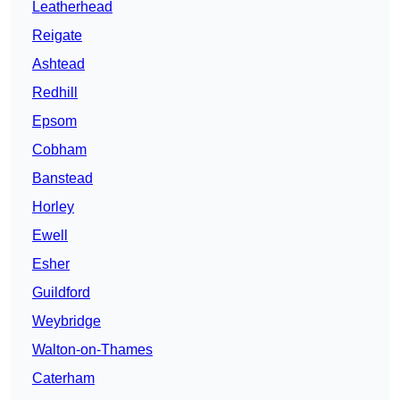
Leatherhead
Reigate
Ashtead
Redhill
Epsom
Cobham
Banstead
Horley
Ewell
Esher
Guildford
Weybridge
Walton-on-Thames
Caterham