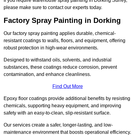
If you require warehouse spray painting in Dorking Surrey,
please make sure to contact our experts today.
Factory Spray Painting in Dorking
Our factory spray painting applies durable, chemical-
resistant coatings to walls, floors, and equipment, offering
robust protection in high-wear environments.
Designed to withstand oils, solvents, and industrial
substances, these coatings reduce corrosion, prevent
contamination, and enhance cleanliness.
Find Out More
Epoxy floor coatings provide additional benefits by resisting
chemicals, supporting heavy equipment, and improving
safety with an easy-to-clean, slip-resistant surface.
Our services create a safer, longer-lasting, and low-
maintenance environment that boosts operational efficiency.