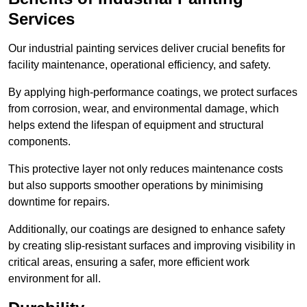
Services
Our industrial painting services deliver crucial benefits for
facility maintenance, operational efficiency, and safety.
By applying high-performance coatings, we protect surfaces
from corrosion, wear, and environmental damage, which
helps extend the lifespan of equipment and structural
components.
This protective layer not only reduces maintenance costs
but also supports smoother operations by minimising
downtime for repairs.
Additionally, our coatings are designed to enhance safety
by creating slip-resistant surfaces and improving visibility in
critical areas, ensuring a safer, more efficient work
environment for all.