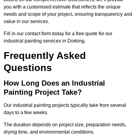
you with a customised estimate that reflects the unique
needs and scope of your project, ensuring transparency and
value in our services.
Fill in our contact form today for a free quote for our
industrial painting services in Dorking.
Frequently Asked
Questions
How Long Does an Industrial
Painting Project Take?
Our industrial painting projects typically take from several
days to a few weeks.
The duration depends on project size, preparation needs,
drying time, and environmental conditions.