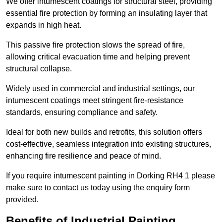
We offer intumescent coatings for structural steel, providing
essential fire protection by forming an insulating layer that
expands in high heat.
This passive fire protection slows the spread of fire,
allowing critical evacuation time and helping prevent
structural collapse.
Widely used in commercial and industrial settings, our
intumescent coatings meet stringent fire-resistance
standards, ensuring compliance and safety.
Ideal for both new builds and retrofits, this solution offers
cost-effective, seamless integration into existing structures,
enhancing fire resilience and peace of mind.
If you require intumescent painting in Dorking RH4 1 please
make sure to contact us today using the enquiry form
provided.
Benefits of Industrial Painting