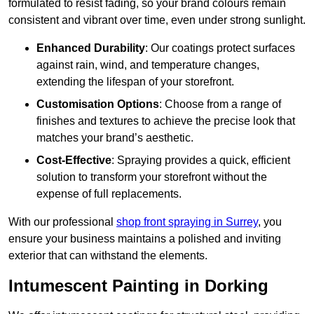
formulated to resist fading, so your brand colours remain
consistent and vibrant over time, even under strong sunlight.
Enhanced Durability
: Our coatings protect surfaces
against rain, wind, and temperature changes,
extending the lifespan of your storefront.
Customisation Options
: Choose from a range of
finishes and textures to achieve the precise look that
matches your brand’s aesthetic.
Cost-Effective
: Spraying provides a quick, efficient
solution to transform your storefront without the
expense of full replacements.
With our professional
shop front spraying in Surrey
, you
ensure your business maintains a polished and inviting
exterior that can withstand the elements.
Intumescent Painting in Dorking