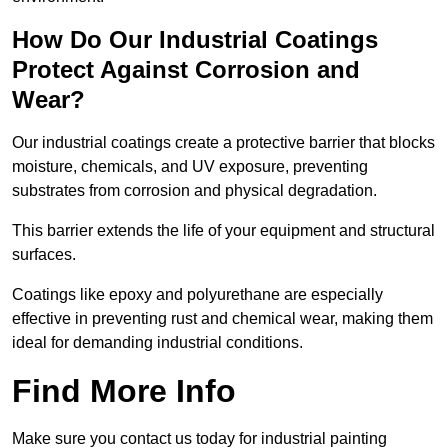
How Do Our Industrial Coatings
Protect Against Corrosion and
Wear?
Our industrial coatings create a protective barrier that blocks
moisture, chemicals, and UV exposure, preventing
substrates from corrosion and physical degradation.
This barrier extends the life of your equipment and structural
surfaces.
Coatings like epoxy and polyurethane are especially
effective in preventing rust and chemical wear, making them
ideal for demanding industrial conditions.
Find More Info
Make sure you contact us today for industrial painting