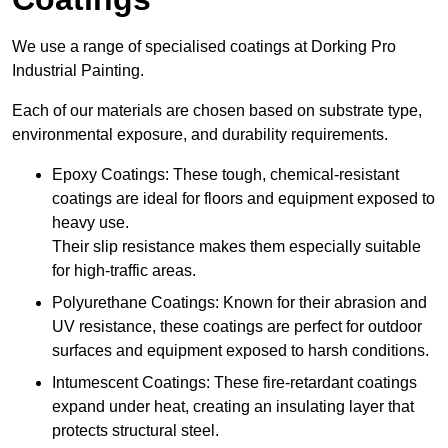
We use a range of specialised coatings at Dorking Pro
Industrial Painting.
Each of our materials are chosen based on substrate type,
environmental exposure, and durability requirements.
Epoxy Coatings: These tough, chemical-resistant
coatings are ideal for floors and equipment exposed to
heavy use.
Their slip resistance makes them especially suitable
for high-traffic areas.
Polyurethane Coatings: Known for their abrasion and
UV resistance, these coatings are perfect for outdoor
surfaces and equipment exposed to harsh conditions.
Intumescent Coatings: These fire-retardant coatings
expand under heat, creating an insulating layer that
protects structural steel.