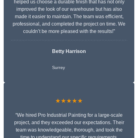
helped us choose a durable finish that has not only
improved the look of our warehouse but has also
made it easier to maintain. The team was efficient,
professional, and completed the project on time. We
couldn’t be more pleased with the results!”
Betty Harrison
Surrey
★★★★★
“We hired Pro Industrial Painting for a large-scale
project, and they exceeded our expectations. Their
team was knowledgeable, thorough, and took the
time to understand our specific requirements,