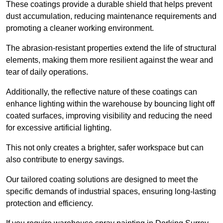
These coatings provide a durable shield that helps prevent
dust accumulation, reducing maintenance requirements and
promoting a cleaner working environment.
The abrasion-resistant properties extend the life of structural
elements, making them more resilient against the wear and
tear of daily operations.
Additionally, the reflective nature of these coatings can
enhance lighting within the warehouse by bouncing light off
coated surfaces, improving visibility and reducing the need
for excessive artificial lighting.
This not only creates a brighter, safer workspace but can
also contribute to energy savings.
Our tailored coating solutions are designed to meet the
specific demands of industrial spaces, ensuring long-lasting
protection and efficiency.