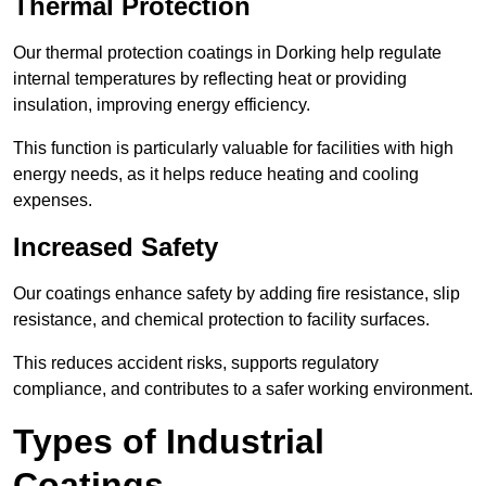
Thermal Protection
Our thermal protection coatings in Dorking help regulate
internal temperatures by reflecting heat or providing
insulation, improving energy efficiency.
This function is particularly valuable for facilities with high
energy needs, as it helps reduce heating and cooling
expenses.
Increased Safety
Our coatings enhance safety by adding fire resistance, slip
resistance, and chemical protection to facility surfaces.
This reduces accident risks, supports regulatory
compliance, and contributes to a safer working environment.
Types of Industrial
Coatings