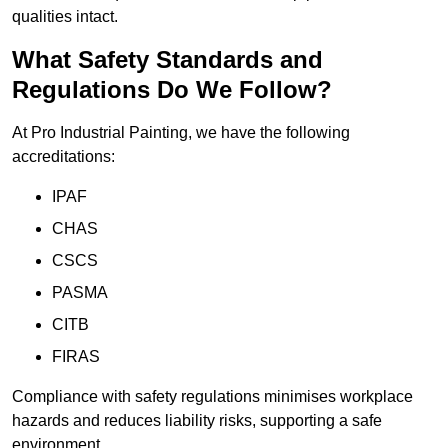
qualities intact.
What Safety Standards and
Regulations Do We Follow?
At Pro Industrial Painting, we have the following
accreditations:
IPAF
CHAS
CSCS
PASMA
CITB
FIRAS
Compliance with safety regulations minimises workplace
hazards and reduces liability risks, supporting a safe
environment.