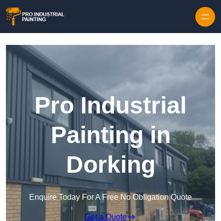
Skip to content
Pro Industrial
Painting in
Dorking
Enquire Today For A Free No Obligation Quote
Get a Quote