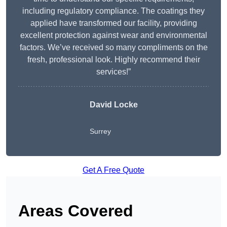
including regulatory compliance. The coatings they
applied have transformed our facility, providing
excellent protection against wear and environmental
factors. We’ve received so many compliments on the
fresh, professional look. Highly recommend their
services!”
David Locke
Surrey
Get A Free Quote
Areas Covered