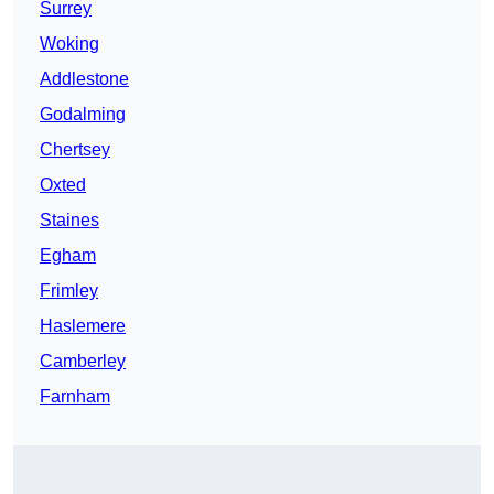
Surrey
Woking
Addlestone
Godalming
Chertsey
Oxted
Staines
Egham
Frimley
Haslemere
Camberley
Farnham