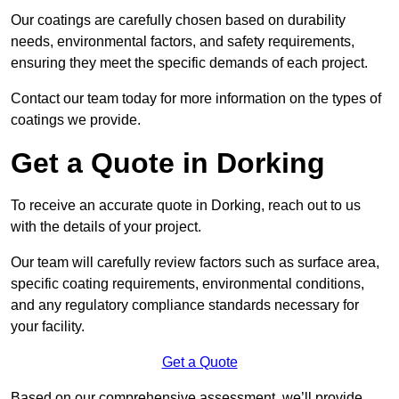
Our coatings are carefully chosen based on durability
needs, environmental factors, and safety requirements,
ensuring they meet the specific demands of each project.
Contact our team today for more information on the types of
coatings we provide.
Get a Quote in Dorking
To receive an accurate quote in Dorking, reach out to us
with the details of your project.
Our team will carefully review factors such as surface area,
specific coating requirements, environmental conditions,
and any regulatory compliance standards necessary for
your facility.
Get a Quote
Based on our comprehensive assessment, we’ll provide