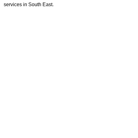
services in South East.