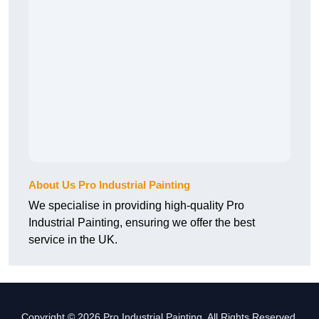
About Us Pro Industrial Painting
We specialise in providing high-quality Pro
Industrial Painting, ensuring we offer the best
service in the UK.
Copyright © 2026 Pro Industrial Painting. All Rights Reserved.