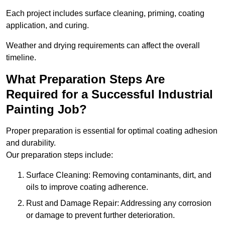
Each project includes surface cleaning, priming, coating
application, and curing.
Weather and drying requirements can affect the overall
timeline.
What Preparation Steps Are
Required for a Successful Industrial
Painting Job?
Proper preparation is essential for optimal coating adhesion
and durability.
Our preparation steps include:
Surface Cleaning: Removing contaminants, dirt, and
oils to improve coating adherence.
Rust and Damage Repair: Addressing any corrosion
or damage to prevent further deterioration.