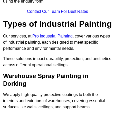
using the enquiry form.
Contact Our Team For Best Rates
Types of Industrial Painting
Our services, at
Pro Industrial Painting
, cover various types
of industrial painting, each designed to meet specific
performance and environmental needs.
These solutions impact durability, protection, and aesthetics
across different operational settings.
Warehouse Spray Painting in
Dorking
We apply high-quality protective coatings to both the
interiors and exteriors of warehouses, covering essential
surfaces like walls, ceilings, and support beams.