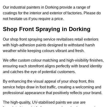
Our industrial painters in Dorking provide a range of
coatings for the interior and exterior of factories. Please do
not hesitate us if you require a price.
Shop Front Spraying in Dorking
Our shop front spraying service revitalises retail exteriors
with high-adhesion paints designed to withstand harsh
weather while keeping colours vibrant and fresh.
We offer custom colour matching and high-visibility finishes,
ensuring each storefront aligns perfectly with brand identity
and catches the eye of potential customers.
By enhancing the visual appeal of your shop front, this
service helps draw in foot traffic, creating a welcoming and
professional appearance that positively reflects your brand.
The high-quality, UV-stabilised paints we use are