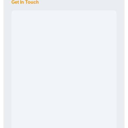
Get In Touch