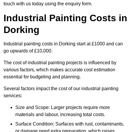
touch with us today using the enquiry form.
Industrial Painting Costs in
Dorking
Industrial painting costs in Dorking start at £1000 and can
go upwards of £10,000.
The cost of industrial painting projects is influenced by
various factors, which makes accurate cost estimation
essential for budgeting and planning.
Several factors impact the cost of our industrial painting
services:
Size and Scope: Larger projects require more
materials and labour, increasing total costs.
Surface Condition: Surfaces with rust, contaminants,
or damage need extra preparation, which raises