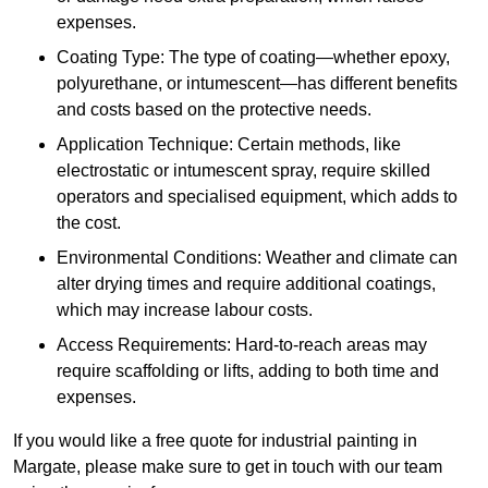
expenses.
Coating Type: The type of coating—whether epoxy,
polyurethane, or intumescent—has different benefits
and costs based on the protective needs.
Application Technique: Certain methods, like
electrostatic or intumescent spray, require skilled
operators and specialised equipment, which adds to
the cost.
Environmental Conditions: Weather and climate can
alter drying times and require additional coatings,
which may increase labour costs.
Access Requirements: Hard-to-reach areas may
require scaffolding or lifts, adding to both time and
expenses.
If you would like a free quote for industrial painting in
Margate, please make sure to get in touch with our team