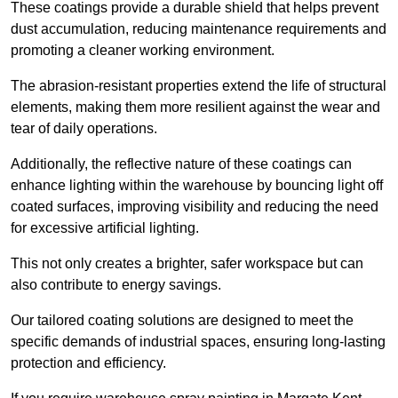
These coatings provide a durable shield that helps prevent
dust accumulation, reducing maintenance requirements and
promoting a cleaner working environment.
The abrasion-resistant properties extend the life of structural
elements, making them more resilient against the wear and
tear of daily operations.
Additionally, the reflective nature of these coatings can
enhance lighting within the warehouse by bouncing light off
coated surfaces, improving visibility and reducing the need
for excessive artificial lighting.
This not only creates a brighter, safer workspace but can
also contribute to energy savings.
Our tailored coating solutions are designed to meet the
specific demands of industrial spaces, ensuring long-lasting
protection and efficiency.