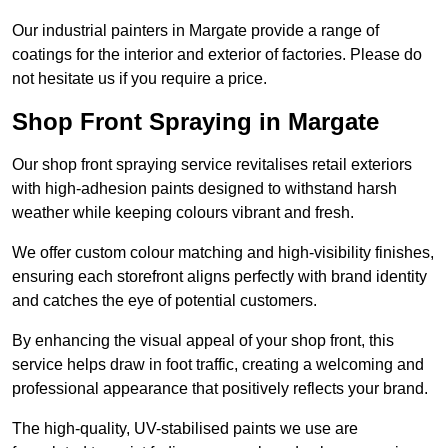
Our industrial painters in Margate provide a range of
coatings for the interior and exterior of factories. Please do
not hesitate us if you require a price.
Shop Front Spraying in Margate
Our shop front spraying service revitalises retail exteriors
with high-adhesion paints designed to withstand harsh
weather while keeping colours vibrant and fresh.
We offer custom colour matching and high-visibility finishes,
ensuring each storefront aligns perfectly with brand identity
and catches the eye of potential customers.
By enhancing the visual appeal of your shop front, this
service helps draw in foot traffic, creating a welcoming and
professional appearance that positively reflects your brand.
The high-quality, UV-stabilised paints we use are