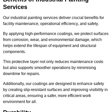
Services
Our industrial painting services deliver crucial benefits for
facility maintenance, operational efficiency, and safety.
By applying high-performance coatings, we protect surfaces
from corrosion, wear, and environmental damage, which
helps extend the lifespan of equipment and structural
components.
This protective layer not only reduces maintenance costs
but also supports smoother operations by minimising
downtime for repairs.
Additionally, our coatings are designed to enhance safety
by creating slip-resistant surfaces and improving visibility in
critical areas, ensuring a safer, more efficient work
environment for all.