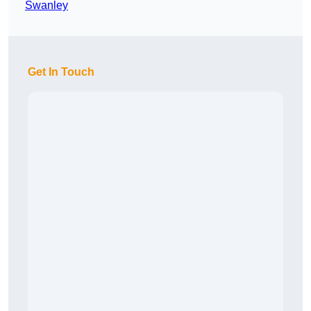
Swanley
Get In Touch