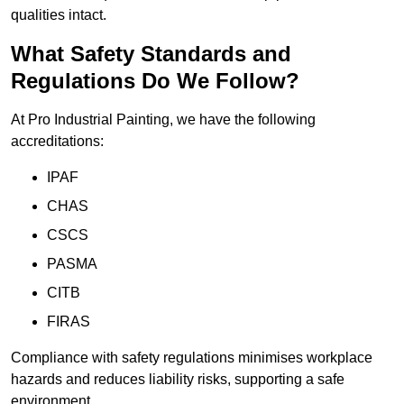
qualities intact.
What Safety Standards and
Regulations Do We Follow?
At Pro Industrial Painting, we have the following
accreditations:
IPAF
CHAS
CSCS
PASMA
CITB
FIRAS
Compliance with safety regulations minimises workplace
hazards and reduces liability risks, supporting a safe
environment.