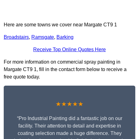
Here are some towns we cover near Margate CT9 1
Broadstairs
,
Ramsgate
,
Barking
Receive Top Online Quotes Here
For more information on commercial spray painting in
Margate CT9 1, fill in the contact form below to receive a
free quote today.
★★★★★
“Pro Industrial Painting did a fantastic job on our
facility. Their attention to detail and expertise in
coating selection made a huge difference. They