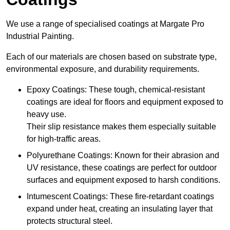
We use a range of specialised coatings at Margate Pro
Industrial Painting.
Each of our materials are chosen based on substrate type,
environmental exposure, and durability requirements.
Epoxy Coatings: These tough, chemical-resistant
coatings are ideal for floors and equipment exposed to
heavy use.
Their slip resistance makes them especially suitable
for high-traffic areas.
Polyurethane Coatings: Known for their abrasion and
UV resistance, these coatings are perfect for outdoor
surfaces and equipment exposed to harsh conditions.
Intumescent Coatings: These fire-retardant coatings
expand under heat, creating an insulating layer that
protects structural steel.