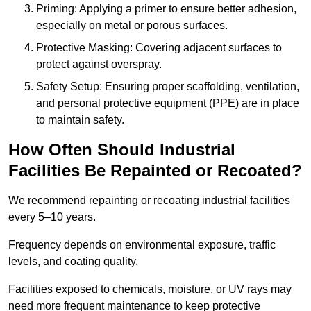
Priming: Applying a primer to ensure better adhesion,
especially on metal or porous surfaces.
Protective Masking: Covering adjacent surfaces to
protect against overspray.
Safety Setup: Ensuring proper scaffolding, ventilation,
and personal protective equipment (PPE) are in place
to maintain safety.
How Often Should Industrial
Facilities Be Repainted or Recoated?
We recommend repainting or recoating industrial facilities
every 5–10 years.
Frequency depends on environmental exposure, traffic
levels, and coating quality.
Facilities exposed to chemicals, moisture, or UV rays may
need more frequent maintenance to keep protective