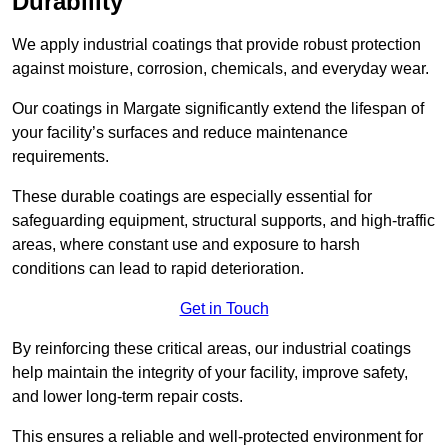
Durability
We apply industrial coatings that provide robust protection
against moisture, corrosion, chemicals, and everyday wear.
Our coatings in Margate significantly extend the lifespan of
your facility’s surfaces and reduce maintenance
requirements.
These durable coatings are especially essential for
safeguarding equipment, structural supports, and high-traffic
areas, where constant use and exposure to harsh
conditions can lead to rapid deterioration.
Get in Touch
By reinforcing these critical areas, our industrial coatings
help maintain the integrity of your facility, improve safety,
and lower long-term repair costs.
This ensures a reliable and well-protected environment for