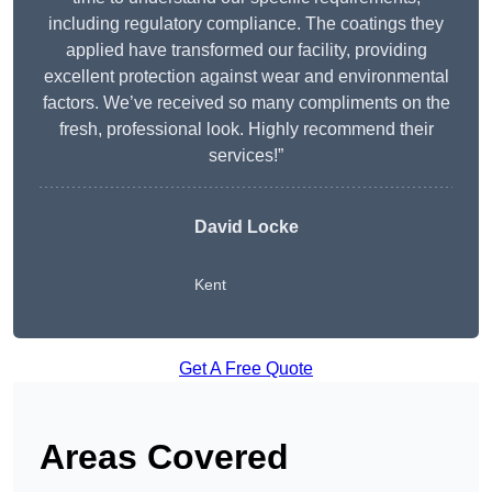
including regulatory compliance. The coatings they
applied have transformed our facility, providing
excellent protection against wear and environmental
factors. We’ve received so many compliments on the
fresh, professional look. Highly recommend their
services!”
David Locke
Kent
Get A Free Quote
Areas Covered