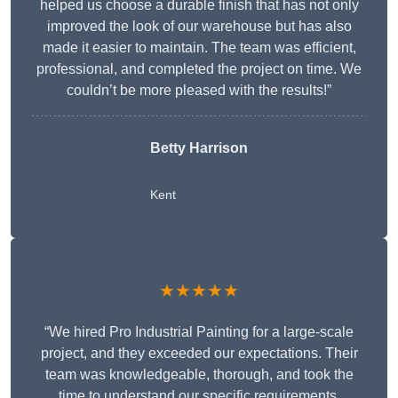
helped us choose a durable finish that has not only
improved the look of our warehouse but has also
made it easier to maintain. The team was efficient,
professional, and completed the project on time. We
couldn’t be more pleased with the results!”
Betty Harrison
Kent
★★★★★
“We hired Pro Industrial Painting for a large-scale
project, and they exceeded our expectations. Their
team was knowledgeable, thorough, and took the
time to understand our specific requirements,