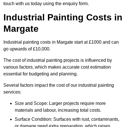
touch with us today using the enquiry form.
Industrial Painting Costs in
Margate
Industrial painting costs in Margate start at £1000 and can
go upwards of £10,000.
The cost of industrial painting projects is influenced by
various factors, which makes accurate cost estimation
essential for budgeting and planning.
Several factors impact the cost of our industrial painting
services:
Size and Scope: Larger projects require more
materials and labour, increasing total costs.
Surface Condition: Surfaces with rust, contaminants,
or damage need extra preparation, which raises