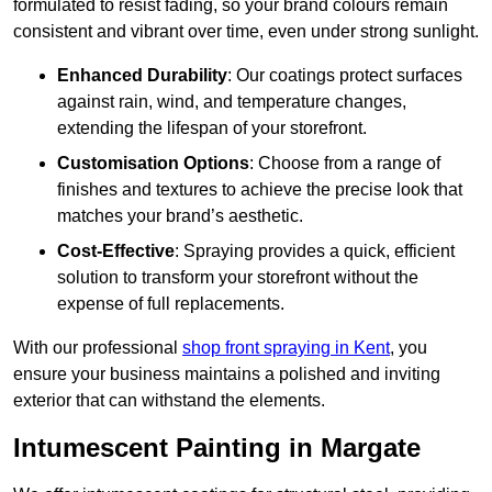
formulated to resist fading, so your brand colours remain
consistent and vibrant over time, even under strong sunlight.
Enhanced Durability
: Our coatings protect surfaces
against rain, wind, and temperature changes,
extending the lifespan of your storefront.
Customisation Options
: Choose from a range of
finishes and textures to achieve the precise look that
matches your brand’s aesthetic.
Cost-Effective
: Spraying provides a quick, efficient
solution to transform your storefront without the
expense of full replacements.
With our professional
shop front spraying in Kent
, you
ensure your business maintains a polished and inviting
exterior that can withstand the elements.
Intumescent Painting in Margate