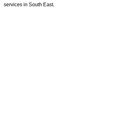
services in South East.