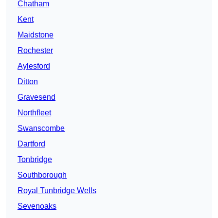
Chatham
Kent
Maidstone
Rochester
Aylesford
Ditton
Gravesend
Northfleet
Swanscombe
Dartford
Tonbridge
Southborough
Royal Tunbridge Wells
Sevenoaks