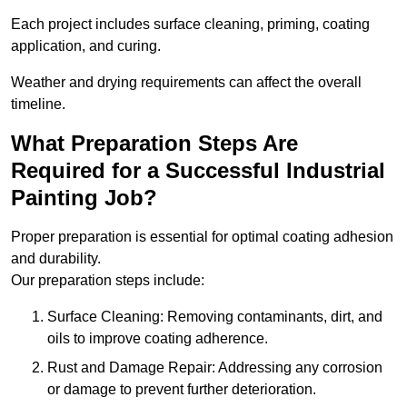
Each project includes surface cleaning, priming, coating
application, and curing.
Weather and drying requirements can affect the overall
timeline.
What Preparation Steps Are
Required for a Successful Industrial
Painting Job?
Proper preparation is essential for optimal coating adhesion
and durability.
Our preparation steps include:
Surface Cleaning: Removing contaminants, dirt, and
oils to improve coating adherence.
Rust and Damage Repair: Addressing any corrosion
or damage to prevent further deterioration.