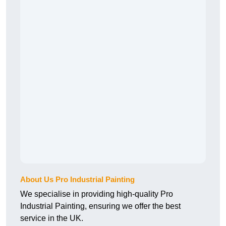
About Us Pro Industrial Painting
We specialise in providing high-quality Pro
Industrial Painting, ensuring we offer the best
service in the UK.