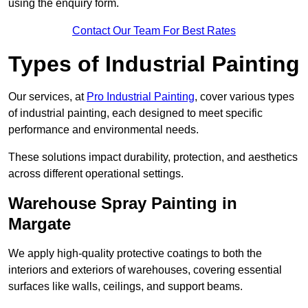
using the enquiry form.
Contact Our Team For Best Rates
Types of Industrial Painting
Our services, at
Pro Industrial Painting
, cover various types
of industrial painting, each designed to meet specific
performance and environmental needs.
These solutions impact durability, protection, and aesthetics
across different operational settings.
Warehouse Spray Painting in
Margate
We apply high-quality protective coatings to both the
interiors and exteriors of warehouses, covering essential
surfaces like walls, ceilings, and support beams.