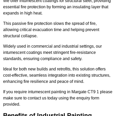
We offer intumescent coatings for structural steel, providing
essential fire protection by forming an insulating layer that
expands in high heat.
This passive fire protection slows the spread of fire,
allowing critical evacuation time and helping prevent
structural collapse.
Widely used in commercial and industrial settings, our
intumescent coatings meet stringent fire-resistance
standards, ensuring compliance and safety.
Ideal for both new builds and retrofits, this solution offers
cost-effective, seamless integration into existing structures,
enhancing fire resilience and peace of mind.
If you require intumescent painting in Margate CT9 1 please
make sure to contact us today using the enquiry form
provided.
Benefits of Industrial Painting