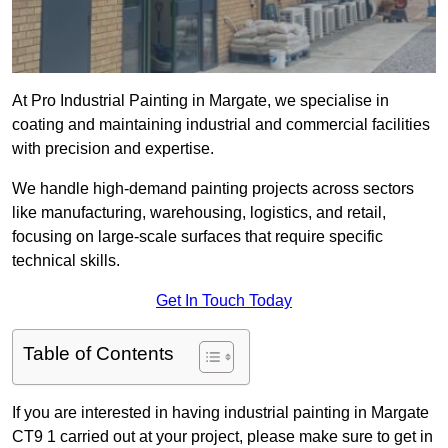
At Pro Industrial Painting in Margate, we specialise in
coating and maintaining industrial and commercial facilities
with precision and expertise.
We handle high-demand painting projects across sectors
like manufacturing, warehousing, logistics, and retail,
focusing on large-scale surfaces that require specific
technical skills.
Get In Touch Today
Table of Contents
If you are interested in having industrial painting in Margate
CT9 1 carried out at your project, please make sure to get in