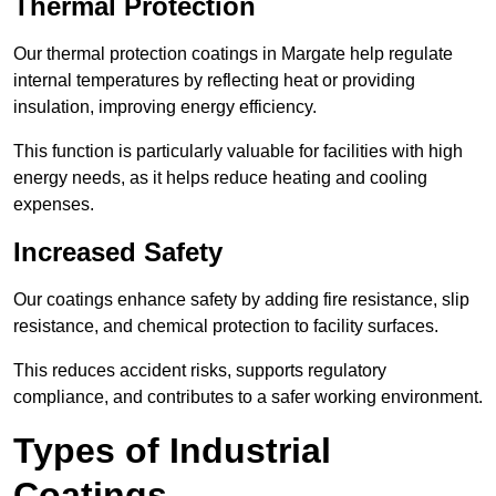
Thermal Protection
Our thermal protection coatings in Margate help regulate
internal temperatures by reflecting heat or providing
insulation, improving energy efficiency.
This function is particularly valuable for facilities with high
energy needs, as it helps reduce heating and cooling
expenses.
Increased Safety
Our coatings enhance safety by adding fire resistance, slip
resistance, and chemical protection to facility surfaces.
This reduces accident risks, supports regulatory
compliance, and contributes to a safer working environment.
Types of Industrial
Coatings