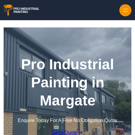
Skip to content
Pro Industrial
Painting in
Margate
Enquire Today For A Free No Obligation Quote
Get a Quote