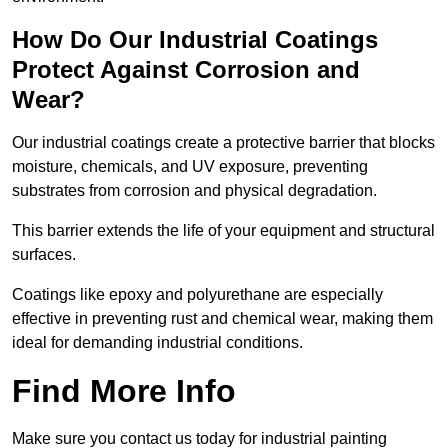
How Do Our Industrial Coatings
Protect Against Corrosion and
Wear?
Our industrial coatings create a protective barrier that blocks
moisture, chemicals, and UV exposure, preventing
substrates from corrosion and physical degradation.
This barrier extends the life of your equipment and structural
surfaces.
Coatings like epoxy and polyurethane are especially
effective in preventing rust and chemical wear, making them
ideal for demanding industrial conditions.
Find More Info
Make sure you contact us today for industrial painting