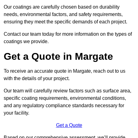
Our coatings are carefully chosen based on durability
needs, environmental factors, and safety requirements,
ensuring they meet the specific demands of each project.
Contact our team today for more information on the types of
coatings we provide.
Get a Quote in Margate
To receive an accurate quote in Margate, reach out to us
with the details of your project.
Our team will carefully review factors such as surface area,
specific coating requirements, environmental conditions,
and any regulatory compliance standards necessary for
your facility.
Get a Quote
Based on our comprehensive assessment, we’ll provide