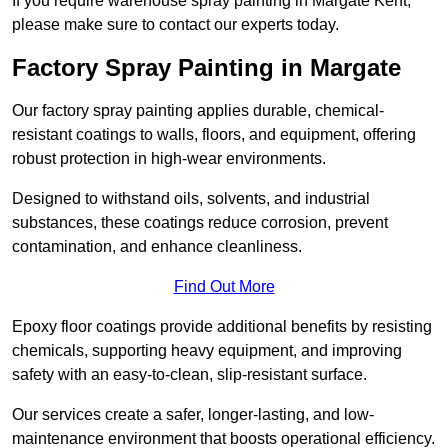
If you require warehouse spray painting in Margate Kent,
please make sure to contact our experts today.
Factory Spray Painting in Margate
Our factory spray painting applies durable, chemical-
resistant coatings to walls, floors, and equipment, offering
robust protection in high-wear environments.
Designed to withstand oils, solvents, and industrial
substances, these coatings reduce corrosion, prevent
contamination, and enhance cleanliness.
Find Out More
Epoxy floor coatings provide additional benefits by resisting
chemicals, supporting heavy equipment, and improving
safety with an easy-to-clean, slip-resistant surface.
Our services create a safer, longer-lasting, and low-
maintenance environment that boosts operational efficiency.