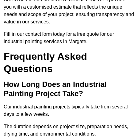
you with a customised estimate that reflects the unique
needs and scope of your project, ensuring transparency and
value in our services.
Fill in our contact form today for a free quote for our
industrial painting services in Margate.
Frequently Asked
Questions
How Long Does an Industrial
Painting Project Take?
Our industrial painting projects typically take from several
days to a few weeks.
The duration depends on project size, preparation needs,
drying time, and environmental conditions.