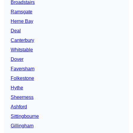
Broadstairs
Ramsgate
Herne Bay
Deal
Canterbury
Whitstable
Dover
Faversham
Folkestone
Hythe
Sheerness
Ashford
Sittingbourne
Gillingham