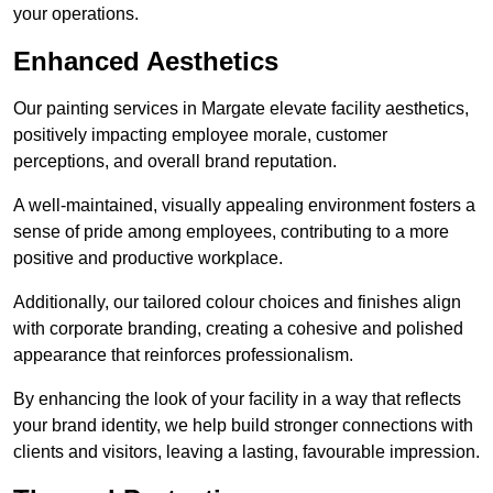
your operations.
Enhanced Aesthetics
Our painting services in Margate elevate facility aesthetics,
positively impacting employee morale, customer
perceptions, and overall brand reputation.
A well-maintained, visually appealing environment fosters a
sense of pride among employees, contributing to a more
positive and productive workplace.
Additionally, our tailored colour choices and finishes align
with corporate branding, creating a cohesive and polished
appearance that reinforces professionalism.
By enhancing the look of your facility in a way that reflects
your brand identity, we help build stronger connections with
clients and visitors, leaving a lasting, favourable impression.