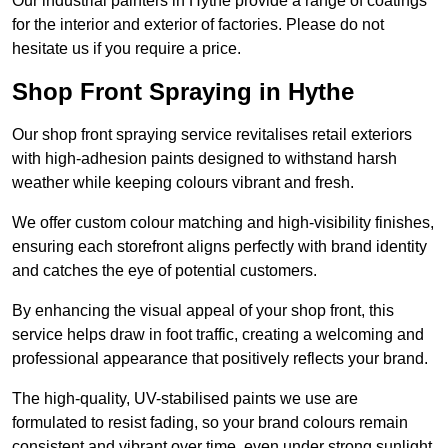
Our industrial painters in Hythe provide a range of coatings
for the interior and exterior of factories. Please do not
hesitate us if you require a price.
Shop Front Spraying in Hythe
Our shop front spraying service revitalises retail exteriors
with high-adhesion paints designed to withstand harsh
weather while keeping colours vibrant and fresh.
We offer custom colour matching and high-visibility finishes,
ensuring each storefront aligns perfectly with brand identity
and catches the eye of potential customers.
By enhancing the visual appeal of your shop front, this
service helps draw in foot traffic, creating a welcoming and
professional appearance that positively reflects your brand.
The high-quality, UV-stabilised paints we use are
formulated to resist fading, so your brand colours remain
consistent and vibrant over time, even under strong sunlight.