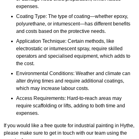
expenses.
Coating Type: The type of coating—whether epoxy,
polyurethane, or intumescent—has different benefits
and costs based on the protective needs.
Application Technique: Certain methods, like
electrostatic or intumescent spray, require skilled
operators and specialised equipment, which adds to
the cost.
Environmental Conditions: Weather and climate can
alter drying times and require additional coatings,
which may increase labour costs.
Access Requirements: Hard-to-reach areas may
require scaffolding or lifts, adding to both time and
expenses.
If you would like a free quote for industrial painting in Hythe,
please make sure to get in touch with our team using the