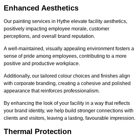
Enhanced Aesthetics
Our painting services in Hythe elevate facility aesthetics,
positively impacting employee morale, customer
perceptions, and overall brand reputation.
A well-maintained, visually appealing environment fosters a
sense of pride among employees, contributing to a more
positive and productive workplace.
Additionally, our tailored colour choices and finishes align
with corporate branding, creating a cohesive and polished
appearance that reinforces professionalism.
By enhancing the look of your facility in a way that reflects
your brand identity, we help build stronger connections with
clients and visitors, leaving a lasting, favourable impression.
Thermal Protection