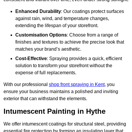
Enhanced Durability
: Our coatings protect surfaces
against rain, wind, and temperature changes,
extending the lifespan of your storefront.
Customisation Options
: Choose from a range of
finishes and textures to achieve the precise look that
matches your brand’s aesthetic.
Cost-Effective
: Spraying provides a quick, efficient
solution to transform your storefront without the
expense of full replacements.
With our professional
shop front spraying in Kent
, you
ensure your business maintains a polished and inviting
exterior that can withstand the elements.
Intumescent Painting in Hythe
We offer intumescent coatings for structural steel, providing
essential fire protection by forming an insulating layer that