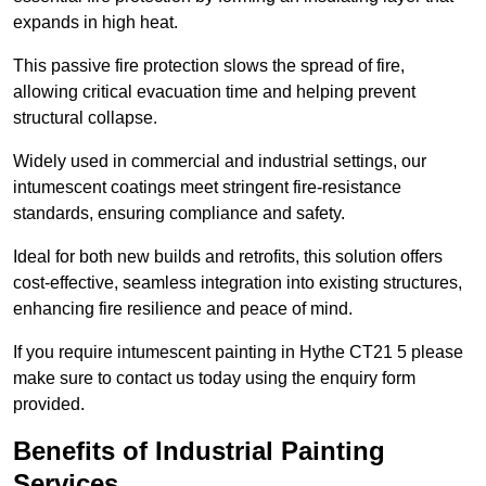
expands in high heat.
This passive fire protection slows the spread of fire,
allowing critical evacuation time and helping prevent
structural collapse.
Widely used in commercial and industrial settings, our
intumescent coatings meet stringent fire-resistance
standards, ensuring compliance and safety.
Ideal for both new builds and retrofits, this solution offers
cost-effective, seamless integration into existing structures,
enhancing fire resilience and peace of mind.
If you require intumescent painting in Hythe CT21 5 please
make sure to contact us today using the enquiry form
provided.
Benefits of Industrial Painting
Services