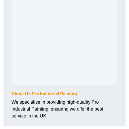
About Us Pro Industrial Painting
We specialise in providing high-quality Pro
Industrial Painting, ensuring we offer the best
service in the UK.