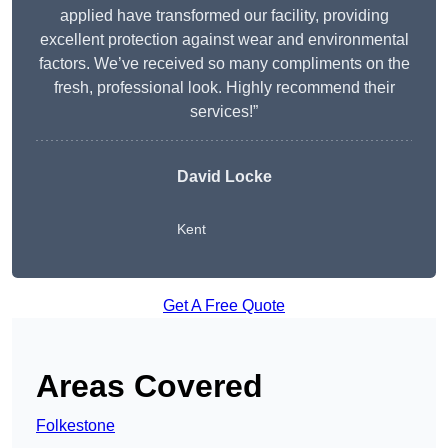
applied have transformed our facility, providing
excellent protection against wear and environmental
factors. We’ve received so many compliments on the
fresh, professional look. Highly recommend their
services!”
David Locke
Kent
Get A Free Quote
Areas Covered
Folkestone