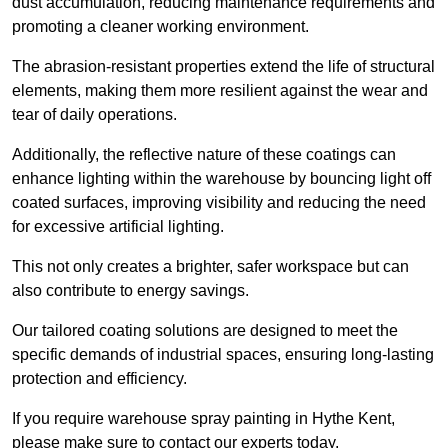
dust accumulation, reducing maintenance requirements and
promoting a cleaner working environment.
The abrasion-resistant properties extend the life of structural
elements, making them more resilient against the wear and
tear of daily operations.
Additionally, the reflective nature of these coatings can
enhance lighting within the warehouse by bouncing light off
coated surfaces, improving visibility and reducing the need
for excessive artificial lighting.
This not only creates a brighter, safer workspace but can
also contribute to energy savings.
Our tailored coating solutions are designed to meet the
specific demands of industrial spaces, ensuring long-lasting
protection and efficiency.
If you require warehouse spray painting in Hythe Kent,
please make sure to contact our experts today.