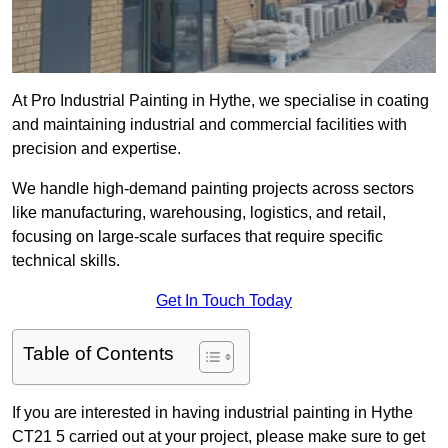
At Pro Industrial Painting in Hythe, we specialise in coating
and maintaining industrial and commercial facilities with
precision and expertise.
We handle high-demand painting projects across sectors
like manufacturing, warehousing, logistics, and retail,
focusing on large-scale surfaces that require specific
technical skills.
Get In Touch Today
Table of Contents
If you are interested in having industrial painting in Hythe
CT21 5 carried out at your project, please make sure to get