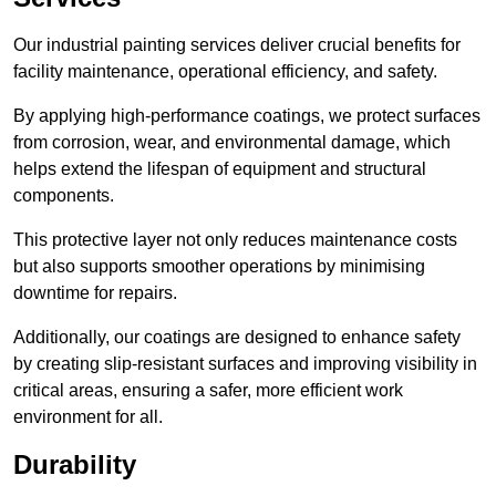
Our industrial painting services deliver crucial benefits for
facility maintenance, operational efficiency, and safety.
By applying high-performance coatings, we protect surfaces
from corrosion, wear, and environmental damage, which
helps extend the lifespan of equipment and structural
components.
This protective layer not only reduces maintenance costs
but also supports smoother operations by minimising
downtime for repairs.
Additionally, our coatings are designed to enhance safety
by creating slip-resistant surfaces and improving visibility in
critical areas, ensuring a safer, more efficient work
environment for all.
Durability