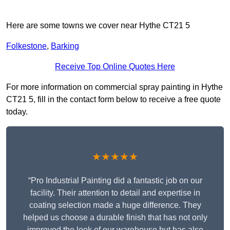
Here are some towns we cover near Hythe CT21 5
Folkestone
,
Barking
Receive Top Online Quotes Here
For more information on commercial spray painting in Hythe
CT21 5, fill in the contact form below to receive a free quote
today.
★★★★★
“Pro Industrial Painting did a fantastic job on our
facility. Their attention to detail and expertise in
coating selection made a huge difference. They
helped us choose a durable finish that has not only
improved the look of our warehouse but has also