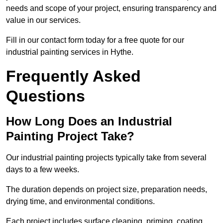
needs and scope of your project, ensuring transparency and
value in our services.
Fill in our contact form today for a free quote for our
industrial painting services in Hythe.
Frequently Asked
Questions
How Long Does an Industrial
Painting Project Take?
Our industrial painting projects typically take from several
days to a few weeks.
The duration depends on project size, preparation needs,
drying time, and environmental conditions.
Each project includes surface cleaning, priming, coating