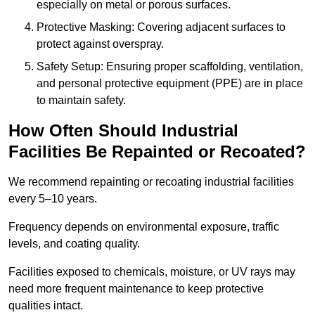
especially on metal or porous surfaces.
Protective Masking: Covering adjacent surfaces to
protect against overspray.
Safety Setup: Ensuring proper scaffolding, ventilation,
and personal protective equipment (PPE) are in place
to maintain safety.
How Often Should Industrial
Facilities Be Repainted or Recoated?
We recommend repainting or recoating industrial facilities
every 5–10 years.
Frequency depends on environmental exposure, traffic
levels, and coating quality.
Facilities exposed to chemicals, moisture, or UV rays may
need more frequent maintenance to keep protective
qualities intact.