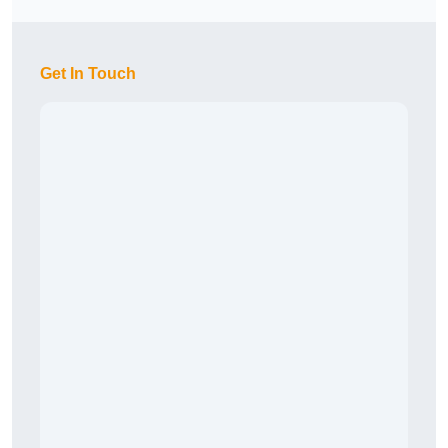
Get In Touch