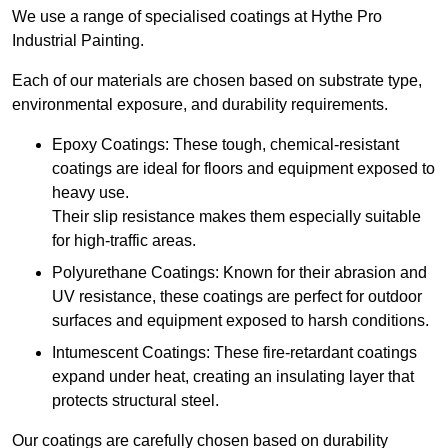
We use a range of specialised coatings at Hythe Pro
Industrial Painting.
Each of our materials are chosen based on substrate type,
environmental exposure, and durability requirements.
Epoxy Coatings: These tough, chemical-resistant
coatings are ideal for floors and equipment exposed to
heavy use.
Their slip resistance makes them especially suitable
for high-traffic areas.
Polyurethane Coatings: Known for their abrasion and
UV resistance, these coatings are perfect for outdoor
surfaces and equipment exposed to harsh conditions.
Intumescent Coatings: These fire-retardant coatings
expand under heat, creating an insulating layer that
protects structural steel.
Our coatings are carefully chosen based on durability