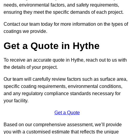
needs, environmental factors, and safety requirements,
ensuring they meet the specific demands of each project.
Contact our team today for more information on the types of
coatings we provide.
Get a Quote in Hythe
To receive an accurate quote in Hythe, reach out to us with
the details of your project.
Our team will carefully review factors such as surface area,
specific coating requirements, environmental conditions,
and any regulatory compliance standards necessary for
your facility.
Get a Quote
Based on our comprehensive assessment, we’ll provide
you with a customised estimate that reflects the unique