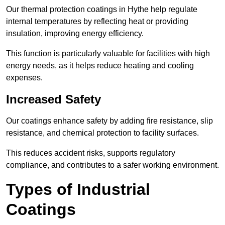
Our thermal protection coatings in Hythe help regulate
internal temperatures by reflecting heat or providing
insulation, improving energy efficiency.
This function is particularly valuable for facilities with high
energy needs, as it helps reduce heating and cooling
expenses.
Increased Safety
Our coatings enhance safety by adding fire resistance, slip
resistance, and chemical protection to facility surfaces.
This reduces accident risks, supports regulatory
compliance, and contributes to a safer working environment.
Types of Industrial
Coatings