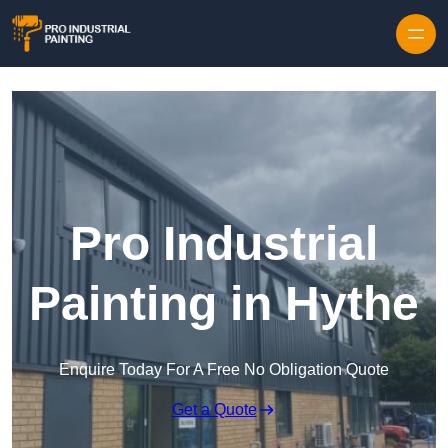
Skip to content
Pro Industrial
Painting in Hythe
Enquire Today For A Free No Obligation Quote
Get a Quote