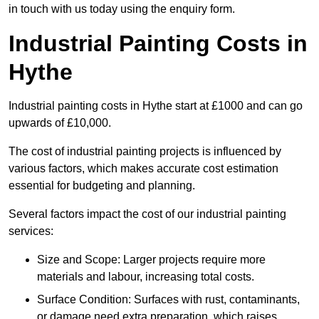
in touch with us today using the enquiry form.
Industrial Painting Costs in
Hythe
Industrial painting costs in Hythe start at £1000 and can go
upwards of £10,000.
The cost of industrial painting projects is influenced by
various factors, which makes accurate cost estimation
essential for budgeting and planning.
Several factors impact the cost of our industrial painting
services:
Size and Scope: Larger projects require more
materials and labour, increasing total costs.
Surface Condition: Surfaces with rust, contaminants,
or damage need extra preparation, which raises