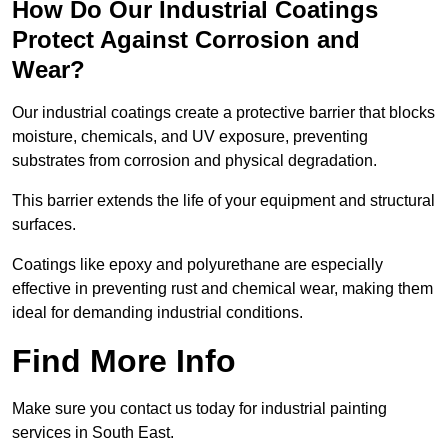
How Do Our Industrial Coatings
Protect Against Corrosion and
Wear?
Our industrial coatings create a protective barrier that blocks
moisture, chemicals, and UV exposure, preventing
substrates from corrosion and physical degradation.
This barrier extends the life of your equipment and structural
surfaces.
Coatings like epoxy and polyurethane are especially
effective in preventing rust and chemical wear, making them
ideal for demanding industrial conditions.
Find More Info
Make sure you contact us today for industrial painting
services in South East.