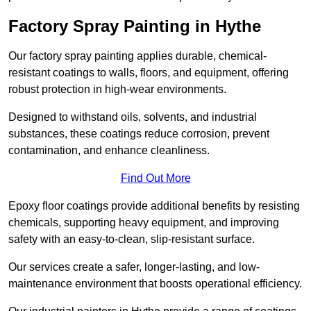
Factory Spray Painting in Hythe
Our factory spray painting applies durable, chemical-
resistant coatings to walls, floors, and equipment, offering
robust protection in high-wear environments.
Designed to withstand oils, solvents, and industrial
substances, these coatings reduce corrosion, prevent
contamination, and enhance cleanliness.
Find Out More
Epoxy floor coatings provide additional benefits by resisting
chemicals, supporting heavy equipment, and improving
safety with an easy-to-clean, slip-resistant surface.
Our services create a safer, longer-lasting, and low-
maintenance environment that boosts operational efficiency.