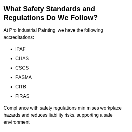
What Safety Standards and
Regulations Do We Follow?
At Pro Industrial Painting, we have the following
accreditations:
IPAF
CHAS
CSCS
PASMA
CITB
FIRAS
Compliance with safety regulations minimises workplace
hazards and reduces liability risks, supporting a safe
environment.