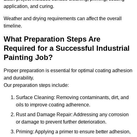
application, and curing.
Weather and drying requirements can affect the overall
timeline.
What Preparation Steps Are
Required for a Successful Industrial
Painting Job?
Proper preparation is essential for optimal coating adhesion
and durability.
Our preparation steps include:
Surface Cleaning: Removing contaminants, dirt, and
oils to improve coating adherence.
Rust and Damage Repair: Addressing any corrosion
or damage to prevent further deterioration.
Priming: Applying a primer to ensure better adhesion,