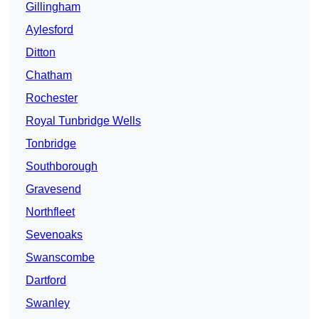
Gillingham
Aylesford
Ditton
Chatham
Rochester
Royal Tunbridge Wells
Tonbridge
Southborough
Gravesend
Northfleet
Sevenoaks
Swanscombe
Dartford
Swanley