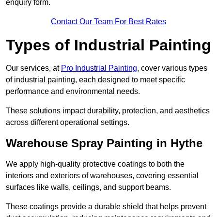
enquiry form.
Contact Our Team For Best Rates
Types of Industrial Painting
Our services, at
Pro Industrial Painting
, cover various types
of industrial painting, each designed to meet specific
performance and environmental needs.
These solutions impact durability, protection, and aesthetics
across different operational settings.
Warehouse Spray Painting in Hythe
We apply high-quality protective coatings to both the
interiors and exteriors of warehouses, covering essential
surfaces like walls, ceilings, and support beams.
These coatings provide a durable shield that helps prevent