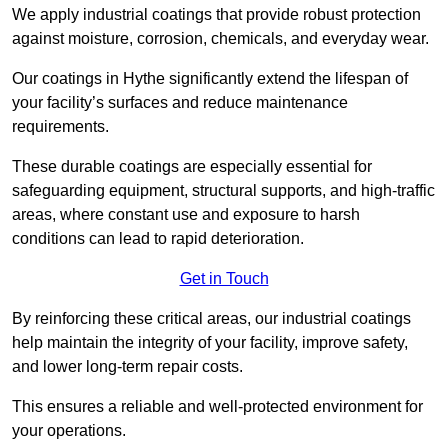
We apply industrial coatings that provide robust protection
against moisture, corrosion, chemicals, and everyday wear.
Our coatings in Hythe significantly extend the lifespan of
your facility’s surfaces and reduce maintenance
requirements.
These durable coatings are especially essential for
safeguarding equipment, structural supports, and high-traffic
areas, where constant use and exposure to harsh
conditions can lead to rapid deterioration.
Get in Touch
By reinforcing these critical areas, our industrial coatings
help maintain the integrity of your facility, improve safety,
and lower long-term repair costs.
This ensures a reliable and well-protected environment for
your operations.