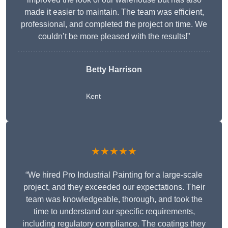
made it easier to maintain. The team was efficient,
professional, and completed the project on time. We
couldn’t be more pleased with the results!”
Betty Harrison
Kent
★★★★★
“We hired Pro Industrial Painting for a large-scale
project, and they exceeded our expectations. Their
team was knowledgeable, thorough, and took the
time to understand our specific requirements,
including regulatory compliance. The coatings they