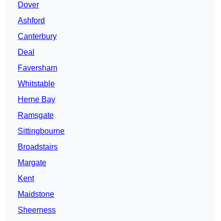
Dover
Ashford
Canterbury
Deal
Faversham
Whitstable
Herne Bay
Ramsgate
Sittingbourne
Broadstairs
Margate
Kent
Maidstone
Sheerness