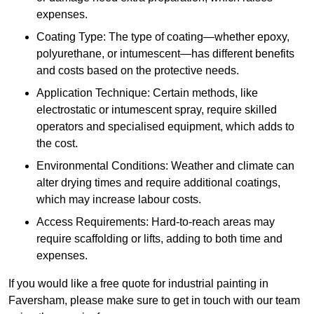
expenses.
Coating Type: The type of coating—whether epoxy,
polyurethane, or intumescent—has different benefits
and costs based on the protective needs.
Application Technique: Certain methods, like
electrostatic or intumescent spray, require skilled
operators and specialised equipment, which adds to
the cost.
Environmental Conditions: Weather and climate can
alter drying times and require additional coatings,
which may increase labour costs.
Access Requirements: Hard-to-reach areas may
require scaffolding or lifts, adding to both time and
expenses.
If you would like a free quote for industrial painting in
Faversham, please make sure to get in touch with our team