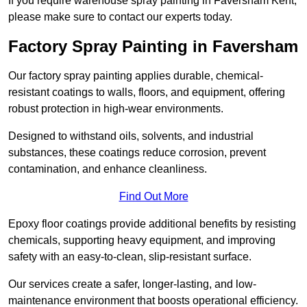
If you require warehouse spray painting in Faversham Kent,
please make sure to contact our experts today.
Factory Spray Painting in Faversham
Our factory spray painting applies durable, chemical-
resistant coatings to walls, floors, and equipment, offering
robust protection in high-wear environments.
Designed to withstand oils, solvents, and industrial
substances, these coatings reduce corrosion, prevent
contamination, and enhance cleanliness.
Find Out More
Epoxy floor coatings provide additional benefits by resisting
chemicals, supporting heavy equipment, and improving
safety with an easy-to-clean, slip-resistant surface.
Our services create a safer, longer-lasting, and low-
maintenance environment that boosts operational efficiency.