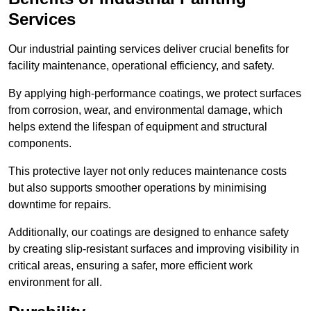
Services
Our industrial painting services deliver crucial benefits for
facility maintenance, operational efficiency, and safety.
By applying high-performance coatings, we protect surfaces
from corrosion, wear, and environmental damage, which
helps extend the lifespan of equipment and structural
components.
This protective layer not only reduces maintenance costs
but also supports smoother operations by minimising
downtime for repairs.
Additionally, our coatings are designed to enhance safety
by creating slip-resistant surfaces and improving visibility in
critical areas, ensuring a safer, more efficient work
environment for all.