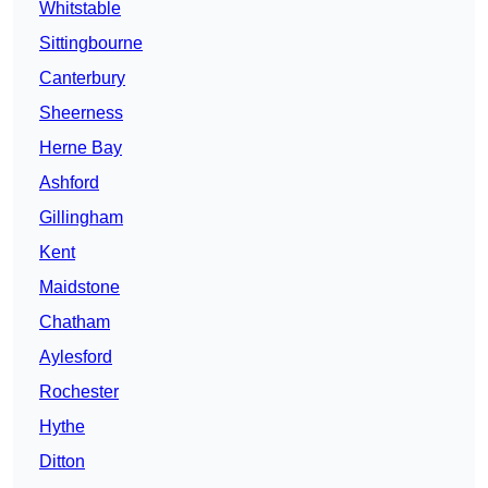
Whitstable
Sittingbourne
Canterbury
Sheerness
Herne Bay
Ashford
Gillingham
Kent
Maidstone
Chatham
Aylesford
Rochester
Hythe
Ditton