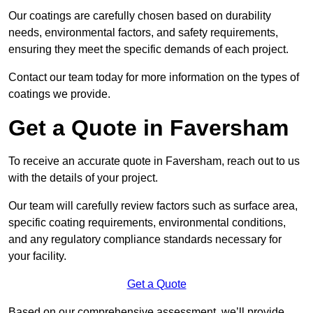
Our coatings are carefully chosen based on durability
needs, environmental factors, and safety requirements,
ensuring they meet the specific demands of each project.
Contact our team today for more information on the types of
coatings we provide.
Get a Quote in Faversham
To receive an accurate quote in Faversham, reach out to us
with the details of your project.
Our team will carefully review factors such as surface area,
specific coating requirements, environmental conditions,
and any regulatory compliance standards necessary for
your facility.
Get a Quote
Based on our comprehensive assessment, we’ll provide