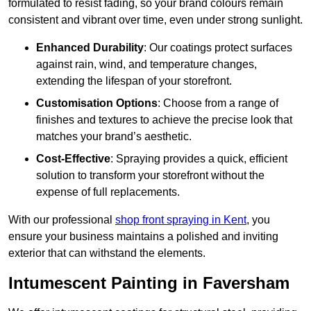
formulated to resist fading, so your brand colours remain
consistent and vibrant over time, even under strong sunlight.
Enhanced Durability
: Our coatings protect surfaces
against rain, wind, and temperature changes,
extending the lifespan of your storefront.
Customisation Options
: Choose from a range of
finishes and textures to achieve the precise look that
matches your brand’s aesthetic.
Cost-Effective
: Spraying provides a quick, efficient
solution to transform your storefront without the
expense of full replacements.
With our professional
shop front spraying in Kent
, you
ensure your business maintains a polished and inviting
exterior that can withstand the elements.
Intumescent Painting in Faversham