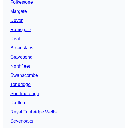
Folkestone
Margate
Dover
Ramsgate
Deal
Broadstairs
Gravesend
Northfleet
Swanscombe
Tonbridge
Southborough
Dartford
Royal Tunbridge Wells
Sevenoaks