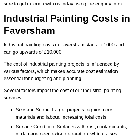
sure to get in touch with us today using the enquiry form.
Industrial Painting Costs in
Faversham
Industrial painting costs in Faversham start at £1000 and
can go upwards of £10,000.
The cost of industrial painting projects is influenced by
various factors, which makes accurate cost estimation
essential for budgeting and planning.
Several factors impact the cost of our industrial painting
services:
Size and Scope: Larger projects require more
materials and labour, increasing total costs.
Surface Condition: Surfaces with rust, contaminants,
or damage need extra preparation, which raises