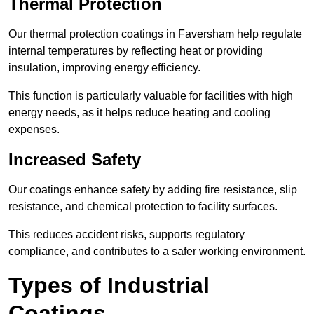
Thermal Protection
Our thermal protection coatings in Faversham help regulate
internal temperatures by reflecting heat or providing
insulation, improving energy efficiency.
This function is particularly valuable for facilities with high
energy needs, as it helps reduce heating and cooling
expenses.
Increased Safety
Our coatings enhance safety by adding fire resistance, slip
resistance, and chemical protection to facility surfaces.
This reduces accident risks, supports regulatory
compliance, and contributes to a safer working environment.
Types of Industrial
Coatings