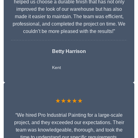
helped us choose a durable finish that has not only
improved the look of our warehouse but has also
made it easier to maintain. The team was efficient,
professional, and completed the project on time. We
couldn’t be more pleased with the results!”
Betty Harrison
Kent
★★★★★
“We hired Pro Industrial Painting for a large-scale
project, and they exceeded our expectations. Their
team was knowledgeable, thorough, and took the
time to understand our specific requirements,