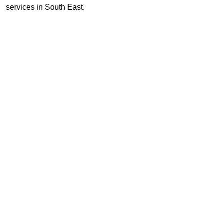
services in South East.