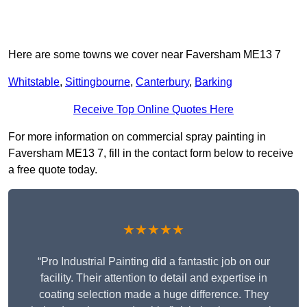
Here are some towns we cover near Faversham ME13 7
Whitstable
,
Sittingbourne
,
Canterbury
,
Barking
Receive Top Online Quotes Here
For more information on commercial spray painting in
Faversham ME13 7, fill in the contact form below to receive
a free quote today.
★★★★★
“Pro Industrial Painting did a fantastic job on our
facility. Their attention to detail and expertise in
coating selection made a huge difference. They