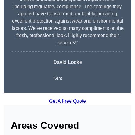
including regulatory compliance. The coatings they
applied have transformed our facility, providing
excellent protection against wear and environmental
factors. We’ve received so many compliments on the
fresh, professional look. Highly recommend their
services!”
David Locke
Kent
Get A Free Quote
Areas Covered