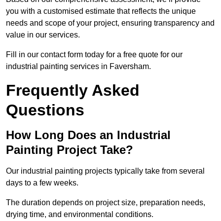
you with a customised estimate that reflects the unique
needs and scope of your project, ensuring transparency and
value in our services.
Fill in our contact form today for a free quote for our
industrial painting services in Faversham.
Frequently Asked
Questions
How Long Does an Industrial
Painting Project Take?
Our industrial painting projects typically take from several
days to a few weeks.
The duration depends on project size, preparation needs,
drying time, and environmental conditions.