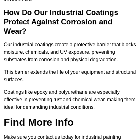
How Do Our Industrial Coatings
Protect Against Corrosion and
Wear?
Our industrial coatings create a protective barrier that blocks
moisture, chemicals, and UV exposure, preventing
substrates from corrosion and physical degradation.
This barrier extends the life of your equipment and structural
surfaces.
Coatings like epoxy and polyurethane are especially
effective in preventing rust and chemical wear, making them
ideal for demanding industrial conditions.
Find More Info
Make sure you contact us today for industrial painting