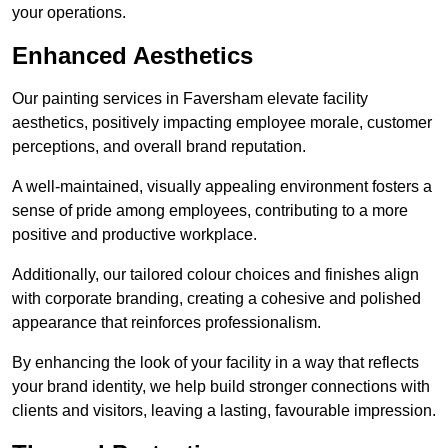
your operations.
Enhanced Aesthetics
Our painting services in Faversham elevate facility
aesthetics, positively impacting employee morale, customer
perceptions, and overall brand reputation.
A well-maintained, visually appealing environment fosters a
sense of pride among employees, contributing to a more
positive and productive workplace.
Additionally, our tailored colour choices and finishes align
with corporate branding, creating a cohesive and polished
appearance that reinforces professionalism.
By enhancing the look of your facility in a way that reflects
your brand identity, we help build stronger connections with
clients and visitors, leaving a lasting, favourable impression.