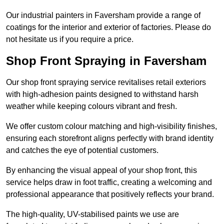
Our industrial painters in Faversham provide a range of
coatings for the interior and exterior of factories. Please do
not hesitate us if you require a price.
Shop Front Spraying in Faversham
Our shop front spraying service revitalises retail exteriors
with high-adhesion paints designed to withstand harsh
weather while keeping colours vibrant and fresh.
We offer custom colour matching and high-visibility finishes,
ensuring each storefront aligns perfectly with brand identity
and catches the eye of potential customers.
By enhancing the visual appeal of your shop front, this
service helps draw in foot traffic, creating a welcoming and
professional appearance that positively reflects your brand.
The high-quality, UV-stabilised paints we use are