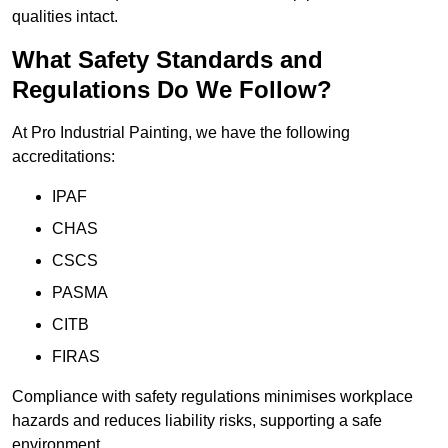
qualities intact.
What Safety Standards and
Regulations Do We Follow?
At Pro Industrial Painting, we have the following
accreditations:
IPAF
CHAS
CSCS
PASMA
CITB
FIRAS
Compliance with safety regulations minimises workplace
hazards and reduces liability risks, supporting a safe
environment.