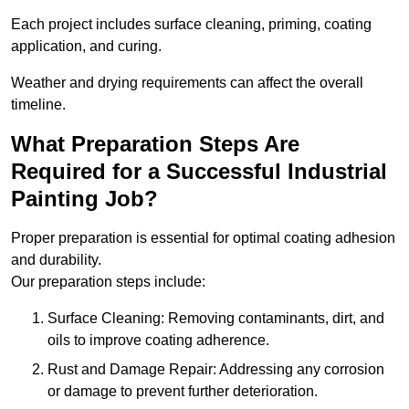
Each project includes surface cleaning, priming, coating
application, and curing.
Weather and drying requirements can affect the overall
timeline.
What Preparation Steps Are
Required for a Successful Industrial
Painting Job?
Proper preparation is essential for optimal coating adhesion
and durability.
Our preparation steps include:
Surface Cleaning: Removing contaminants, dirt, and
oils to improve coating adherence.
Rust and Damage Repair: Addressing any corrosion
or damage to prevent further deterioration.