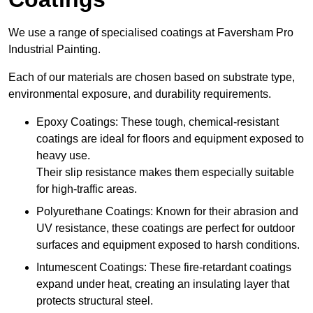
We use a range of specialised coatings at Faversham Pro
Industrial Painting.
Each of our materials are chosen based on substrate type,
environmental exposure, and durability requirements.
Epoxy Coatings: These tough, chemical-resistant
coatings are ideal for floors and equipment exposed to
heavy use.
Their slip resistance makes them especially suitable
for high-traffic areas.
Polyurethane Coatings: Known for their abrasion and
UV resistance, these coatings are perfect for outdoor
surfaces and equipment exposed to harsh conditions.
Intumescent Coatings: These fire-retardant coatings
expand under heat, creating an insulating layer that
protects structural steel.