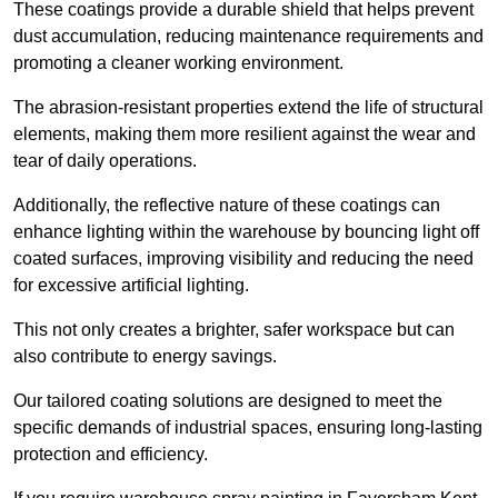
These coatings provide a durable shield that helps prevent
dust accumulation, reducing maintenance requirements and
promoting a cleaner working environment.
The abrasion-resistant properties extend the life of structural
elements, making them more resilient against the wear and
tear of daily operations.
Additionally, the reflective nature of these coatings can
enhance lighting within the warehouse by bouncing light off
coated surfaces, improving visibility and reducing the need
for excessive artificial lighting.
This not only creates a brighter, safer workspace but can
also contribute to energy savings.
Our tailored coating solutions are designed to meet the
specific demands of industrial spaces, ensuring long-lasting
protection and efficiency.