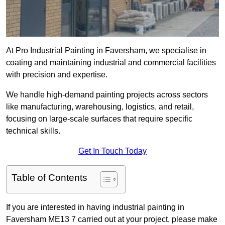
At Pro Industrial Painting in Faversham, we specialise in
coating and maintaining industrial and commercial facilities
with precision and expertise.
We handle high-demand painting projects across sectors
like manufacturing, warehousing, logistics, and retail,
focusing on large-scale surfaces that require specific
technical skills.
Get In Touch Today
Table of Contents
If you are interested in having industrial painting in
Faversham ME13 7 carried out at your project, please make