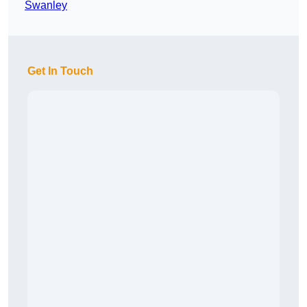
Swanley
Get In Touch