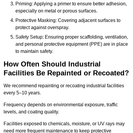
Priming: Applying a primer to ensure better adhesion,
especially on metal or porous surfaces.
Protective Masking: Covering adjacent surfaces to
protect against overspray.
Safety Setup: Ensuring proper scaffolding, ventilation,
and personal protective equipment (PPE) are in place
to maintain safety.
How Often Should Industrial
Facilities Be Repainted or Recoated?
We recommend repainting or recoating industrial facilities
every 5–10 years.
Frequency depends on environmental exposure, traffic
levels, and coating quality.
Facilities exposed to chemicals, moisture, or UV rays may
need more frequent maintenance to keep protective