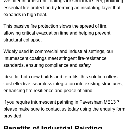
We offer intumescent coatings for structural steel, providing
essential fire protection by forming an insulating layer that
expands in high heat.
This passive fire protection slows the spread of fire,
allowing critical evacuation time and helping prevent
structural collapse.
Widely used in commercial and industrial settings, our
intumescent coatings meet stringent fire-resistance
standards, ensuring compliance and safety.
Ideal for both new builds and retrofits, this solution offers
cost-effective, seamless integration into existing structures,
enhancing fire resilience and peace of mind.
If you require intumescent painting in Faversham ME13 7
please make sure to contact us today using the enquiry form
provided.
Benefits of Industrial Painting