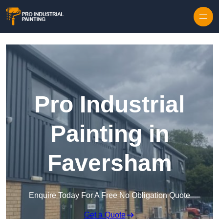
Skip to content
Pro Industrial
Painting in
Faversham
Enquire Today For A Free No Obligation Quote
Get a Quote