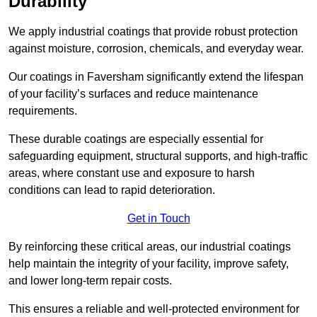
Durability
We apply industrial coatings that provide robust protection
against moisture, corrosion, chemicals, and everyday wear.
Our coatings in Faversham significantly extend the lifespan
of your facility’s surfaces and reduce maintenance
requirements.
These durable coatings are especially essential for
safeguarding equipment, structural supports, and high-traffic
areas, where constant use and exposure to harsh
conditions can lead to rapid deterioration.
Get in Touch
By reinforcing these critical areas, our industrial coatings
help maintain the integrity of your facility, improve safety,
and lower long-term repair costs.
This ensures a reliable and well-protected environment for