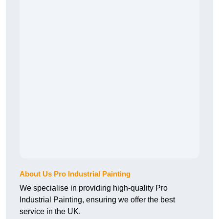
About Us Pro Industrial Painting
We specialise in providing high-quality Pro
Industrial Painting, ensuring we offer the best
service in the UK.