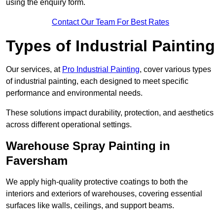
using the enquiry form.
Contact Our Team For Best Rates
Types of Industrial Painting
Our services, at
Pro Industrial Painting
, cover various types
of industrial painting, each designed to meet specific
performance and environmental needs.
These solutions impact durability, protection, and aesthetics
across different operational settings.
Warehouse Spray Painting in
Faversham
We apply high-quality protective coatings to both the
interiors and exteriors of warehouses, covering essential
surfaces like walls, ceilings, and support beams.