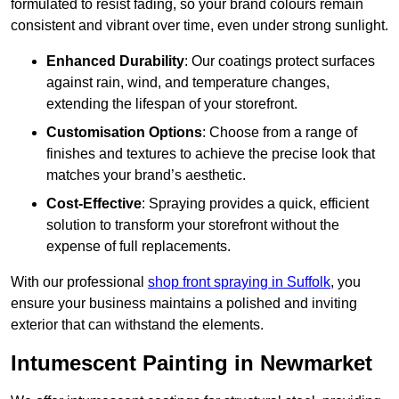
formulated to resist fading, so your brand colours remain
consistent and vibrant over time, even under strong sunlight.
Enhanced Durability
: Our coatings protect surfaces
against rain, wind, and temperature changes,
extending the lifespan of your storefront.
Customisation Options
: Choose from a range of
finishes and textures to achieve the precise look that
matches your brand’s aesthetic.
Cost-Effective
: Spraying provides a quick, efficient
solution to transform your storefront without the
expense of full replacements.
With our professional
shop front spraying in Suffolk
, you
ensure your business maintains a polished and inviting
exterior that can withstand the elements.
Intumescent Painting in Newmarket