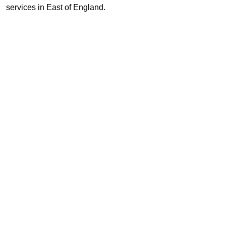
services in East of England.