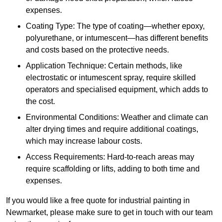
expenses.
Coating Type: The type of coating—whether epoxy,
polyurethane, or intumescent—has different benefits
and costs based on the protective needs.
Application Technique: Certain methods, like
electrostatic or intumescent spray, require skilled
operators and specialised equipment, which adds to
the cost.
Environmental Conditions: Weather and climate can
alter drying times and require additional coatings,
which may increase labour costs.
Access Requirements: Hard-to-reach areas may
require scaffolding or lifts, adding to both time and
expenses.
If you would like a free quote for industrial painting in
Newmarket, please make sure to get in touch with our team