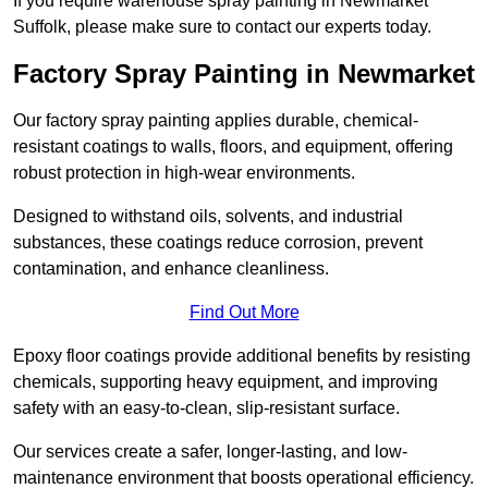
If you require warehouse spray painting in Newmarket
Suffolk, please make sure to contact our experts today.
Factory Spray Painting in Newmarket
Our factory spray painting applies durable, chemical-
resistant coatings to walls, floors, and equipment, offering
robust protection in high-wear environments.
Designed to withstand oils, solvents, and industrial
substances, these coatings reduce corrosion, prevent
contamination, and enhance cleanliness.
Find Out More
Epoxy floor coatings provide additional benefits by resisting
chemicals, supporting heavy equipment, and improving
safety with an easy-to-clean, slip-resistant surface.
Our services create a safer, longer-lasting, and low-
maintenance environment that boosts operational efficiency.