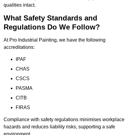
qualities intact.
What Safety Standards and
Regulations Do We Follow?
At Pro Industrial Painting, we have the following
accreditations:
IPAF
CHAS
CSCS
PASMA
CITB
FIRAS
Compliance with safety regulations minimises workplace
hazards and reduces liability risks, supporting a safe
environment.