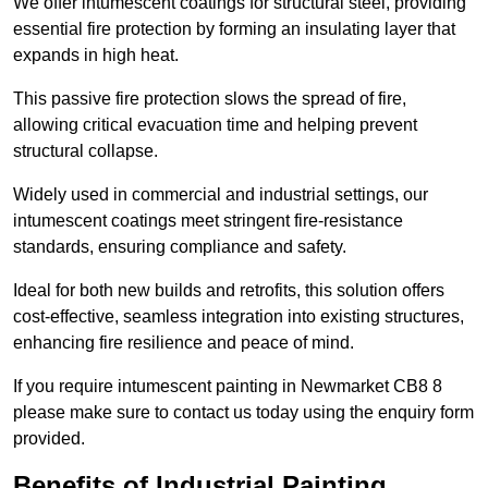
We offer intumescent coatings for structural steel, providing
essential fire protection by forming an insulating layer that
expands in high heat.
This passive fire protection slows the spread of fire,
allowing critical evacuation time and helping prevent
structural collapse.
Widely used in commercial and industrial settings, our
intumescent coatings meet stringent fire-resistance
standards, ensuring compliance and safety.
Ideal for both new builds and retrofits, this solution offers
cost-effective, seamless integration into existing structures,
enhancing fire resilience and peace of mind.
If you require intumescent painting in Newmarket CB8 8
please make sure to contact us today using the enquiry form
provided.
Benefits of Industrial Painting