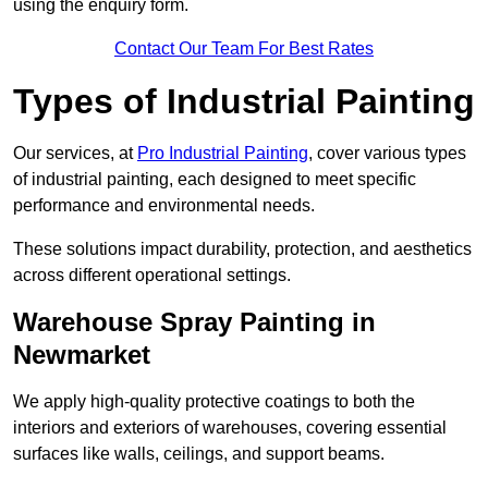
using the enquiry form.
Contact Our Team For Best Rates
Types of Industrial Painting
Our services, at
Pro Industrial Painting
, cover various types
of industrial painting, each designed to meet specific
performance and environmental needs.
These solutions impact durability, protection, and aesthetics
across different operational settings.
Warehouse Spray Painting in
Newmarket
We apply high-quality protective coatings to both the
interiors and exteriors of warehouses, covering essential
surfaces like walls, ceilings, and support beams.