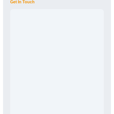
Get In Touch