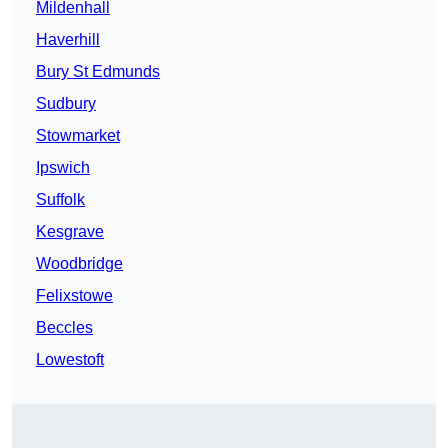
Mildenhall
Haverhill
Bury St Edmunds
Sudbury
Stowmarket
Ipswich
Suffolk
Kesgrave
Woodbridge
Felixstowe
Beccles
Lowestoft