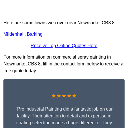
Here are some towns we cover near Newmarket CB8 8
Mildenhall
,
Barking
Receive Top Online Quotes Here
For more information on commercial spray painting in
Newmarket CB8 8, fill in the contact form below to receive a
free quote today.
★★★★★
“Pro Industrial Painting did a fantastic job on our
facility. Their attention to detail and expertise in
coating selection made a huge difference. They