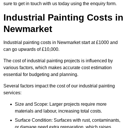
sure to get in touch with us today using the enquiry form.
Industrial Painting Costs in
Newmarket
Industrial painting costs in Newmarket start at £1000 and
can go upwards of £10,000.
The cost of industrial painting projects is influenced by
various factors, which makes accurate cost estimation
essential for budgeting and planning.
Several factors impact the cost of our industrial painting
services:
Size and Scope: Larger projects require more
materials and labour, increasing total costs.
Surface Condition: Surfaces with rust, contaminants,
or damage need extra preparation, which raises