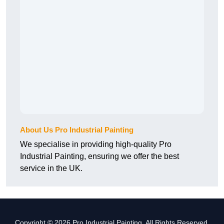
About Us Pro Industrial Painting
We specialise in providing high-quality Pro
Industrial Painting, ensuring we offer the best
service in the UK.
Copyright © 2026 Pro Industrial Painting. All Rights Reserved.