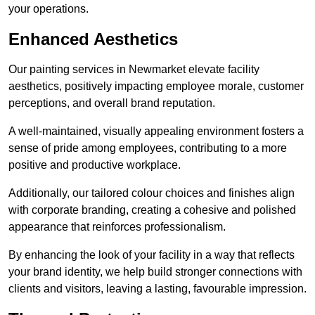
your operations.
Enhanced Aesthetics
Our painting services in Newmarket elevate facility
aesthetics, positively impacting employee morale, customer
perceptions, and overall brand reputation.
A well-maintained, visually appealing environment fosters a
sense of pride among employees, contributing to a more
positive and productive workplace.
Additionally, our tailored colour choices and finishes align
with corporate branding, creating a cohesive and polished
appearance that reinforces professionalism.
By enhancing the look of your facility in a way that reflects
your brand identity, we help build stronger connections with
clients and visitors, leaving a lasting, favourable impression.