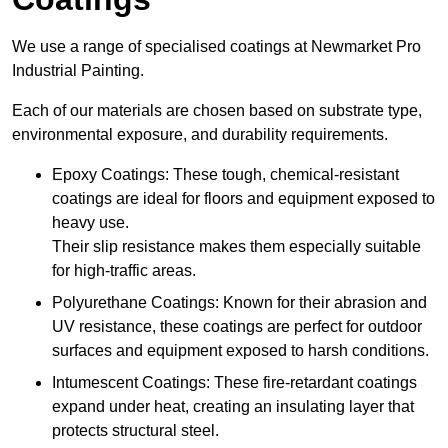
We use a range of specialised coatings at Newmarket Pro
Industrial Painting.
Each of our materials are chosen based on substrate type,
environmental exposure, and durability requirements.
Epoxy Coatings: These tough, chemical-resistant
coatings are ideal for floors and equipment exposed to
heavy use.
Their slip resistance makes them especially suitable
for high-traffic areas.
Polyurethane Coatings: Known for their abrasion and
UV resistance, these coatings are perfect for outdoor
surfaces and equipment exposed to harsh conditions.
Intumescent Coatings: These fire-retardant coatings
expand under heat, creating an insulating layer that
protects structural steel.