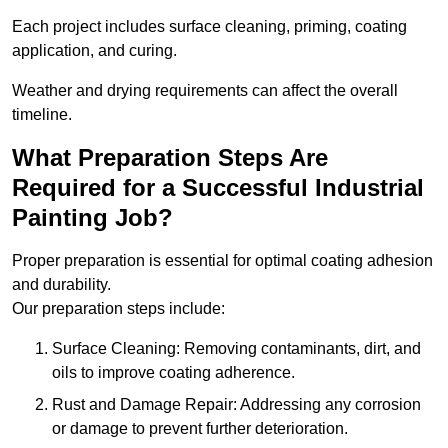
Each project includes surface cleaning, priming, coating
application, and curing.
Weather and drying requirements can affect the overall
timeline.
What Preparation Steps Are
Required for a Successful Industrial
Painting Job?
Proper preparation is essential for optimal coating adhesion
and durability.
Our preparation steps include:
Surface Cleaning: Removing contaminants, dirt, and
oils to improve coating adherence.
Rust and Damage Repair: Addressing any corrosion
or damage to prevent further deterioration.