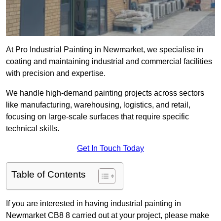
At Pro Industrial Painting in Newmarket, we specialise in
coating and maintaining industrial and commercial facilities
with precision and expertise.
We handle high-demand painting projects across sectors
like manufacturing, warehousing, logistics, and retail,
focusing on large-scale surfaces that require specific
technical skills.
Get In Touch Today
Table of Contents
If you are interested in having industrial painting in
Newmarket CB8 8 carried out at your project, please make