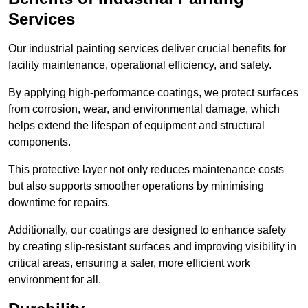
Services
Our industrial painting services deliver crucial benefits for
facility maintenance, operational efficiency, and safety.
By applying high-performance coatings, we protect surfaces
from corrosion, wear, and environmental damage, which
helps extend the lifespan of equipment and structural
components.
This protective layer not only reduces maintenance costs
but also supports smoother operations by minimising
downtime for repairs.
Additionally, our coatings are designed to enhance safety
by creating slip-resistant surfaces and improving visibility in
critical areas, ensuring a safer, more efficient work
environment for all.