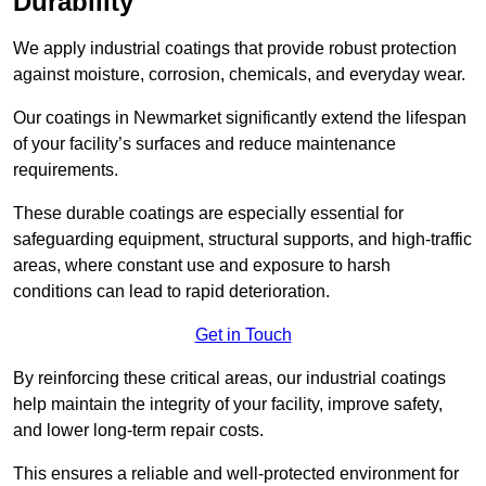
Durability
We apply industrial coatings that provide robust protection
against moisture, corrosion, chemicals, and everyday wear.
Our coatings in Newmarket significantly extend the lifespan
of your facility’s surfaces and reduce maintenance
requirements.
These durable coatings are especially essential for
safeguarding equipment, structural supports, and high-traffic
areas, where constant use and exposure to harsh
conditions can lead to rapid deterioration.
Get in Touch
By reinforcing these critical areas, our industrial coatings
help maintain the integrity of your facility, improve safety,
and lower long-term repair costs.
This ensures a reliable and well-protected environment for