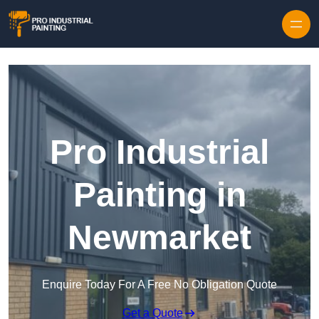
Skip to content
Pro Industrial
Painting in
Newmarket
Enquire Today For A Free No Obligation Quote
Get a Quote