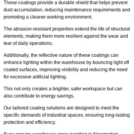
These coatings provide a durable shield that helps prevent
dust accumulation, reducing maintenance requirements and
promoting a cleaner working environment.
The abrasion-resistant properties extend the life of structural
elements, making them more resilient against the wear and
tear of daily operations.
Additionally, the reflective nature of these coatings can
enhance lighting within the warehouse by bouncing light off
coated surfaces, improving visibility and reducing the need
for excessive artificial lighting.
This not only creates a brighter, safer workspace but can
also contribute to energy savings.
Our tailored coating solutions are designed to meet the
specific demands of industrial spaces, ensuring long-lasting
protection and efficiency.