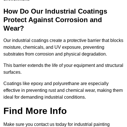
How Do Our Industrial Coatings
Protect Against Corrosion and
Wear?
Our industrial coatings create a protective barrier that blocks
moisture, chemicals, and UV exposure, preventing
substrates from corrosion and physical degradation.
This barrier extends the life of your equipment and structural
surfaces.
Coatings like epoxy and polyurethane are especially
effective in preventing rust and chemical wear, making them
ideal for demanding industrial conditions.
Find More Info
Make sure you contact us today for industrial painting