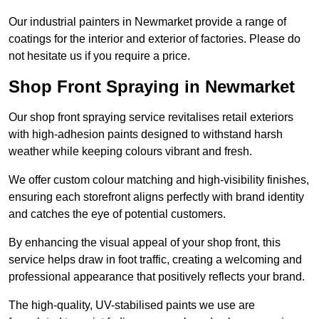
Our industrial painters in Newmarket provide a range of
coatings for the interior and exterior of factories. Please do
not hesitate us if you require a price.
Shop Front Spraying in Newmarket
Our shop front spraying service revitalises retail exteriors
with high-adhesion paints designed to withstand harsh
weather while keeping colours vibrant and fresh.
We offer custom colour matching and high-visibility finishes,
ensuring each storefront aligns perfectly with brand identity
and catches the eye of potential customers.
By enhancing the visual appeal of your shop front, this
service helps draw in foot traffic, creating a welcoming and
professional appearance that positively reflects your brand.
The high-quality, UV-stabilised paints we use are