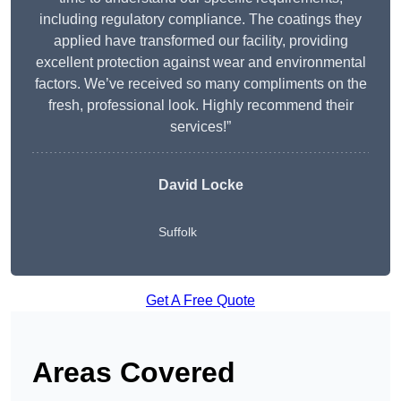
including regulatory compliance. The coatings they
applied have transformed our facility, providing
excellent protection against wear and environmental
factors. We’ve received so many compliments on the
fresh, professional look. Highly recommend their
services!”
David Locke
Suffolk
Get A Free Quote
Areas Covered