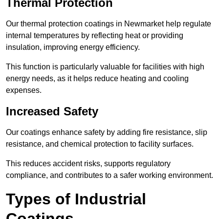
Thermal Protection
Our thermal protection coatings in Newmarket help regulate
internal temperatures by reflecting heat or providing
insulation, improving energy efficiency.
This function is particularly valuable for facilities with high
energy needs, as it helps reduce heating and cooling
expenses.
Increased Safety
Our coatings enhance safety by adding fire resistance, slip
resistance, and chemical protection to facility surfaces.
This reduces accident risks, supports regulatory
compliance, and contributes to a safer working environment.
Types of Industrial
Coatings