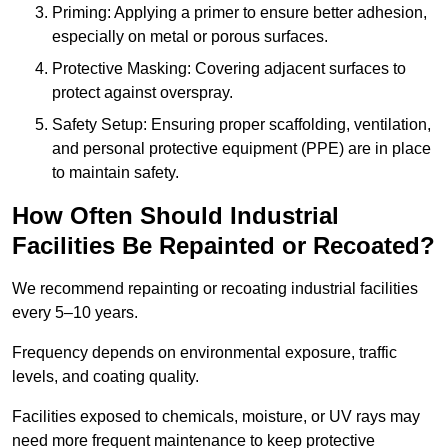
Priming: Applying a primer to ensure better adhesion,
especially on metal or porous surfaces.
Protective Masking: Covering adjacent surfaces to
protect against overspray.
Safety Setup: Ensuring proper scaffolding, ventilation,
and personal protective equipment (PPE) are in place
to maintain safety.
How Often Should Industrial
Facilities Be Repainted or Recoated?
We recommend repainting or recoating industrial facilities
every 5–10 years.
Frequency depends on environmental exposure, traffic
levels, and coating quality.
Facilities exposed to chemicals, moisture, or UV rays may
need more frequent maintenance to keep protective