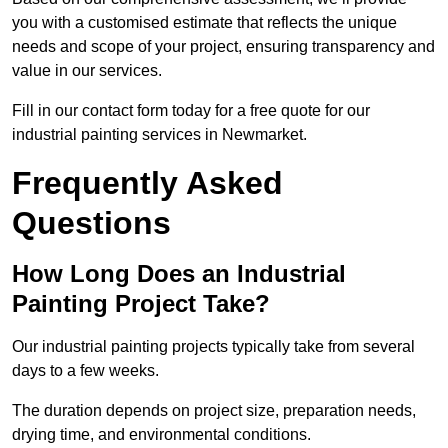
you with a customised estimate that reflects the unique
needs and scope of your project, ensuring transparency and
value in our services.
Fill in our contact form today for a free quote for our
industrial painting services in Newmarket.
Frequently Asked
Questions
How Long Does an Industrial
Painting Project Take?
Our industrial painting projects typically take from several
days to a few weeks.
The duration depends on project size, preparation needs,
drying time, and environmental conditions.