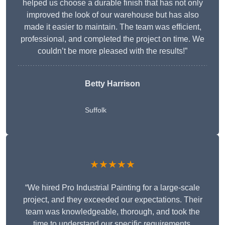
helped us choose a durable finish that has not only
improved the look of our warehouse but has also
made it easier to maintain. The team was efficient,
professional, and completed the project on time. We
couldn’t be more pleased with the results!”
Betty Harrison
Suffolk
★★★★★
“We hired Pro Industrial Painting for a large-scale
project, and they exceeded our expectations. Their
team was knowledgeable, thorough, and took the
time to understand our specific requirements,