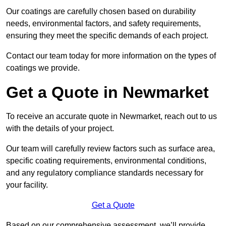
Our coatings are carefully chosen based on durability
needs, environmental factors, and safety requirements,
ensuring they meet the specific demands of each project.
Contact our team today for more information on the types of
coatings we provide.
Get a Quote in Newmarket
To receive an accurate quote in Newmarket, reach out to us
with the details of your project.
Our team will carefully review factors such as surface area,
specific coating requirements, environmental conditions,
and any regulatory compliance standards necessary for
your facility.
Get a Quote
Based on our comprehensive assessment, we’ll provide