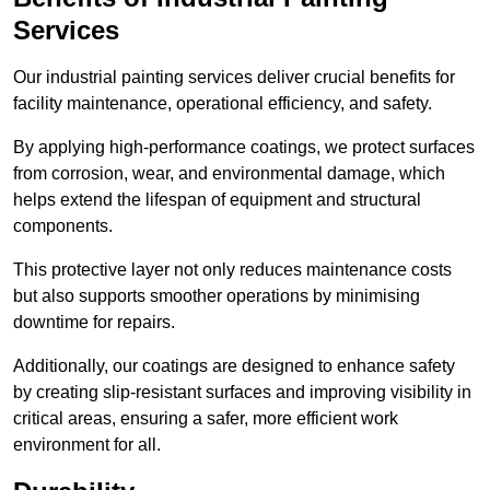
Services
Our industrial painting services deliver crucial benefits for
facility maintenance, operational efficiency, and safety.
By applying high-performance coatings, we protect surfaces
from corrosion, wear, and environmental damage, which
helps extend the lifespan of equipment and structural
components.
This protective layer not only reduces maintenance costs
but also supports smoother operations by minimising
downtime for repairs.
Additionally, our coatings are designed to enhance safety
by creating slip-resistant surfaces and improving visibility in
critical areas, ensuring a safer, more efficient work
environment for all.