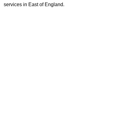
services in East of England.