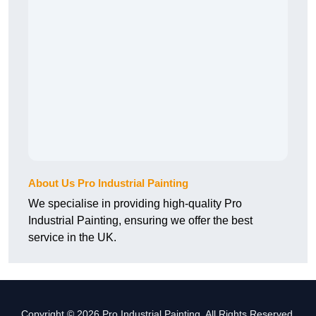
About Us Pro Industrial Painting
We specialise in providing high-quality Pro
Industrial Painting, ensuring we offer the best
service in the UK.
Copyright © 2026 Pro Industrial Painting. All Rights Reserved.