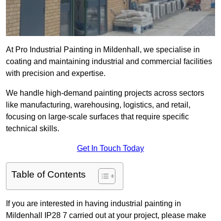
At Pro Industrial Painting in Mildenhall, we specialise in
coating and maintaining industrial and commercial facilities
with precision and expertise.
We handle high-demand painting projects across sectors
like manufacturing, warehousing, logistics, and retail,
focusing on large-scale surfaces that require specific
technical skills.
Get In Touch Today
Table of Contents
If you are interested in having industrial painting in
Mildenhall IP28 7 carried out at your project, please make