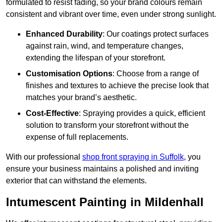
formulated to resist fading, so your brand colours remain
consistent and vibrant over time, even under strong sunlight.
Enhanced Durability
: Our coatings protect surfaces
against rain, wind, and temperature changes,
extending the lifespan of your storefront.
Customisation Options
: Choose from a range of
finishes and textures to achieve the precise look that
matches your brand’s aesthetic.
Cost-Effective
: Spraying provides a quick, efficient
solution to transform your storefront without the
expense of full replacements.
With our professional
shop front spraying in Suffolk
, you
ensure your business maintains a polished and inviting
exterior that can withstand the elements.
Intumescent Painting in Mildenhall