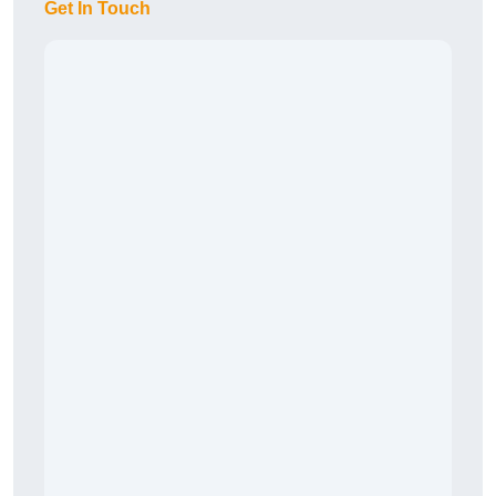
Get In Touch