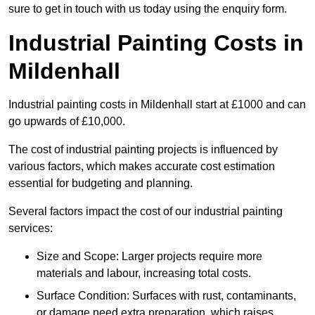
sure to get in touch with us today using the enquiry form.
Industrial Painting Costs in
Mildenhall
Industrial painting costs in Mildenhall start at £1000 and can
go upwards of £10,000.
The cost of industrial painting projects is influenced by
various factors, which makes accurate cost estimation
essential for budgeting and planning.
Several factors impact the cost of our industrial painting
services:
Size and Scope: Larger projects require more
materials and labour, increasing total costs.
Surface Condition: Surfaces with rust, contaminants,
or damage need extra preparation, which raises