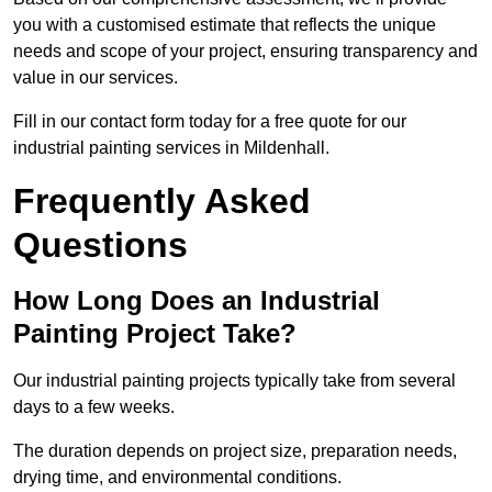
you with a customised estimate that reflects the unique
needs and scope of your project, ensuring transparency and
value in our services.
Fill in our contact form today for a free quote for our
industrial painting services in Mildenhall.
Frequently Asked
Questions
How Long Does an Industrial
Painting Project Take?
Our industrial painting projects typically take from several
days to a few weeks.
The duration depends on project size, preparation needs,
drying time, and environmental conditions.