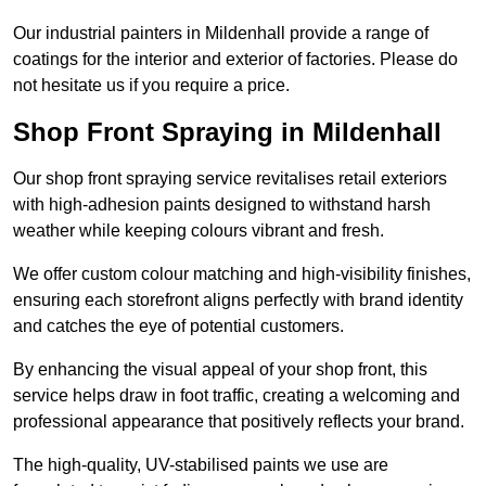
Our industrial painters in Mildenhall provide a range of
coatings for the interior and exterior of factories. Please do
not hesitate us if you require a price.
Shop Front Spraying in Mildenhall
Our shop front spraying service revitalises retail exteriors
with high-adhesion paints designed to withstand harsh
weather while keeping colours vibrant and fresh.
We offer custom colour matching and high-visibility finishes,
ensuring each storefront aligns perfectly with brand identity
and catches the eye of potential customers.
By enhancing the visual appeal of your shop front, this
service helps draw in foot traffic, creating a welcoming and
professional appearance that positively reflects your brand.
The high-quality, UV-stabilised paints we use are