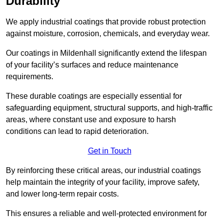
Durability
We apply industrial coatings that provide robust protection
against moisture, corrosion, chemicals, and everyday wear.
Our coatings in Mildenhall significantly extend the lifespan
of your facility’s surfaces and reduce maintenance
requirements.
These durable coatings are especially essential for
safeguarding equipment, structural supports, and high-traffic
areas, where constant use and exposure to harsh
conditions can lead to rapid deterioration.
Get in Touch
By reinforcing these critical areas, our industrial coatings
help maintain the integrity of your facility, improve safety,
and lower long-term repair costs.
This ensures a reliable and well-protected environment for