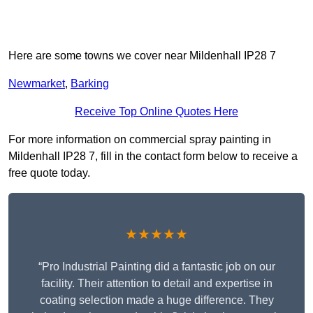
Here are some towns we cover near Mildenhall IP28 7
Newmarket
,
Barking
Receive Top Online Quotes Here
For more information on commercial spray painting in
Mildenhall IP28 7, fill in the contact form below to receive a
free quote today.
★★★★★
“Pro Industrial Painting did a fantastic job on our
facility. Their attention to detail and expertise in
coating selection made a huge difference. They