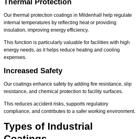
Thermal Protection
Our thermal protection coatings in Mildenhall help regulate
internal temperatures by reflecting heat or providing
insulation, improving energy efficiency.
This function is particularly valuable for facilities with high
energy needs, as it helps reduce heating and cooling
expenses.
Increased Safety
Our coatings enhance safety by adding fire resistance, slip
resistance, and chemical protection to facility surfaces.
This reduces accident risks, supports regulatory
compliance, and contributes to a safer working environment.
Types of Industrial
Coatings