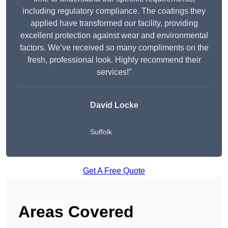
including regulatory compliance. The coatings they
applied have transformed our facility, providing
excellent protection against wear and environmental
factors. We’ve received so many compliments on the
fresh, professional look. Highly recommend their
services!”
David Locke
Suffolk
Get A Free Quote
Areas Covered