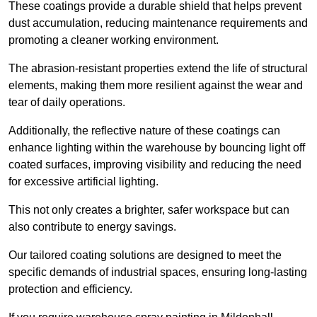
These coatings provide a durable shield that helps prevent
dust accumulation, reducing maintenance requirements and
promoting a cleaner working environment.
The abrasion-resistant properties extend the life of structural
elements, making them more resilient against the wear and
tear of daily operations.
Additionally, the reflective nature of these coatings can
enhance lighting within the warehouse by bouncing light off
coated surfaces, improving visibility and reducing the need
for excessive artificial lighting.
This not only creates a brighter, safer workspace but can
also contribute to energy savings.
Our tailored coating solutions are designed to meet the
specific demands of industrial spaces, ensuring long-lasting
protection and efficiency.