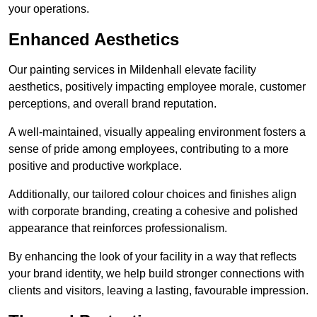
your operations.
Enhanced Aesthetics
Our painting services in Mildenhall elevate facility
aesthetics, positively impacting employee morale, customer
perceptions, and overall brand reputation.
A well-maintained, visually appealing environment fosters a
sense of pride among employees, contributing to a more
positive and productive workplace.
Additionally, our tailored colour choices and finishes align
with corporate branding, creating a cohesive and polished
appearance that reinforces professionalism.
By enhancing the look of your facility in a way that reflects
your brand identity, we help build stronger connections with
clients and visitors, leaving a lasting, favourable impression.