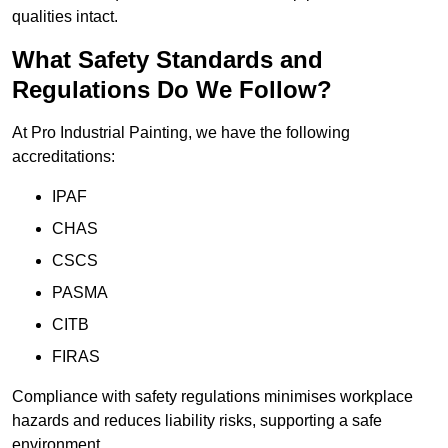
qualities intact.
What Safety Standards and
Regulations Do We Follow?
At Pro Industrial Painting, we have the following
accreditations:
IPAF
CHAS
CSCS
PASMA
CITB
FIRAS
Compliance with safety regulations minimises workplace
hazards and reduces liability risks, supporting a safe
environment.