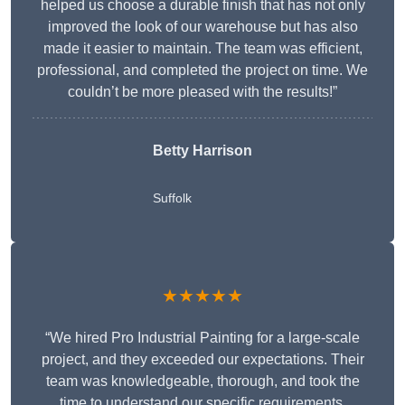
helped us choose a durable finish that has not only
improved the look of our warehouse but has also
made it easier to maintain. The team was efficient,
professional, and completed the project on time. We
couldn’t be more pleased with the results!”
Betty Harrison
Suffolk
★★★★★
“We hired Pro Industrial Painting for a large-scale
project, and they exceeded our expectations. Their
team was knowledgeable, thorough, and took the
time to understand our specific requirements,