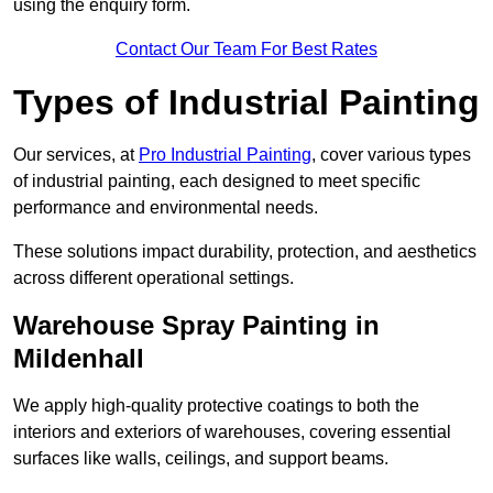
using the enquiry form.
Contact Our Team For Best Rates
Types of Industrial Painting
Our services, at
Pro Industrial Painting
, cover various types
of industrial painting, each designed to meet specific
performance and environmental needs.
These solutions impact durability, protection, and aesthetics
across different operational settings.
Warehouse Spray Painting in
Mildenhall
We apply high-quality protective coatings to both the
interiors and exteriors of warehouses, covering essential
surfaces like walls, ceilings, and support beams.