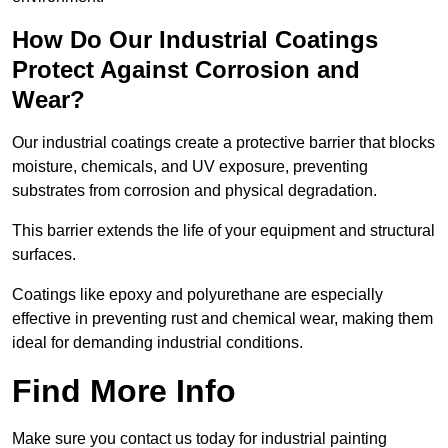
How Do Our Industrial Coatings
Protect Against Corrosion and
Wear?
Our industrial coatings create a protective barrier that blocks
moisture, chemicals, and UV exposure, preventing
substrates from corrosion and physical degradation.
This barrier extends the life of your equipment and structural
surfaces.
Coatings like epoxy and polyurethane are especially
effective in preventing rust and chemical wear, making them
ideal for demanding industrial conditions.
Find More Info
Make sure you contact us today for industrial painting