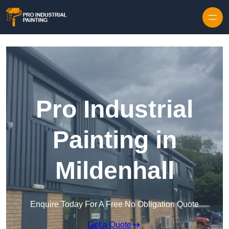
Skip to content
Pro Industrial
Painting in
Mildenhall
Enquire Today For A Free No Obligation Quote
Get a Quote