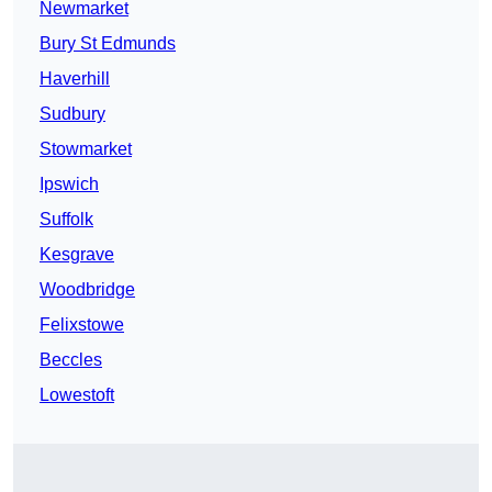
Newmarket
Bury St Edmunds
Haverhill
Sudbury
Stowmarket
Ipswich
Suffolk
Kesgrave
Woodbridge
Felixstowe
Beccles
Lowestoft