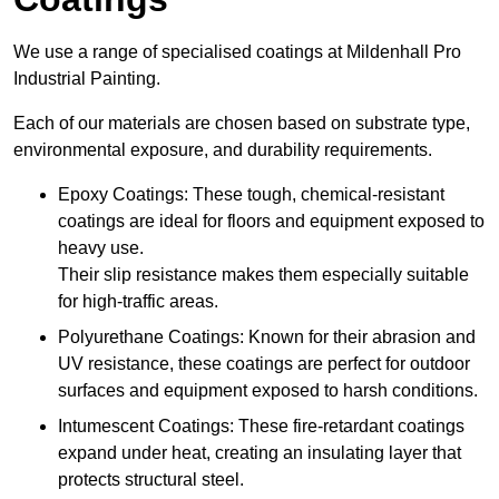
We use a range of specialised coatings at Mildenhall Pro
Industrial Painting.
Each of our materials are chosen based on substrate type,
environmental exposure, and durability requirements.
Epoxy Coatings: These tough, chemical-resistant
coatings are ideal for floors and equipment exposed to
heavy use.
Their slip resistance makes them especially suitable
for high-traffic areas.
Polyurethane Coatings: Known for their abrasion and
UV resistance, these coatings are perfect for outdoor
surfaces and equipment exposed to harsh conditions.
Intumescent Coatings: These fire-retardant coatings
expand under heat, creating an insulating layer that
protects structural steel.