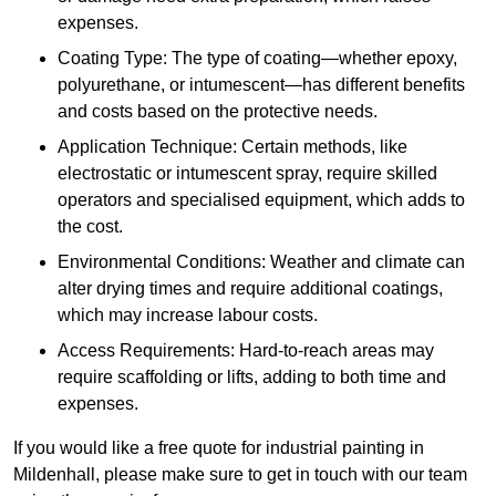
expenses.
Coating Type: The type of coating—whether epoxy,
polyurethane, or intumescent—has different benefits
and costs based on the protective needs.
Application Technique: Certain methods, like
electrostatic or intumescent spray, require skilled
operators and specialised equipment, which adds to
the cost.
Environmental Conditions: Weather and climate can
alter drying times and require additional coatings,
which may increase labour costs.
Access Requirements: Hard-to-reach areas may
require scaffolding or lifts, adding to both time and
expenses.
If you would like a free quote for industrial painting in
Mildenhall, please make sure to get in touch with our team