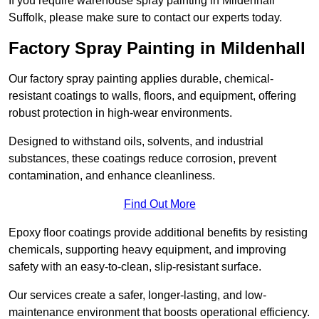
If you require warehouse spray painting in Mildenhall
Suffolk, please make sure to contact our experts today.
Factory Spray Painting in Mildenhall
Our factory spray painting applies durable, chemical-
resistant coatings to walls, floors, and equipment, offering
robust protection in high-wear environments.
Designed to withstand oils, solvents, and industrial
substances, these coatings reduce corrosion, prevent
contamination, and enhance cleanliness.
Find Out More
Epoxy floor coatings provide additional benefits by resisting
chemicals, supporting heavy equipment, and improving
safety with an easy-to-clean, slip-resistant surface.
Our services create a safer, longer-lasting, and low-
maintenance environment that boosts operational efficiency.