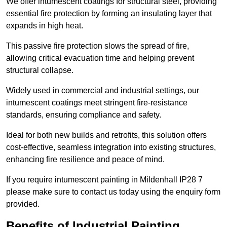
We offer intumescent coatings for structural steel, providing
essential fire protection by forming an insulating layer that
expands in high heat.
This passive fire protection slows the spread of fire,
allowing critical evacuation time and helping prevent
structural collapse.
Widely used in commercial and industrial settings, our
intumescent coatings meet stringent fire-resistance
standards, ensuring compliance and safety.
Ideal for both new builds and retrofits, this solution offers
cost-effective, seamless integration into existing structures,
enhancing fire resilience and peace of mind.
If you require intumescent painting in Mildenhall IP28 7
please make sure to contact us today using the enquiry form
provided.
Benefits of Industrial Painting