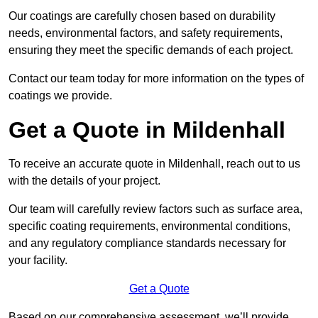
Our coatings are carefully chosen based on durability
needs, environmental factors, and safety requirements,
ensuring they meet the specific demands of each project.
Contact our team today for more information on the types of
coatings we provide.
Get a Quote in Mildenhall
To receive an accurate quote in Mildenhall, reach out to us
with the details of your project.
Our team will carefully review factors such as surface area,
specific coating requirements, environmental conditions,
and any regulatory compliance standards necessary for
your facility.
Get a Quote
Based on our comprehensive assessment, we’ll provide