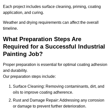
Each project includes surface cleaning, priming, coating
application, and curing.
Weather and drying requirements can affect the overall
timeline.
What Preparation Steps Are
Required for a Successful Industrial
Painting Job?
Proper preparation is essential for optimal coating adhesion
and durability.
Our preparation steps include:
Surface Cleaning: Removing contaminants, dirt, and
oils to improve coating adherence.
Rust and Damage Repair: Addressing any corrosion
or damage to prevent further deterioration.