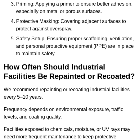
Priming: Applying a primer to ensure better adhesion,
especially on metal or porous surfaces.
Protective Masking: Covering adjacent surfaces to
protect against overspray.
Safety Setup: Ensuring proper scaffolding, ventilation,
and personal protective equipment (PPE) are in place
to maintain safety.
How Often Should Industrial
Facilities Be Repainted or Recoated?
We recommend repainting or recoating industrial facilities
every 5–10 years.
Frequency depends on environmental exposure, traffic
levels, and coating quality.
Facilities exposed to chemicals, moisture, or UV rays may
need more frequent maintenance to keep protective