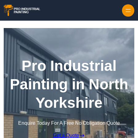
Skip to content
Pro Industrial
Painting in North
Yorkshire
Enquire Today For A Free No Obligation Quote
Get a Quote