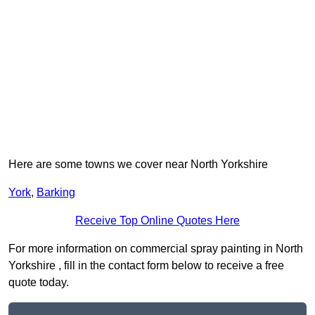
Here are some towns we cover near North Yorkshire
York
,
Barking
Receive Top Online Quotes Here
For more information on commercial spray painting in North
Yorkshire , fill in the contact form below to receive a free
quote today.