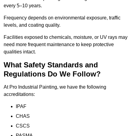
every 5–10 years.
Frequency depends on environmental exposure, traffic
levels, and coating quality.
Facilities exposed to chemicals, moisture, or UV rays may
need more frequent maintenance to keep protective
qualities intact.
What Safety Standards and
Regulations Do We Follow?
At Pro Industrial Painting, we have the following
accreditations:
IPAF
CHAS
CSCS
PASMA