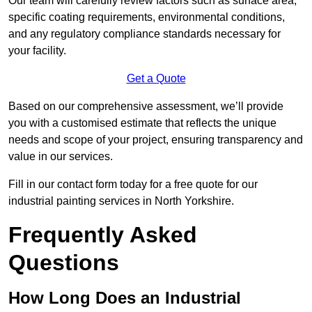
Our team will carefully review factors such as surface area,
specific coating requirements, environmental conditions,
and any regulatory compliance standards necessary for
your facility.
Get a Quote
Based on our comprehensive assessment, we’ll provide
you with a customised estimate that reflects the unique
needs and scope of your project, ensuring transparency and
value in our services.
Fill in our contact form today for a free quote for our
industrial painting services in North Yorkshire.
Frequently Asked
Questions
How Long Does an Industrial