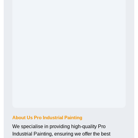
About Us Pro Industrial Painting
We specialise in providing high-quality Pro
Industrial Painting, ensuring we offer the best