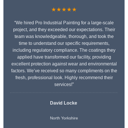
★★★★★
“We hired Pro Industrial Painting for a large-scale
project, and they exceeded our expectations. Their
team was knowledgeable, thorough, and took the
time to understand our specific requirements,
including regulatory compliance. The coatings they
applied have transformed our facility, providing
excellent protection against wear and environmental
factors. We’ve received so many compliments on the
fresh, professional look. Highly recommend their
services!”
David Locke
North Yorkshire