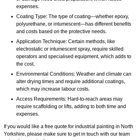
expenses.
Coating Type: The type of coating—whether epoxy,
polyurethane, or intumescent—has different benefits
and costs based on the protective needs.
Application Technique: Certain methods, like
electrostatic or intumescent spray, require skilled
operators and specialised equipment, which adds to
the cost.
Environmental Conditions: Weather and climate can
alter drying times and require additional coatings,
which may increase labour costs.
Access Requirements: Hard-to-reach areas may
require scaffolding or lifts, adding to both time and
expenses.
If you would like a free quote for industrial painting in North
Yorkshire, please make sure to get in touch with our team