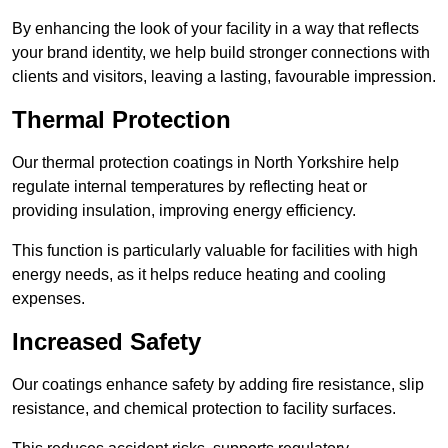
By enhancing the look of your facility in a way that reflects
your brand identity, we help build stronger connections with
clients and visitors, leaving a lasting, favourable impression.
Thermal Protection
Our thermal protection coatings in North Yorkshire help
regulate internal temperatures by reflecting heat or
providing insulation, improving energy efficiency.
This function is particularly valuable for facilities with high
energy needs, as it helps reduce heating and cooling
expenses.
Increased Safety
Our coatings enhance safety by adding fire resistance, slip
resistance, and chemical protection to facility surfaces.