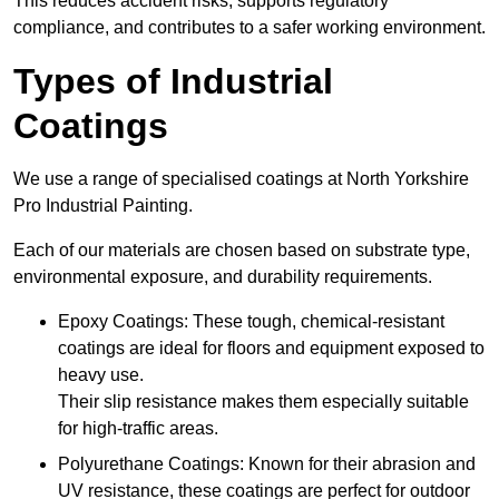
This reduces accident risks, supports regulatory
compliance, and contributes to a safer working environment.
Types of Industrial
Coatings
We use a range of specialised coatings at North Yorkshire
Pro Industrial Painting.
Each of our materials are chosen based on substrate type,
environmental exposure, and durability requirements.
Epoxy Coatings: These tough, chemical-resistant
coatings are ideal for floors and equipment exposed to
heavy use.
Their slip resistance makes them especially suitable
for high-traffic areas.
Polyurethane Coatings: Known for their abrasion and
UV resistance, these coatings are perfect for outdoor