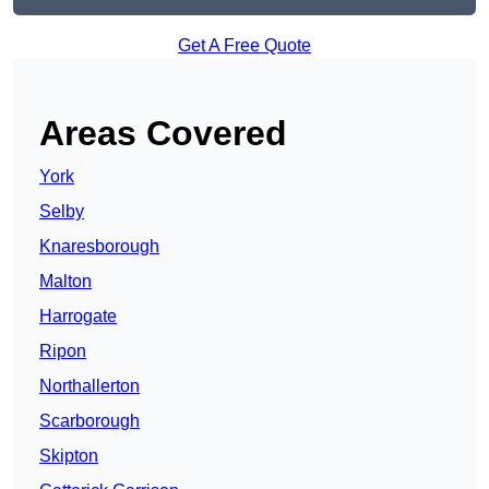
Get A Free Quote
Areas Covered
York
Selby
Knaresborough
Malton
Harrogate
Ripon
Northallerton
Scarborough
Skipton