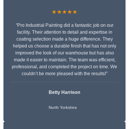
★★★★★
“Pro Industrial Painting did a fantastic job on our
facility. Their attention to detail and expertise in
coating selection made a huge difference. They
helped us choose a durable finish that has not only
improved the look of our warehouse but has also
made it easier to maintain. The team was efficient,
professional, and completed the project on time. We
couldn’t be more pleased with the results!”
Betty Harrison
North Yorkshire