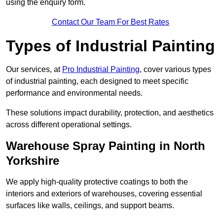
using the enquiry form.
Contact Our Team For Best Rates
Types of Industrial Painting
Our services, at
Pro Industrial Painting
, cover various types
of industrial painting, each designed to meet specific
performance and environmental needs.
These solutions impact durability, protection, and aesthetics
across different operational settings.
Warehouse Spray Painting in North
Yorkshire
We apply high-quality protective coatings to both the
interiors and exteriors of warehouses, covering essential
surfaces like walls, ceilings, and support beams.