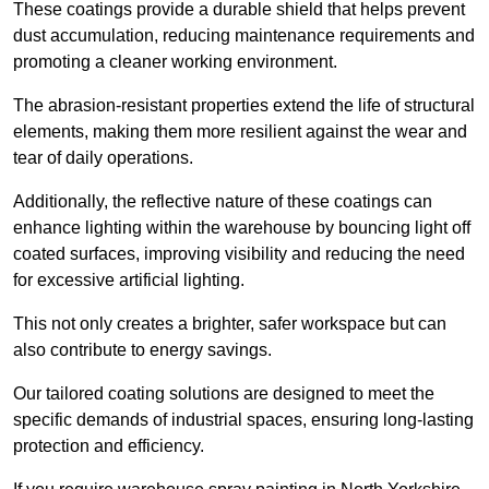
These coatings provide a durable shield that helps prevent
dust accumulation, reducing maintenance requirements and
promoting a cleaner working environment.
The abrasion-resistant properties extend the life of structural
elements, making them more resilient against the wear and
tear of daily operations.
Additionally, the reflective nature of these coatings can
enhance lighting within the warehouse by bouncing light off
coated surfaces, improving visibility and reducing the need
for excessive artificial lighting.
This not only creates a brighter, safer workspace but can
also contribute to energy savings.
Our tailored coating solutions are designed to meet the
specific demands of industrial spaces, ensuring long-lasting
protection and efficiency.