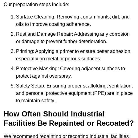
Our preparation steps include:
Surface Cleaning: Removing contaminants, dirt, and
oils to improve coating adherence.
Rust and Damage Repair: Addressing any corrosion
or damage to prevent further deterioration.
Priming: Applying a primer to ensure better adhesion,
especially on metal or porous surfaces.
Protective Masking: Covering adjacent surfaces to
protect against overspray.
Safety Setup: Ensuring proper scaffolding, ventilation,
and personal protective equipment (PPE) are in place
to maintain safety.
How Often Should Industrial
Facilities Be Repainted or Recoated?
We recommend repainting or recoating industrial facilities