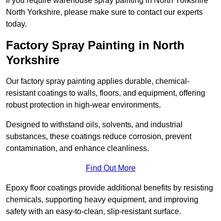
If you require warehouse spray painting in North Yorkshire
North Yorkshire, please make sure to contact our experts
today.
Factory Spray Painting in North
Yorkshire
Our factory spray painting applies durable, chemical-
resistant coatings to walls, floors, and equipment, offering
robust protection in high-wear environments.
Designed to withstand oils, solvents, and industrial
substances, these coatings reduce corrosion, prevent
contamination, and enhance cleanliness.
Find Out More
Epoxy floor coatings provide additional benefits by resisting
chemicals, supporting heavy equipment, and improving
safety with an easy-to-clean, slip-resistant surface.