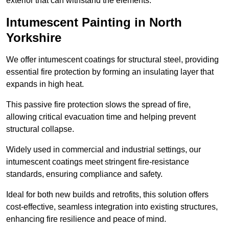
exterior that can withstand the elements.
Intumescent Painting in North
Yorkshire
We offer intumescent coatings for structural steel, providing
essential fire protection by forming an insulating layer that
expands in high heat.
This passive fire protection slows the spread of fire,
allowing critical evacuation time and helping prevent
structural collapse.
Widely used in commercial and industrial settings, our
intumescent coatings meet stringent fire-resistance
standards, ensuring compliance and safety.
Ideal for both new builds and retrofits, this solution offers
cost-effective, seamless integration into existing structures,
enhancing fire resilience and peace of mind.