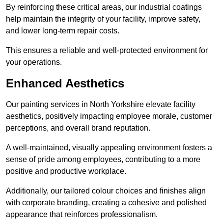
By reinforcing these critical areas, our industrial coatings
help maintain the integrity of your facility, improve safety,
and lower long-term repair costs.
This ensures a reliable and well-protected environment for
your operations.
Enhanced Aesthetics
Our painting services in North Yorkshire elevate facility
aesthetics, positively impacting employee morale, customer
perceptions, and overall brand reputation.
A well-maintained, visually appealing environment fosters a
sense of pride among employees, contributing to a more
positive and productive workplace.
Additionally, our tailored colour choices and finishes align
with corporate branding, creating a cohesive and polished
appearance that reinforces professionalism.