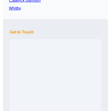
Catterick Garrison
Whitby
Get In Touch