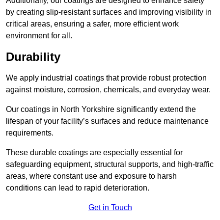
Additionally, our coatings are designed to enhance safety
by creating slip-resistant surfaces and improving visibility in
critical areas, ensuring a safer, more efficient work
environment for all.
Durability
We apply industrial coatings that provide robust protection
against moisture, corrosion, chemicals, and everyday wear.
Our coatings in North Yorkshire significantly extend the
lifespan of your facility’s surfaces and reduce maintenance
requirements.
These durable coatings are especially essential for
safeguarding equipment, structural supports, and high-traffic
areas, where constant use and exposure to harsh
conditions can lead to rapid deterioration.
Get in Touch