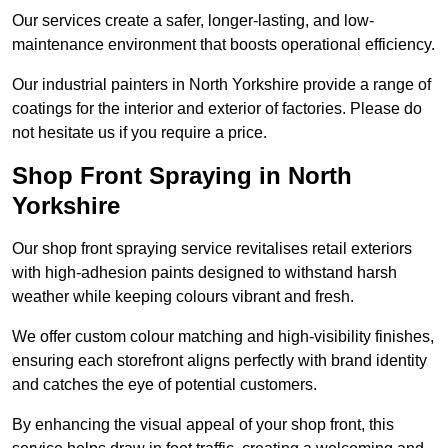
Our services create a safer, longer-lasting, and low-
maintenance environment that boosts operational efficiency.
Our industrial painters in North Yorkshire provide a range of
coatings for the interior and exterior of factories. Please do
not hesitate us if you require a price.
Shop Front Spraying in North
Yorkshire
Our shop front spraying service revitalises retail exteriors
with high-adhesion paints designed to withstand harsh
weather while keeping colours vibrant and fresh.
We offer custom colour matching and high-visibility finishes,
ensuring each storefront aligns perfectly with brand identity
and catches the eye of potential customers.
By enhancing the visual appeal of your shop front, this