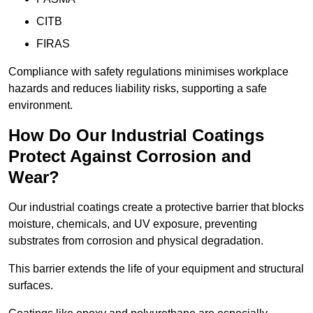
CITB
FIRAS
Compliance with safety regulations minimises workplace
hazards and reduces liability risks, supporting a safe
environment.
How Do Our Industrial Coatings
Protect Against Corrosion and
Wear?
Our industrial coatings create a protective barrier that blocks
moisture, chemicals, and UV exposure, preventing
substrates from corrosion and physical degradation.
This barrier extends the life of your equipment and structural
surfaces.