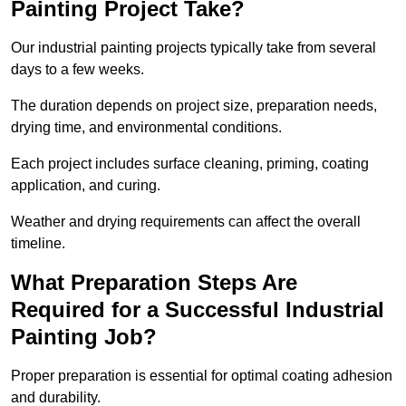
Painting Project Take?
Our industrial painting projects typically take from several
days to a few weeks.
The duration depends on project size, preparation needs,
drying time, and environmental conditions.
Each project includes surface cleaning, priming, coating
application, and curing.
Weather and drying requirements can affect the overall
timeline.
What Preparation Steps Are
Required for a Successful Industrial
Painting Job?
Proper preparation is essential for optimal coating adhesion
and durability.