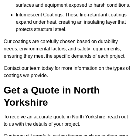
surfaces and equipment exposed to harsh conditions.
Intumescent Coatings: These fire-retardant coatings
expand under heat, creating an insulating layer that
protects structural steel.
Our coatings are carefully chosen based on durability
needs, environmental factors, and safety requirements,
ensuring they meet the specific demands of each project.
Contact our team today for more information on the types of
coatings we provide.
Get a Quote in North
Yorkshire
To receive an accurate quote in North Yorkshire, reach out
to us with the details of your project.