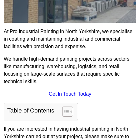
At Pro Industrial Painting in North Yorkshire, we specialise
in coating and maintaining industrial and commercial
facilities with precision and expertise.
We handle high-demand painting projects across sectors
like manufacturing, warehousing, logistics, and retail,
focusing on large-scale surfaces that require specific
technical skills.
Get In Touch Today
Table of Contents
If you are interested in having industrial painting in North
Yorkshire carried out at your project, please make sure to