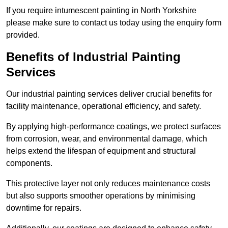
If you require intumescent painting in North Yorkshire
please make sure to contact us today using the enquiry form
provided.
Benefits of Industrial Painting
Services
Our industrial painting services deliver crucial benefits for
facility maintenance, operational efficiency, and safety.
By applying high-performance coatings, we protect surfaces
from corrosion, wear, and environmental damage, which
helps extend the lifespan of equipment and structural
components.
This protective layer not only reduces maintenance costs
but also supports smoother operations by minimising
downtime for repairs.