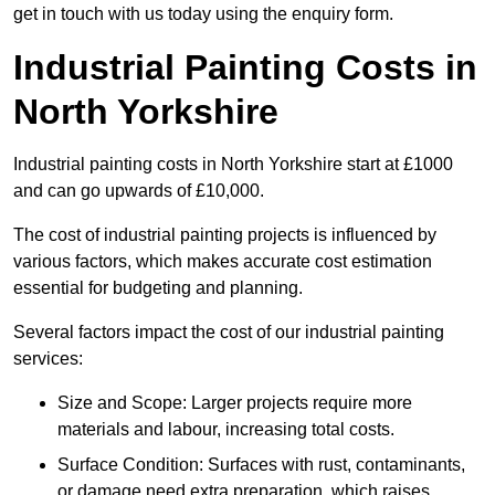
get in touch with us today using the enquiry form.
Industrial Painting Costs in
North Yorkshire
Industrial painting costs in North Yorkshire start at £1000
and can go upwards of £10,000.
The cost of industrial painting projects is influenced by
various factors, which makes accurate cost estimation
essential for budgeting and planning.
Several factors impact the cost of our industrial painting
services:
Size and Scope: Larger projects require more
materials and labour, increasing total costs.
Surface Condition: Surfaces with rust, contaminants,
or damage need extra preparation, which raises