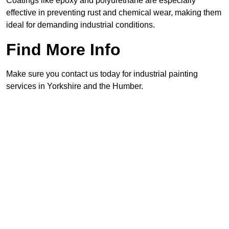
Coatings like epoxy and polyurethane are especially
effective in preventing rust and chemical wear, making them
ideal for demanding industrial conditions.
Find More Info
Make sure you contact us today for industrial painting
services in Yorkshire and the Humber.