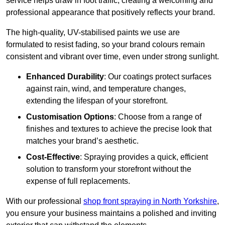
service helps draw in foot traffic, creating a welcoming and
professional appearance that positively reflects your brand.
The high-quality, UV-stabilised paints we use are
formulated to resist fading, so your brand colours remain
consistent and vibrant over time, even under strong sunlight.
Enhanced Durability
: Our coatings protect surfaces
against rain, wind, and temperature changes,
extending the lifespan of your storefront.
Customisation Options
: Choose from a range of
finishes and textures to achieve the precise look that
matches your brand’s aesthetic.
Cost-Effective
: Spraying provides a quick, efficient
solution to transform your storefront without the
expense of full replacements.
With our professional
shop front spraying in North Yorkshire
,
you ensure your business maintains a polished and inviting