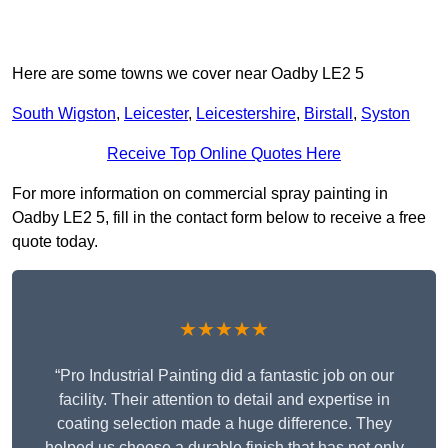
Here are some towns we cover near Oadby LE2 5
South Wigston
,
Leicester
,
Leicestershire
,
Birstall
,
Syston
Receive Top Online Quotes Here
For more information on commercial spray painting in
Oadby LE2 5, fill in the contact form below to receive a free
quote today.
★★★★★
“Pro Industrial Painting did a fantastic job on our
facility. Their attention to detail and expertise in
coating selection made a huge difference. They
helped us choose a durable finish that has not only