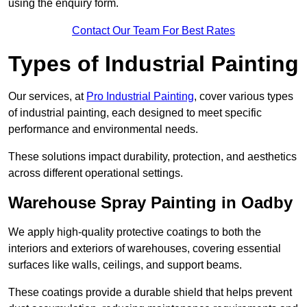
using the enquiry form.
Contact Our Team For Best Rates
Types of Industrial Painting
Our services, at
Pro Industrial Painting
, cover various types
of industrial painting, each designed to meet specific
performance and environmental needs.
These solutions impact durability, protection, and aesthetics
across different operational settings.
Warehouse Spray Painting in Oadby
We apply high-quality protective coatings to both the
interiors and exteriors of warehouses, covering essential
surfaces like walls, ceilings, and support beams.
These coatings provide a durable shield that helps prevent