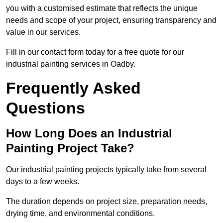
you with a customised estimate that reflects the unique
needs and scope of your project, ensuring transparency and
value in our services.
Fill in our contact form today for a free quote for our
industrial painting services in Oadby.
Frequently Asked
Questions
How Long Does an Industrial
Painting Project Take?
Our industrial painting projects typically take from several
days to a few weeks.
The duration depends on project size, preparation needs,
drying time, and environmental conditions.