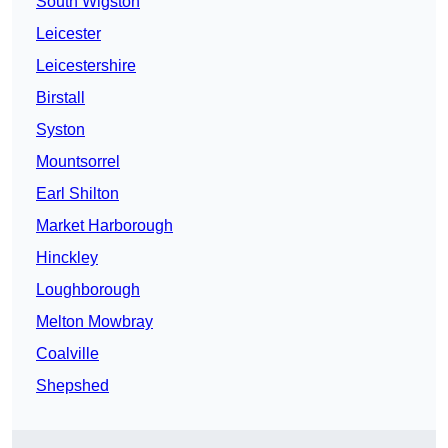
South Wigston
Leicester
Leicestershire
Birstall
Syston
Mountsorrel
Earl Shilton
Market Harborough
Hinckley
Loughborough
Melton Mowbray
Coalville
Shepshed