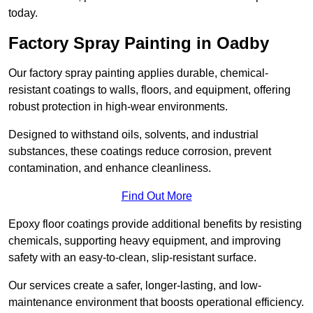
today.
Factory Spray Painting in Oadby
Our factory spray painting applies durable, chemical-
resistant coatings to walls, floors, and equipment, offering
robust protection in high-wear environments.
Designed to withstand oils, solvents, and industrial
substances, these coatings reduce corrosion, prevent
contamination, and enhance cleanliness.
Find Out More
Epoxy floor coatings provide additional benefits by resisting
chemicals, supporting heavy equipment, and improving
safety with an easy-to-clean, slip-resistant surface.
Our services create a safer, longer-lasting, and low-
maintenance environment that boosts operational efficiency.