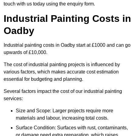
touch with us today using the enquiry form.
Industrial Painting Costs in
Oadby
Industrial painting costs in Oadby start at £1000 and can go
upwards of £10,000.
The cost of industrial painting projects is influenced by
various factors, which makes accurate cost estimation
essential for budgeting and planning.
Several factors impact the cost of our industrial painting
services:
Size and Scope: Larger projects require more
materials and labour, increasing total costs.
Surface Condition: Surfaces with rust, contaminants,
or damage need extra preparation, which raises