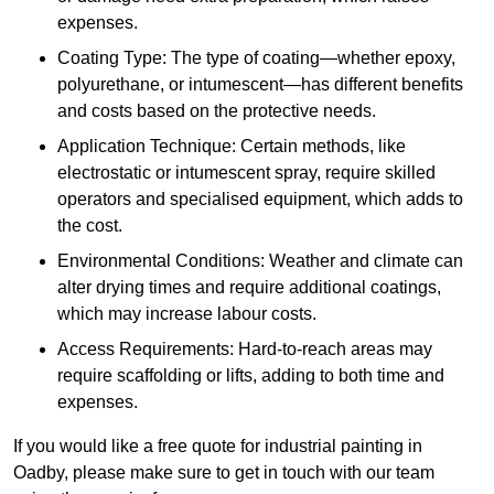
expenses.
Coating Type: The type of coating—whether epoxy,
polyurethane, or intumescent—has different benefits
and costs based on the protective needs.
Application Technique: Certain methods, like
electrostatic or intumescent spray, require skilled
operators and specialised equipment, which adds to
the cost.
Environmental Conditions: Weather and climate can
alter drying times and require additional coatings,
which may increase labour costs.
Access Requirements: Hard-to-reach areas may
require scaffolding or lifts, adding to both time and
expenses.
If you would like a free quote for industrial painting in
Oadby, please make sure to get in touch with our team