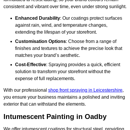
consistent and vibrant over time, even under strong sunlight.
Enhanced Durability
: Our coatings protect surfaces
against rain, wind, and temperature changes,
extending the lifespan of your storefront.
Customisation Options
: Choose from a range of
finishes and textures to achieve the precise look that
matches your brand’s aesthetic.
Cost-Effective
: Spraying provides a quick, efficient
solution to transform your storefront without the
expense of full replacements.
With our professional
shop front spraying in Leicestershire
,
you ensure your business maintains a polished and inviting
exterior that can withstand the elements.
Intumescent Painting in Oadby
We offer intumescent coatings for structural steel, providing