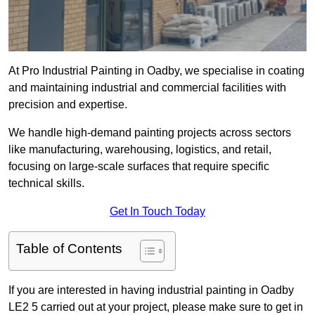
At Pro Industrial Painting in Oadby, we specialise in coating
and maintaining industrial and commercial facilities with
precision and expertise.
We handle high-demand painting projects across sectors
like manufacturing, warehousing, logistics, and retail,
focusing on large-scale surfaces that require specific
technical skills.
Get In Touch Today
Table of Contents
If you are interested in having industrial painting in Oadby
LE2 5 carried out at your project, please make sure to get in