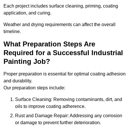
Each project includes surface cleaning, priming, coating
application, and curing.
Weather and drying requirements can affect the overall
timeline.
What Preparation Steps Are
Required for a Successful Industrial
Painting Job?
Proper preparation is essential for optimal coating adhesion
and durability.
Our preparation steps include:
Surface Cleaning: Removing contaminants, dirt, and
oils to improve coating adherence.
Rust and Damage Repair: Addressing any corrosion
or damage to prevent further deterioration.