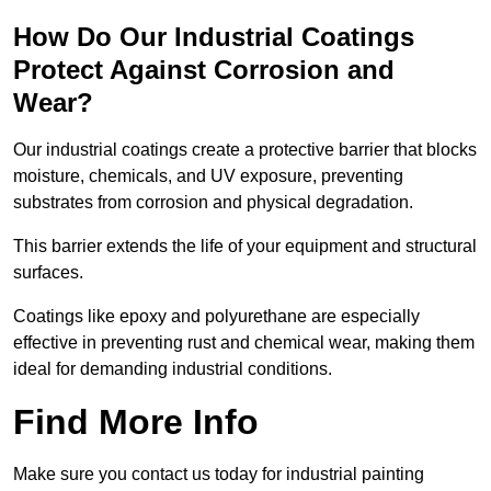
How Do Our Industrial Coatings
Protect Against Corrosion and
Wear?
Our industrial coatings create a protective barrier that blocks
moisture, chemicals, and UV exposure, preventing
substrates from corrosion and physical degradation.
This barrier extends the life of your equipment and structural
surfaces.
Coatings like epoxy and polyurethane are especially
effective in preventing rust and chemical wear, making them
ideal for demanding industrial conditions.
Find More Info
Make sure you contact us today for industrial painting