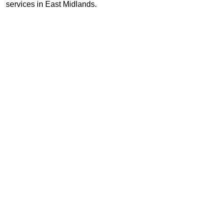
services in East Midlands.