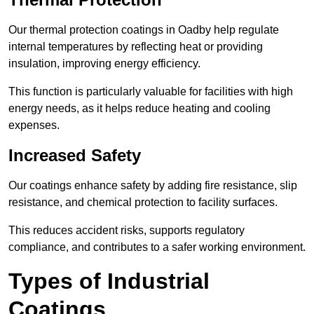
Our thermal protection coatings in Oadby help regulate
internal temperatures by reflecting heat or providing
insulation, improving energy efficiency.
This function is particularly valuable for facilities with high
energy needs, as it helps reduce heating and cooling
expenses.
Increased Safety
Our coatings enhance safety by adding fire resistance, slip
resistance, and chemical protection to facility surfaces.
This reduces accident risks, supports regulatory
compliance, and contributes to a safer working environment.
Types of Industrial
Coatings