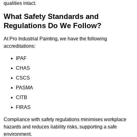
qualities intact.
What Safety Standards and
Regulations Do We Follow?
At Pro Industrial Painting, we have the following
accreditations:
IPAF
CHAS
CSCS
PASMA
CITB
FIRAS
Compliance with safety regulations minimises workplace
hazards and reduces liability risks, supporting a safe
environment.