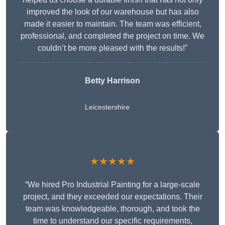
improved the look of our warehouse but has also
made it easier to maintain. The team was efficient,
professional, and completed the project on time. We
couldn’t be more pleased with the results!”
Betty Harrison
Leicestershire
★★★★★
“We hired Pro Industrial Painting for a large-scale
project, and they exceeded our expectations. Their
team was knowledgeable, thorough, and took the
time to understand our specific requirements,