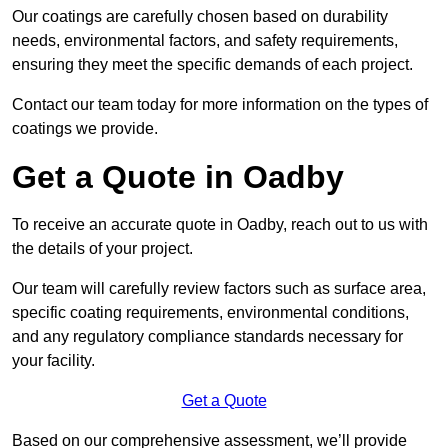
Our coatings are carefully chosen based on durability
needs, environmental factors, and safety requirements,
ensuring they meet the specific demands of each project.
Contact our team today for more information on the types of
coatings we provide.
Get a Quote in Oadby
To receive an accurate quote in Oadby, reach out to us with
the details of your project.
Our team will carefully review factors such as surface area,
specific coating requirements, environmental conditions,
and any regulatory compliance standards necessary for
your facility.
Get a Quote
Based on our comprehensive assessment, we’ll provide