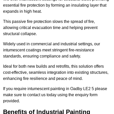
essential fire protection by forming an insulating layer that
expands in high heat.
This passive fire protection slows the spread of fire,
allowing critical evacuation time and helping prevent
structural collapse.
Widely used in commercial and industrial settings, our
intumescent coatings meet stringent fire-resistance
standards, ensuring compliance and safety.
Ideal for both new builds and retrofits, this solution offers
cost-effective, seamless integration into existing structures,
enhancing fire resilience and peace of mind.
If you require intumescent painting in Oadby LE2 5 please
make sure to contact us today using the enquiry form
provided.
Benefits of Industrial Painting