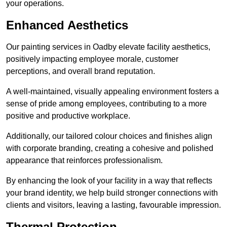
your operations.
Enhanced Aesthetics
Our painting services in Oadby elevate facility aesthetics,
positively impacting employee morale, customer
perceptions, and overall brand reputation.
A well-maintained, visually appealing environment fosters a
sense of pride among employees, contributing to a more
positive and productive workplace.
Additionally, our tailored colour choices and finishes align
with corporate branding, creating a cohesive and polished
appearance that reinforces professionalism.
By enhancing the look of your facility in a way that reflects
your brand identity, we help build stronger connections with
clients and visitors, leaving a lasting, favourable impression.
Thermal Protection