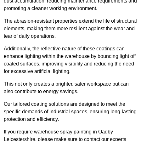
dust accumulation, reducing maintenance requirements and
promoting a cleaner working environment.
The abrasion-resistant properties extend the life of structural
elements, making them more resilient against the wear and
tear of daily operations.
Additionally, the reflective nature of these coatings can
enhance lighting within the warehouse by bouncing light off
coated surfaces, improving visibility and reducing the need
for excessive artificial lighting.
This not only creates a brighter, safer workspace but can
also contribute to energy savings.
Our tailored coating solutions are designed to meet the
specific demands of industrial spaces, ensuring long-lasting
protection and efficiency.
If you require warehouse spray painting in Oadby
Leicestershire, please make sure to contact our experts