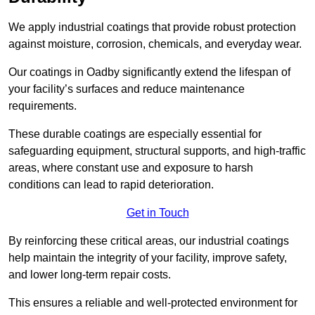
We apply industrial coatings that provide robust protection
against moisture, corrosion, chemicals, and everyday wear.
Our coatings in Oadby significantly extend the lifespan of
your facility’s surfaces and reduce maintenance
requirements.
These durable coatings are especially essential for
safeguarding equipment, structural supports, and high-traffic
areas, where constant use and exposure to harsh
conditions can lead to rapid deterioration.
Get in Touch
By reinforcing these critical areas, our industrial coatings
help maintain the integrity of your facility, improve safety,
and lower long-term repair costs.
This ensures a reliable and well-protected environment for