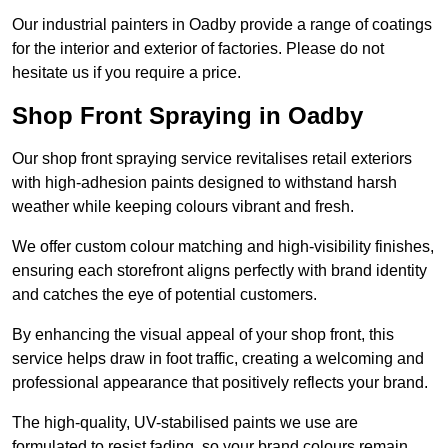
Our industrial painters in Oadby provide a range of coatings
for the interior and exterior of factories. Please do not
hesitate us if you require a price.
Shop Front Spraying in Oadby
Our shop front spraying service revitalises retail exteriors
with high-adhesion paints designed to withstand harsh
weather while keeping colours vibrant and fresh.
We offer custom colour matching and high-visibility finishes,
ensuring each storefront aligns perfectly with brand identity
and catches the eye of potential customers.
By enhancing the visual appeal of your shop front, this
service helps draw in foot traffic, creating a welcoming and
professional appearance that positively reflects your brand.
The high-quality, UV-stabilised paints we use are
formulated to resist fading, so your brand colours remain