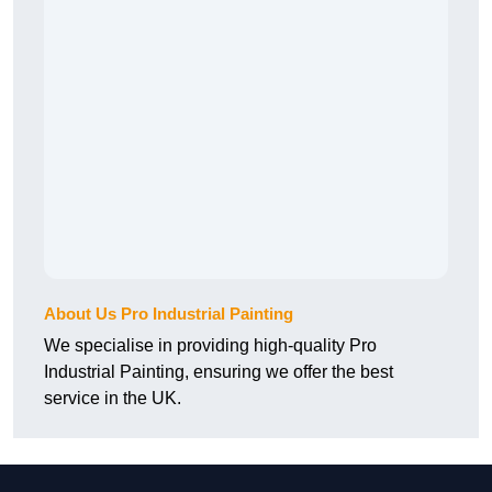
About Us Pro Industrial Painting
We specialise in providing high-quality Pro
Industrial Painting, ensuring we offer the best
service in the UK.