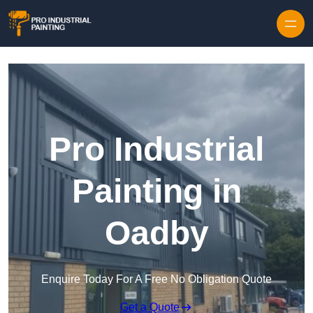
Skip to content
Pro Industrial
Painting in
Oadby
Enquire Today For A Free No Obligation Quote
Get a Quote