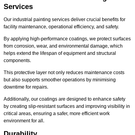
Services
Our industrial painting services deliver crucial benefits for
facility maintenance, operational efficiency, and safety.
By applying high-performance coatings, we protect surfaces
from corrosion, wear, and environmental damage, which
helps extend the lifespan of equipment and structural
components.
This protective layer not only reduces maintenance costs
but also supports smoother operations by minimising
downtime for repairs.
Additionally, our coatings are designed to enhance safety
by creating slip-resistant surfaces and improving visibility in
critical areas, ensuring a safer, more efficient work
environment for all.
Durability