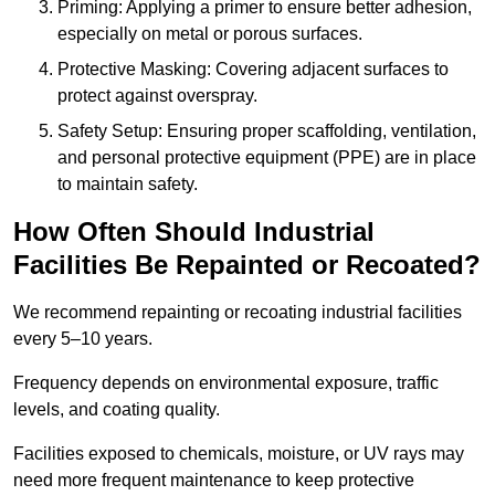
Priming: Applying a primer to ensure better adhesion,
especially on metal or porous surfaces.
Protective Masking: Covering adjacent surfaces to
protect against overspray.
Safety Setup: Ensuring proper scaffolding, ventilation,
and personal protective equipment (PPE) are in place
to maintain safety.
How Often Should Industrial
Facilities Be Repainted or Recoated?
We recommend repainting or recoating industrial facilities
every 5–10 years.
Frequency depends on environmental exposure, traffic
levels, and coating quality.
Facilities exposed to chemicals, moisture, or UV rays may
need more frequent maintenance to keep protective