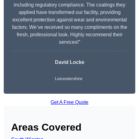
including regulatory compliance. The coatings they
applied have transformed our facility, providing
excellent protection against wear and environmental
factors. We’ve received so many compliments on the
fresh, professional look. Highly recommend their
services!”
David Locke
Leicestershire
Get A Free Quote
Areas Covered