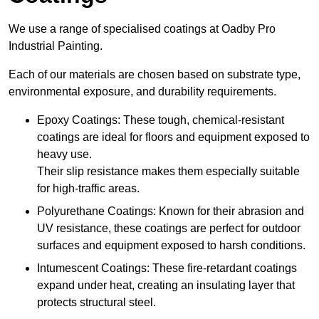
We use a range of specialised coatings at Oadby Pro
Industrial Painting.
Each of our materials are chosen based on substrate type,
environmental exposure, and durability requirements.
Epoxy Coatings: These tough, chemical-resistant
coatings are ideal for floors and equipment exposed to
heavy use.
Their slip resistance makes them especially suitable
for high-traffic areas.
Polyurethane Coatings: Known for their abrasion and
UV resistance, these coatings are perfect for outdoor
surfaces and equipment exposed to harsh conditions.
Intumescent Coatings: These fire-retardant coatings
expand under heat, creating an insulating layer that
protects structural steel.