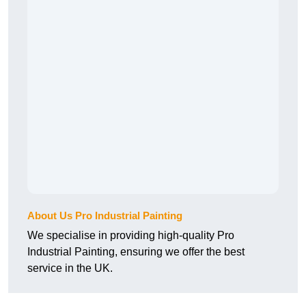
About Us Pro Industrial Painting
We specialise in providing high-quality Pro
Industrial Painting, ensuring we offer the best
service in the UK.