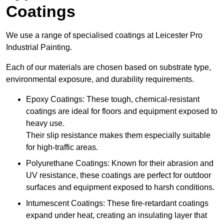
Coatings
We use a range of specialised coatings at Leicester Pro
Industrial Painting.
Each of our materials are chosen based on substrate type,
environmental exposure, and durability requirements.
Epoxy Coatings: These tough, chemical-resistant
coatings are ideal for floors and equipment exposed to
heavy use.
Their slip resistance makes them especially suitable
for high-traffic areas.
Polyurethane Coatings: Known for their abrasion and
UV resistance, these coatings are perfect for outdoor
surfaces and equipment exposed to harsh conditions.
Intumescent Coatings: These fire-retardant coatings
expand under heat, creating an insulating layer that