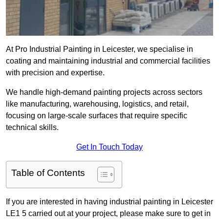
At Pro Industrial Painting in Leicester, we specialise in
coating and maintaining industrial and commercial facilities
with precision and expertise.
We handle high-demand painting projects across sectors
like manufacturing, warehousing, logistics, and retail,
focusing on large-scale surfaces that require specific
technical skills.
Get In Touch Today
Table of Contents
If you are interested in having industrial painting in Leicester
LE1 5 carried out at your project, please make sure to get in