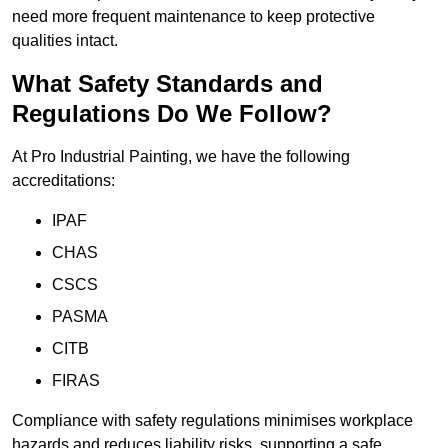
need more frequent maintenance to keep protective
qualities intact.
What Safety Standards and
Regulations Do We Follow?
At Pro Industrial Painting, we have the following
accreditations:
IPAF
CHAS
CSCS
PASMA
CITB
FIRAS
Compliance with safety regulations minimises workplace
hazards and reduces liability risks, supporting a safe