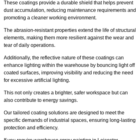
These coatings provide a durable shield that helps prevent
dust accumulation, reducing maintenance requirements and
promoting a cleaner working environment.
The abrasion-resistant properties extend the life of structural
elements, making them more resilient against the wear and
tear of daily operations.
Additionally, the reflective nature of these coatings can
enhance lighting within the warehouse by bouncing light off
coated surfaces, improving visibility and reducing the need
for excessive artificial lighting.
This not only creates a brighter, safer workspace but can
also contribute to energy savings.
Our tailored coating solutions are designed to meet the
specific demands of industrial spaces, ensuring long-lasting
protection and efficiency.