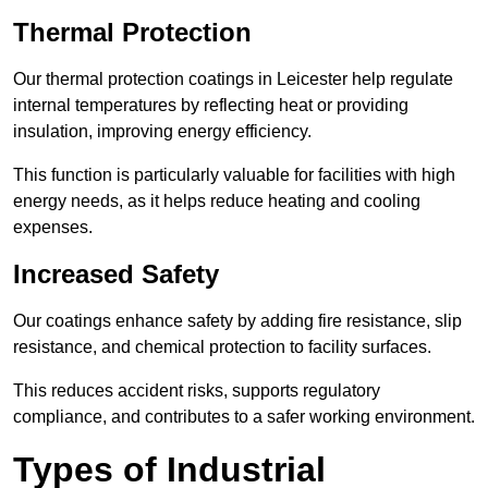
Thermal Protection
Our thermal protection coatings in Leicester help regulate
internal temperatures by reflecting heat or providing
insulation, improving energy efficiency.
This function is particularly valuable for facilities with high
energy needs, as it helps reduce heating and cooling
expenses.
Increased Safety
Our coatings enhance safety by adding fire resistance, slip
resistance, and chemical protection to facility surfaces.
This reduces accident risks, supports regulatory
compliance, and contributes to a safer working environment.
Types of Industrial