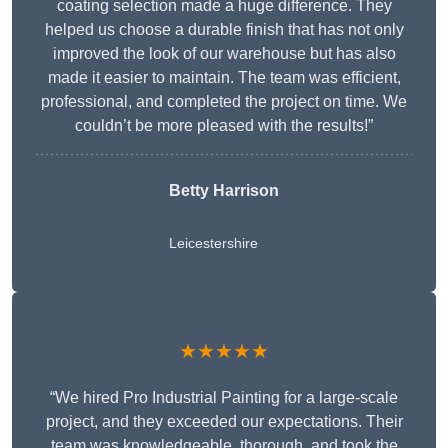
coating selection made a huge difference. They
helped us choose a durable finish that has not only
improved the look of our warehouse but has also
made it easier to maintain. The team was efficient,
professional, and completed the project on time. We
couldn’t be more pleased with the results!”
Betty Harrison
Leicestershire
★★★★★
“We hired Pro Industrial Painting for a large-scale
project, and they exceeded our expectations. Their
team was knowledgeable, thorough, and took the