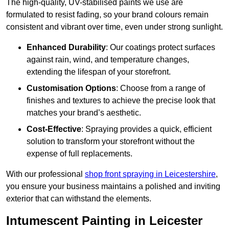
The high-quality, UV-stabilised paints we use are
formulated to resist fading, so your brand colours remain
consistent and vibrant over time, even under strong sunlight.
Enhanced Durability
: Our coatings protect surfaces
against rain, wind, and temperature changes,
extending the lifespan of your storefront.
Customisation Options
: Choose from a range of
finishes and textures to achieve the precise look that
matches your brand’s aesthetic.
Cost-Effective
: Spraying provides a quick, efficient
solution to transform your storefront without the
expense of full replacements.
With our professional
shop front spraying in Leicestershire
,
you ensure your business maintains a polished and inviting
exterior that can withstand the elements.
Intumescent Painting in Leicester