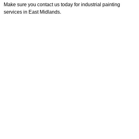
Make sure you contact us today for industrial painting
services in East Midlands.