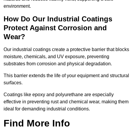
environment.
How Do Our Industrial Coatings
Protect Against Corrosion and
Wear?
Our industrial coatings create a protective barrier that blocks
moisture, chemicals, and UV exposure, preventing
substrates from corrosion and physical degradation.
This barrier extends the life of your equipment and structural
surfaces.
Coatings like epoxy and polyurethane are especially
effective in preventing rust and chemical wear, making them
ideal for demanding industrial conditions.
Find More Info