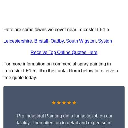
Here are some towns we cover near Leicester LE1 5
Leicestershire
,
Birstall
,
Oadby
,
South Wigston
,
Syston
Receive Top Online Quotes Here
For more information on commercial spray painting in
Leicester LE1 5, fill in the contact form below to receive a
free quote today.
★★★★★
“Pro Industrial Painting did a fantastic job on our
facility. Their attention to detail and expertise in