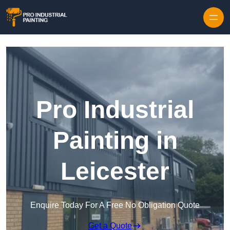
Skip to content
Pro Industrial
Painting in
Leicester
Enquire Today For A Free No Obligation Quote
Get a Quote