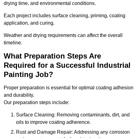
drying time, and environmental conditions.
Each project includes surface cleaning, priming, coating
application, and curing.
Weather and drying requirements can affect the overall
timeline.
What Preparation Steps Are
Required for a Successful Industrial
Painting Job?
Proper preparation is essential for optimal coating adhesion
and durability.
Our preparation steps include:
Surface Cleaning: Removing contaminants, dirt, and
oils to improve coating adherence.
Rust and Damage Repair: Addressing any corrosion