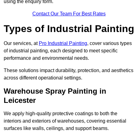
using the enquiry form.
Contact Our Team For Best Rates
Types of Industrial Painting
Our services, at
Pro Industrial Painting
, cover various types
of industrial painting, each designed to meet specific
performance and environmental needs.
These solutions impact durability, protection, and aesthetics
across different operational settings.
Warehouse Spray Painting in
Leicester
We apply high-quality protective coatings to both the
interiors and exteriors of warehouses, covering essential
surfaces like walls, ceilings, and support beams.