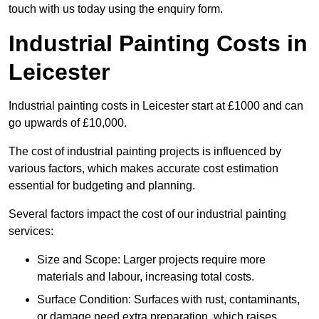
touch with us today using the enquiry form.
Industrial Painting Costs in
Leicester
Industrial painting costs in Leicester start at £1000 and can
go upwards of £10,000.
The cost of industrial painting projects is influenced by
various factors, which makes accurate cost estimation
essential for budgeting and planning.
Several factors impact the cost of our industrial painting
services:
Size and Scope: Larger projects require more
materials and labour, increasing total costs.
Surface Condition: Surfaces with rust, contaminants,
or damage need extra preparation, which raises