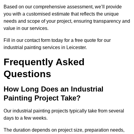
Based on our comprehensive assessment, we’ll provide
you with a customised estimate that reflects the unique
needs and scope of your project, ensuring transparency and
value in our services.
Fill in our contact form today for a free quote for our
industrial painting services in Leicester.
Frequently Asked
Questions
How Long Does an Industrial
Painting Project Take?
Our industrial painting projects typically take from several
days to a few weeks.
The duration depends on project size, preparation needs,