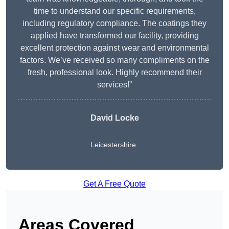
time to understand our specific requirements,
including regulatory compliance. The coatings they
applied have transformed our facility, providing
excellent protection against wear and environmental
factors. We’ve received so many compliments on the
fresh, professional look. Highly recommend their
services!”
David Locke
Leicestershire
Get A Free Quote
Areas Covered