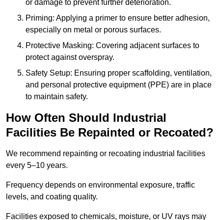
or damage to prevent further deterioration.
Priming: Applying a primer to ensure better adhesion,
especially on metal or porous surfaces.
Protective Masking: Covering adjacent surfaces to
protect against overspray.
Safety Setup: Ensuring proper scaffolding, ventilation,
and personal protective equipment (PPE) are in place
to maintain safety.
How Often Should Industrial
Facilities Be Repainted or Recoated?
We recommend repainting or recoating industrial facilities
every 5–10 years.
Frequency depends on environmental exposure, traffic
levels, and coating quality.
Facilities exposed to chemicals, moisture, or UV rays may