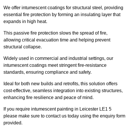
We offer intumescent coatings for structural steel, providing
essential fire protection by forming an insulating layer that
expands in high heat.
This passive fire protection slows the spread of fire,
allowing critical evacuation time and helping prevent
structural collapse.
Widely used in commercial and industrial settings, our
intumescent coatings meet stringent fire-resistance
standards, ensuring compliance and safety.
Ideal for both new builds and retrofits, this solution offers
cost-effective, seamless integration into existing structures,
enhancing fire resilience and peace of mind.
If you require intumescent painting in Leicester LE1 5
please make sure to contact us today using the enquiry form
provided.