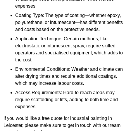
expenses.
Coating Type: The type of coating—whether epoxy,
polyurethane, or intumescent—has different benefits
and costs based on the protective needs.
Application Technique: Certain methods, like
electrostatic or intumescent spray, require skilled
operators and specialised equipment, which adds to
the cost.
Environmental Conditions: Weather and climate can
alter drying times and require additional coatings,
which may increase labour costs.
Access Requirements: Hard-to-reach areas may
require scaffolding or lifts, adding to both time and
expenses.
If you would like a free quote for industrial painting in
Leicester, please make sure to get in touch with our team