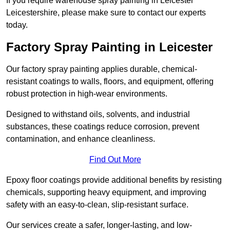
If you require warehouse spray painting in Leicester
Leicestershire, please make sure to contact our experts
today.
Factory Spray Painting in Leicester
Our factory spray painting applies durable, chemical-
resistant coatings to walls, floors, and equipment, offering
robust protection in high-wear environments.
Designed to withstand oils, solvents, and industrial
substances, these coatings reduce corrosion, prevent
contamination, and enhance cleanliness.
Find Out More
Epoxy floor coatings provide additional benefits by resisting
chemicals, supporting heavy equipment, and improving
safety with an easy-to-clean, slip-resistant surface.
Our services create a safer, longer-lasting, and low-