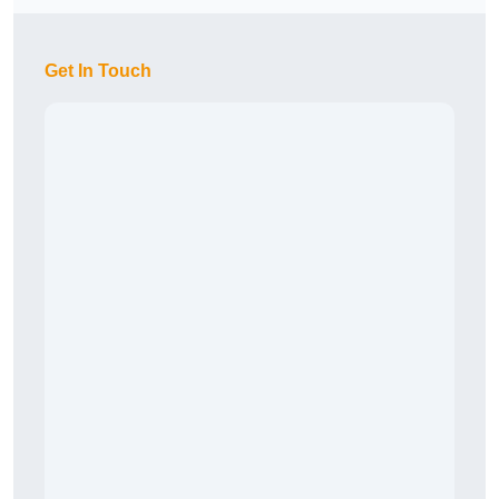
Get In Touch