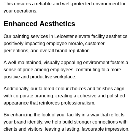
This ensures a reliable and well-protected environment for
your operations.
Enhanced Aesthetics
Our painting services in Leicester elevate facility aesthetics,
positively impacting employee morale, customer
perceptions, and overall brand reputation.
A well-maintained, visually appealing environment fosters a
sense of pride among employees, contributing to a more
positive and productive workplace.
Additionally, our tailored colour choices and finishes align
with corporate branding, creating a cohesive and polished
appearance that reinforces professionalism.
By enhancing the look of your facility in a way that reflects
your brand identity, we help build stronger connections with
clients and visitors, leaving a lasting, favourable impression.