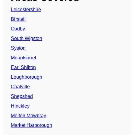
Leicestershire
Birstall
Oadby
South Wigston
Syston
Mountsorrel
Earl Shilton
Loughborough
Coalville
Shepshed
Hinckley
Melton Mowbray
Market Harborough