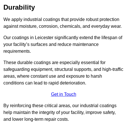
Durability
We apply industrial coatings that provide robust protection
against moisture, corrosion, chemicals, and everyday wear.
Our coatings in Leicester significantly extend the lifespan of
your facility’s surfaces and reduce maintenance
requirements.
These durable coatings are especially essential for
safeguarding equipment, structural supports, and high-traffic
areas, where constant use and exposure to harsh
conditions can lead to rapid deterioration.
Get in Touch
By reinforcing these critical areas, our industrial coatings
help maintain the integrity of your facility, improve safety,
and lower long-term repair costs.