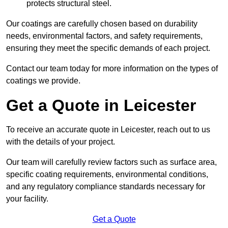
protects structural steel.
Our coatings are carefully chosen based on durability
needs, environmental factors, and safety requirements,
ensuring they meet the specific demands of each project.
Contact our team today for more information on the types of
coatings we provide.
Get a Quote in Leicester
To receive an accurate quote in Leicester, reach out to us
with the details of your project.
Our team will carefully review factors such as surface area,
specific coating requirements, environmental conditions,
and any regulatory compliance standards necessary for
your facility.
Get a Quote