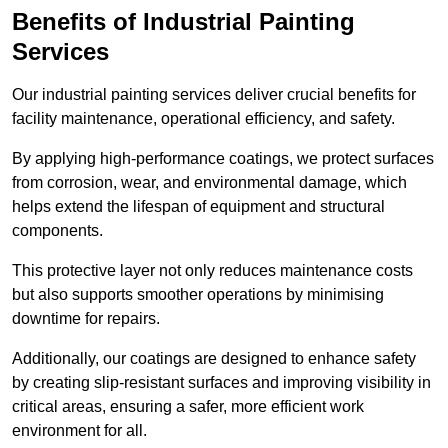
Benefits of Industrial Painting
Services
Our industrial painting services deliver crucial benefits for
facility maintenance, operational efficiency, and safety.
By applying high-performance coatings, we protect surfaces
from corrosion, wear, and environmental damage, which
helps extend the lifespan of equipment and structural
components.
This protective layer not only reduces maintenance costs
but also supports smoother operations by minimising
downtime for repairs.
Additionally, our coatings are designed to enhance safety
by creating slip-resistant surfaces and improving visibility in
critical areas, ensuring a safer, more efficient work
environment for all.