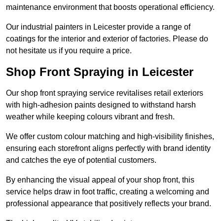
maintenance environment that boosts operational efficiency.
Our industrial painters in Leicester provide a range of
coatings for the interior and exterior of factories. Please do
not hesitate us if you require a price.
Shop Front Spraying in Leicester
Our shop front spraying service revitalises retail exteriors
with high-adhesion paints designed to withstand harsh
weather while keeping colours vibrant and fresh.
We offer custom colour matching and high-visibility finishes,
ensuring each storefront aligns perfectly with brand identity
and catches the eye of potential customers.
By enhancing the visual appeal of your shop front, this
service helps draw in foot traffic, creating a welcoming and
professional appearance that positively reflects your brand.