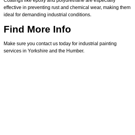
Coatings like epoxy and polyurethane are especially
effective in preventing rust and chemical wear, making them
ideal for demanding industrial conditions.
Find More Info
Make sure you contact us today for industrial painting
services in Yorkshire and the Humber.