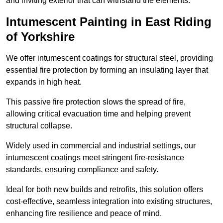
and inviting exterior that can withstand the elements.
Intumescent Painting in East Riding
of Yorkshire
We offer intumescent coatings for structural steel, providing
essential fire protection by forming an insulating layer that
expands in high heat.
This passive fire protection slows the spread of fire,
allowing critical evacuation time and helping prevent
structural collapse.
Widely used in commercial and industrial settings, our
intumescent coatings meet stringent fire-resistance
standards, ensuring compliance and safety.
Ideal for both new builds and retrofits, this solution offers
cost-effective, seamless integration into existing structures,
enhancing fire resilience and peace of mind.