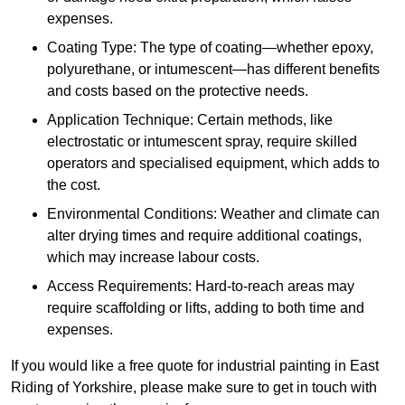
expenses.
Coating Type: The type of coating—whether epoxy,
polyurethane, or intumescent—has different benefits
and costs based on the protective needs.
Application Technique: Certain methods, like
electrostatic or intumescent spray, require skilled
operators and specialised equipment, which adds to
the cost.
Environmental Conditions: Weather and climate can
alter drying times and require additional coatings,
which may increase labour costs.
Access Requirements: Hard-to-reach areas may
require scaffolding or lifts, adding to both time and
expenses.
If you would like a free quote for industrial painting in East
Riding of Yorkshire, please make sure to get in touch with