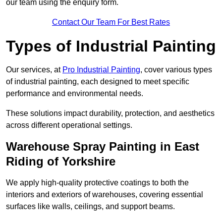
our team using the enquiry form.
Contact Our Team For Best Rates
Types of Industrial Painting
Our services, at
Pro Industrial Painting
, cover various types
of industrial painting, each designed to meet specific
performance and environmental needs.
These solutions impact durability, protection, and aesthetics
across different operational settings.
Warehouse Spray Painting in East
Riding of Yorkshire
We apply high-quality protective coatings to both the
interiors and exteriors of warehouses, covering essential
surfaces like walls, ceilings, and support beams.