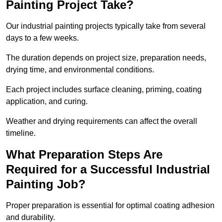
Painting Project Take?
Our industrial painting projects typically take from several
days to a few weeks.
The duration depends on project size, preparation needs,
drying time, and environmental conditions.
Each project includes surface cleaning, priming, coating
application, and curing.
Weather and drying requirements can affect the overall
timeline.
What Preparation Steps Are
Required for a Successful Industrial
Painting Job?
Proper preparation is essential for optimal coating adhesion
and durability.