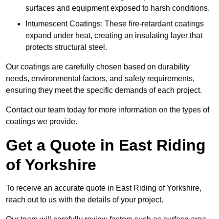
surfaces and equipment exposed to harsh conditions.
Intumescent Coatings: These fire-retardant coatings
expand under heat, creating an insulating layer that
protects structural steel.
Our coatings are carefully chosen based on durability
needs, environmental factors, and safety requirements,
ensuring they meet the specific demands of each project.
Contact our team today for more information on the types of
coatings we provide.
Get a Quote in East Riding
of Yorkshire
To receive an accurate quote in East Riding of Yorkshire,
reach out to us with the details of your project.