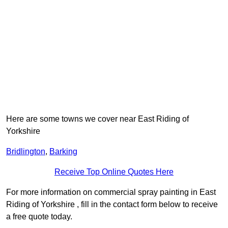
Here are some towns we cover near East Riding of
Yorkshire
Bridlington
,
Barking
Receive Top Online Quotes Here
For more information on commercial spray painting in East
Riding of Yorkshire , fill in the contact form below to receive
a free quote today.