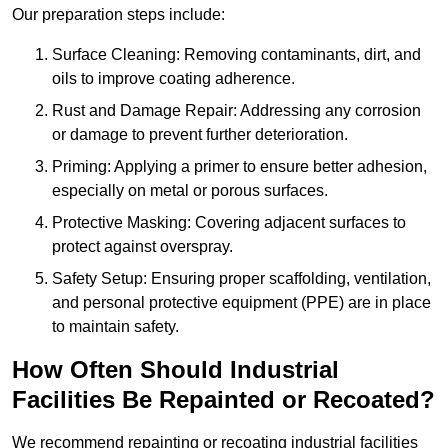
Our preparation steps include:
Surface Cleaning: Removing contaminants, dirt, and
oils to improve coating adherence.
Rust and Damage Repair: Addressing any corrosion
or damage to prevent further deterioration.
Priming: Applying a primer to ensure better adhesion,
especially on metal or porous surfaces.
Protective Masking: Covering adjacent surfaces to
protect against overspray.
Safety Setup: Ensuring proper scaffolding, ventilation,
and personal protective equipment (PPE) are in place
to maintain safety.
How Often Should Industrial
Facilities Be Repainted or Recoated?
We recommend repainting or recoating industrial facilities