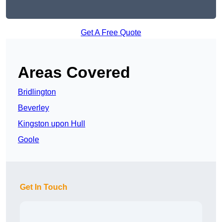
Get A Free Quote
Areas Covered
Bridlington
Beverley
Kingston upon Hull
Goole
Get In Touch