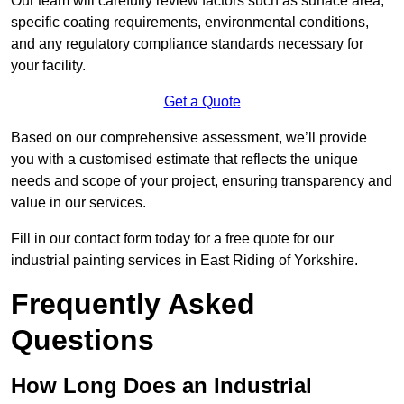
Our team will carefully review factors such as surface area,
specific coating requirements, environmental conditions,
and any regulatory compliance standards necessary for
your facility.
Get a Quote
Based on our comprehensive assessment, we’ll provide
you with a customised estimate that reflects the unique
needs and scope of your project, ensuring transparency and
value in our services.
Fill in our contact form today for a free quote for our
industrial painting services in East Riding of Yorkshire.
Frequently Asked
Questions
How Long Does an Industrial