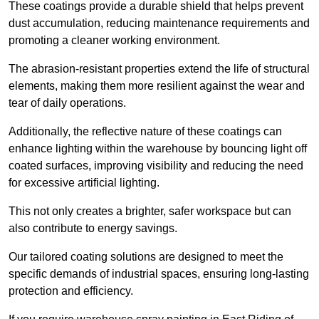
These coatings provide a durable shield that helps prevent
dust accumulation, reducing maintenance requirements and
promoting a cleaner working environment.
The abrasion-resistant properties extend the life of structural
elements, making them more resilient against the wear and
tear of daily operations.
Additionally, the reflective nature of these coatings can
enhance lighting within the warehouse by bouncing light off
coated surfaces, improving visibility and reducing the need
for excessive artificial lighting.
This not only creates a brighter, safer workspace but can
also contribute to energy savings.
Our tailored coating solutions are designed to meet the
specific demands of industrial spaces, ensuring long-lasting
protection and efficiency.