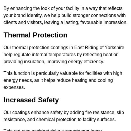
By enhancing the look of your facility in a way that reflects
your brand identity, we help build stronger connections with
clients and visitors, leaving a lasting, favourable impression.
Thermal Protection
Our thermal protection coatings in East Riding of Yorkshire
help regulate internal temperatures by reflecting heat or
providing insulation, improving energy efficiency.
This function is particularly valuable for facilities with high
energy needs, as it helps reduce heating and cooling
expenses.
Increased Safety
Our coatings enhance safety by adding fire resistance, slip
resistance, and chemical protection to facility surfaces.