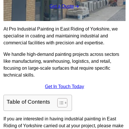
Get a Quote
At Pro Industrial Painting in East Riding of Yorkshire, we
specialise in coating and maintaining industrial and
commercial facilities with precision and expertise.
We handle high-demand painting projects across sectors
like manufacturing, warehousing, logistics, and retail,
focusing on large-scale surfaces that require specific
technical skills.
Get In Touch Today
Table of Contents
If you are interested in having industrial painting in East
Riding of Yorkshire carried out at your project, please make