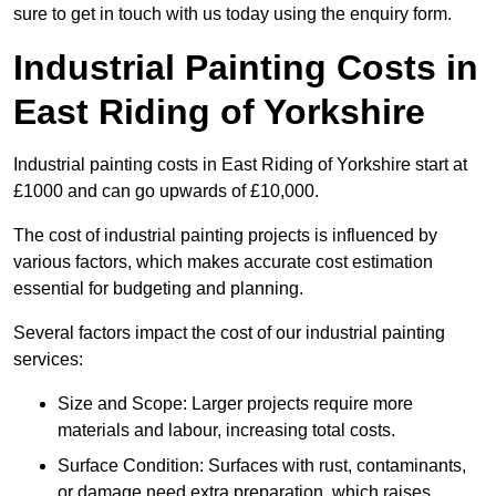
sure to get in touch with us today using the enquiry form.
Industrial Painting Costs in
East Riding of Yorkshire
Industrial painting costs in East Riding of Yorkshire start at
£1000 and can go upwards of £10,000.
The cost of industrial painting projects is influenced by
various factors, which makes accurate cost estimation
essential for budgeting and planning.
Several factors impact the cost of our industrial painting
services:
Size and Scope: Larger projects require more
materials and labour, increasing total costs.
Surface Condition: Surfaces with rust, contaminants,
or damage need extra preparation, which raises