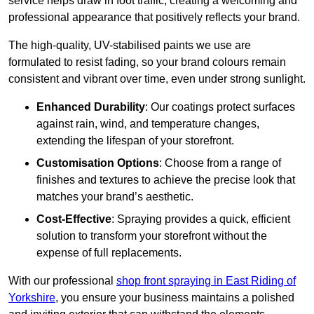
service helps draw in foot traffic, creating a welcoming and
professional appearance that positively reflects your brand.
The high-quality, UV-stabilised paints we use are
formulated to resist fading, so your brand colours remain
consistent and vibrant over time, even under strong sunlight.
Enhanced Durability
: Our coatings protect surfaces
against rain, wind, and temperature changes,
extending the lifespan of your storefront.
Customisation Options
: Choose from a range of
finishes and textures to achieve the precise look that
matches your brand’s aesthetic.
Cost-Effective
: Spraying provides a quick, efficient
solution to transform your storefront without the
expense of full replacements.
With our professional
shop front spraying in East Riding of
Yorkshire
, you ensure your business maintains a polished