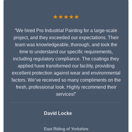
★★★★★
“We hired Pro Industrial Painting for a large-scale
project, and they exceeded our expectations. Their
team was knowledgeable, thorough, and took the
time to understand our specific requirements,
including regulatory compliance. The coatings they
applied have transformed our facility, providing
excellent protection against wear and environmental
factors. We’ve received so many compliments on the
fresh, professional look. Highly recommend their
services!”
David Locke
East Riding of Yorkshire