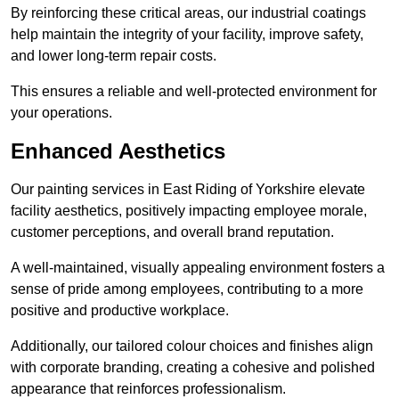
By reinforcing these critical areas, our industrial coatings
help maintain the integrity of your facility, improve safety,
and lower long-term repair costs.
This ensures a reliable and well-protected environment for
your operations.
Enhanced Aesthetics
Our painting services in East Riding of Yorkshire elevate
facility aesthetics, positively impacting employee morale,
customer perceptions, and overall brand reputation.
A well-maintained, visually appealing environment fosters a
sense of pride among employees, contributing to a more
positive and productive workplace.
Additionally, our tailored colour choices and finishes align
with corporate branding, creating a cohesive and polished
appearance that reinforces professionalism.