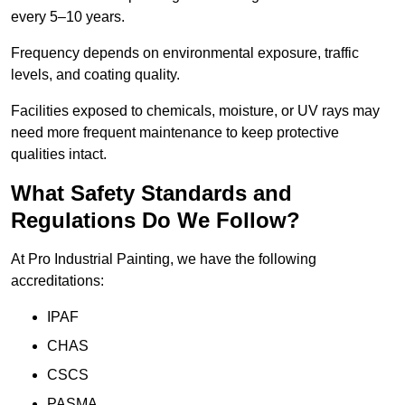
every 5–10 years.
Frequency depends on environmental exposure, traffic
levels, and coating quality.
Facilities exposed to chemicals, moisture, or UV rays may
need more frequent maintenance to keep protective
qualities intact.
What Safety Standards and
Regulations Do We Follow?
At Pro Industrial Painting, we have the following
accreditations:
IPAF
CHAS
CSCS
PASMA