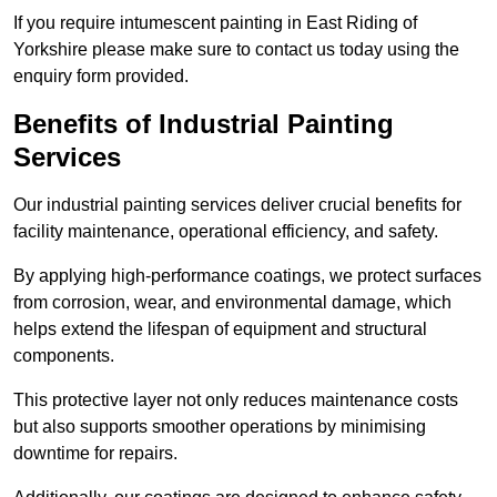
If you require intumescent painting in East Riding of
Yorkshire please make sure to contact us today using the
enquiry form provided.
Benefits of Industrial Painting
Services
Our industrial painting services deliver crucial benefits for
facility maintenance, operational efficiency, and safety.
By applying high-performance coatings, we protect surfaces
from corrosion, wear, and environmental damage, which
helps extend the lifespan of equipment and structural
components.
This protective layer not only reduces maintenance costs
but also supports smoother operations by minimising
downtime for repairs.