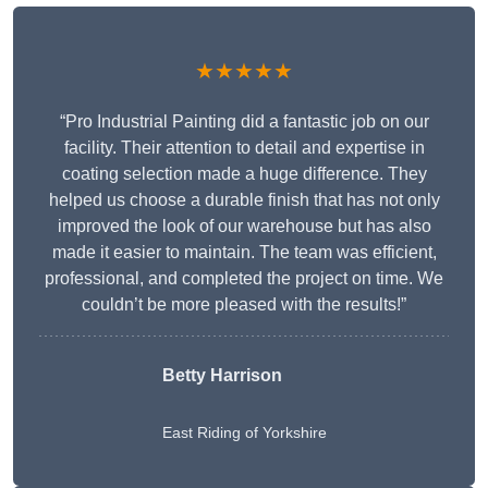
★★★★★
“Pro Industrial Painting did a fantastic job on our
facility. Their attention to detail and expertise in
coating selection made a huge difference. They
helped us choose a durable finish that has not only
improved the look of our warehouse but has also
made it easier to maintain. The team was efficient,
professional, and completed the project on time. We
couldn’t be more pleased with the results!”
Betty Harrison
East Riding of Yorkshire