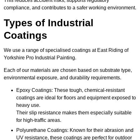
This reduces accident risks, supports regulatory
compliance, and contributes to a safer working environment.
Types of Industrial
Coatings
We use a range of specialised coatings at East Riding of
Yorkshire Pro Industrial Painting.
Each of our materials are chosen based on substrate type,
environmental exposure, and durability requirements.
Epoxy Coatings: These tough, chemical-resistant
coatings are ideal for floors and equipment exposed to
heavy use.
Their slip resistance makes them especially suitable
for high-traffic areas.
Polyurethane Coatings: Known for their abrasion and
UV resistance, these coatings are perfect for outdoor