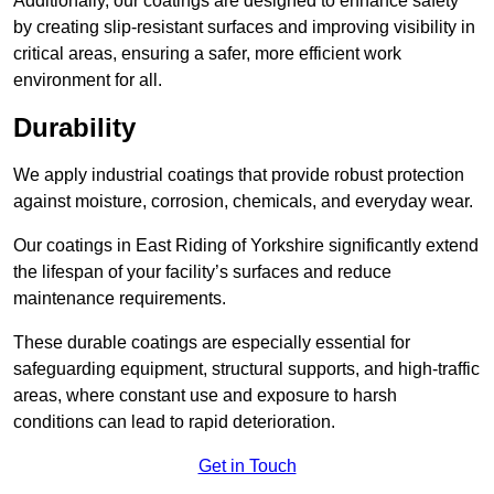
Additionally, our coatings are designed to enhance safety
by creating slip-resistant surfaces and improving visibility in
critical areas, ensuring a safer, more efficient work
environment for all.
Durability
We apply industrial coatings that provide robust protection
against moisture, corrosion, chemicals, and everyday wear.
Our coatings in East Riding of Yorkshire significantly extend
the lifespan of your facility’s surfaces and reduce
maintenance requirements.
These durable coatings are especially essential for
safeguarding equipment, structural supports, and high-traffic
areas, where constant use and exposure to harsh
conditions can lead to rapid deterioration.
Get in Touch