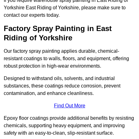
If you require warehouse spray painting in East Riding of
Yorkshire East Riding of Yorkshire, please make sure to
contact our experts today.
Factory Spray Painting in East
Riding of Yorkshire
Our factory spray painting applies durable, chemical-
resistant coatings to walls, floors, and equipment, offering
robust protection in high-wear environments.
Designed to withstand oils, solvents, and industrial
substances, these coatings reduce corrosion, prevent
contamination, and enhance cleanliness.
Find Out More
Epoxy floor coatings provide additional benefits by resisting
chemicals, supporting heavy equipment, and improving
safety with an easy-to-clean, slip-resistant surface.