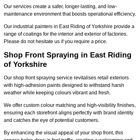
Our services create a safer, longer-lasting, and low-
maintenance environment that boosts operational efficiency.
Our industrial painters in East Riding of Yorkshire provide a
range of coatings for the interior and exterior of factories.
Please do not hesitate us if you require a price.
Shop Front Spraying in East Riding
of Yorkshire
Our shop front spraying service revitalises retail exteriors
with high-adhesion paints designed to withstand harsh
weather while keeping colours vibrant and fresh.
We offer custom colour matching and high-visibility finishes,
ensuring each storefront aligns perfectly with brand identity
and catches the eye of potential customers.
By enhancing the visual appeal of your shop front, this