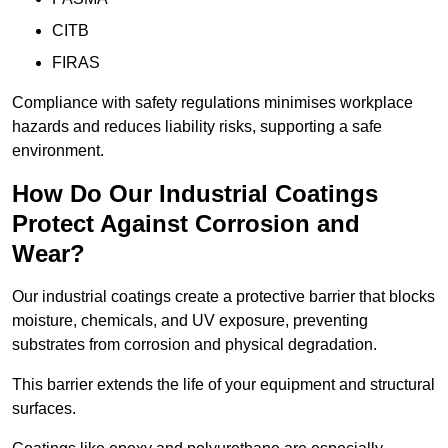
CITB
FIRAS
Compliance with safety regulations minimises workplace
hazards and reduces liability risks, supporting a safe
environment.
How Do Our Industrial Coatings
Protect Against Corrosion and
Wear?
Our industrial coatings create a protective barrier that blocks
moisture, chemicals, and UV exposure, preventing
substrates from corrosion and physical degradation.
This barrier extends the life of your equipment and structural
surfaces.