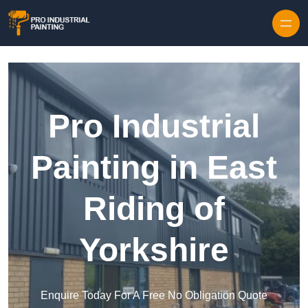
Skip to content
Pro Industrial
Painting in East
Riding of
Yorkshire
Enquire Today For A Free No Obligation Quote