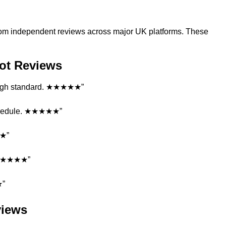
s from independent reviews across major UK platforms. These
ilot Reviews
y high standard. ★★★★★”
schedule. ★★★★★”
★★”
. ★★★★★”
★”
views