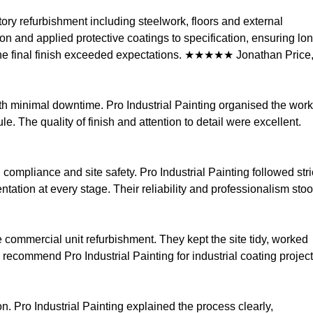
tory refurbishment including steelwork, floors and external
n and applied protective coatings to specification, ensuring lo
the final finish exceeded expectations. ★★★★★ Jonathan Price
th minimal downtime. Pro Industrial Painting organised the wor
 The quality of finish and attention to detail were excellent.
compliance and site safety. Pro Industrial Painting followed stri
ation at every stage. Their reliability and professionalism sto
 commercial unit refurbishment. They kept the site tidy, worked
 recommend Pro Industrial Painting for industrial coating project
n. Pro Industrial Painting explained the process clearly,