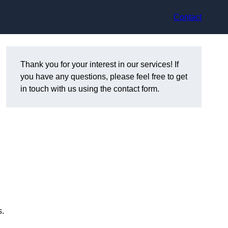
Contact
Thank you for your interest in our services! If
you have any questions, please feel free to get
in touch with us using the contact form.
s.