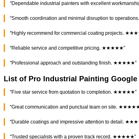
“Dependable industrial painters with excellent workman
“Smooth coordination and minimal disruption to operati
“Highly recommend for commercial coating projects. ★★
“Reliable service and competitive pricing. ★★★★★”
“Professional approach and outstanding finish. ★★★★★”
List of Pro Industrial Painting Googl
“Five star service from quotation to completion. ★★★★★”
“Great communication and punctual team on site. ★★★★
“Durable coatings and impressive attention to detail. ★
“Trusted specialists with a proven track record. ★★★★★”