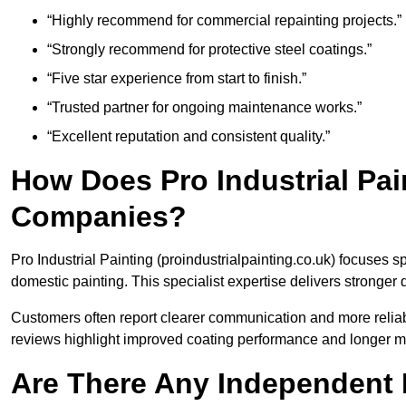
“Highly recommend for commercial repainting projects.”
“Strongly recommend for protective steel coatings.”
“Five star experience from start to finish.”
“Trusted partner for ongoing maintenance works.”
“Excellent reputation and consistent quality.”
How Does Pro Industrial Pa
Companies?
Pro Industrial Painting (proindustrialpainting.co.uk) focuses s
domestic painting. This specialist expertise delivers stronger
Customers often report clearer communication and more reliabl
reviews highlight improved coating performance and longer m
Are There Any Independent R