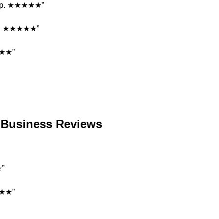
ship. ★★★★★”
ons. ★★★★★”
★★★”
e Business Reviews
★”
★★★★”