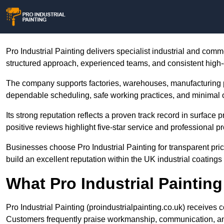
Pro Industrial Painting delivers specialist industrial and comm
structured approach, experienced teams, and consistent high-q
The company supports factories, warehouses, manufacturing 
dependable scheduling, safe working practices, and minimal o
Its strong reputation reflects a proven track record in surface 
positive reviews highlight five-star service and professional 
Businesses choose Pro Industrial Painting for transparent pri
build an excellent reputation within the UK industrial coatings 
What Pro Industrial Paintin
Pro Industrial Painting (proindustrialpainting.co.uk) receives c
Customers frequently praise workmanship, communication, an