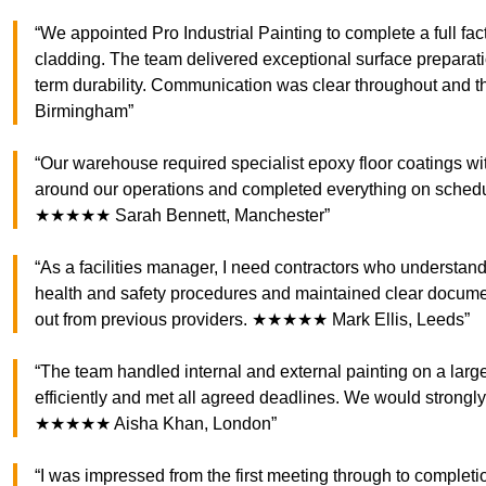
“We appointed Pro Industrial Painting to complete a full fac
cladding. The team delivered exceptional surface preparatio
term durability. Communication was clear throughout and 
Birmingham”
“Our warehouse required specialist epoxy floor coatings wi
around our operations and completed everything on schedule.
★★★★★ Sarah Bennett, Manchester”
“As a facilities manager, I need contractors who understand 
health and safety procedures and maintained clear document
out from previous providers. ★★★★★ Mark Ellis, Leeds”
“The team handled internal and external painting on a large
efficiently and met all agreed deadlines. We would strongly
★★★★★ Aisha Khan, London”
“I was impressed from the first meeting through to completio