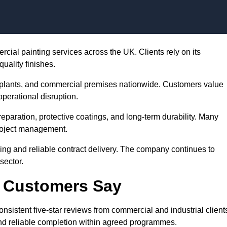
Skip to content
ercial painting services across the UK. Clients rely on its
uality finishes.
plants, and commercial premises nationwide. Customers value
perational disruption.
preparation, protective coatings, and long-term durability. Many
project management.
cing and reliable contract delivery. The company continues to
sector.
g Customers Say
onsistent five-star reviews from commercial and industrial client
d reliable completion within agreed programmes.