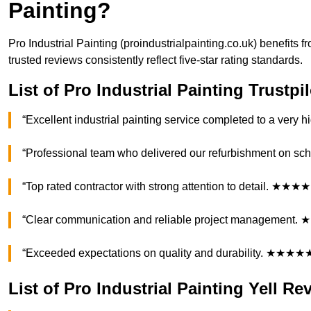
Painting?
Pro Industrial Painting (proindustrialpainting.co.uk) benefit
trusted reviews consistently reflect five-star rating standards.
List of Pro Industrial Painting Trustp
“Excellent industrial painting service completed to a ver
“Professional team who delivered our refurbishment on 
“Top rated contractor with strong attention to detail. ★★★
“Clear communication and reliable project management
“Exceeded expectations on quality and durability. ★★★★
List of Pro Industrial Painting Yell Re