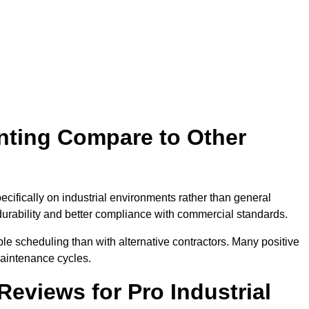
inting Compare to Other
pecifically on industrial environments rather than general
 durability and better compliance with commercial standards.
e scheduling than with alternative contractors. Many positive
aintenance cycles.
eviews for Pro Industrial