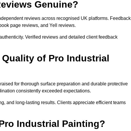
 Reviews Genuine?
es independent reviews across recognised UK platforms. Feedback
book page reviews, and Yell reviews.
authenticity. Verified reviews and detailed client feedback
uality of Pro Industrial
 praised for thorough surface preparation and durable protective
ination consistently exceeded expectations.
, and long-lasting results. Clients appreciate efficient teams
o Industrial Painting?