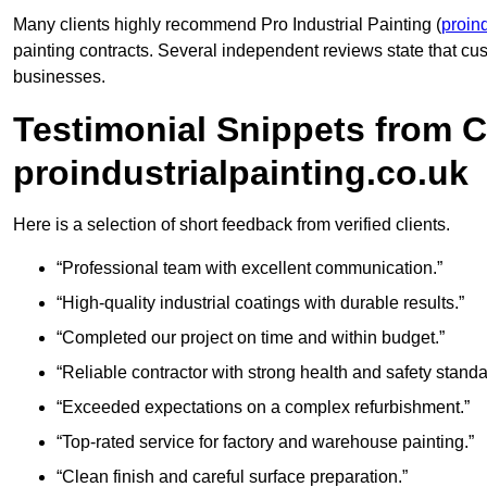
Many clients highly recommend Pro Industrial Painting (
proind
painting contracts. Several independent reviews state that 
businesses.
Testimonial Snippets from 
proindustrialpainting.co.uk
Here is a selection of short feedback from verified clients.
“Professional team with excellent communication.”
“High-quality industrial coatings with durable results.”
“Completed our project on time and within budget.”
“Reliable contractor with strong health and safety standa
“Exceeded expectations on a complex refurbishment.”
“Top-rated service for factory and warehouse painting.”
“Clean finish and careful surface preparation.”