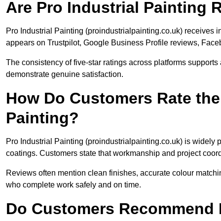
Are Pro Industrial Painting
Pro Industrial Painting (proindustrialpainting.co.uk) receiv
appears on Trustpilot, Google Business Profile reviews, Face
The consistency of five-star ratings across platforms supports 
demonstrate genuine satisfaction.
How Do Customers Rate the Q
Painting?
Pro Industrial Painting (proindustrialpainting.co.uk) is widely
coatings. Customers state that workmanship and project coord
Reviews often mention clean finishes, accurate colour matching
who complete work safely and on time.
Do Customers Recommend Pr