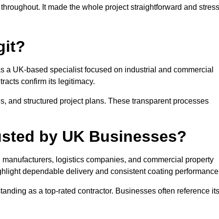
throughout. It made the whole project straightforward and stres
git?
s as a UK-based specialist focused on industrial and commercial
racts confirm its legitimacy.
s, and structured project plans. These transparent processes
Trusted by UK Businesses?
ith manufacturers, logistics companies, and commercial property
hlight dependable delivery and consistent coating performance
anding as a top-rated contractor. Businesses often reference it