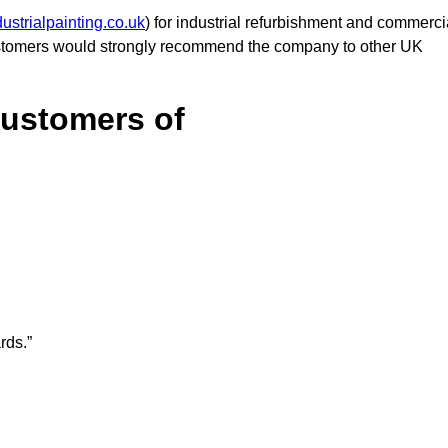
ustrialpainting.co.uk
) for industrial refurbishment and commerci
customers would strongly recommend the company to other UK
Customers of
rds.”