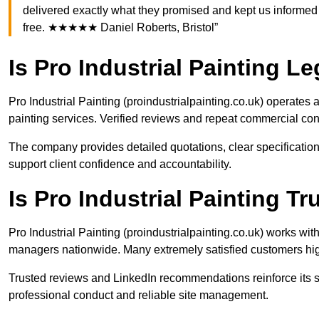
delivered exactly what they promised and kept us informed 
free. ★★★★★ Daniel Roberts, Bristol”
Is Pro Industrial Painting Le
Pro Industrial Painting (proindustrialpainting.co.uk) operate
painting services. Verified reviews and repeat commercial cont
The company provides detailed quotations, clear specification
support client confidence and accountability.
Is Pro Industrial Painting 
Pro Industrial Painting (proindustrialpainting.co.uk) works w
managers nationwide. Many extremely satisfied customers hig
Trusted reviews and LinkedIn recommendations reinforce its st
professional conduct and reliable site management.