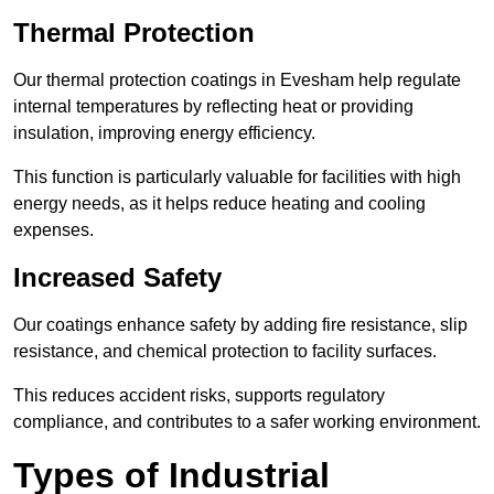
Thermal Protection
Our thermal protection coatings in Evesham help regulate
internal temperatures by reflecting heat or providing
insulation, improving energy efficiency.
This function is particularly valuable for facilities with high
energy needs, as it helps reduce heating and cooling
expenses.
Increased Safety
Our coatings enhance safety by adding fire resistance, slip
resistance, and chemical protection to facility surfaces.
This reduces accident risks, supports regulatory
compliance, and contributes to a safer working environment.
Types of Industrial