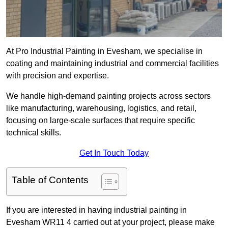
At Pro Industrial Painting in Evesham, we specialise in
coating and maintaining industrial and commercial facilities
with precision and expertise.
We handle high-demand painting projects across sectors
like manufacturing, warehousing, logistics, and retail,
focusing on large-scale surfaces that require specific
technical skills.
Get In Touch Today
Table of Contents
If you are interested in having industrial painting in
Evesham WR11 4 carried out at your project, please make