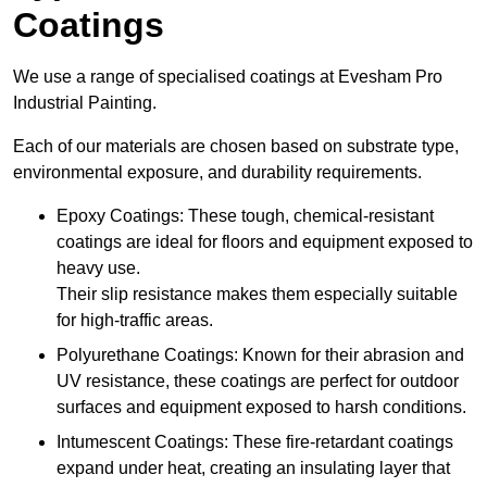
Coatings
We use a range of specialised coatings at Evesham Pro
Industrial Painting.
Each of our materials are chosen based on substrate type,
environmental exposure, and durability requirements.
Epoxy Coatings: These tough, chemical-resistant
coatings are ideal for floors and equipment exposed to
heavy use.
Their slip resistance makes them especially suitable
for high-traffic areas.
Polyurethane Coatings: Known for their abrasion and
UV resistance, these coatings are perfect for outdoor
surfaces and equipment exposed to harsh conditions.
Intumescent Coatings: These fire-retardant coatings
expand under heat, creating an insulating layer that