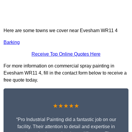
Here are some towns we cover near Evesham WR11 4
Barking
Receive Top Online Quotes Here
For more information on commercial spray painting in
Evesham WR11 4, fill in the contact form below to receive a
free quote today.
★★★★★
“Pro Industrial Painting did a fantastic job on our
facility. Their attention to detail and expertise in