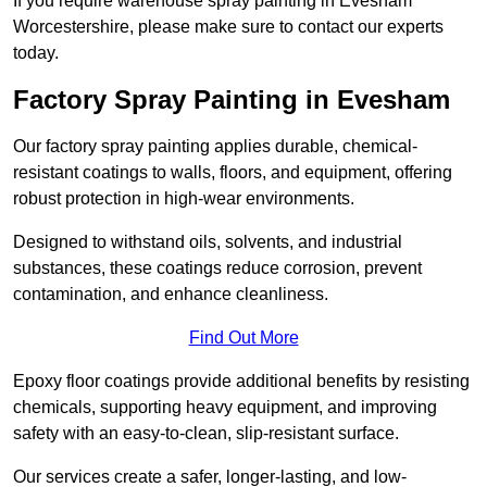
If you require warehouse spray painting in Evesham
Worcestershire, please make sure to contact our experts
today.
Factory Spray Painting in Evesham
Our factory spray painting applies durable, chemical-
resistant coatings to walls, floors, and equipment, offering
robust protection in high-wear environments.
Designed to withstand oils, solvents, and industrial
substances, these coatings reduce corrosion, prevent
contamination, and enhance cleanliness.
Find Out More
Epoxy floor coatings provide additional benefits by resisting
chemicals, supporting heavy equipment, and improving
safety with an easy-to-clean, slip-resistant surface.
Our services create a safer, longer-lasting, and low-