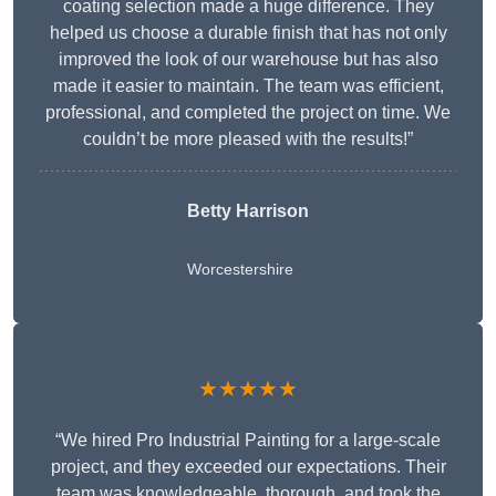
coating selection made a huge difference. They
helped us choose a durable finish that has not only
improved the look of our warehouse but has also
made it easier to maintain. The team was efficient,
professional, and completed the project on time. We
couldn’t be more pleased with the results!”
Betty Harrison
Worcestershire
★★★★★
“We hired Pro Industrial Painting for a large-scale
project, and they exceeded our expectations. Their
team was knowledgeable, thorough, and took the