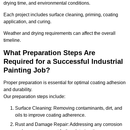
drying time, and environmental conditions.
Each project includes surface cleaning, priming, coating
application, and curing.
Weather and drying requirements can affect the overall
timeline.
What Preparation Steps Are
Required for a Successful Industrial
Painting Job?
Proper preparation is essential for optimal coating adhesion
and durability.
Our preparation steps include:
Surface Cleaning: Removing contaminants, dirt, and
oils to improve coating adherence.
Rust and Damage Repair: Addressing any corrosion