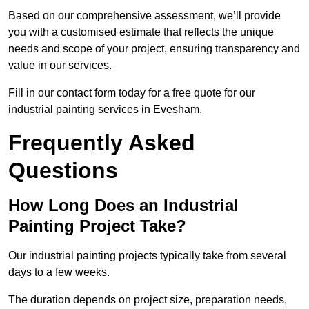
Based on our comprehensive assessment, we’ll provide
you with a customised estimate that reflects the unique
needs and scope of your project, ensuring transparency and
value in our services.
Fill in our contact form today for a free quote for our
industrial painting services in Evesham.
Frequently Asked
Questions
How Long Does an Industrial
Painting Project Take?
Our industrial painting projects typically take from several
days to a few weeks.
The duration depends on project size, preparation needs,