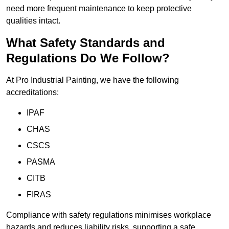
need more frequent maintenance to keep protective
qualities intact.
What Safety Standards and
Regulations Do We Follow?
At Pro Industrial Painting, we have the following
accreditations:
IPAF
CHAS
CSCS
PASMA
CITB
FIRAS
Compliance with safety regulations minimises workplace
hazards and reduces liability risks, supporting a safe