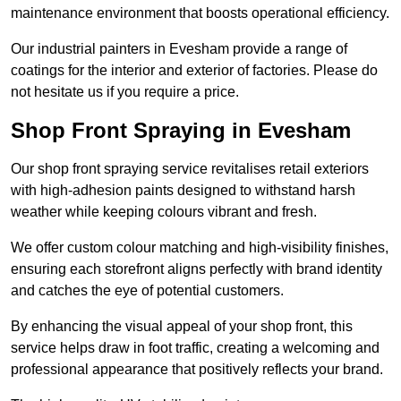
maintenance environment that boosts operational efficiency.
Our industrial painters in Evesham provide a range of
coatings for the interior and exterior of factories. Please do
not hesitate us if you require a price.
Shop Front Spraying in Evesham
Our shop front spraying service revitalises retail exteriors
with high-adhesion paints designed to withstand harsh
weather while keeping colours vibrant and fresh.
We offer custom colour matching and high-visibility finishes,
ensuring each storefront aligns perfectly with brand identity
and catches the eye of potential customers.
By enhancing the visual appeal of your shop front, this
service helps draw in foot traffic, creating a welcoming and
professional appearance that positively reflects your brand.