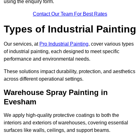
using the enquiry form.
Contact Our Team For Best Rates
Types of Industrial Painting
Our services, at
Pro Industrial Painting
, cover various types
of industrial painting, each designed to meet specific
performance and environmental needs.
These solutions impact durability, protection, and aesthetics
across different operational settings.
Warehouse Spray Painting in
Evesham
We apply high-quality protective coatings to both the
interiors and exteriors of warehouses, covering essential
surfaces like walls, ceilings, and support beams.