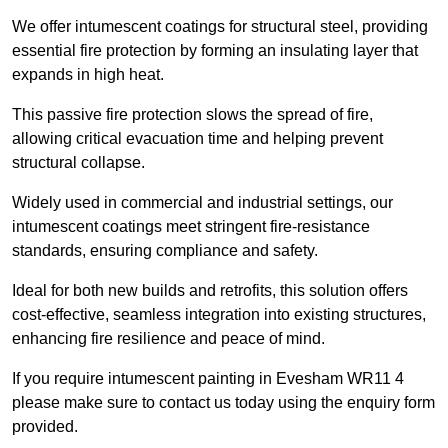
We offer intumescent coatings for structural steel, providing
essential fire protection by forming an insulating layer that
expands in high heat.
This passive fire protection slows the spread of fire,
allowing critical evacuation time and helping prevent
structural collapse.
Widely used in commercial and industrial settings, our
intumescent coatings meet stringent fire-resistance
standards, ensuring compliance and safety.
Ideal for both new builds and retrofits, this solution offers
cost-effective, seamless integration into existing structures,
enhancing fire resilience and peace of mind.
If you require intumescent painting in Evesham WR11 4
please make sure to contact us today using the enquiry form
provided.