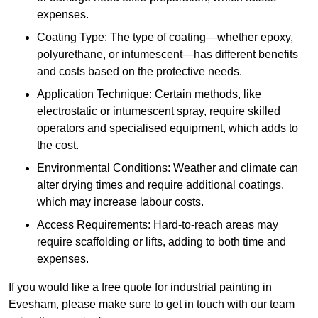
expenses.
Coating Type: The type of coating—whether epoxy,
polyurethane, or intumescent—has different benefits
and costs based on the protective needs.
Application Technique: Certain methods, like
electrostatic or intumescent spray, require skilled
operators and specialised equipment, which adds to
the cost.
Environmental Conditions: Weather and climate can
alter drying times and require additional coatings,
which may increase labour costs.
Access Requirements: Hard-to-reach areas may
require scaffolding or lifts, adding to both time and
expenses.
If you would like a free quote for industrial painting in
Evesham, please make sure to get in touch with our team