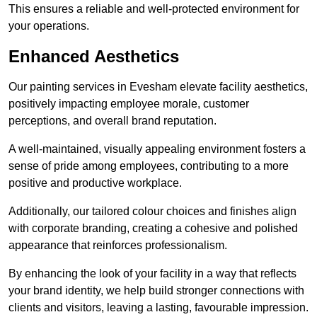
This ensures a reliable and well-protected environment for
your operations.
Enhanced Aesthetics
Our painting services in Evesham elevate facility aesthetics,
positively impacting employee morale, customer
perceptions, and overall brand reputation.
A well-maintained, visually appealing environment fosters a
sense of pride among employees, contributing to a more
positive and productive workplace.
Additionally, our tailored colour choices and finishes align
with corporate branding, creating a cohesive and polished
appearance that reinforces professionalism.
By enhancing the look of your facility in a way that reflects
your brand identity, we help build stronger connections with
clients and visitors, leaving a lasting, favourable impression.