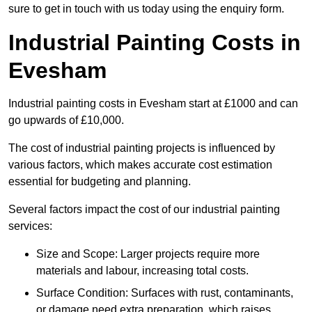
sure to get in touch with us today using the enquiry form.
Industrial Painting Costs in
Evesham
Industrial painting costs in Evesham start at £1000 and can
go upwards of £10,000.
The cost of industrial painting projects is influenced by
various factors, which makes accurate cost estimation
essential for budgeting and planning.
Several factors impact the cost of our industrial painting
services:
Size and Scope: Larger projects require more
materials and labour, increasing total costs.
Surface Condition: Surfaces with rust, contaminants,
or damage need extra preparation, which raises