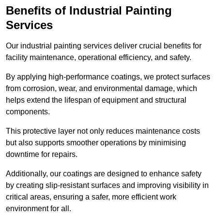
Benefits of Industrial Painting
Services
Our industrial painting services deliver crucial benefits for
facility maintenance, operational efficiency, and safety.
By applying high-performance coatings, we protect surfaces
from corrosion, wear, and environmental damage, which
helps extend the lifespan of equipment and structural
components.
This protective layer not only reduces maintenance costs
but also supports smoother operations by minimising
downtime for repairs.
Additionally, our coatings are designed to enhance safety
by creating slip-resistant surfaces and improving visibility in
critical areas, ensuring a safer, more efficient work
environment for all.