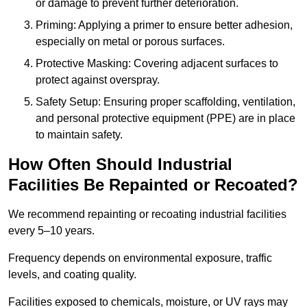
or damage to prevent further deterioration.
Priming: Applying a primer to ensure better adhesion,
especially on metal or porous surfaces.
Protective Masking: Covering adjacent surfaces to
protect against overspray.
Safety Setup: Ensuring proper scaffolding, ventilation,
and personal protective equipment (PPE) are in place
to maintain safety.
How Often Should Industrial
Facilities Be Repainted or Recoated?
We recommend repainting or recoating industrial facilities
every 5–10 years.
Frequency depends on environmental exposure, traffic
levels, and coating quality.
Facilities exposed to chemicals, moisture, or UV rays may