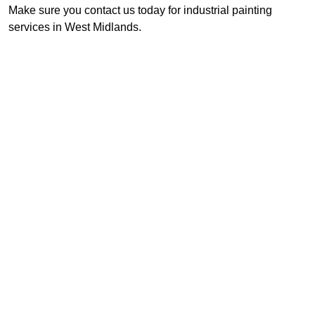
Make sure you contact us today for industrial painting
services in West Midlands.