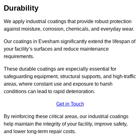
Durability
We apply industrial coatings that provide robust protection
against moisture, corrosion, chemicals, and everyday wear.
Our coatings in Evesham significantly extend the lifespan of
your facility’s surfaces and reduce maintenance
requirements.
These durable coatings are especially essential for
safeguarding equipment, structural supports, and high-traffic
areas, where constant use and exposure to harsh
conditions can lead to rapid deterioration.
Get in Touch
By reinforcing these critical areas, our industrial coatings
help maintain the integrity of your facility, improve safety,
and lower long-term repair costs.