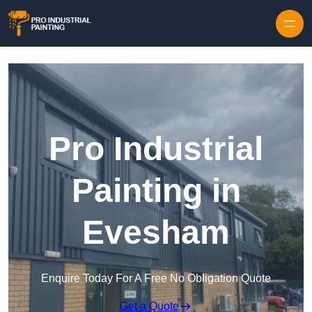
Skip to content
Pro Industrial
Painting in
Evesham
Enquire Today For A Free No Obligation Quote
Get a Quote