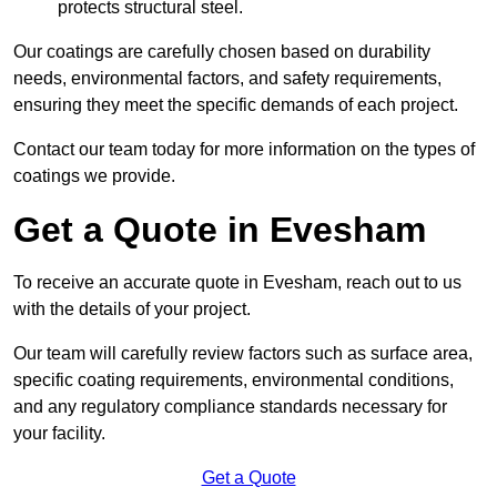
protects structural steel.
Our coatings are carefully chosen based on durability
needs, environmental factors, and safety requirements,
ensuring they meet the specific demands of each project.
Contact our team today for more information on the types of
coatings we provide.
Get a Quote in Evesham
To receive an accurate quote in Evesham, reach out to us
with the details of your project.
Our team will carefully review factors such as surface area,
specific coating requirements, environmental conditions,
and any regulatory compliance standards necessary for
your facility.
Get a Quote