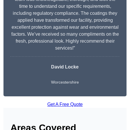
time to understand our specific requirements,
including regulatory compliance. The coatings they
applied have transformed our facility, providing
excellent protection against wear and environmental
factors. We’ve received so many compliments on the
fresh, professional look. Highly recommend their
services!”
David Locke
Worcestershire
Get A Free Quote
Areas Covered