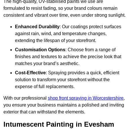
The high-quality, UV-stabilised paints we use are
formulated to resist fading, so your brand colours remain
consistent and vibrant over time, even under strong sunlight.
Enhanced Durability
: Our coatings protect surfaces
against rain, wind, and temperature changes,
extending the lifespan of your storefront.
Customisation Options
: Choose from a range of
finishes and textures to achieve the precise look that
matches your brand’s aesthetic.
Cost-Effective
: Spraying provides a quick, efficient
solution to transform your storefront without the
expense of full replacements.
With our professional
shop front spraying in Worcestershire
,
you ensure your business maintains a polished and inviting
exterior that can withstand the elements.
Intumescent Painting in Evesham