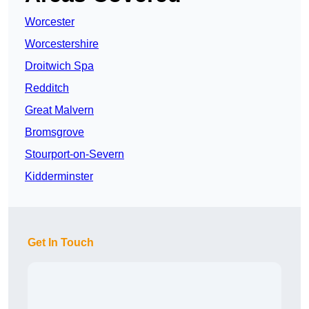
Worcester
Worcestershire
Droitwich Spa
Redditch
Great Malvern
Bromsgrove
Stourport-on-Severn
Kidderminster
Get In Touch