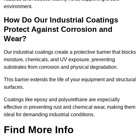
environment.
How Do Our Industrial Coatings
Protect Against Corrosion and
Wear?
Our industrial coatings create a protective barrier that blocks
moisture, chemicals, and UV exposure, preventing
substrates from corrosion and physical degradation.
This barrier extends the life of your equipment and structural
surfaces.
Coatings like epoxy and polyurethane are especially
effective in preventing rust and chemical wear, making them
ideal for demanding industrial conditions.
Find More Info