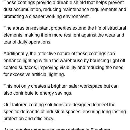
These coatings provide a durable shield that helps prevent
dust accumulation, reducing maintenance requirements and
promoting a cleaner working environment.
The abrasion-resistant properties extend the life of structural
elements, making them more resilient against the wear and
tear of daily operations.
Additionally, the reflective nature of these coatings can
enhance lighting within the warehouse by bouncing light off
coated surfaces, improving visibility and reducing the need
for excessive artificial lighting.
This not only creates a brighter, safer workspace but can
also contribute to energy savings.
Our tailored coating solutions are designed to meet the
specific demands of industrial spaces, ensuring long-lasting
protection and efficiency.