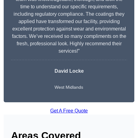
time to understand our specific requirements,
including regulatory compliance. The coatings they
applied have transformed our facility, providing
excellent protection against wear and environmental
factors. We’ve received so many compliments on the
fresh, professional look. Highly recommend their
services!”
David Locke
West Midlands
Get A Free Quote
Areas Covered