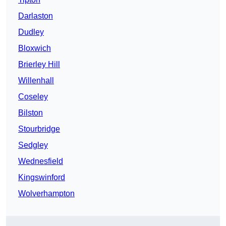
Darlaston
Dudley
Bloxwich
Brierley Hill
Willenhall
Coseley
Bilston
Stourbridge
Sedgley
Wednesfield
Kingswinford
Wolverhampton