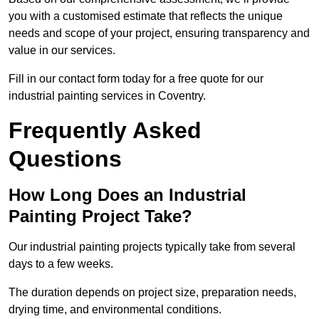
you with a customised estimate that reflects the unique
needs and scope of your project, ensuring transparency and
value in our services.
Fill in our contact form today for a free quote for our
industrial painting services in Coventry.
Frequently Asked
Questions
How Long Does an Industrial
Painting Project Take?
Our industrial painting projects typically take from several
days to a few weeks.
The duration depends on project size, preparation needs,
drying time, and environmental conditions.