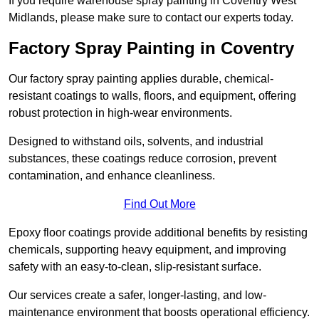
If you require warehouse spray painting in Coventry West
Midlands, please make sure to contact our experts today.
Factory Spray Painting in Coventry
Our factory spray painting applies durable, chemical-
resistant coatings to walls, floors, and equipment, offering
robust protection in high-wear environments.
Designed to withstand oils, solvents, and industrial
substances, these coatings reduce corrosion, prevent
contamination, and enhance cleanliness.
Find Out More
Epoxy floor coatings provide additional benefits by resisting
chemicals, supporting heavy equipment, and improving
safety with an easy-to-clean, slip-resistant surface.
Our services create a safer, longer-lasting, and low-
maintenance environment that boosts operational efficiency.