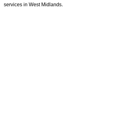
services in West Midlands.