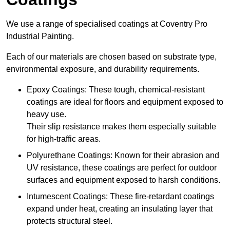
We use a range of specialised coatings at Coventry Pro
Industrial Painting.
Each of our materials are chosen based on substrate type,
environmental exposure, and durability requirements.
Epoxy Coatings: These tough, chemical-resistant
coatings are ideal for floors and equipment exposed to
heavy use.
Their slip resistance makes them especially suitable
for high-traffic areas.
Polyurethane Coatings: Known for their abrasion and
UV resistance, these coatings are perfect for outdoor
surfaces and equipment exposed to harsh conditions.
Intumescent Coatings: These fire-retardant coatings
expand under heat, creating an insulating layer that
protects structural steel.