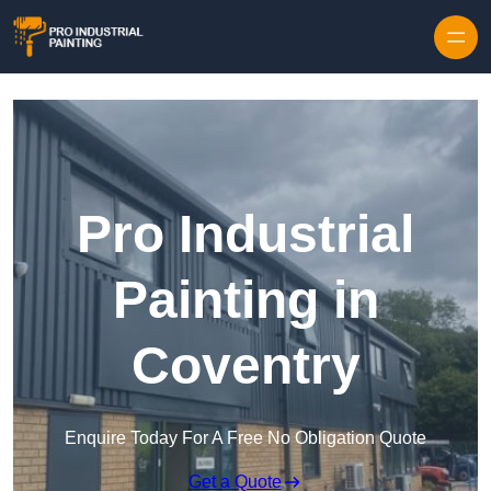
Skip to content
Pro Industrial
Painting in
Coventry
Enquire Today For A Free No Obligation Quote
Get a Quote