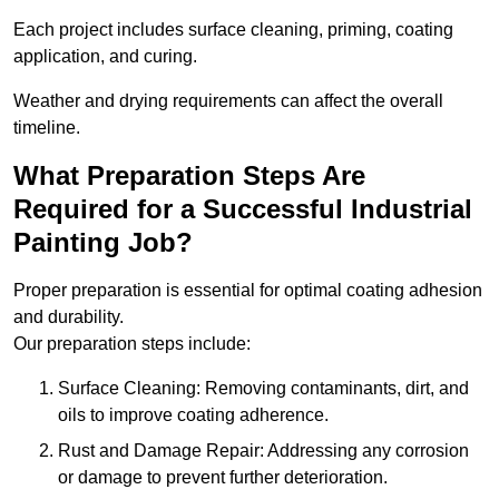
Each project includes surface cleaning, priming, coating
application, and curing.
Weather and drying requirements can affect the overall
timeline.
What Preparation Steps Are
Required for a Successful Industrial
Painting Job?
Proper preparation is essential for optimal coating adhesion
and durability.
Our preparation steps include:
Surface Cleaning: Removing contaminants, dirt, and
oils to improve coating adherence.
Rust and Damage Repair: Addressing any corrosion
or damage to prevent further deterioration.