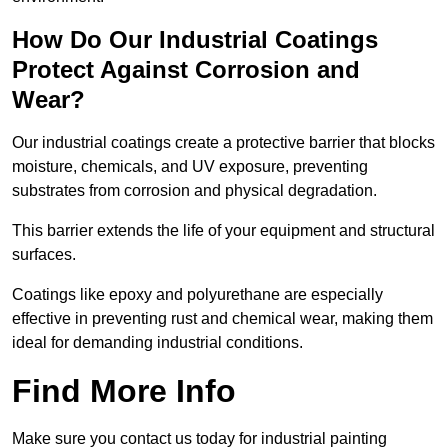
How Do Our Industrial Coatings
Protect Against Corrosion and
Wear?
Our industrial coatings create a protective barrier that blocks
moisture, chemicals, and UV exposure, preventing
substrates from corrosion and physical degradation.
This barrier extends the life of your equipment and structural
surfaces.
Coatings like epoxy and polyurethane are especially
effective in preventing rust and chemical wear, making them
ideal for demanding industrial conditions.
Find More Info
Make sure you contact us today for industrial painting