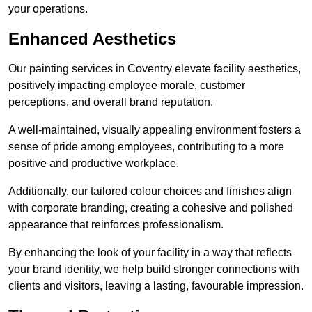
your operations.
Enhanced Aesthetics
Our painting services in Coventry elevate facility aesthetics,
positively impacting employee morale, customer
perceptions, and overall brand reputation.
A well-maintained, visually appealing environment fosters a
sense of pride among employees, contributing to a more
positive and productive workplace.
Additionally, our tailored colour choices and finishes align
with corporate branding, creating a cohesive and polished
appearance that reinforces professionalism.
By enhancing the look of your facility in a way that reflects
your brand identity, we help build stronger connections with
clients and visitors, leaving a lasting, favourable impression.