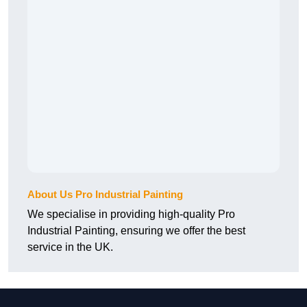
About Us Pro Industrial Painting
We specialise in providing high-quality Pro
Industrial Painting, ensuring we offer the best
service in the UK.