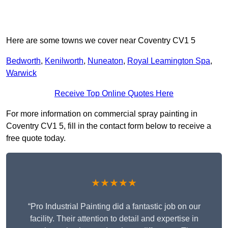
Here are some towns we cover near Coventry CV1 5
Bedworth
,
Kenilworth
,
Nuneaton
,
Royal Leamington Spa
,
Warwick
Receive Top Online Quotes Here
For more information on commercial spray painting in
Coventry CV1 5, fill in the contact form below to receive a
free quote today.
★★★★★
“Pro Industrial Painting did a fantastic job on our
facility. Their attention to detail and expertise in