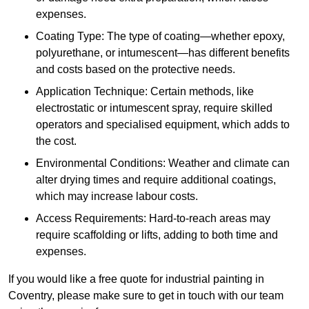
expenses.
Coating Type: The type of coating—whether epoxy,
polyurethane, or intumescent—has different benefits
and costs based on the protective needs.
Application Technique: Certain methods, like
electrostatic or intumescent spray, require skilled
operators and specialised equipment, which adds to
the cost.
Environmental Conditions: Weather and climate can
alter drying times and require additional coatings,
which may increase labour costs.
Access Requirements: Hard-to-reach areas may
require scaffolding or lifts, adding to both time and
expenses.
If you would like a free quote for industrial painting in
Coventry, please make sure to get in touch with our team