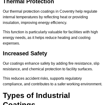
Thermal Protection
Our thermal protection coatings in Coventry help regulate
internal temperatures by reflecting heat or providing
insulation, improving energy efficiency.
This function is particularly valuable for facilities with high
energy needs, as it helps reduce heating and cooling
expenses.
Increased Safety
Our coatings enhance safety by adding fire resistance, slip
resistance, and chemical protection to facility surfaces.
This reduces accident risks, supports regulatory
compliance, and contributes to a safer working environment.
Types of Industrial
Coatings