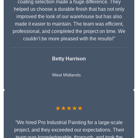
coating selection made a huge difference. They
helped us choose a durable finish that has not only
improved the look of our warehouse but has also
made it easier to maintain. The team was efficient,
professional, and completed the project on time. We
couldn’t be more pleased with the results!”
Betty Harrison
West Midlands
★★★★★
“We hired Pro Industrial Painting for a large-scale
project, and they exceeded our expectations. Their
team was knowledgeable, thorough, and took the