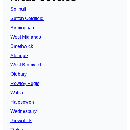
Solihull
Sutton Coldfield
Birmingham
West Midlands
Smethwick
Aldridge
West Bromwich
Oldbury
Rowley Regis
Walsall
Halesowen
Wednesbury
Brownhills
Tipton