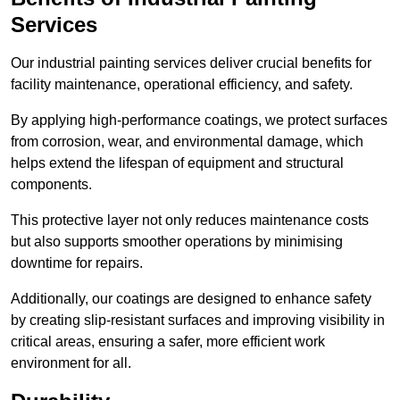
Services
Our industrial painting services deliver crucial benefits for
facility maintenance, operational efficiency, and safety.
By applying high-performance coatings, we protect surfaces
from corrosion, wear, and environmental damage, which
helps extend the lifespan of equipment and structural
components.
This protective layer not only reduces maintenance costs
but also supports smoother operations by minimising
downtime for repairs.
Additionally, our coatings are designed to enhance safety
by creating slip-resistant surfaces and improving visibility in
critical areas, ensuring a safer, more efficient work
environment for all.