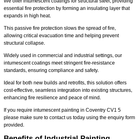
We offer intumescent coatings for structural steel, providing
essential fire protection by forming an insulating layer that
expands in high heat.
This passive fire protection slows the spread of fire,
allowing critical evacuation time and helping prevent
structural collapse.
Widely used in commercial and industrial settings, our
intumescent coatings meet stringent fire-resistance
standards, ensuring compliance and safety.
Ideal for both new builds and retrofits, this solution offers
cost-effective, seamless integration into existing structures,
enhancing fire resilience and peace of mind.
If you require intumescent painting in Coventry CV1 5
please make sure to contact us today using the enquiry form
provided.
Benefits of Industrial Painting