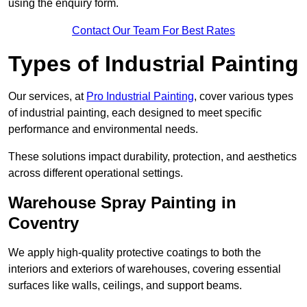
using the enquiry form.
Contact Our Team For Best Rates
Types of Industrial Painting
Our services, at
Pro Industrial Painting
, cover various types
of industrial painting, each designed to meet specific
performance and environmental needs.
These solutions impact durability, protection, and aesthetics
across different operational settings.
Warehouse Spray Painting in
Coventry
We apply high-quality protective coatings to both the
interiors and exteriors of warehouses, covering essential
surfaces like walls, ceilings, and support beams.