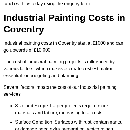
touch with us today using the enquiry form.
Industrial Painting Costs in
Coventry
Industrial painting costs in Coventry start at £1000 and can
go upwards of £10,000.
The cost of industrial painting projects is influenced by
various factors, which makes accurate cost estimation
essential for budgeting and planning.
Several factors impact the cost of our industrial painting
services:
Size and Scope: Larger projects require more
materials and labour, increasing total costs.
Surface Condition: Surfaces with rust, contaminants,
or damage need extra preparation, which raises