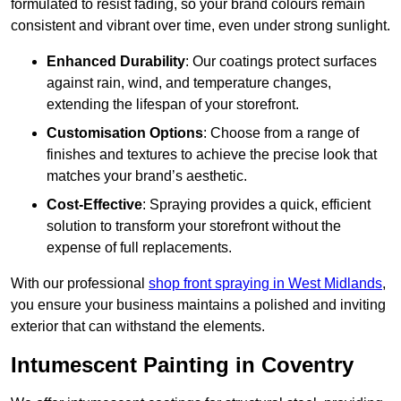
formulated to resist fading, so your brand colours remain
consistent and vibrant over time, even under strong sunlight.
Enhanced Durability
: Our coatings protect surfaces
against rain, wind, and temperature changes,
extending the lifespan of your storefront.
Customisation Options
: Choose from a range of
finishes and textures to achieve the precise look that
matches your brand’s aesthetic.
Cost-Effective
: Spraying provides a quick, efficient
solution to transform your storefront without the
expense of full replacements.
With our professional
shop front spraying in West Midlands
,
you ensure your business maintains a polished and inviting
exterior that can withstand the elements.
Intumescent Painting in Coventry