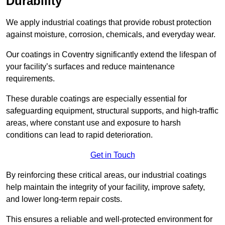
Durability
We apply industrial coatings that provide robust protection
against moisture, corrosion, chemicals, and everyday wear.
Our coatings in Coventry significantly extend the lifespan of
your facility’s surfaces and reduce maintenance
requirements.
These durable coatings are especially essential for
safeguarding equipment, structural supports, and high-traffic
areas, where constant use and exposure to harsh
conditions can lead to rapid deterioration.
Get in Touch
By reinforcing these critical areas, our industrial coatings
help maintain the integrity of your facility, improve safety,
and lower long-term repair costs.
This ensures a reliable and well-protected environment for