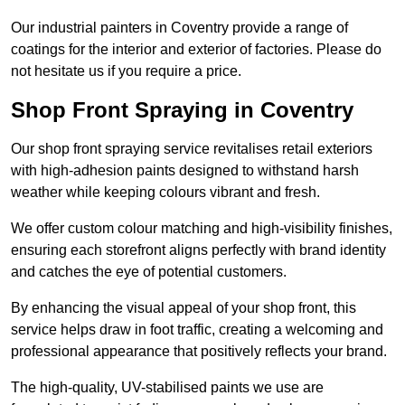
Our industrial painters in Coventry provide a range of
coatings for the interior and exterior of factories. Please do
not hesitate us if you require a price.
Shop Front Spraying in Coventry
Our shop front spraying service revitalises retail exteriors
with high-adhesion paints designed to withstand harsh
weather while keeping colours vibrant and fresh.
We offer custom colour matching and high-visibility finishes,
ensuring each storefront aligns perfectly with brand identity
and catches the eye of potential customers.
By enhancing the visual appeal of your shop front, this
service helps draw in foot traffic, creating a welcoming and
professional appearance that positively reflects your brand.
The high-quality, UV-stabilised paints we use are