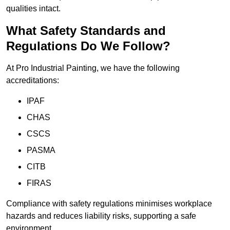
qualities intact.
What Safety Standards and
Regulations Do We Follow?
At Pro Industrial Painting, we have the following
accreditations:
IPAF
CHAS
CSCS
PASMA
CITB
FIRAS
Compliance with safety regulations minimises workplace
hazards and reduces liability risks, supporting a safe
environment.