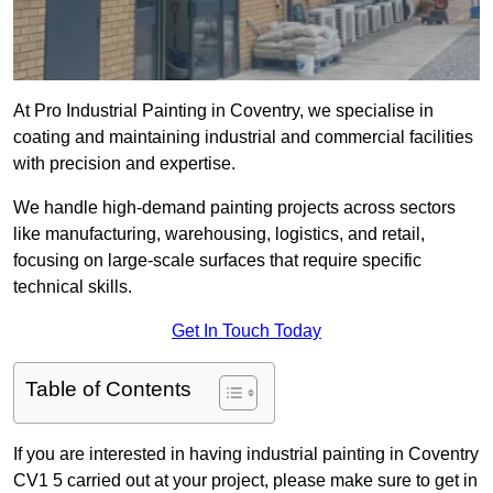
At Pro Industrial Painting in Coventry, we specialise in
coating and maintaining industrial and commercial facilities
with precision and expertise.
We handle high-demand painting projects across sectors
like manufacturing, warehousing, logistics, and retail,
focusing on large-scale surfaces that require specific
technical skills.
Get In Touch Today
Table of Contents
If you are interested in having industrial painting in Coventry
CV1 5 carried out at your project, please make sure to get in