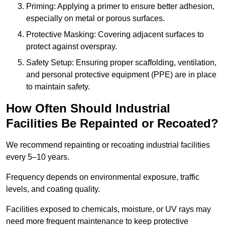
Priming: Applying a primer to ensure better adhesion,
especially on metal or porous surfaces.
Protective Masking: Covering adjacent surfaces to
protect against overspray.
Safety Setup: Ensuring proper scaffolding, ventilation,
and personal protective equipment (PPE) are in place
to maintain safety.
How Often Should Industrial
Facilities Be Repainted or Recoated?
We recommend repainting or recoating industrial facilities
every 5–10 years.
Frequency depends on environmental exposure, traffic
levels, and coating quality.
Facilities exposed to chemicals, moisture, or UV rays may
need more frequent maintenance to keep protective