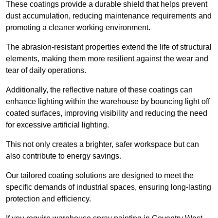
These coatings provide a durable shield that helps prevent
dust accumulation, reducing maintenance requirements and
promoting a cleaner working environment.
The abrasion-resistant properties extend the life of structural
elements, making them more resilient against the wear and
tear of daily operations.
Additionally, the reflective nature of these coatings can
enhance lighting within the warehouse by bouncing light off
coated surfaces, improving visibility and reducing the need
for excessive artificial lighting.
This not only creates a brighter, safer workspace but can
also contribute to energy savings.
Our tailored coating solutions are designed to meet the
specific demands of industrial spaces, ensuring long-lasting
protection and efficiency.