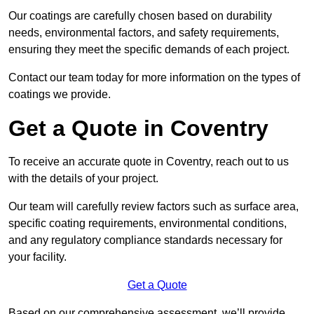
Our coatings are carefully chosen based on durability
needs, environmental factors, and safety requirements,
ensuring they meet the specific demands of each project.
Contact our team today for more information on the types of
coatings we provide.
Get a Quote in Coventry
To receive an accurate quote in Coventry, reach out to us
with the details of your project.
Our team will carefully review factors such as surface area,
specific coating requirements, environmental conditions,
and any regulatory compliance standards necessary for
your facility.
Get a Quote
Based on our comprehensive assessment, we’ll provide