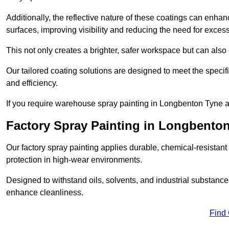
Additionally, the reflective nature of these coatings can enha
surfaces, improving visibility and reducing the need for excessiv
This not only creates a brighter, safer workspace but can also
Our tailored coating solutions are designed to meet the specif
and efficiency.
If you require warehouse spray painting in Longbenton Tyne a
Factory Spray Painting in Longbento
Our factory spray painting applies durable, chemical-resistant 
protection in high-wear environments.
Designed to withstand oils, solvents, and industrial substanc
enhance cleanliness.
Find