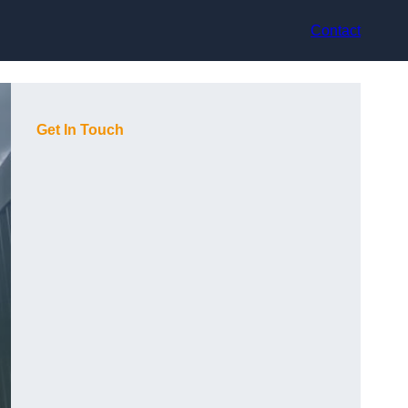
Contact
Get In Touch