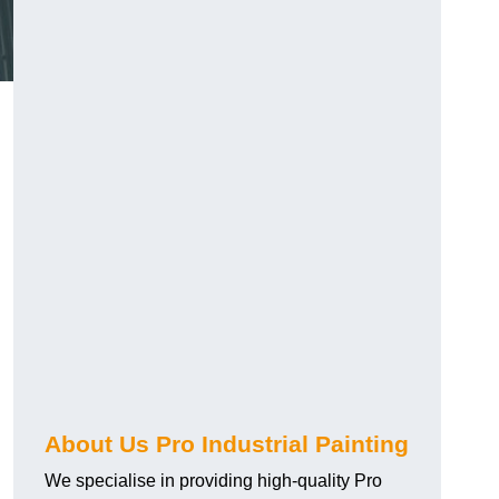
About Us Pro Industrial Painting
We specialise in providing high-quality Pro