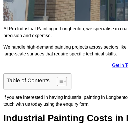
At Pro Industrial Painting in Longbenton, we specialise in coa
precision and expertise.
We handle high-demand painting projects across sectors like m
large-scale surfaces that require specific technical skills.
Get In 
Table of Contents
If you are interested in having industrial painting in Longbent
touch with us today using the enquiry form.
Industrial Painting Costs i