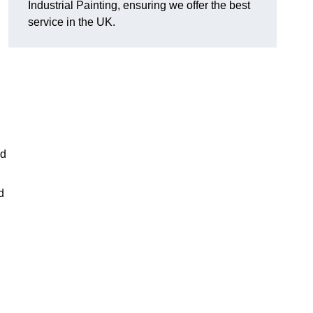
Industrial Painting, ensuring we offer the best
service in the UK.
ed
d