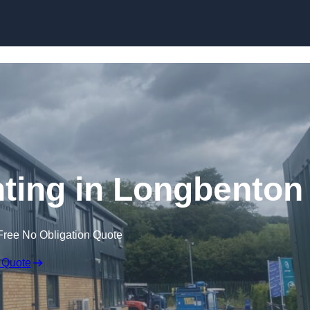
Skip to content
inting in Longbenton
Free No Obligation Quote
 Quote