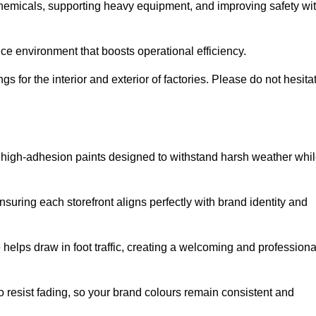
 chemicals, supporting heavy equipment, and improving safety wi
ce environment that boosts operational efficiency.
s for the interior and exterior of factories. Please do not hesita
ith high-adhesion paints designed to withstand harsh weather whi
nsuring each storefront aligns perfectly with brand identity and
 helps draw in foot traffic, creating a welcoming and professiona
o resist fading, so your brand colours remain consistent and