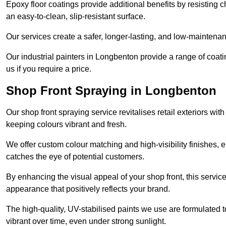
Epoxy floor coatings provide additional benefits by resisting
an easy-to-clean, slip-resistant surface.
Our services create a safer, longer-lasting, and low-maintenan
Our industrial painters in Longbenton provide a range of coating
us if you require a price.
Shop Front Spraying in Longbenton
Our shop front spraying service revitalises retail exteriors w
keeping colours vibrant and fresh.
We offer custom colour matching and high-visibility finishes, e
catches the eye of potential customers.
By enhancing the visual appeal of your shop front, this service
appearance that positively reflects your brand.
The high-quality, UV-stabilised paints we use are formulated t
vibrant over time, even under strong sunlight.