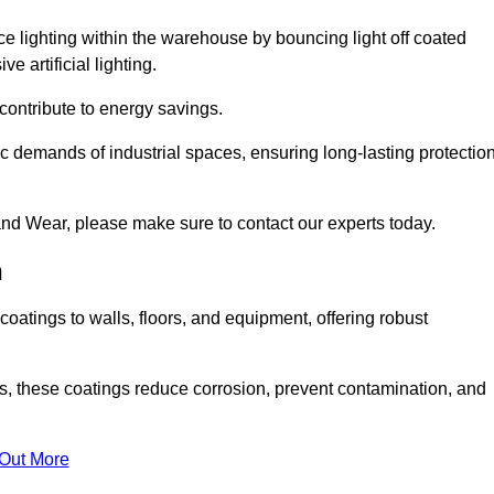
nce lighting within the warehouse by bouncing light off coated
e artificial lighting.
 contribute to energy savings.
ic demands of industrial spaces, ensuring long-lasting protectio
nd Wear, please make sure to contact our experts today.
n
coatings to walls, floors, and equipment, offering robust
es, these coatings reduce corrosion, prevent contamination, and
 Out More