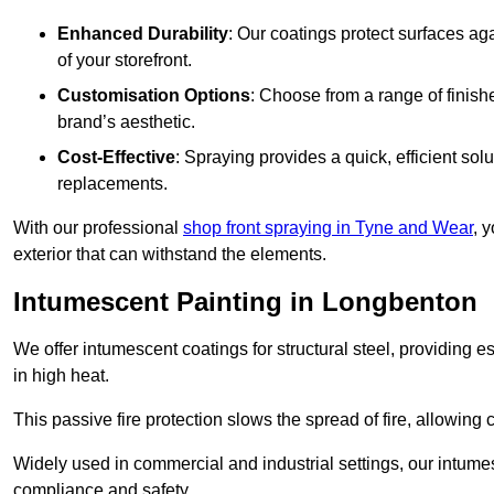
Enhanced Durability
: Our coatings protect surfaces ag
of your storefront.
Customisation Options
: Choose from a range of finish
brand’s aesthetic.
Cost-Effective
: Spraying provides a quick, efficient solu
replacements.
With our professional
shop front spraying in Tyne and Wear
, 
exterior that can withstand the elements.
Intumescent Painting in Longbenton
We offer intumescent coatings for structural steel, providing es
in high heat.
This passive fire protection slows the spread of fire, allowing 
Widely used in commercial and industrial settings, our intume
compliance and safety.