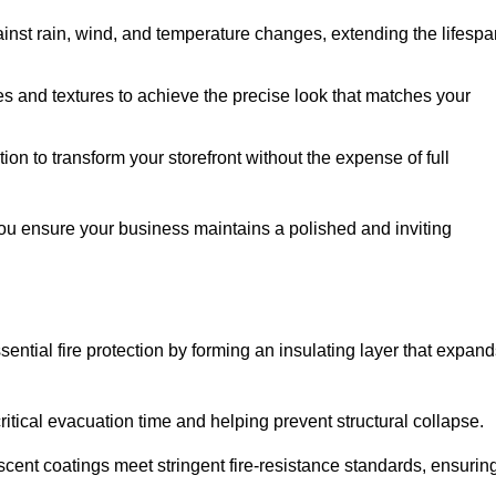
ainst rain, wind, and temperature changes, extending the lifespa
es and textures to achieve the precise look that matches your
tion to transform your storefront without the expense of full
you ensure your business maintains a polished and inviting
sential fire protection by forming an insulating layer that expan
critical evacuation time and helping prevent structural collapse.
scent coatings meet stringent fire-resistance standards, ensurin