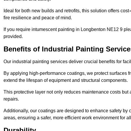
Ideal for both new builds and retrofits, this solution offers cos
fire resilience and peace of mind.
If you require intumescent painting in Longbenton NE12 9 ple
provided.
Benefits of Industrial Painting Service
Our industrial painting services deliver crucial benefits for fac
By applying high-performance coatings, we protect surfaces 
extend the lifespan of equipment and structural components.
This protective layer not only reduces maintenance costs but
repairs.
Additionally, our coatings are designed to enhance safety by cre
areas, ensuring a safer, more efficient work environment for all
Durability