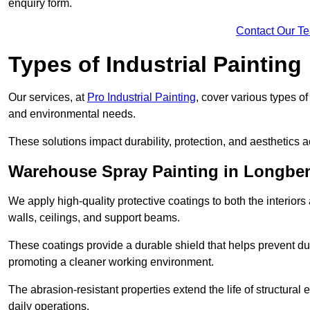
enquiry form.
Contact Our T
Types of Industrial Painting
Our services, at
Pro Industrial Painting
, cover various types o
and environmental needs.
These solutions impact durability, protection, and aesthetics ac
Warehouse Spray Painting in Longbe
We apply high-quality protective coatings to both the interiors
walls, ceilings, and support beams.
These coatings provide a durable shield that helps prevent 
promoting a cleaner working environment.
The abrasion-resistant properties extend the life of structural
daily operations.