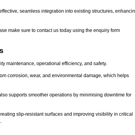
t-effective, seamless integration into existing structures, enhanci
ase make sure to contact us today using the enquiry form
s
ility maintenance, operational efficiency, and safety.
from corrosion, wear, and environmental damage, which helps
 also supports smoother operations by minimising downtime for
ating slip-resistant surfaces and improving visibility in critical
.