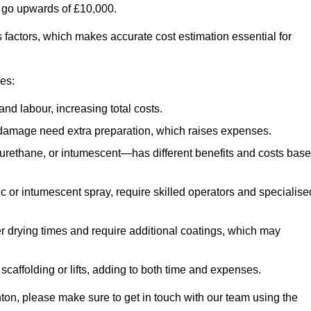
n go upwards of £10,000.
us factors, which makes accurate cost estimation essential for
ces:
nd labour, increasing total costs.
r damage need extra preparation, which raises expenses.
urethane, or intumescent—has different benefits and costs bas
ic or intumescent spray, require skilled operators and specialise
r drying times and require additional coatings, which may
affolding or lifts, adding to both time and expenses.
enton, please make sure to get in touch with our team using the