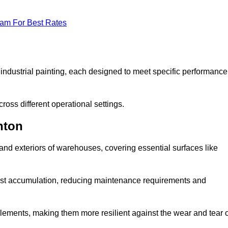
eam For Best Rates
f industrial painting, each designed to meet specific performance
ross different operational settings.
nton
 and exteriors of warehouses, covering essential surfaces like
dust accumulation, reducing maintenance requirements and
 elements, making them more resilient against the wear and tear 