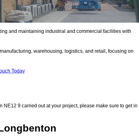
ting and maintaining industrial and commercial facilities with
anufacturing, warehousing, logistics, and retail, focusing on
Touch Today
on NE12 9 carried out at your project, please make sure to get in
n Longbenton