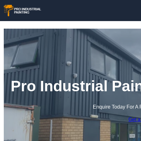
Pro Industrial Pa
Enquire Today For A 
Get a