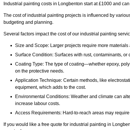
Industrial painting costs in Longbenton start at £1000 and ca
The cost of industrial painting projects is influenced by vario
budgeting and planning.
Several factors impact the cost of our industrial painting servi
Size and Scope: Larger projects require more materials a
Surface Condition: Surfaces with rust, contaminants, o
Coating Type: The type of coating—whether epoxy, poly
on the protective needs.
Application Technique: Certain methods, like electrostat
equipment, which adds to the cost.
Environmental Conditions: Weather and climate can alte
increase labour costs.
Access Requirements: Hard-to-reach areas may require sc
If you would like a free quote for industrial painting in Longb