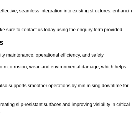
t-effective, seamless integration into existing structures, enhanci
ke sure to contact us today using the enquiry form provided.
s
ility maintenance, operational efficiency, and safety.
from corrosion, wear, and environmental damage, which helps
 also supports smoother operations by minimising downtime for
ating slip-resistant surfaces and improving visibility in critical
.