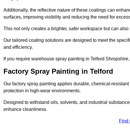
Additionally, the reflective nature of these coatings can enha
surfaces, improving visibility and reducing the need for excessiv
This not only creates a brighter, safer workspace but can also
Our tailored coating solutions are designed to meet the specif
and efficiency.
If you require warehouse spray painting in Telford Shropshire,
Factory Spray Painting in Telford
Our factory spray painting applies durable, chemical-resistant 
protection in high-wear environments.
Designed to withstand oils, solvents, and industrial substanc
enhance cleanliness.
Find