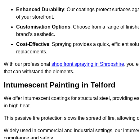
Enhanced Durability
: Our coatings protect surfaces ag
of your storefront.
Customisation Options
: Choose from a range of finish
brand’s aesthetic.
Cost-Effective
: Spraying provides a quick, efficient solu
replacements.
With our professional
shop front spraying in Shropshire
, you 
that can withstand the elements.
Intumescent Painting in Telford
We offer intumescent coatings for structural steel, providing es
in high heat.
This passive fire protection slows the spread of fire, allowing 
Widely used in commercial and industrial settings, our intume
compliance and safety.