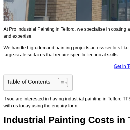
At Pro Industrial Painting in Telford, we specialise in coating 
and expertise.
We handle high-demand painting projects across sectors like m
large-scale surfaces that require specific technical skills.
Get In 
Table of Contents
If you are interested in having industrial painting in Telford T
with us today using the enquiry form.
Industrial Painting Costs in 