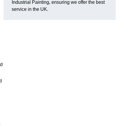
Industrial Painting, ensuring we offer the best
service in the UK.
ed
d
y