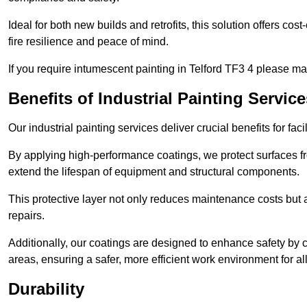
Ideal for both new builds and retrofits, this solution offers cos
fire resilience and peace of mind.
If you require intumescent painting in Telford TF3 4 please ma
Benefits of Industrial Painting Service
Our industrial painting services deliver crucial benefits for fac
By applying high-performance coatings, we protect surfaces 
extend the lifespan of equipment and structural components.
This protective layer not only reduces maintenance costs but
repairs.
Additionally, our coatings are designed to enhance safety by cre
areas, ensuring a safer, more efficient work environment for all
Durability