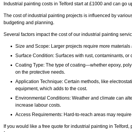
Industrial painting costs in Telford start at £1000 and can go 
The cost of industrial painting projects is influenced by vario
budgeting and planning.
Several factors impact the cost of our industrial painting servi
Size and Scope: Larger projects require more materials a
Surface Condition: Surfaces with rust, contaminants, o
Coating Type: The type of coating—whether epoxy, poly
on the protective needs.
Application Technique: Certain methods, like electrostat
equipment, which adds to the cost.
Environmental Conditions: Weather and climate can alte
increase labour costs.
Access Requirements: Hard-to-reach areas may require sc
If you would like a free quote for industrial painting in Telfor