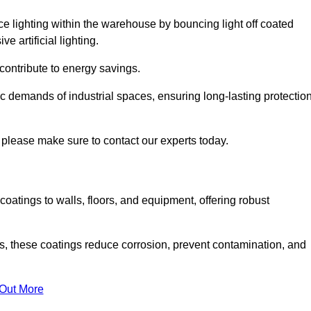
nce lighting within the warehouse by bouncing light off coated
e artificial lighting.
 contribute to energy savings.
ic demands of industrial spaces, ensuring long-lasting protectio
 please make sure to contact our experts today.
coatings to walls, floors, and equipment, offering robust
es, these coatings reduce corrosion, prevent contamination, and
 Out More