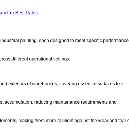
eam For Best Rates
f industrial painting, each designed to meet specific performance
ross different operational settings.
 and exteriors of warehouses, covering essential surfaces like
dust accumulation, reducing maintenance requirements and
 elements, making them more resilient against the wear and tear 