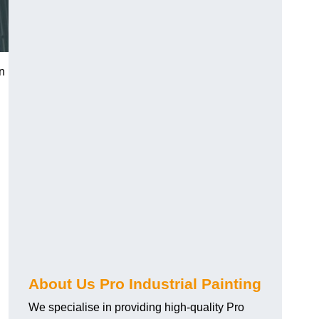
on
About Us Pro Industrial Painting
We specialise in providing high-quality Pro