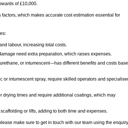
upwards of £10,000.
us factors, which makes accurate cost estimation essential for
ces:
nd labour, increasing total costs.
r damage need extra preparation, which raises expenses.
urethane, or intumescent—has different benefits and costs bas
ic or intumescent spray, require skilled operators and specialise
r drying times and require additional coatings, which may
affolding or lifts, adding to both time and expenses.
d, please make sure to get in touch with our team using the enquir