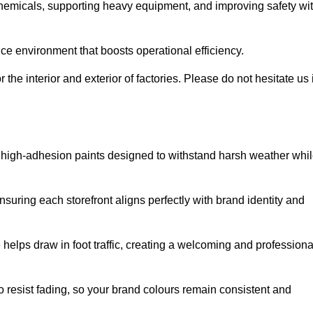
 chemicals, supporting heavy equipment, and improving safety wi
ce environment that boosts operational efficiency.
 the interior and exterior of factories. Please do not hesitate us i
ith high-adhesion paints designed to withstand harsh weather whi
nsuring each storefront aligns perfectly with brand identity and
 helps draw in foot traffic, creating a welcoming and professiona
o resist fading, so your brand colours remain consistent and