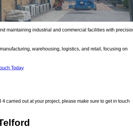
and maintaining industrial and commercial facilities with precisi
anufacturing, warehousing, logistics, and retail, focusing on
Touch Today
F3 4 carried out at your project, please make sure to get in touch
Telford