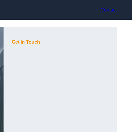
Contact
Get In Touch