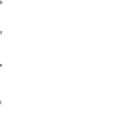
th
f
le
l