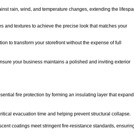
ainst rain, wind, and temperature changes, extending the lifespa
es and textures to achieve the precise look that matches your
tion to transform your storefront without the expense of full
ensure your business maintains a polished and inviting exterior
sential fire protection by forming an insulating layer that expan
critical evacuation time and helping prevent structural collapse.
scent coatings meet stringent fire-resistance standards, ensurin