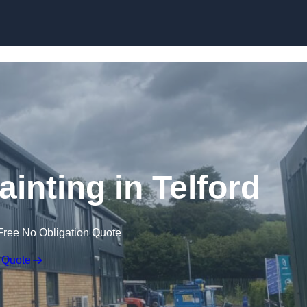
Skip to content
ainting in Telford
Free No Obligation Quote
 Quote