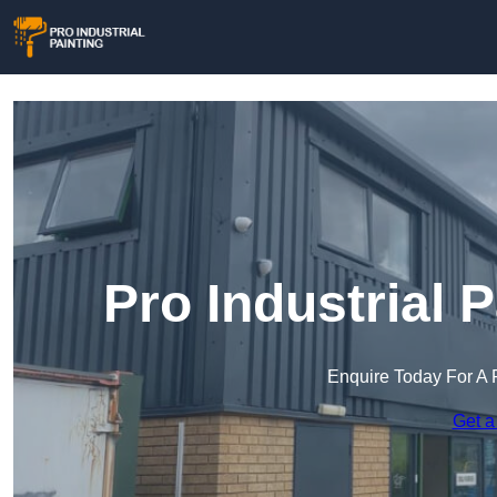
Pro Industrial P
Enquire Today For A 
Get a