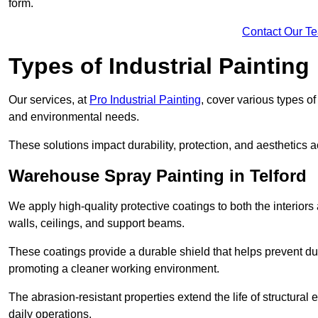
form.
Contact Our T
Types of Industrial Painting
Our services, at
Pro Industrial Painting
, cover various types o
and environmental needs.
These solutions impact durability, protection, and aesthetics ac
Warehouse Spray Painting in Telford
We apply high-quality protective coatings to both the interiors
walls, ceilings, and support beams.
These coatings provide a durable shield that helps prevent 
promoting a cleaner working environment.
The abrasion-resistant properties extend the life of structural
daily operations.