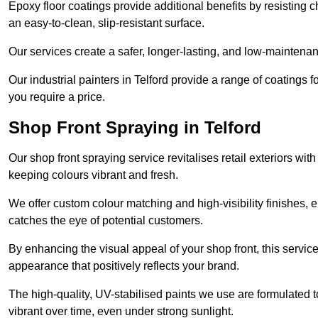
Epoxy floor coatings provide additional benefits by resisting
an easy-to-clean, slip-resistant surface.
Our services create a safer, longer-lasting, and low-maintenan
Our industrial painters in Telford provide a range of coatings for
you require a price.
Shop Front Spraying in Telford
Our shop front spraying service revitalises retail exteriors w
keeping colours vibrant and fresh.
We offer custom colour matching and high-visibility finishes, e
catches the eye of potential customers.
By enhancing the visual appeal of your shop front, this service
appearance that positively reflects your brand.
The high-quality, UV-stabilised paints we use are formulated t
vibrant over time, even under strong sunlight.