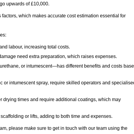
n go upwards of £10,000.
us factors, which makes accurate cost estimation essential for
ces:
nd labour, increasing total costs.
r damage need extra preparation, which raises expenses.
urethane, or intumescent—has different benefits and costs bas
ic or intumescent spray, require skilled operators and specialise
r drying times and require additional coatings, which may
affolding or lifts, adding to both time and expenses.
ngham, please make sure to get in touch with our team using the