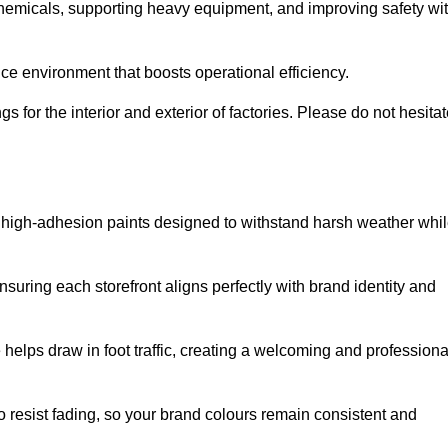
 chemicals, supporting heavy equipment, and improving safety wi
ce environment that boosts operational efficiency.
s for the interior and exterior of factories. Please do not hesita
ith high-adhesion paints designed to withstand harsh weather whi
nsuring each storefront aligns perfectly with brand identity and
 helps draw in foot traffic, creating a welcoming and professiona
o resist fading, so your brand colours remain consistent and