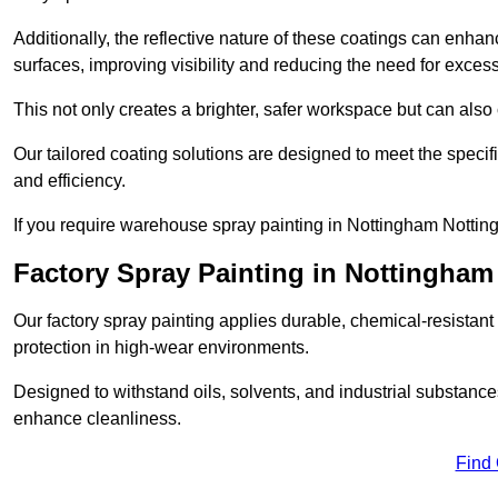
Additionally, the reflective nature of these coatings can enha
surfaces, improving visibility and reducing the need for excessiv
This not only creates a brighter, safer workspace but can also
Our tailored coating solutions are designed to meet the specif
and efficiency.
If you require warehouse spray painting in Nottingham Nottin
Factory Spray Painting in Nottingham
Our factory spray painting applies durable, chemical-resistant 
protection in high-wear environments.
Designed to withstand oils, solvents, and industrial substanc
enhance cleanliness.
Find