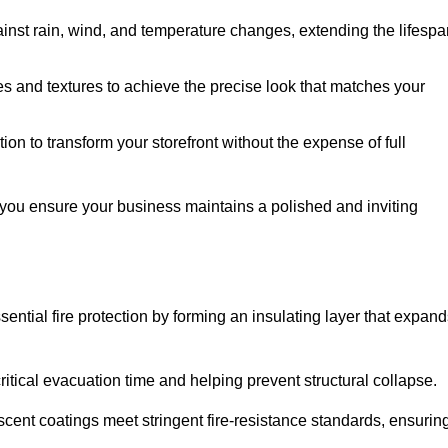
ainst rain, wind, and temperature changes, extending the lifespa
es and textures to achieve the precise look that matches your
tion to transform your storefront without the expense of full
 you ensure your business maintains a polished and inviting
sential fire protection by forming an insulating layer that expan
critical evacuation time and helping prevent structural collapse.
scent coatings meet stringent fire-resistance standards, ensurin