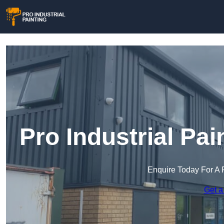
Pro Industrial Pa
Enquire Today For A 
Get a