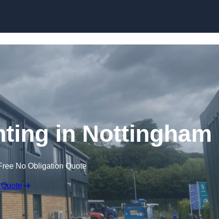
Skip to content
inting in Nottingham
Free No Obligation Quote
 Quote