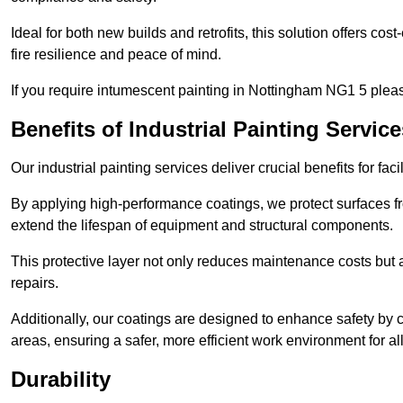
Ideal for both new builds and retrofits, this solution offers cos
fire resilience and peace of mind.
If you require intumescent painting in Nottingham NG1 5 pleas
Benefits of Industrial Painting Service
Our industrial painting services deliver crucial benefits for fac
By applying high-performance coatings, we protect surfaces 
extend the lifespan of equipment and structural components.
This protective layer not only reduces maintenance costs but
repairs.
Additionally, our coatings are designed to enhance safety by cre
areas, ensuring a safer, more efficient work environment for all
Durability