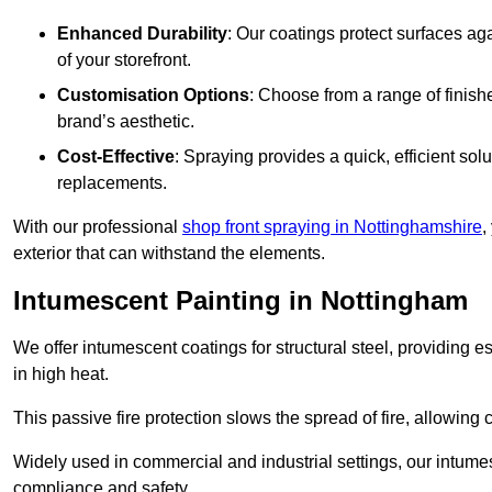
Enhanced Durability
: Our coatings protect surfaces ag
of your storefront.
Customisation Options
: Choose from a range of finish
brand’s aesthetic.
Cost-Effective
: Spraying provides a quick, efficient solu
replacements.
With our professional
shop front spraying in Nottinghamshire
,
exterior that can withstand the elements.
Intumescent Painting in Nottingham
We offer intumescent coatings for structural steel, providing es
in high heat.
This passive fire protection slows the spread of fire, allowing 
Widely used in commercial and industrial settings, our intume
compliance and safety.