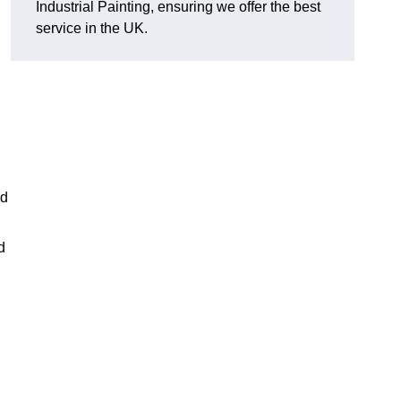
Industrial Painting, ensuring we offer the best
service in the UK.
ed
d