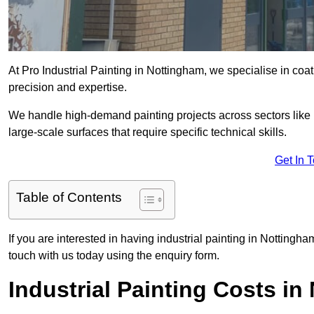
At Pro Industrial Painting in Nottingham, we specialise in coat
precision and expertise.
We handle high-demand painting projects across sectors like m
large-scale surfaces that require specific technical skills.
Get In 
Table of Contents
If you are interested in having industrial painting in Nottingh
touch with us today using the enquiry form.
Industrial Painting Costs i