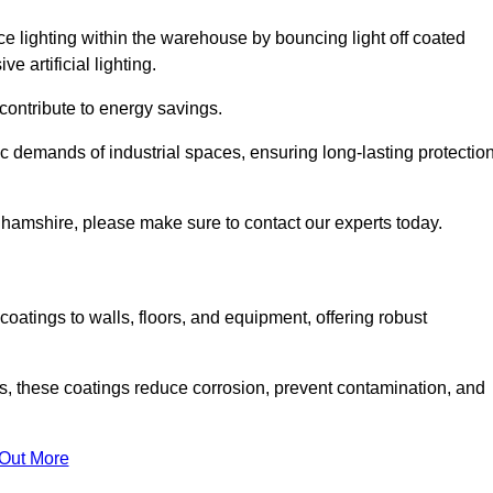
nce lighting within the warehouse by bouncing light off coated
e artificial lighting.
 contribute to energy savings.
ic demands of industrial spaces, ensuring long-lasting protectio
ghamshire, please make sure to contact our experts today.
coatings to walls, floors, and equipment, offering robust
es, these coatings reduce corrosion, prevent contamination, and
 Out More