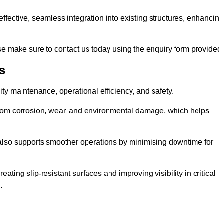
t-effective, seamless integration into existing structures, enhanci
e make sure to contact us today using the enquiry form provide
s
ility maintenance, operational efficiency, and safety.
from corrosion, wear, and environmental damage, which helps
 also supports smoother operations by minimising downtime for
ating slip-resistant surfaces and improving visibility in critical
.