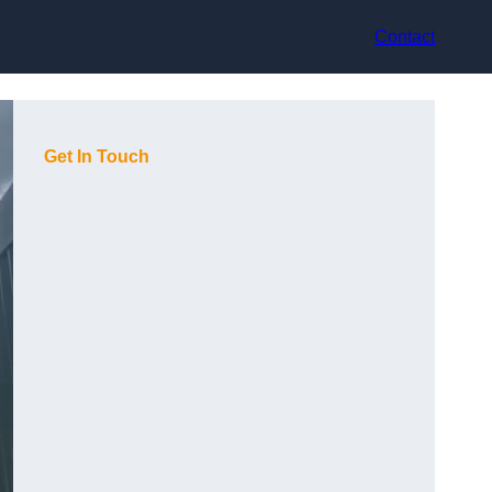
Contact
Get In Touch