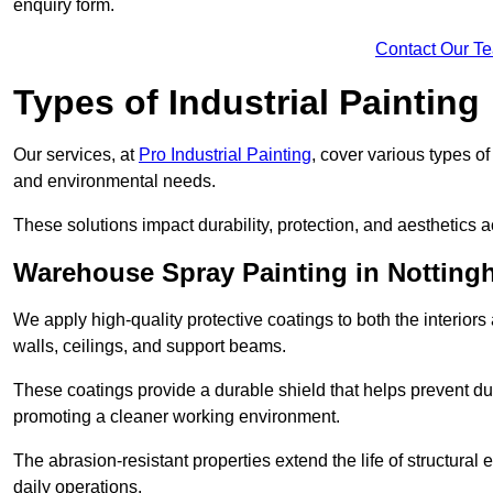
enquiry form.
Contact Our T
Types of Industrial Painting
Our services, at
Pro Industrial Painting
, cover various types o
and environmental needs.
These solutions impact durability, protection, and aesthetics ac
Warehouse Spray Painting in Nottin
We apply high-quality protective coatings to both the interiors
walls, ceilings, and support beams.
These coatings provide a durable shield that helps prevent 
promoting a cleaner working environment.
The abrasion-resistant properties extend the life of structural
daily operations.