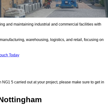
ing and maintaining industrial and commercial facilities with
anufacturing, warehousing, logistics, and retail, focusing on
Touch Today
am NG1 5 carried out at your project, please make sure to get in
n Nottingham