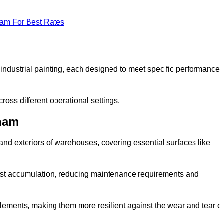
eam For Best Rates
f industrial painting, each designed to meet specific performance
ross different operational settings.
gham
 and exteriors of warehouses, covering essential surfaces like
dust accumulation, reducing maintenance requirements and
 elements, making them more resilient against the wear and tear 