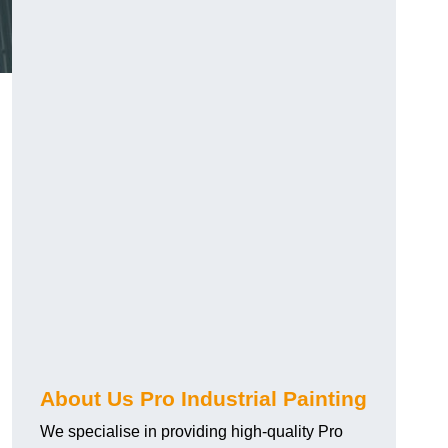
About Us Pro Industrial Painting
We specialise in providing high-quality Pro