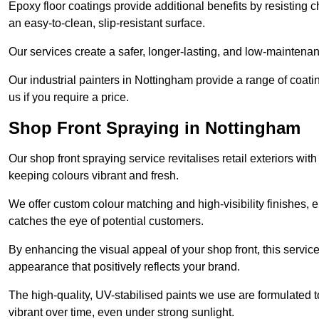
Epoxy floor coatings provide additional benefits by resisting
an easy-to-clean, slip-resistant surface.
Our services create a safer, longer-lasting, and low-maintenan
Our industrial painters in Nottingham provide a range of coating
us if you require a price.
Shop Front Spraying in Nottingham
Our shop front spraying service revitalises retail exteriors w
keeping colours vibrant and fresh.
We offer custom colour matching and high-visibility finishes, e
catches the eye of potential customers.
By enhancing the visual appeal of your shop front, this service
appearance that positively reflects your brand.
The high-quality, UV-stabilised paints we use are formulated t
vibrant over time, even under strong sunlight.