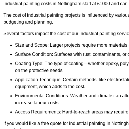
Industrial painting costs in Nottingham start at £1000 and ca
The cost of industrial painting projects is influenced by vario
budgeting and planning.
Several factors impact the cost of our industrial painting servi
Size and Scope: Larger projects require more materials a
Surface Condition: Surfaces with rust, contaminants, o
Coating Type: The type of coating—whether epoxy, poly
on the protective needs.
Application Technique: Certain methods, like electrostat
equipment, which adds to the cost.
Environmental Conditions: Weather and climate can alte
increase labour costs.
Access Requirements: Hard-to-reach areas may require sc
If you would like a free quote for industrial painting in Notti