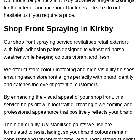
Our industrial painters in Kirkby provide a range of coatings
for the interior and exterior of factories. Please do not
hesitate us if you require a price.
Shop Front Spraying in Kirkby
Our shop front spraying service revitalises retail exteriors
with high-adhesion paints designed to withstand harsh
weather while keeping colours vibrant and fresh.
We offer custom colour matching and high-visibility finishes,
ensuring each storefront aligns perfectly with brand identity
and catches the eye of potential customers.
By enhancing the visual appeal of your shop front, this
service helps draw in foot traffic, creating a welcoming and
professional appearance that positively reflects your brand.
The high-quality, UV-stabilised paints we use are
formulated to resist fading, so your brand colours remain
consistent and vibrant over time, even under strong sunlight.