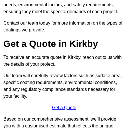
needs, environmental factors, and safety requirements,
ensuring they meet the specific demands of each project.
Contact our team today for more information on the types of
coatings we provide.
Get a Quote in Kirkby
To receive an accurate quote in Kirkby, reach out to us with
the details of your project.
Our team will carefully review factors such as surface area,
specific coating requirements, environmental conditions,
and any regulatory compliance standards necessary for
your facility.
Get a Quote
Based on our comprehensive assessment, we’ll provide
you with a customised estimate that reflects the unique