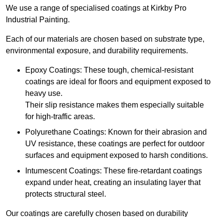
We use a range of specialised coatings at Kirkby Pro
Industrial Painting.
Each of our materials are chosen based on substrate type,
environmental exposure, and durability requirements.
Epoxy Coatings: These tough, chemical-resistant
coatings are ideal for floors and equipment exposed to
heavy use.
Their slip resistance makes them especially suitable
for high-traffic areas.
Polyurethane Coatings: Known for their abrasion and
UV resistance, these coatings are perfect for outdoor
surfaces and equipment exposed to harsh conditions.
Intumescent Coatings: These fire-retardant coatings
expand under heat, creating an insulating layer that
protects structural steel.
Our coatings are carefully chosen based on durability