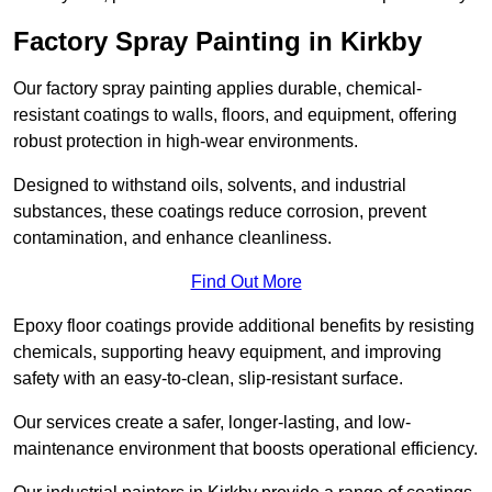
Factory Spray Painting in Kirkby
Our factory spray painting applies durable, chemical-
resistant coatings to walls, floors, and equipment, offering
robust protection in high-wear environments.
Designed to withstand oils, solvents, and industrial
substances, these coatings reduce corrosion, prevent
contamination, and enhance cleanliness.
Find Out More
Epoxy floor coatings provide additional benefits by resisting
chemicals, supporting heavy equipment, and improving
safety with an easy-to-clean, slip-resistant surface.
Our services create a safer, longer-lasting, and low-
maintenance environment that boosts operational efficiency.