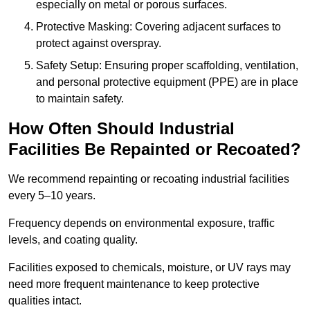
especially on metal or porous surfaces.
Protective Masking: Covering adjacent surfaces to
protect against overspray.
Safety Setup: Ensuring proper scaffolding, ventilation,
and personal protective equipment (PPE) are in place
to maintain safety.
How Often Should Industrial
Facilities Be Repainted or Recoated?
We recommend repainting or recoating industrial facilities
every 5–10 years.
Frequency depends on environmental exposure, traffic
levels, and coating quality.
Facilities exposed to chemicals, moisture, or UV rays may
need more frequent maintenance to keep protective
qualities intact.