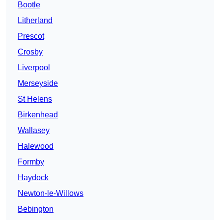
Bootle
Litherland
Prescot
Crosby
Liverpool
Merseyside
St Helens
Birkenhead
Wallasey
Halewood
Formby
Haydock
Newton-le-Willows
Bebington