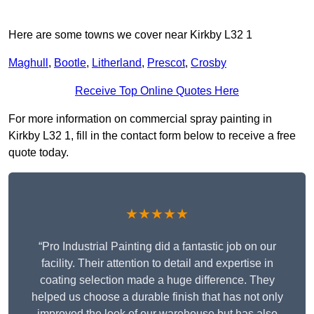
Here are some towns we cover near Kirkby L32 1
Maghull
,
Bootle
,
Litherland
,
Prescot
,
Crosby
Receive Top Online Quotes Here
For more information on commercial spray painting in
Kirkby L32 1, fill in the contact form below to receive a free
quote today.
★★★★★
“Pro Industrial Painting did a fantastic job on our
facility. Their attention to detail and expertise in
coating selection made a huge difference. They
helped us choose a durable finish that has not only
improved the look of our warehouse but has also