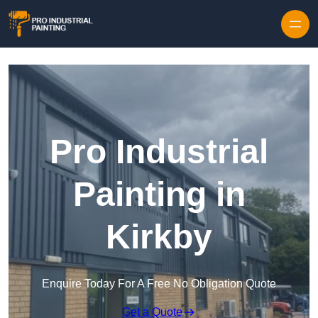
Skip to content
Pro Industrial
Painting in
Kirkby
Enquire Today For A Free No Obligation Quote
Get a Quote