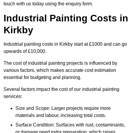
touch with us today using the enquiry form.
Industrial Painting Costs in
Kirkby
Industrial painting costs in Kirkby start at £1000 and can go
upwards of £10,000.
The cost of industrial painting projects is influenced by
various factors, which makes accurate cost estimation
essential for budgeting and planning.
Several factors impact the cost of our industrial painting
services:
Size and Scope: Larger projects require more
materials and labour, increasing total costs.
Surface Condition: Surfaces with rust, contaminants,
or damage need extra preparation, which raises