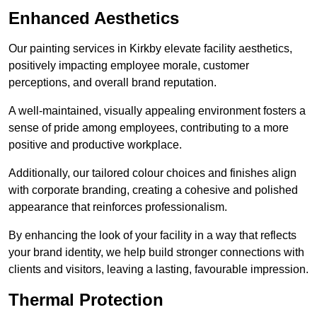
Enhanced Aesthetics
Our painting services in Kirkby elevate facility aesthetics,
positively impacting employee morale, customer
perceptions, and overall brand reputation.
A well-maintained, visually appealing environment fosters a
sense of pride among employees, contributing to a more
positive and productive workplace.
Additionally, our tailored colour choices and finishes align
with corporate branding, creating a cohesive and polished
appearance that reinforces professionalism.
By enhancing the look of your facility in a way that reflects
your brand identity, we help build stronger connections with
clients and visitors, leaving a lasting, favourable impression.
Thermal Protection