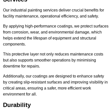
Our industrial painting services deliver crucial benefits for
facility maintenance, operational efficiency, and safety.
By applying high-performance coatings, we protect surfaces
from corrosion, wear, and environmental damage, which
helps extend the lifespan of equipment and structural
components.
This protective layer not only reduces maintenance costs
but also supports smoother operations by minimising
downtime for repairs.
Additionally, our coatings are designed to enhance safety
by creating slip-resistant surfaces and improving visibility in
critical areas, ensuring a safer, more efficient work
environment for all.
Durability