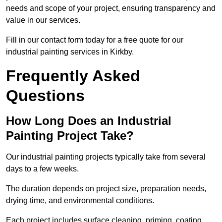
needs and scope of your project, ensuring transparency and
value in our services.
Fill in our contact form today for a free quote for our
industrial painting services in Kirkby.
Frequently Asked
Questions
How Long Does an Industrial
Painting Project Take?
Our industrial painting projects typically take from several
days to a few weeks.
The duration depends on project size, preparation needs,
drying time, and environmental conditions.
Each project includes surface cleaning, priming, coating