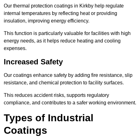
Our thermal protection coatings in Kirkby help regulate
internal temperatures by reflecting heat or providing
insulation, improving energy efficiency.
This function is particularly valuable for facilities with high
energy needs, as it helps reduce heating and cooling
expenses.
Increased Safety
Our coatings enhance safety by adding fire resistance, slip
resistance, and chemical protection to facility surfaces.
This reduces accident risks, supports regulatory
compliance, and contributes to a safer working environment.
Types of Industrial
Coatings