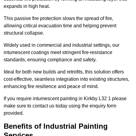
expands in high heat.
This passive fire protection slows the spread of fire,
allowing critical evacuation time and helping prevent
structural collapse.
Widely used in commercial and industrial settings, our
intumescent coatings meet stringent fire-resistance
standards, ensuring compliance and safety.
Ideal for both new builds and retrofits, this solution offers
cost-effective, seamless integration into existing structures,
enhancing fire resilience and peace of mind.
If you require intumescent painting in Kirkby L32 1 please
make sure to contact us today using the enquiry form
provided.
Benefits of Industrial Painting
Services