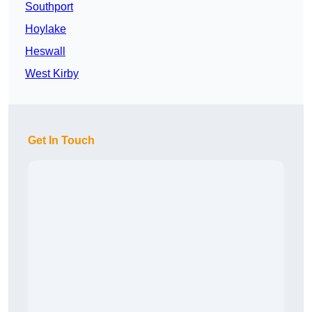
Southport
Hoylake
Heswall
West Kirby
Get In Touch