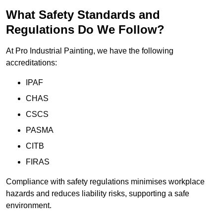
What Safety Standards and
Regulations Do We Follow?
At Pro Industrial Painting, we have the following
accreditations:
IPAF
CHAS
CSCS
PASMA
CITB
FIRAS
Compliance with safety regulations minimises workplace
hazards and reduces liability risks, supporting a safe
environment.