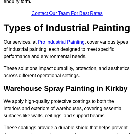
enquiry form.
Contact Our Team For Best Rates
Types of Industrial Painting
Our services, at
Pro Industrial Painting
, cover various types
of industrial painting, each designed to meet specific
performance and environmental needs.
These solutions impact durability, protection, and aesthetics
across different operational settings.
Warehouse Spray Painting in Kirkby
We apply high-quality protective coatings to both the
interiors and exteriors of warehouses, covering essential
surfaces like walls, ceilings, and support beams.
These coatings provide a durable shield that helps prevent