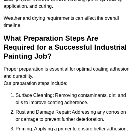
application, and curing.
Weather and drying requirements can affect the overall
timeline.
What Preparation Steps Are
Required for a Successful Industrial
Painting Job?
Proper preparation is essential for optimal coating adhesion
and durability.
Our preparation steps include:
Surface Cleaning: Removing contaminants, dirt, and
oils to improve coating adherence.
Rust and Damage Repair: Addressing any corrosion
or damage to prevent further deterioration.
Priming: Applying a primer to ensure better adhesion,