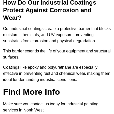
How Do Our Industrial Coatings
Protect Against Corrosion and
Wear?
Our industrial coatings create a protective barrier that blocks
moisture, chemicals, and UV exposure, preventing
substrates from corrosion and physical degradation.
This barrier extends the life of your equipment and structural
surfaces.
Coatings like epoxy and polyurethane are especially
effective in preventing rust and chemical wear, making them
ideal for demanding industrial conditions.
Find More Info
Make sure you contact us today for industrial painting
services in North West.