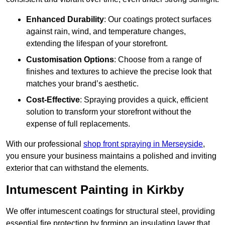
Enhanced Durability
: Our coatings protect surfaces
against rain, wind, and temperature changes,
extending the lifespan of your storefront.
Customisation Options
: Choose from a range of
finishes and textures to achieve the precise look that
matches your brand’s aesthetic.
Cost-Effective
: Spraying provides a quick, efficient
solution to transform your storefront without the
expense of full replacements.
With our professional
shop front spraying in Merseyside
,
you ensure your business maintains a polished and inviting
exterior that can withstand the elements.
Intumescent Painting in Kirkby
We offer intumescent coatings for structural steel, providing
essential fire protection by forming an insulating layer that