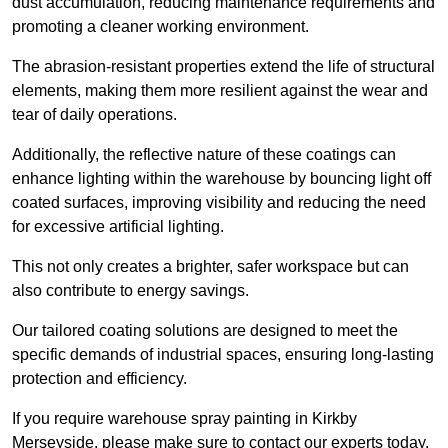
dust accumulation, reducing maintenance requirements and
promoting a cleaner working environment.
The abrasion-resistant properties extend the life of structural
elements, making them more resilient against the wear and
tear of daily operations.
Additionally, the reflective nature of these coatings can
enhance lighting within the warehouse by bouncing light off
coated surfaces, improving visibility and reducing the need
for excessive artificial lighting.
This not only creates a brighter, safer workspace but can
also contribute to energy savings.
Our tailored coating solutions are designed to meet the
specific demands of industrial spaces, ensuring long-lasting
protection and efficiency.
If you require warehouse spray painting in Kirkby
Merseyside, please make sure to contact our experts today.