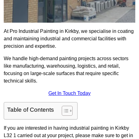
At Pro Industrial Painting in Kirkby, we specialise in coating
and maintaining industrial and commercial facilities with
precision and expertise.
We handle high-demand painting projects across sectors
like manufacturing, warehousing, logistics, and retail,
focusing on large-scale surfaces that require specific
technical skills.
Get In Touch Today
Table of Contents
If you are interested in having industrial painting in Kirkby
L32 1 carried out at your project, please make sure to get in