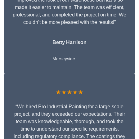
made it easier to maintain. The team was efficient,
professional, and completed the project on time. We
couldn’t be more pleased with the results!”
Betty Harrison
Merseyside
★★★★★
“We hired Pro Industrial Painting for a large-scale
project, and they exceeded our expectations. Their
team was knowledgeable, thorough, and took the
time to understand our specific requirements,
including regulatory compliance. The coatings they