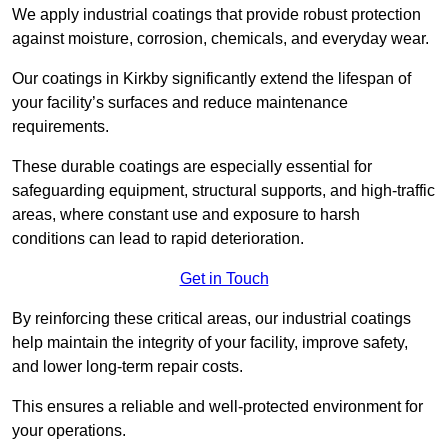
We apply industrial coatings that provide robust protection
against moisture, corrosion, chemicals, and everyday wear.
Our coatings in Kirkby significantly extend the lifespan of
your facility’s surfaces and reduce maintenance
requirements.
These durable coatings are especially essential for
safeguarding equipment, structural supports, and high-traffic
areas, where constant use and exposure to harsh
conditions can lead to rapid deterioration.
Get in Touch
By reinforcing these critical areas, our industrial coatings
help maintain the integrity of your facility, improve safety,
and lower long-term repair costs.
This ensures a reliable and well-protected environment for
your operations.