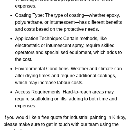
expenses.
Coating Type: The type of coating—whether epoxy,
polyurethane, or intumescent—has different benefits
and costs based on the protective needs.
Application Technique: Certain methods, like
electrostatic or intumescent spray, require skilled
operators and specialised equipment, which adds to
the cost.
Environmental Conditions: Weather and climate can
alter drying times and require additional coatings,
which may increase labour costs.
Access Requirements: Hard-to-reach areas may
require scaffolding or lifts, adding to both time and
expenses.
If you would like a free quote for industrial painting in Kirkby,
please make sure to get in touch with our team using the