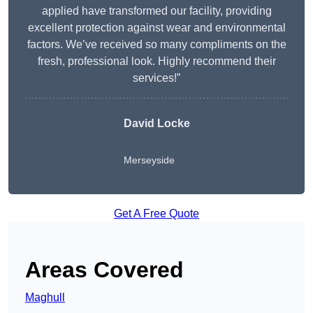
applied have transformed our facility, providing
excellent protection against wear and environmental
factors. We’ve received so many compliments on the
fresh, professional look. Highly recommend their
services!”
David Locke
Merseyside
Get A Free Quote
Areas Covered
Maghull