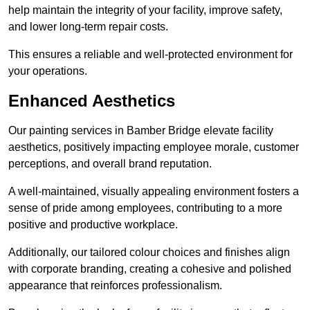
help maintain the integrity of your facility, improve safety,
and lower long-term repair costs.
This ensures a reliable and well-protected environment for
your operations.
Enhanced Aesthetics
Our painting services in Bamber Bridge elevate facility
aesthetics, positively impacting employee morale, customer
perceptions, and overall brand reputation.
A well-maintained, visually appealing environment fosters a
sense of pride among employees, contributing to a more
positive and productive workplace.
Additionally, our tailored colour choices and finishes align
with corporate branding, creating a cohesive and polished
appearance that reinforces professionalism.