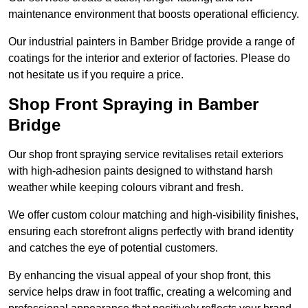
maintenance environment that boosts operational efficiency.
Our industrial painters in Bamber Bridge provide a range of
coatings for the interior and exterior of factories. Please do
not hesitate us if you require a price.
Shop Front Spraying in Bamber
Bridge
Our shop front spraying service revitalises retail exteriors
with high-adhesion paints designed to withstand harsh
weather while keeping colours vibrant and fresh.
We offer custom colour matching and high-visibility finishes,
ensuring each storefront aligns perfectly with brand identity
and catches the eye of potential customers.
By enhancing the visual appeal of your shop front, this
service helps draw in foot traffic, creating a welcoming and