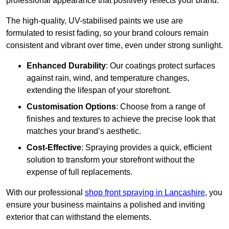
professional appearance that positively reflects your brand.
The high-quality, UV-stabilised paints we use are
formulated to resist fading, so your brand colours remain
consistent and vibrant over time, even under strong sunlight.
Enhanced Durability
: Our coatings protect surfaces
against rain, wind, and temperature changes,
extending the lifespan of your storefront.
Customisation Options
: Choose from a range of
finishes and textures to achieve the precise look that
matches your brand’s aesthetic.
Cost-Effective
: Spraying provides a quick, efficient
solution to transform your storefront without the
expense of full replacements.
With our professional
shop front spraying in Lancashire
, you
ensure your business maintains a polished and inviting
exterior that can withstand the elements.