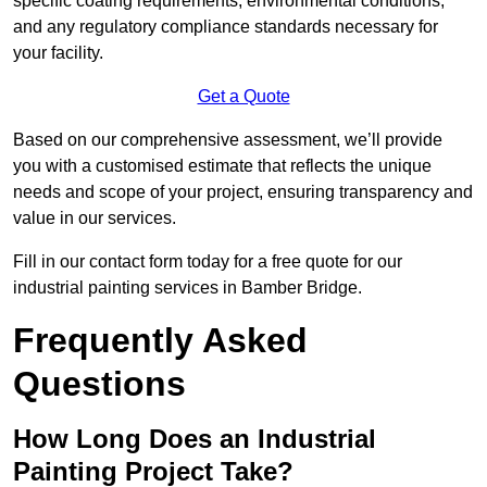
specific coating requirements, environmental conditions,
and any regulatory compliance standards necessary for
your facility.
Get a Quote
Based on our comprehensive assessment, we’ll provide
you with a customised estimate that reflects the unique
needs and scope of your project, ensuring transparency and
value in our services.
Fill in our contact form today for a free quote for our
industrial painting services in Bamber Bridge.
Frequently Asked
Questions
How Long Does an Industrial
Painting Project Take?