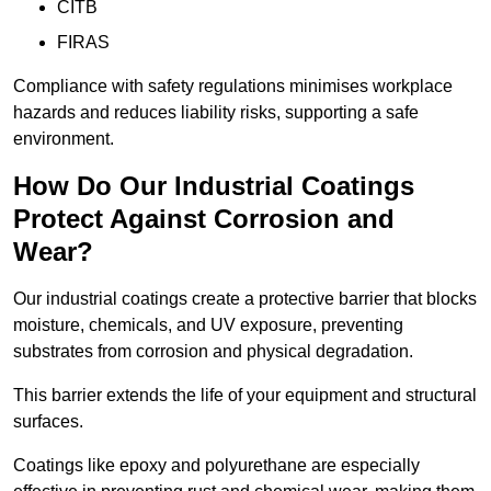
CITB
FIRAS
Compliance with safety regulations minimises workplace
hazards and reduces liability risks, supporting a safe
environment.
How Do Our Industrial Coatings
Protect Against Corrosion and
Wear?
Our industrial coatings create a protective barrier that blocks
moisture, chemicals, and UV exposure, preventing
substrates from corrosion and physical degradation.
This barrier extends the life of your equipment and structural
surfaces.
Coatings like epoxy and polyurethane are especially