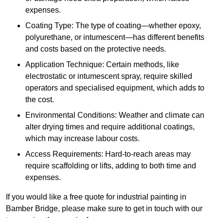
expenses.
Coating Type: The type of coating—whether epoxy,
polyurethane, or intumescent—has different benefits
and costs based on the protective needs.
Application Technique: Certain methods, like
electrostatic or intumescent spray, require skilled
operators and specialised equipment, which adds to
the cost.
Environmental Conditions: Weather and climate can
alter drying times and require additional coatings,
which may increase labour costs.
Access Requirements: Hard-to-reach areas may
require scaffolding or lifts, adding to both time and
expenses.
If you would like a free quote for industrial painting in
Bamber Bridge, please make sure to get in touch with our