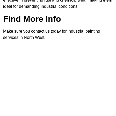
effective in preventing rust and chemical wear, making them
ideal for demanding industrial conditions.
Find More Info
Make sure you contact us today for industrial painting
services in North West.