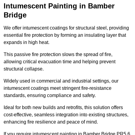
Intumescent Painting in Bamber
Bridge
We offer intumescent coatings for structural steel, providing
essential fire protection by forming an insulating layer that
expands in high heat.
This passive fire protection slows the spread of fire,
allowing critical evacuation time and helping prevent
structural collapse.
Widely used in commercial and industrial settings, our
intumescent coatings meet stringent fire-resistance
standards, ensuring compliance and safety.
Ideal for both new builds and retrofits, this solution offers
cost-effective, seamless integration into existing structures,
enhancing fire resilience and peace of mind.
If you require intumescent painting in Bamber Bridge PR5 6