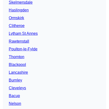
Skelmersdale
Haslingden
Ormskirk
Clitheroe
Lytham St Annes
Rawtenstall
Poulton-le-Fylde
Thornton
Blackpool
Lancashire
Burnley
Cleveleys
Bacup
Nelson