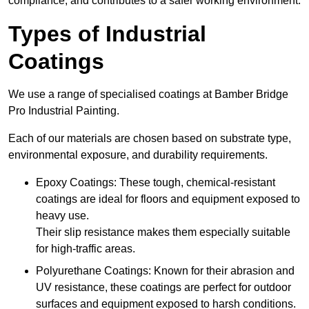
compliance, and contributes to a safer working environment.
Types of Industrial
Coatings
We use a range of specialised coatings at Bamber Bridge
Pro Industrial Painting.
Each of our materials are chosen based on substrate type,
environmental exposure, and durability requirements.
Epoxy Coatings: These tough, chemical-resistant
coatings are ideal for floors and equipment exposed to
heavy use.
Their slip resistance makes them especially suitable
for high-traffic areas.
Polyurethane Coatings: Known for their abrasion and
UV resistance, these coatings are perfect for outdoor
surfaces and equipment exposed to harsh conditions.