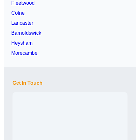
Fleetwood
Colne
Lancaster
Barnoldswick
Heysham
Morecambe
Get In Touch