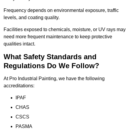
Frequency depends on environmental exposure, traffic
levels, and coating quality.
Facilities exposed to chemicals, moisture, or UV rays may
need more frequent maintenance to keep protective
qualities intact.
What Safety Standards and
Regulations Do We Follow?
At Pro Industrial Painting, we have the following
accreditations:
IPAF
CHAS
CSCS
PASMA