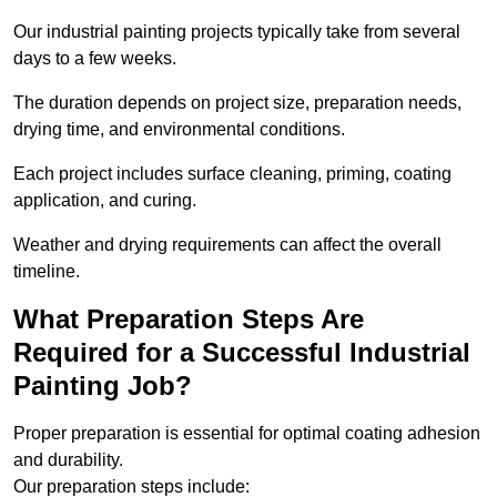
Our industrial painting projects typically take from several
days to a few weeks.
The duration depends on project size, preparation needs,
drying time, and environmental conditions.
Each project includes surface cleaning, priming, coating
application, and curing.
Weather and drying requirements can affect the overall
timeline.
What Preparation Steps Are
Required for a Successful Industrial
Painting Job?
Proper preparation is essential for optimal coating adhesion
and durability.
Our preparation steps include: