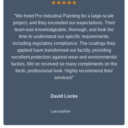
★★★★★
“We hired Pro Industrial Painting for a large-scale
project, and they exceeded our expectations. Their
team was knowledgeable, thorough, and took the
time to understand our specific requirements,
including regulatory compliance. The coatings they
applied have transformed our facility, providing
excellent protection against wear and environmental
factors. We’ve received so many compliments on the
fresh, professional look. Highly recommend their
services!”
David Locke
Lancashire