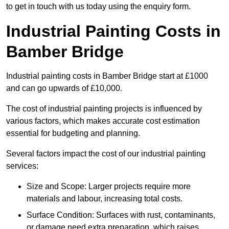
to get in touch with us today using the enquiry form.
Industrial Painting Costs in
Bamber Bridge
Industrial painting costs in Bamber Bridge start at £1000
and can go upwards of £10,000.
The cost of industrial painting projects is influenced by
various factors, which makes accurate cost estimation
essential for budgeting and planning.
Several factors impact the cost of our industrial painting
services:
Size and Scope: Larger projects require more
materials and labour, increasing total costs.
Surface Condition: Surfaces with rust, contaminants,
or damage need extra preparation, which raises