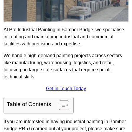
At Pro Industrial Painting in Bamber Bridge, we specialise
in coating and maintaining industrial and commercial
facilities with precision and expertise.
We handle high-demand painting projects across sectors
like manufacturing, warehousing, logistics, and retail,
focusing on large-scale surfaces that require specific
technical skills.
Get In Touch Today
Table of Contents
If you are interested in having industrial painting in Bamber
Bridge PR5 6 carried out at your project, please make sure