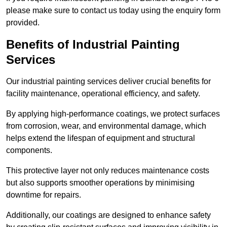
please make sure to contact us today using the enquiry form
provided.
Benefits of Industrial Painting
Services
Our industrial painting services deliver crucial benefits for
facility maintenance, operational efficiency, and safety.
By applying high-performance coatings, we protect surfaces
from corrosion, wear, and environmental damage, which
helps extend the lifespan of equipment and structural
components.
This protective layer not only reduces maintenance costs
but also supports smoother operations by minimising
downtime for repairs.
Additionally, our coatings are designed to enhance safety