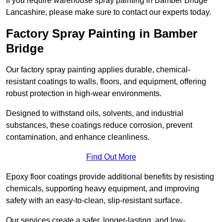
If you require warehouse spray painting in Bamber Bridge
Lancashire, please make sure to contact our experts today.
Factory Spray Painting in Bamber
Bridge
Our factory spray painting applies durable, chemical-
resistant coatings to walls, floors, and equipment, offering
robust protection in high-wear environments.
Designed to withstand oils, solvents, and industrial
substances, these coatings reduce corrosion, prevent
contamination, and enhance cleanliness.
Find Out More
Epoxy floor coatings provide additional benefits by resisting
chemicals, supporting heavy equipment, and improving
safety with an easy-to-clean, slip-resistant surface.
Our services create a safer, longer-lasting, and low-