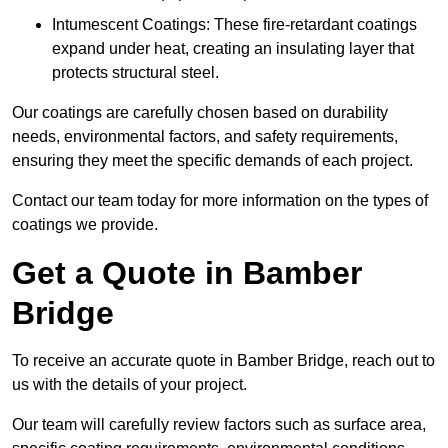
Intumescent Coatings: These fire-retardant coatings
expand under heat, creating an insulating layer that
protects structural steel.
Our coatings are carefully chosen based on durability
needs, environmental factors, and safety requirements,
ensuring they meet the specific demands of each project.
Contact our team today for more information on the types of
coatings we provide.
Get a Quote in Bamber
Bridge
To receive an accurate quote in Bamber Bridge, reach out to
us with the details of your project.
Our team will carefully review factors such as surface area,