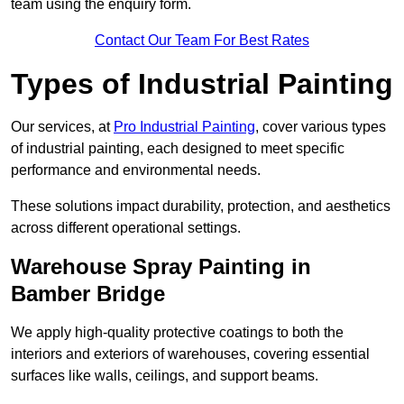
team using the enquiry form.
Contact Our Team For Best Rates
Types of Industrial Painting
Our services, at
Pro Industrial Painting
, cover various types
of industrial painting, each designed to meet specific
performance and environmental needs.
These solutions impact durability, protection, and aesthetics
across different operational settings.
Warehouse Spray Painting in
Bamber Bridge
We apply high-quality protective coatings to both the
interiors and exteriors of warehouses, covering essential
surfaces like walls, ceilings, and support beams.