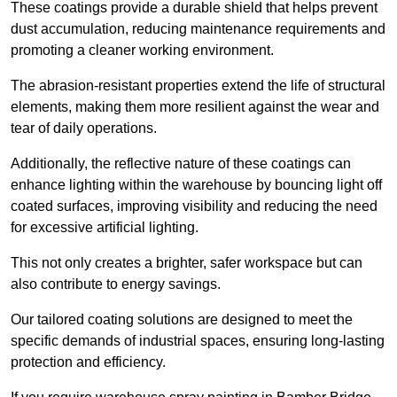
These coatings provide a durable shield that helps prevent
dust accumulation, reducing maintenance requirements and
promoting a cleaner working environment.
The abrasion-resistant properties extend the life of structural
elements, making them more resilient against the wear and
tear of daily operations.
Additionally, the reflective nature of these coatings can
enhance lighting within the warehouse by bouncing light off
coated surfaces, improving visibility and reducing the need
for excessive artificial lighting.
This not only creates a brighter, safer workspace but can
also contribute to energy savings.
Our tailored coating solutions are designed to meet the
specific demands of industrial spaces, ensuring long-lasting
protection and efficiency.