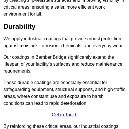
by creating slip-resistant surfaces and improving visibility in
critical areas, ensuring a safer, more efficient work
environment for all.
Durability
We apply industrial coatings that provide robust protection
against moisture, corrosion, chemicals, and everyday wear.
Our coatings in Bamber Bridge significantly extend the
lifespan of your facility’s surfaces and reduce maintenance
requirements.
These durable coatings are especially essential for
safeguarding equipment, structural supports, and high-traffic
areas, where constant use and exposure to harsh
conditions can lead to rapid deterioration.
Get in Touch
By reinforcing these critical areas, our industrial coatings