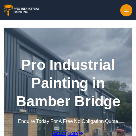
Skip to content
Pro Industrial
Painting in
Bamber Bridge
Enquire Today For A Free No Obligation Quote
Get a Quote