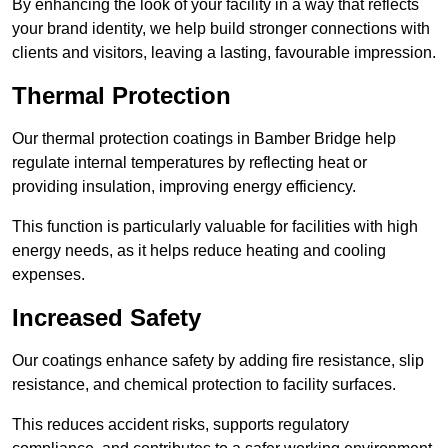
By enhancing the look of your facility in a way that reflects
your brand identity, we help build stronger connections with
clients and visitors, leaving a lasting, favourable impression.
Thermal Protection
Our thermal protection coatings in Bamber Bridge help
regulate internal temperatures by reflecting heat or
providing insulation, improving energy efficiency.
This function is particularly valuable for facilities with high
energy needs, as it helps reduce heating and cooling
expenses.
Increased Safety
Our coatings enhance safety by adding fire resistance, slip
resistance, and chemical protection to facility surfaces.
This reduces accident risks, supports regulatory