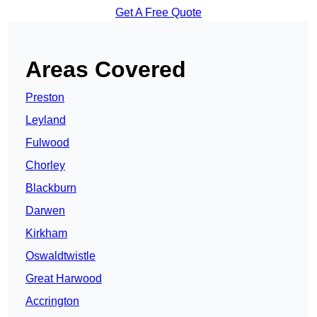
Get A Free Quote
Areas Covered
Preston
Leyland
Fulwood
Chorley
Blackburn
Darwen
Kirkham
Oswaldtwistle
Great Harwood
Accrington