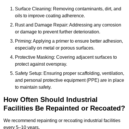
Surface Cleaning: Removing contaminants, dirt, and
oils to improve coating adherence.
Rust and Damage Repair: Addressing any corrosion
or damage to prevent further deterioration.
Priming: Applying a primer to ensure better adhesion,
especially on metal or porous surfaces.
Protective Masking: Covering adjacent surfaces to
protect against overspray.
Safety Setup: Ensuring proper scaffolding, ventilation,
and personal protective equipment (PPE) are in place
to maintain safety.
How Often Should Industrial
Facilities Be Repainted or Recoated?
We recommend repainting or recoating industrial facilities
every 5–10 years.