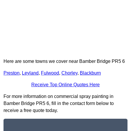
Here are some towns we cover near Bamber Bridge PR5 6
Preston
,
Leyland
,
Fulwood
,
Chorley
,
Blackburn
Receive Top Online Quotes Here
For more information on commercial spray painting in
Bamber Bridge PR5 6, fill in the contact form below to
receive a free quote today.