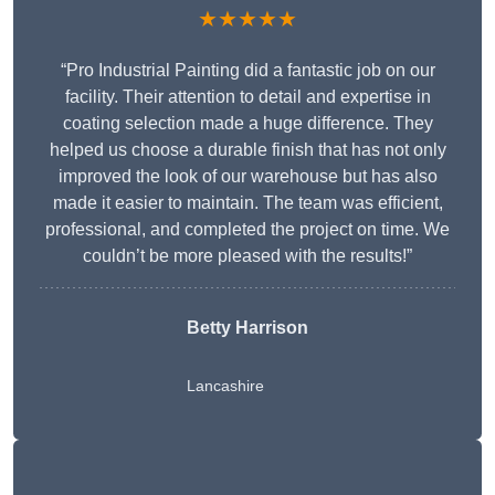
★★★★★
“Pro Industrial Painting did a fantastic job on our
facility. Their attention to detail and expertise in
coating selection made a huge difference. They
helped us choose a durable finish that has not only
improved the look of our warehouse but has also
made it easier to maintain. The team was efficient,
professional, and completed the project on time. We
couldn’t be more pleased with the results!”
Betty Harrison
Lancashire