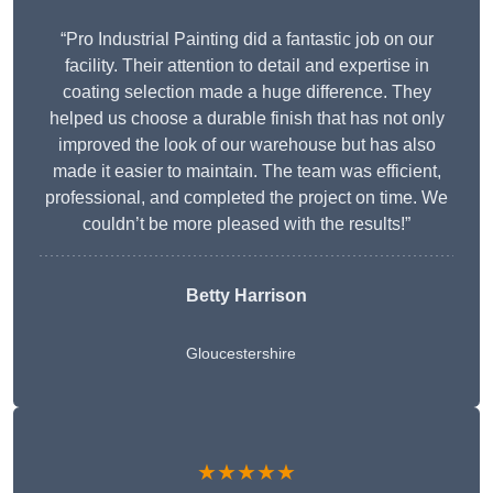
“Pro Industrial Painting did a fantastic job on our
facility. Their attention to detail and expertise in
coating selection made a huge difference. They
helped us choose a durable finish that has not only
improved the look of our warehouse but has also
made it easier to maintain. The team was efficient,
professional, and completed the project on time. We
couldn’t be more pleased with the results!”
Betty Harrison
Gloucestershire
★★★★★