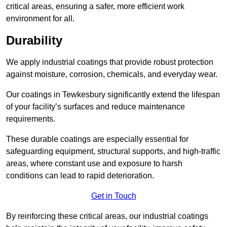
critical areas, ensuring a safer, more efficient work
environment for all.
Durability
We apply industrial coatings that provide robust protection
against moisture, corrosion, chemicals, and everyday wear.
Our coatings in Tewkesbury significantly extend the lifespan
of your facility’s surfaces and reduce maintenance
requirements.
These durable coatings are especially essential for
safeguarding equipment, structural supports, and high-traffic
areas, where constant use and exposure to harsh
conditions can lead to rapid deterioration.
Get in Touch
By reinforcing these critical areas, our industrial coatings