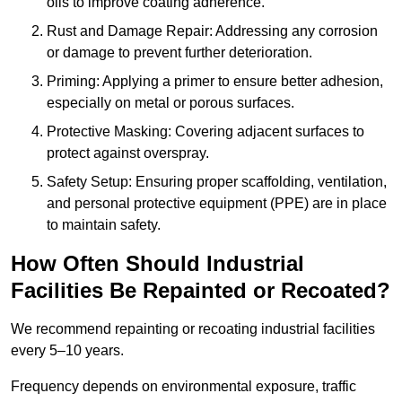
oils to improve coating adherence.
Rust and Damage Repair: Addressing any corrosion
or damage to prevent further deterioration.
Priming: Applying a primer to ensure better adhesion,
especially on metal or porous surfaces.
Protective Masking: Covering adjacent surfaces to
protect against overspray.
Safety Setup: Ensuring proper scaffolding, ventilation,
and personal protective equipment (PPE) are in place
to maintain safety.
How Often Should Industrial
Facilities Be Repainted or Recoated?
We recommend repainting or recoating industrial facilities
every 5–10 years.
Frequency depends on environmental exposure, traffic