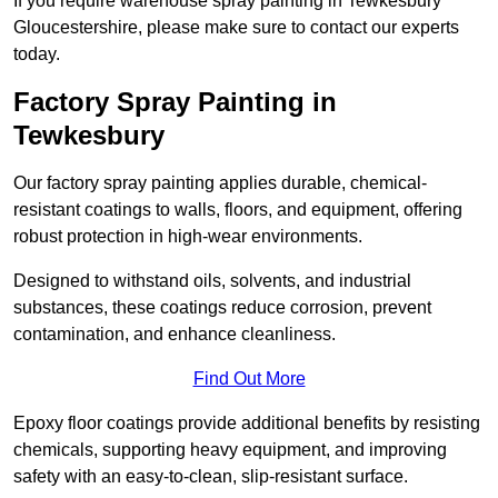
If you require warehouse spray painting in Tewkesbury
Gloucestershire, please make sure to contact our experts
today.
Factory Spray Painting in
Tewkesbury
Our factory spray painting applies durable, chemical-
resistant coatings to walls, floors, and equipment, offering
robust protection in high-wear environments.
Designed to withstand oils, solvents, and industrial
substances, these coatings reduce corrosion, prevent
contamination, and enhance cleanliness.
Find Out More
Epoxy floor coatings provide additional benefits by resisting
chemicals, supporting heavy equipment, and improving
safety with an easy-to-clean, slip-resistant surface.