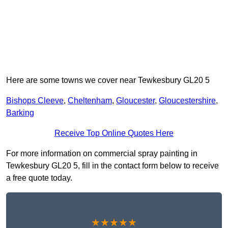
Here are some towns we cover near Tewkesbury GL20 5
Bishops Cleeve
,
Cheltenham
,
Gloucester
,
Gloucestershire
,
Barking
Receive Top Online Quotes Here
For more information on commercial spray painting in
Tewkesbury GL20 5, fill in the contact form below to receive
a free quote today.
★★★★★