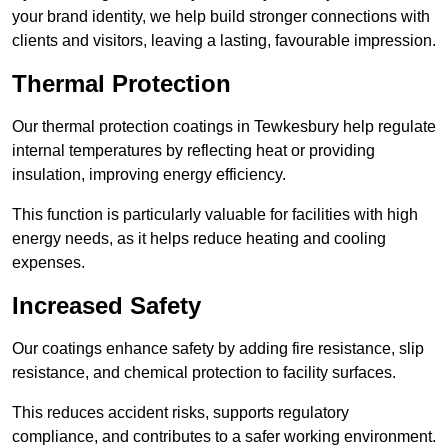
your brand identity, we help build stronger connections with
clients and visitors, leaving a lasting, favourable impression.
Thermal Protection
Our thermal protection coatings in Tewkesbury help regulate
internal temperatures by reflecting heat or providing
insulation, improving energy efficiency.
This function is particularly valuable for facilities with high
energy needs, as it helps reduce heating and cooling
expenses.
Increased Safety
Our coatings enhance safety by adding fire resistance, slip
resistance, and chemical protection to facility surfaces.
This reduces accident risks, supports regulatory
compliance, and contributes to a safer working environment.