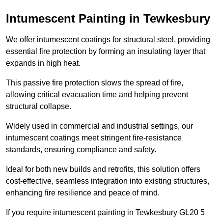
Intumescent Painting in Tewkesbury
We offer intumescent coatings for structural steel, providing
essential fire protection by forming an insulating layer that
expands in high heat.
This passive fire protection slows the spread of fire,
allowing critical evacuation time and helping prevent
structural collapse.
Widely used in commercial and industrial settings, our
intumescent coatings meet stringent fire-resistance
standards, ensuring compliance and safety.
Ideal for both new builds and retrofits, this solution offers
cost-effective, seamless integration into existing structures,
enhancing fire resilience and peace of mind.
If you require intumescent painting in Tewkesbury GL20 5