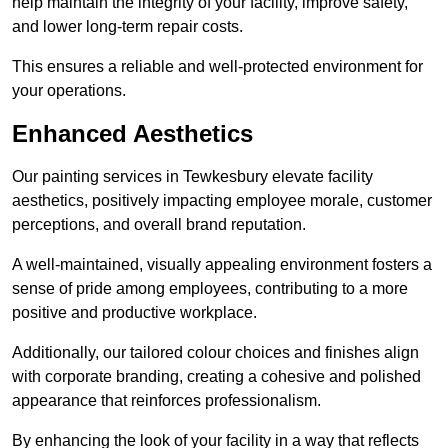
help maintain the integrity of your facility, improve safety,
and lower long-term repair costs.
This ensures a reliable and well-protected environment for
your operations.
Enhanced Aesthetics
Our painting services in Tewkesbury elevate facility
aesthetics, positively impacting employee morale, customer
perceptions, and overall brand reputation.
A well-maintained, visually appealing environment fosters a
sense of pride among employees, contributing to a more
positive and productive workplace.
Additionally, our tailored colour choices and finishes align
with corporate branding, creating a cohesive and polished
appearance that reinforces professionalism.
By enhancing the look of your facility in a way that reflects