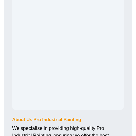
About Us Pro Industrial Painting
We specialise in providing high-quality Pro
Industrial Painting, ensuring we offer the best