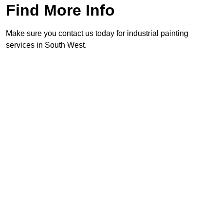
Find More Info
Make sure you contact us today for industrial painting
services in South West.