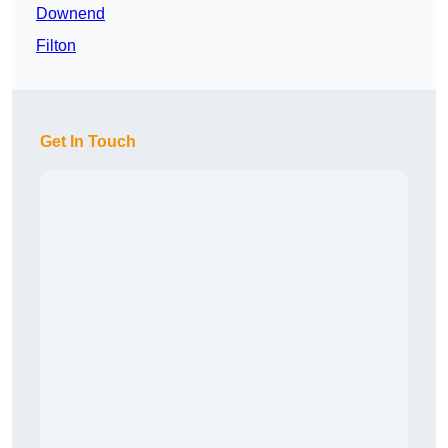
Downend
Filton
Get In Touch