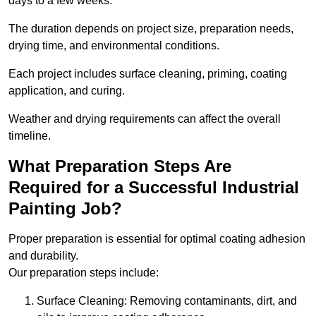
days to a few weeks.
The duration depends on project size, preparation needs,
drying time, and environmental conditions.
Each project includes surface cleaning, priming, coating
application, and curing.
Weather and drying requirements can affect the overall
timeline.
What Preparation Steps Are
Required for a Successful Industrial
Painting Job?
Proper preparation is essential for optimal coating adhesion
and durability.
Our preparation steps include:
Surface Cleaning: Removing contaminants, dirt, and