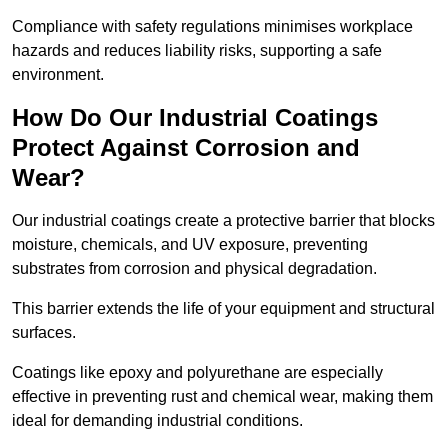
Compliance with safety regulations minimises workplace
hazards and reduces liability risks, supporting a safe
environment.
How Do Our Industrial Coatings
Protect Against Corrosion and
Wear?
Our industrial coatings create a protective barrier that blocks
moisture, chemicals, and UV exposure, preventing
substrates from corrosion and physical degradation.
This barrier extends the life of your equipment and structural
surfaces.
Coatings like epoxy and polyurethane are especially
effective in preventing rust and chemical wear, making them
ideal for demanding industrial conditions.