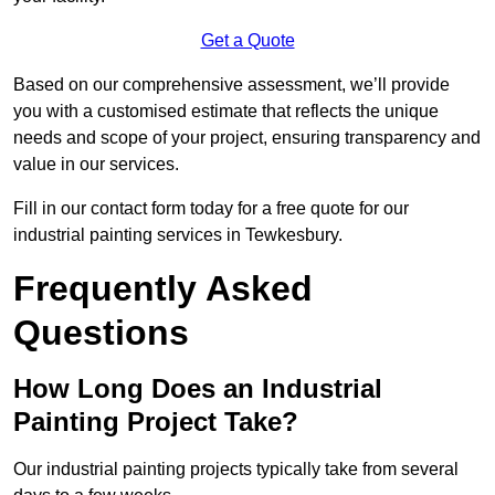
Get a Quote
Based on our comprehensive assessment, we’ll provide
you with a customised estimate that reflects the unique
needs and scope of your project, ensuring transparency and
value in our services.
Fill in our contact form today for a free quote for our
industrial painting services in Tewkesbury.
Frequently Asked
Questions
How Long Does an Industrial
Painting Project Take?
Our industrial painting projects typically take from several