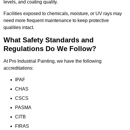
levels, and coating quality.
Facilities exposed to chemicals, moisture, or UV rays may
need more frequent maintenance to keep protective
qualities intact.
What Safety Standards and
Regulations Do We Follow?
At Pro Industrial Painting, we have the following
accreditations:
IPAF
CHAS
CSCS
PASMA
CITB
FIRAS