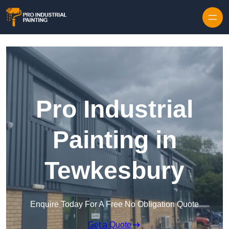
Skip to content
Pro Industrial
Painting in
Tewkesbury
Enquire Today For A Free No Obligation Quote
Get a Quote