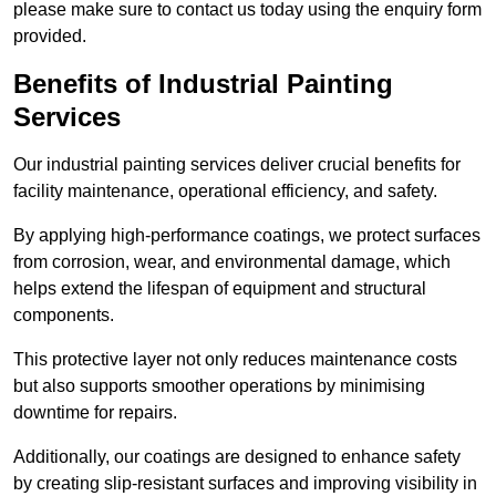
please make sure to contact us today using the enquiry form
provided.
Benefits of Industrial Painting
Services
Our industrial painting services deliver crucial benefits for
facility maintenance, operational efficiency, and safety.
By applying high-performance coatings, we protect surfaces
from corrosion, wear, and environmental damage, which
helps extend the lifespan of equipment and structural
components.
This protective layer not only reduces maintenance costs
but also supports smoother operations by minimising
downtime for repairs.
Additionally, our coatings are designed to enhance safety
by creating slip-resistant surfaces and improving visibility in