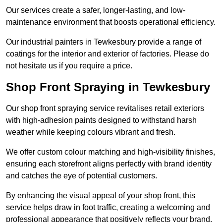
Our services create a safer, longer-lasting, and low-
maintenance environment that boosts operational efficiency.
Our industrial painters in Tewkesbury provide a range of
coatings for the interior and exterior of factories. Please do
not hesitate us if you require a price.
Shop Front Spraying in Tewkesbury
Our shop front spraying service revitalises retail exteriors
with high-adhesion paints designed to withstand harsh
weather while keeping colours vibrant and fresh.
We offer custom colour matching and high-visibility finishes,
ensuring each storefront aligns perfectly with brand identity
and catches the eye of potential customers.
By enhancing the visual appeal of your shop front, this
service helps draw in foot traffic, creating a welcoming and
professional appearance that positively reflects your brand.