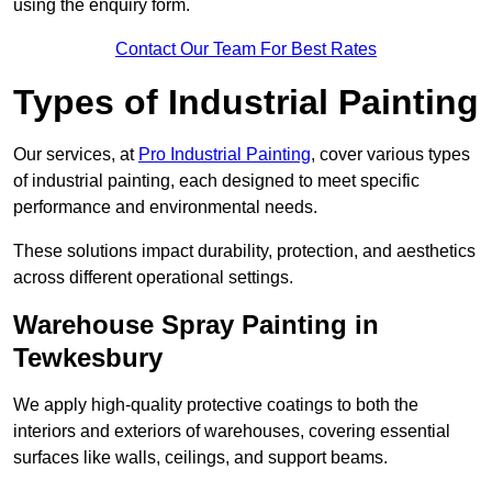
using the enquiry form.
Contact Our Team For Best Rates
Types of Industrial Painting
Our services, at
Pro Industrial Painting
, cover various types
of industrial painting, each designed to meet specific
performance and environmental needs.
These solutions impact durability, protection, and aesthetics
across different operational settings.
Warehouse Spray Painting in
Tewkesbury
We apply high-quality protective coatings to both the
interiors and exteriors of warehouses, covering essential
surfaces like walls, ceilings, and support beams.