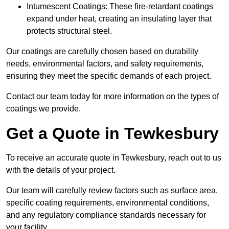
Intumescent Coatings: These fire-retardant coatings
expand under heat, creating an insulating layer that
protects structural steel.
Our coatings are carefully chosen based on durability
needs, environmental factors, and safety requirements,
ensuring they meet the specific demands of each project.
Contact our team today for more information on the types of
coatings we provide.
Get a Quote in Tewkesbury
To receive an accurate quote in Tewkesbury, reach out to us
with the details of your project.
Our team will carefully review factors such as surface area,
specific coating requirements, environmental conditions,
and any regulatory compliance standards necessary for
your facility.