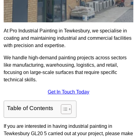
At Pro Industrial Painting in Tewkesbury, we specialise in
coating and maintaining industrial and commercial facilities
with precision and expertise.
We handle high-demand painting projects across sectors
like manufacturing, warehousing, logistics, and retail,
focusing on large-scale surfaces that require specific
technical skills.
Get In Touch Today
Table of Contents
If you are interested in having industrial painting in
Tewkesbury GL20 5 carried out at your project, please make