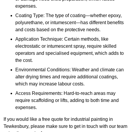
expenses.
Coating Type: The type of coating—whether epoxy,
polyurethane, or intumescent—has different benefits
and costs based on the protective needs.
Application Technique: Certain methods, like
electrostatic or intumescent spray, require skilled
operators and specialised equipment, which adds to
the cost.
Environmental Conditions: Weather and climate can
alter drying times and require additional coatings,
which may increase labour costs.
Access Requirements: Hard-to-reach areas may
require scaffolding or lifts, adding to both time and
expenses.
If you would like a free quote for industrial painting in
Tewkesbury, please make sure to get in touch with our team