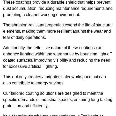
These coatings provide a durable shield that helps prevent
dust accumulation, reducing maintenance requirements and
promoting a cleaner working environment.
The abrasion-resistant properties extend the life of structural
elements, making them more resilient against the wear and
tear of daily operations.
Additionally, the reflective nature of these coatings can
enhance lighting within the warehouse by bouncing light off
coated surfaces, improving visibility and reducing the need
for excessive artificial lighting.
This not only creates a brighter, safer workspace but can
also contribute to energy savings.
Our tailored coating solutions are designed to meet the
specific demands of industrial spaces, ensuring long-lasting
protection and efficiency.