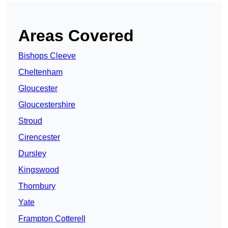
Areas Covered
Bishops Cleeve
Cheltenham
Gloucester
Gloucestershire
Stroud
Cirencester
Dursley
Kingswood
Thornbury
Yate
Frampton Cotterell