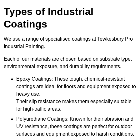
Types of Industrial
Coatings
We use a range of specialised coatings at Tewkesbury Pro
Industrial Painting.
Each of our materials are chosen based on substrate type,
environmental exposure, and durability requirements.
Epoxy Coatings: These tough, chemical-resistant
coatings are ideal for floors and equipment exposed to
heavy use.
Their slip resistance makes them especially suitable
for high-traffic areas.
Polyurethane Coatings: Known for their abrasion and
UV resistance, these coatings are perfect for outdoor
surfaces and equipment exposed to harsh conditions.