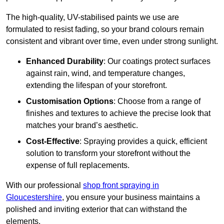
The high-quality, UV-stabilised paints we use are
formulated to resist fading, so your brand colours remain
consistent and vibrant over time, even under strong sunlight.
Enhanced Durability
: Our coatings protect surfaces
against rain, wind, and temperature changes,
extending the lifespan of your storefront.
Customisation Options
: Choose from a range of
finishes and textures to achieve the precise look that
matches your brand’s aesthetic.
Cost-Effective
: Spraying provides a quick, efficient
solution to transform your storefront without the
expense of full replacements.
With our professional
shop front spraying in
Gloucestershire
, you ensure your business maintains a
polished and inviting exterior that can withstand the
elements.