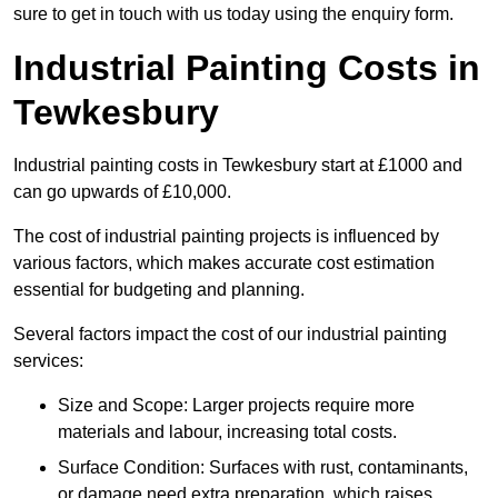
sure to get in touch with us today using the enquiry form.
Industrial Painting Costs in
Tewkesbury
Industrial painting costs in Tewkesbury start at £1000 and
can go upwards of £10,000.
The cost of industrial painting projects is influenced by
various factors, which makes accurate cost estimation
essential for budgeting and planning.
Several factors impact the cost of our industrial painting
services:
Size and Scope: Larger projects require more
materials and labour, increasing total costs.
Surface Condition: Surfaces with rust, contaminants,
or damage need extra preparation, which raises