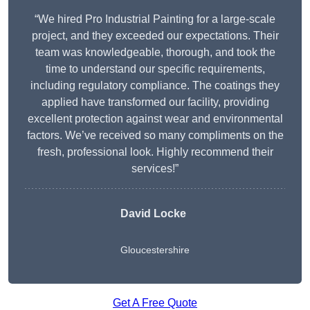
“We hired Pro Industrial Painting for a large-scale
project, and they exceeded our expectations. Their
team was knowledgeable, thorough, and took the
time to understand our specific requirements,
including regulatory compliance. The coatings they
applied have transformed our facility, providing
excellent protection against wear and environmental
factors. We’ve received so many compliments on the
fresh, professional look. Highly recommend their
services!”
David Locke
Gloucestershire
Get A Free Quote