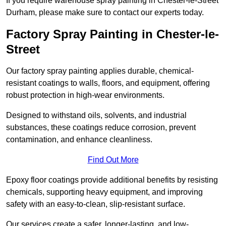
If you require warehouse spray painting in Chester-le-Street
Durham, please make sure to contact our experts today.
Factory Spray Painting in Chester-le-
Street
Our factory spray painting applies durable, chemical-
resistant coatings to walls, floors, and equipment, offering
robust protection in high-wear environments.
Designed to withstand oils, solvents, and industrial
substances, these coatings reduce corrosion, prevent
contamination, and enhance cleanliness.
Find Out More
Epoxy floor coatings provide additional benefits by resisting
chemicals, supporting heavy equipment, and improving
safety with an easy-to-clean, slip-resistant surface.
Our services create a safer, longer-lasting, and low-