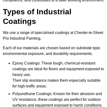
compliance, and contributes to a safer working environment.
Types of Industrial
Coatings
We use a range of specialised coatings at Chester-le-Street
Pro Industrial Painting.
Each of our materials are chosen based on substrate type,
environmental exposure, and durability requirements.
Epoxy Coatings: These tough, chemical-resistant
coatings are ideal for floors and equipment exposed to
heavy use.
Their slip resistance makes them especially suitable
for high-traffic areas.
Polyurethane Coatings: Known for their abrasion and
UV resistance, these coatings are perfect for outdoor
surfaces and equipment exposed to harsh conditions.