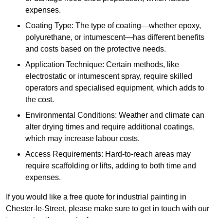
expenses.
Coating Type: The type of coating—whether epoxy,
polyurethane, or intumescent—has different benefits
and costs based on the protective needs.
Application Technique: Certain methods, like
electrostatic or intumescent spray, require skilled
operators and specialised equipment, which adds to
the cost.
Environmental Conditions: Weather and climate can
alter drying times and require additional coatings,
which may increase labour costs.
Access Requirements: Hard-to-reach areas may
require scaffolding or lifts, adding to both time and
expenses.
If you would like a free quote for industrial painting in
Chester-le-Street, please make sure to get in touch with our