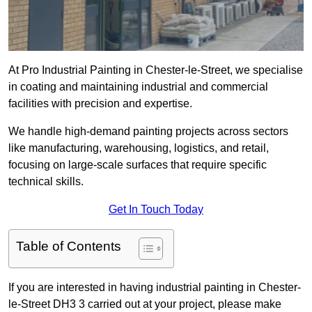
At Pro Industrial Painting in Chester-le-Street, we specialise
in coating and maintaining industrial and commercial
facilities with precision and expertise.
We handle high-demand painting projects across sectors
like manufacturing, warehousing, logistics, and retail,
focusing on large-scale surfaces that require specific
technical skills.
Get In Touch Today
Table of Contents
If you are interested in having industrial painting in Chester-
le-Street DH3 3 carried out at your project, please make