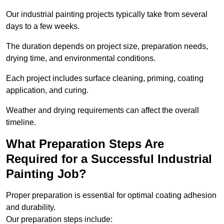
Our industrial painting projects typically take from several
days to a few weeks.
The duration depends on project size, preparation needs,
drying time, and environmental conditions.
Each project includes surface cleaning, priming, coating
application, and curing.
Weather and drying requirements can affect the overall
timeline.
What Preparation Steps Are
Required for a Successful Industrial
Painting Job?
Proper preparation is essential for optimal coating adhesion
and durability.
Our preparation steps include: