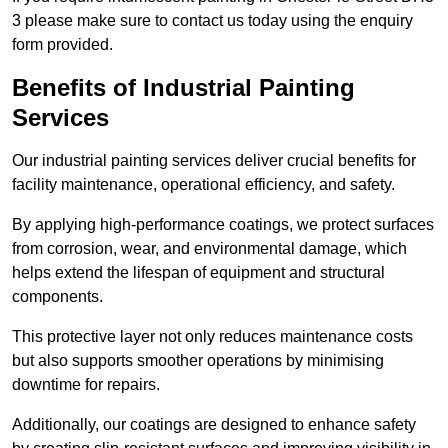
3 please make sure to contact us today using the enquiry
form provided.
Benefits of Industrial Painting
Services
Our industrial painting services deliver crucial benefits for
facility maintenance, operational efficiency, and safety.
By applying high-performance coatings, we protect surfaces
from corrosion, wear, and environmental damage, which
helps extend the lifespan of equipment and structural
components.
This protective layer not only reduces maintenance costs
but also supports smoother operations by minimising
downtime for repairs.
Additionally, our coatings are designed to enhance safety