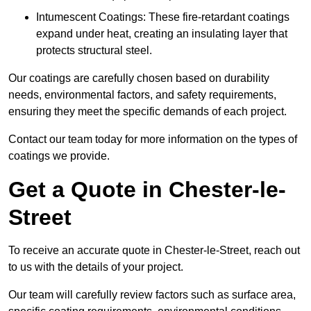
Intumescent Coatings: These fire-retardant coatings
expand under heat, creating an insulating layer that
protects structural steel.
Our coatings are carefully chosen based on durability
needs, environmental factors, and safety requirements,
ensuring they meet the specific demands of each project.
Contact our team today for more information on the types of
coatings we provide.
Get a Quote in Chester-le-
Street
To receive an accurate quote in Chester-le-Street, reach out
to us with the details of your project.
Our team will carefully review factors such as surface area,