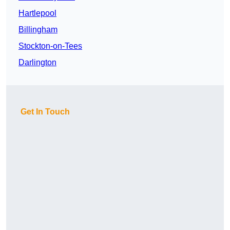
Hartlepool
Billingham
Stockton-on-Tees
Darlington
Get In Touch