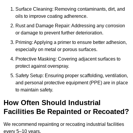
Surface Cleaning: Removing contaminants, dirt, and
oils to improve coating adherence.
Rust and Damage Repair: Addressing any corrosion
or damage to prevent further deterioration.
Priming: Applying a primer to ensure better adhesion,
especially on metal or porous surfaces.
Protective Masking: Covering adjacent surfaces to
protect against overspray.
Safety Setup: Ensuring proper scaffolding, ventilation,
and personal protective equipment (PPE) are in place
to maintain safety.
How Often Should Industrial
Facilities Be Repainted or Recoated?
We recommend repainting or recoating industrial facilities
every 5–10 years.