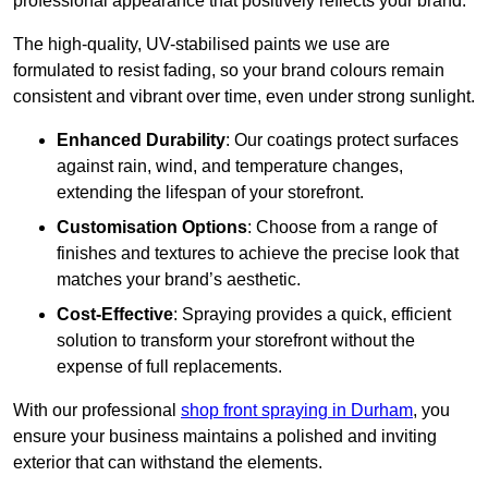
professional appearance that positively reflects your brand.
The high-quality, UV-stabilised paints we use are
formulated to resist fading, so your brand colours remain
consistent and vibrant over time, even under strong sunlight.
Enhanced Durability
: Our coatings protect surfaces
against rain, wind, and temperature changes,
extending the lifespan of your storefront.
Customisation Options
: Choose from a range of
finishes and textures to achieve the precise look that
matches your brand’s aesthetic.
Cost-Effective
: Spraying provides a quick, efficient
solution to transform your storefront without the
expense of full replacements.
With our professional
shop front spraying in Durham
, you
ensure your business maintains a polished and inviting
exterior that can withstand the elements.