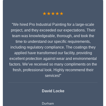
★★★★★
“We hired Pro Industrial Painting for a large-scale
project, and they exceeded our expectations. Their
team was knowledgeable, thorough, and took the
time to understand our specific requirements,
including regulatory compliance. The coatings they
applied have transformed our facility, providing
excellent protection against wear and environmental
factors. We’ve received so many compliments on the
fresh, professional look. Highly recommend their
services!”
David Locke
Durham