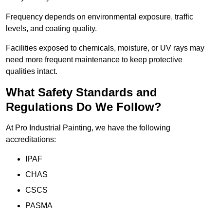
Frequency depends on environmental exposure, traffic
levels, and coating quality.
Facilities exposed to chemicals, moisture, or UV rays may
need more frequent maintenance to keep protective
qualities intact.
What Safety Standards and
Regulations Do We Follow?
At Pro Industrial Painting, we have the following
accreditations:
IPAF
CHAS
CSCS
PASMA