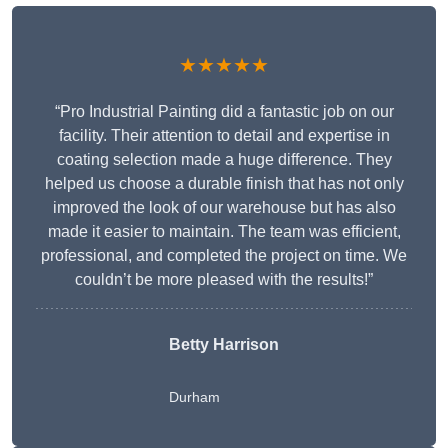
★★★★★
“Pro Industrial Painting did a fantastic job on our
facility. Their attention to detail and expertise in
coating selection made a huge difference. They
helped us choose a durable finish that has not only
improved the look of our warehouse but has also
made it easier to maintain. The team was efficient,
professional, and completed the project on time. We
couldn’t be more pleased with the results!”
Betty Harrison
Durham