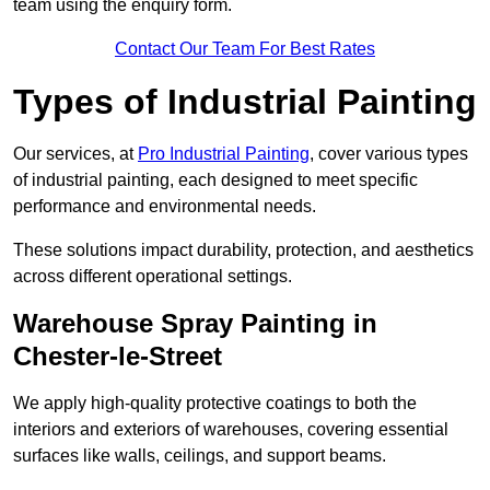
team using the enquiry form.
Contact Our Team For Best Rates
Types of Industrial Painting
Our services, at
Pro Industrial Painting
, cover various types
of industrial painting, each designed to meet specific
performance and environmental needs.
These solutions impact durability, protection, and aesthetics
across different operational settings.
Warehouse Spray Painting in
Chester-le-Street
We apply high-quality protective coatings to both the
interiors and exteriors of warehouses, covering essential
surfaces like walls, ceilings, and support beams.