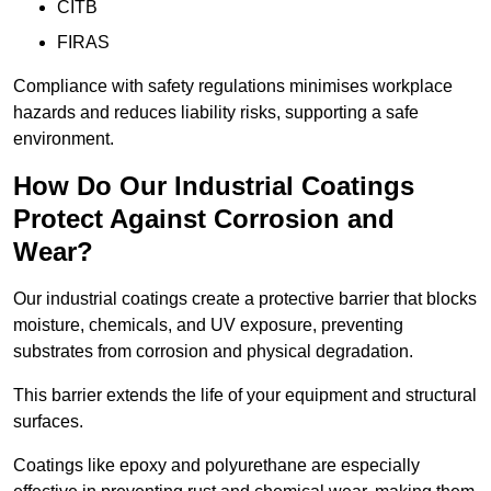
CITB
FIRAS
Compliance with safety regulations minimises workplace
hazards and reduces liability risks, supporting a safe
environment.
How Do Our Industrial Coatings
Protect Against Corrosion and
Wear?
Our industrial coatings create a protective barrier that blocks
moisture, chemicals, and UV exposure, preventing
substrates from corrosion and physical degradation.
This barrier extends the life of your equipment and structural
surfaces.
Coatings like epoxy and polyurethane are especially