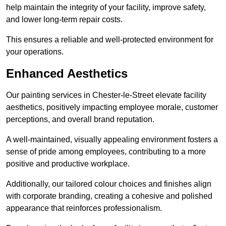
help maintain the integrity of your facility, improve safety,
and lower long-term repair costs.
This ensures a reliable and well-protected environment for
your operations.
Enhanced Aesthetics
Our painting services in Chester-le-Street elevate facility
aesthetics, positively impacting employee morale, customer
perceptions, and overall brand reputation.
A well-maintained, visually appealing environment fosters a
sense of pride among employees, contributing to a more
positive and productive workplace.
Additionally, our tailored colour choices and finishes align
with corporate branding, creating a cohesive and polished
appearance that reinforces professionalism.