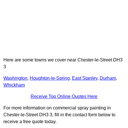
Here are some towns we cover near Chester-le-Street DH3
3
Washington
,
Houghton-le-Spring
,
East Stanley
,
Durham
,
Whickham
Receive Top Online Quotes Here
For more information on commercial spray painting in
Chester-le-Street DH3 3, fill in the contact form below to
receive a free quote today.