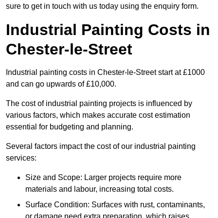
sure to get in touch with us today using the enquiry form.
Industrial Painting Costs in
Chester-le-Street
Industrial painting costs in Chester-le-Street start at £1000
and can go upwards of £10,000.
The cost of industrial painting projects is influenced by
various factors, which makes accurate cost estimation
essential for budgeting and planning.
Several factors impact the cost of our industrial painting
services:
Size and Scope: Larger projects require more
materials and labour, increasing total costs.
Surface Condition: Surfaces with rust, contaminants,
or damage need extra preparation, which raises