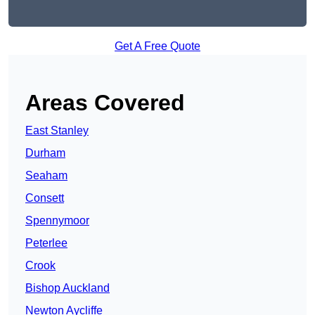
Get A Free Quote
Areas Covered
East Stanley
Durham
Seaham
Consett
Spennymoor
Peterlee
Crook
Bishop Auckland
Newton Aycliffe