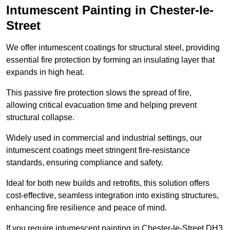
Intumescent Painting in Chester-le-
Street
We offer intumescent coatings for structural steel, providing
essential fire protection by forming an insulating layer that
expands in high heat.
This passive fire protection slows the spread of fire,
allowing critical evacuation time and helping prevent
structural collapse.
Widely used in commercial and industrial settings, our
intumescent coatings meet stringent fire-resistance
standards, ensuring compliance and safety.
Ideal for both new builds and retrofits, this solution offers
cost-effective, seamless integration into existing structures,
enhancing fire resilience and peace of mind.
If you require intumescent painting in Chester-le-Street DH3