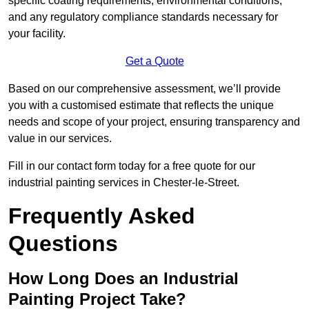
specific coating requirements, environmental conditions,
and any regulatory compliance standards necessary for
your facility.
Get a Quote
Based on our comprehensive assessment, we’ll provide
you with a customised estimate that reflects the unique
needs and scope of your project, ensuring transparency and
value in our services.
Fill in our contact form today for a free quote for our
industrial painting services in Chester-le-Street.
Frequently Asked
Questions
How Long Does an Industrial
Painting Project Take?