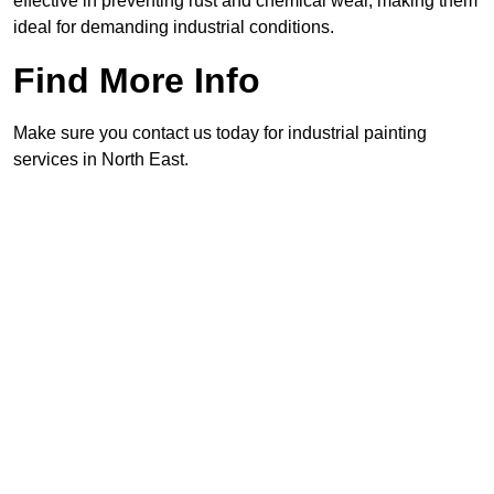
effective in preventing rust and chemical wear, making them
ideal for demanding industrial conditions.
Find More Info
Make sure you contact us today for industrial painting
services in North East.