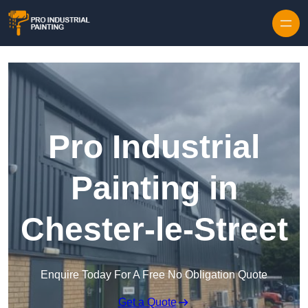
Skip to content
Pro Industrial
Painting in
Chester-le-Street
Enquire Today For A Free No Obligation Quote
Get a Quote