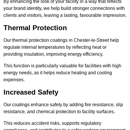
By enhancing the look of your facility in a way that reflects
your brand identity, we help build stronger connections with
clients and visitors, leaving a lasting, favourable impression.
Thermal Protection
Our thermal protection coatings in Chester-le-Street help
regulate internal temperatures by reflecting heat or
providing insulation, improving energy efficiency.
This function is particularly valuable for facilities with high
energy needs, as it helps reduce heating and cooling
expenses.
Increased Safety
Our coatings enhance safety by adding fire resistance, slip
resistance, and chemical protection to facility surfaces.
This reduces accident risks, supports regulatory