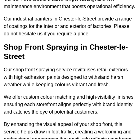
maintenance environment that boosts operational efficiency.
Our industrial painters in Chester-le-Street provide a range
of coatings for the interior and exterior of factories. Please
do not hesitate us if you require a price.
Shop Front Spraying in Chester-le-
Street
Our shop front spraying service revitalises retail exteriors
with high-adhesion paints designed to withstand harsh
weather while keeping colours vibrant and fresh.
We offer custom colour matching and high-visibility finishes,
ensuring each storefront aligns perfectly with brand identity
and catches the eye of potential customers.
By enhancing the visual appeal of your shop front, this
service helps draw in foot traffic, creating a welcoming and