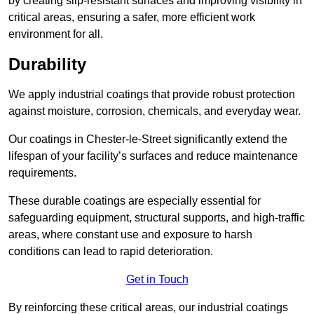
by creating slip-resistant surfaces and improving visibility in
critical areas, ensuring a safer, more efficient work
environment for all.
Durability
We apply industrial coatings that provide robust protection
against moisture, corrosion, chemicals, and everyday wear.
Our coatings in Chester-le-Street significantly extend the
lifespan of your facility’s surfaces and reduce maintenance
requirements.
These durable coatings are especially essential for
safeguarding equipment, structural supports, and high-traffic
areas, where constant use and exposure to harsh
conditions can lead to rapid deterioration.
Get in Touch
By reinforcing these critical areas, our industrial coatings