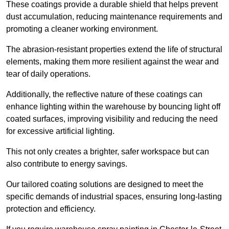
These coatings provide a durable shield that helps prevent
dust accumulation, reducing maintenance requirements and
promoting a cleaner working environment.
The abrasion-resistant properties extend the life of structural
elements, making them more resilient against the wear and
tear of daily operations.
Additionally, the reflective nature of these coatings can
enhance lighting within the warehouse by bouncing light off
coated surfaces, improving visibility and reducing the need
for excessive artificial lighting.
This not only creates a brighter, safer workspace but can
also contribute to energy savings.
Our tailored coating solutions are designed to meet the
specific demands of industrial spaces, ensuring long-lasting
protection and efficiency.