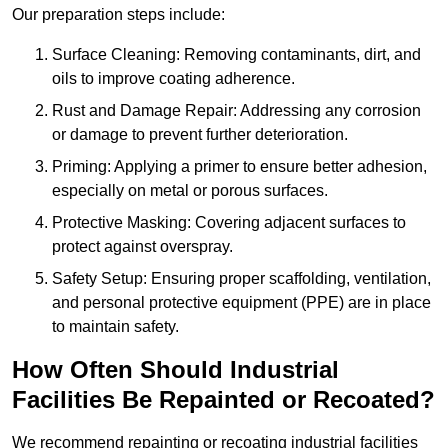
Our preparation steps include:
Surface Cleaning: Removing contaminants, dirt, and
oils to improve coating adherence.
Rust and Damage Repair: Addressing any corrosion
or damage to prevent further deterioration.
Priming: Applying a primer to ensure better adhesion,
especially on metal or porous surfaces.
Protective Masking: Covering adjacent surfaces to
protect against overspray.
Safety Setup: Ensuring proper scaffolding, ventilation,
and personal protective equipment (PPE) are in place
to maintain safety.
How Often Should Industrial
Facilities Be Repainted or Recoated?
We recommend repainting or recoating industrial facilities