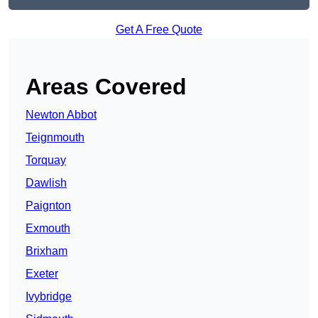
Get A Free Quote
Areas Covered
Newton Abbot
Teignmouth
Torquay
Dawlish
Paignton
Exmouth
Brixham
Exeter
Ivybridge