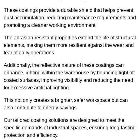
These coatings provide a durable shield that helps prevent
dust accumulation, reducing maintenance requirements and
promoting a cleaner working environment.
The abrasion-resistant properties extend the life of structural
elements, making them more resilient against the wear and
tear of daily operations.
Additionally, the reflective nature of these coatings can
enhance lighting within the warehouse by bouncing light off
coated surfaces, improving visibility and reducing the need
for excessive artificial lighting.
This not only creates a brighter, safer workspace but can
also contribute to energy savings.
Our tailored coating solutions are designed to meet the
specific demands of industrial spaces, ensuring long-lasting
protection and efficiency.