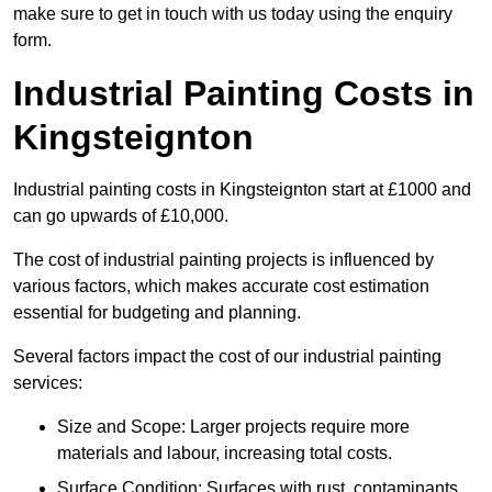
make sure to get in touch with us today using the enquiry
form.
Industrial Painting Costs in
Kingsteignton
Industrial painting costs in Kingsteignton start at £1000 and
can go upwards of £10,000.
The cost of industrial painting projects is influenced by
various factors, which makes accurate cost estimation
essential for budgeting and planning.
Several factors impact the cost of our industrial painting
services:
Size and Scope: Larger projects require more
materials and labour, increasing total costs.
Surface Condition: Surfaces with rust, contaminants,