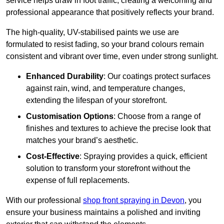
service helps draw in foot traffic, creating a welcoming and
professional appearance that positively reflects your brand.
The high-quality, UV-stabilised paints we use are
formulated to resist fading, so your brand colours remain
consistent and vibrant over time, even under strong sunlight.
Enhanced Durability
: Our coatings protect surfaces
against rain, wind, and temperature changes,
extending the lifespan of your storefront.
Customisation Options
: Choose from a range of
finishes and textures to achieve the precise look that
matches your brand’s aesthetic.
Cost-Effective
: Spraying provides a quick, efficient
solution to transform your storefront without the
expense of full replacements.
With our professional
shop front spraying in Devon
, you
ensure your business maintains a polished and inviting