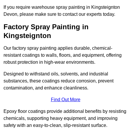
If you require warehouse spray painting in Kingsteignton
Devon, please make sure to contact our experts today.
Factory Spray Painting in
Kingsteignton
Our factory spray painting applies durable, chemical-
resistant coatings to walls, floors, and equipment, offering
robust protection in high-wear environments.
Designed to withstand oils, solvents, and industrial
substances, these coatings reduce corrosion, prevent
contamination, and enhance cleanliness.
Find Out More
Epoxy floor coatings provide additional benefits by resisting
chemicals, supporting heavy equipment, and improving
safety with an easy-to-clean, slip-resistant surface.