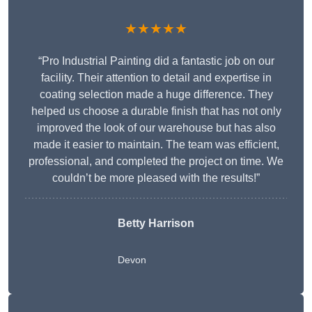
★★★★★
“Pro Industrial Painting did a fantastic job on our
facility. Their attention to detail and expertise in
coating selection made a huge difference. They
helped us choose a durable finish that has not only
improved the look of our warehouse but has also
made it easier to maintain. The team was efficient,
professional, and completed the project on time. We
couldn’t be more pleased with the results!”
Betty Harrison
Devon