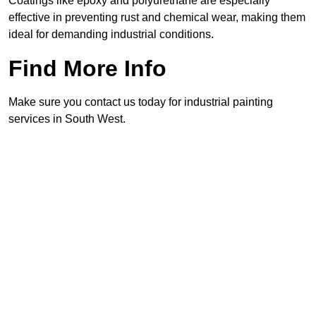
Coatings like epoxy and polyurethane are especially
effective in preventing rust and chemical wear, making them
ideal for demanding industrial conditions.
Find More Info
Make sure you contact us today for industrial painting
services in South West.