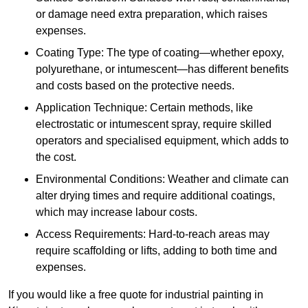
or damage need extra preparation, which raises
expenses.
Coating Type: The type of coating—whether epoxy,
polyurethane, or intumescent—has different benefits
and costs based on the protective needs.
Application Technique: Certain methods, like
electrostatic or intumescent spray, require skilled
operators and specialised equipment, which adds to
the cost.
Environmental Conditions: Weather and climate can
alter drying times and require additional coatings,
which may increase labour costs.
Access Requirements: Hard-to-reach areas may
require scaffolding or lifts, adding to both time and
expenses.
If you would like a free quote for industrial painting in