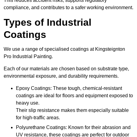
This reduces accident risks, supports regulatory
compliance, and contributes to a safer working environment.
Types of Industrial
Coatings
We use a range of specialised coatings at Kingsteignton
Pro Industrial Painting.
Each of our materials are chosen based on substrate type,
environmental exposure, and durability requirements.
Epoxy Coatings: These tough, chemical-resistant
coatings are ideal for floors and equipment exposed to
heavy use.
Their slip resistance makes them especially suitable
for high-traffic areas.
Polyurethane Coatings: Known for their abrasion and
UV resistance, these coatings are perfect for outdoor