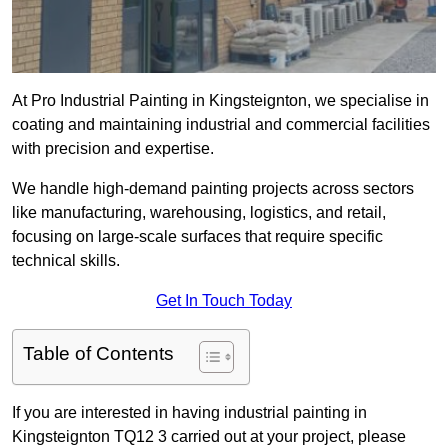
At Pro Industrial Painting in Kingsteignton, we specialise in
coating and maintaining industrial and commercial facilities
with precision and expertise.
We handle high-demand painting projects across sectors
like manufacturing, warehousing, logistics, and retail,
focusing on large-scale surfaces that require specific
technical skills.
Get In Touch Today
Table of Contents
If you are interested in having industrial painting in
Kingsteignton TQ12 3 carried out at your project, please