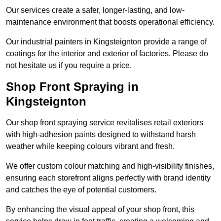
Our services create a safer, longer-lasting, and low-
maintenance environment that boosts operational efficiency.
Our industrial painters in Kingsteignton provide a range of
coatings for the interior and exterior of factories. Please do
not hesitate us if you require a price.
Shop Front Spraying in
Kingsteignton
Our shop front spraying service revitalises retail exteriors
with high-adhesion paints designed to withstand harsh
weather while keeping colours vibrant and fresh.
We offer custom colour matching and high-visibility finishes,
ensuring each storefront aligns perfectly with brand identity
and catches the eye of potential customers.
By enhancing the visual appeal of your shop front, this