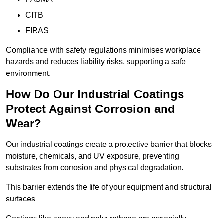
CITB
FIRAS
Compliance with safety regulations minimises workplace
hazards and reduces liability risks, supporting a safe
environment.
How Do Our Industrial Coatings
Protect Against Corrosion and
Wear?
Our industrial coatings create a protective barrier that blocks
moisture, chemicals, and UV exposure, preventing
substrates from corrosion and physical degradation.
This barrier extends the life of your equipment and structural
surfaces.