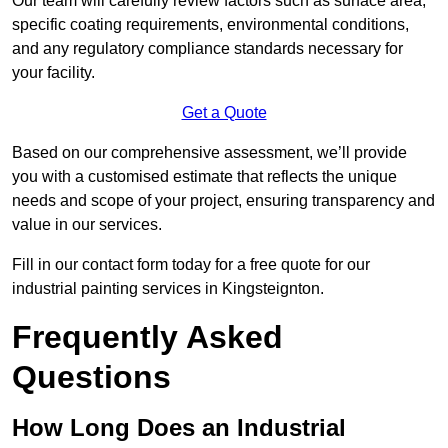
Our team will carefully review factors such as surface area,
specific coating requirements, environmental conditions,
and any regulatory compliance standards necessary for
your facility.
Get a Quote
Based on our comprehensive assessment, we’ll provide
you with a customised estimate that reflects the unique
needs and scope of your project, ensuring transparency and
value in our services.
Fill in our contact form today for a free quote for our
industrial painting services in Kingsteignton.
Frequently Asked
Questions
How Long Does an Industrial