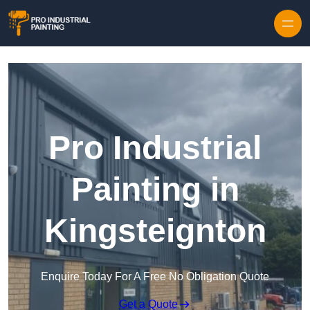
Skip to content
Pro Industrial
Painting in
Kingsteignton
Enquire Today For A Free No Obligation Quote
Get a Quote