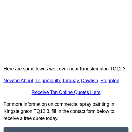
Here are some towns we cover near Kingsteignton TQ12 3
Newton Abbot
,
Teignmouth
,
Torquay
,
Dawlish
,
Paignton
Receive Top Online Quotes Here
For more information on commercial spray painting in
Kingsteignton TQ12 3, fill in the contact form below to
receive a free quote today.