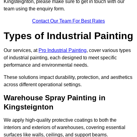
Kingsteignton, please make sure to get in touch with our
team using the enquiry form.
Contact Our Team For Best Rates
Types of Industrial Painting
Our services, at
Pro Industrial Painting
, cover various types
of industrial painting, each designed to meet specific
performance and environmental needs.
These solutions impact durability, protection, and aesthetics
across different operational settings.
Warehouse Spray Painting in
Kingsteignton
We apply high-quality protective coatings to both the
interiors and exteriors of warehouses, covering essential
surfaces like walls, ceilings, and support beams.