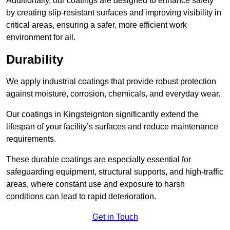
Additionally, our coatings are designed to enhance safety
by creating slip-resistant surfaces and improving visibility in
critical areas, ensuring a safer, more efficient work
environment for all.
Durability
We apply industrial coatings that provide robust protection
against moisture, corrosion, chemicals, and everyday wear.
Our coatings in Kingsteignton significantly extend the
lifespan of your facility’s surfaces and reduce maintenance
requirements.
These durable coatings are especially essential for
safeguarding equipment, structural supports, and high-traffic
areas, where constant use and exposure to harsh
conditions can lead to rapid deterioration.
Get in Touch