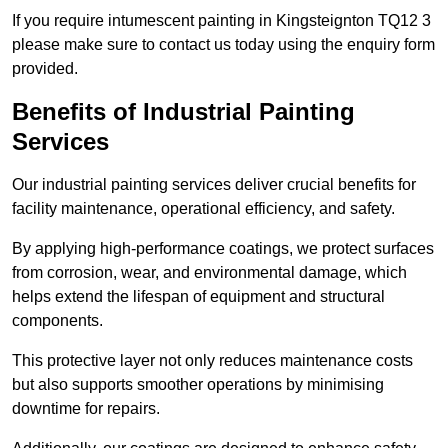
If you require intumescent painting in Kingsteignton TQ12 3
please make sure to contact us today using the enquiry form
provided.
Benefits of Industrial Painting
Services
Our industrial painting services deliver crucial benefits for
facility maintenance, operational efficiency, and safety.
By applying high-performance coatings, we protect surfaces
from corrosion, wear, and environmental damage, which
helps extend the lifespan of equipment and structural
components.
This protective layer not only reduces maintenance costs
but also supports smoother operations by minimising
downtime for repairs.