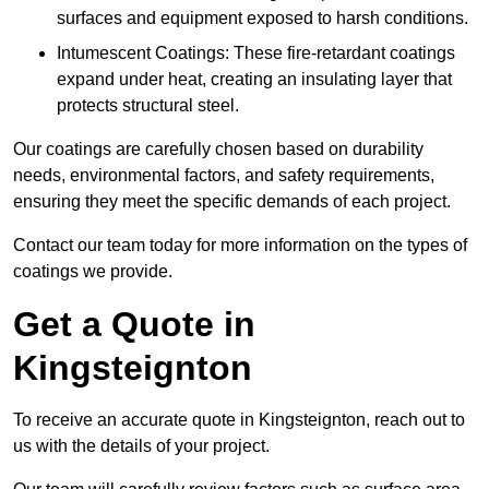
surfaces and equipment exposed to harsh conditions.
Intumescent Coatings: These fire-retardant coatings
expand under heat, creating an insulating layer that
protects structural steel.
Our coatings are carefully chosen based on durability
needs, environmental factors, and safety requirements,
ensuring they meet the specific demands of each project.
Contact our team today for more information on the types of
coatings we provide.
Get a Quote in
Kingsteignton
To receive an accurate quote in Kingsteignton, reach out to
us with the details of your project.