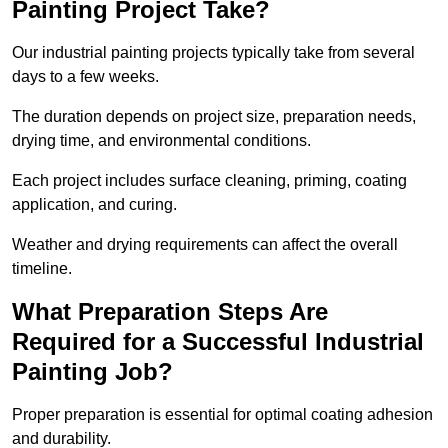
Painting Project Take?
Our industrial painting projects typically take from several
days to a few weeks.
The duration depends on project size, preparation needs,
drying time, and environmental conditions.
Each project includes surface cleaning, priming, coating
application, and curing.
Weather and drying requirements can affect the overall
timeline.
What Preparation Steps Are
Required for a Successful Industrial
Painting Job?
Proper preparation is essential for optimal coating adhesion
and durability.