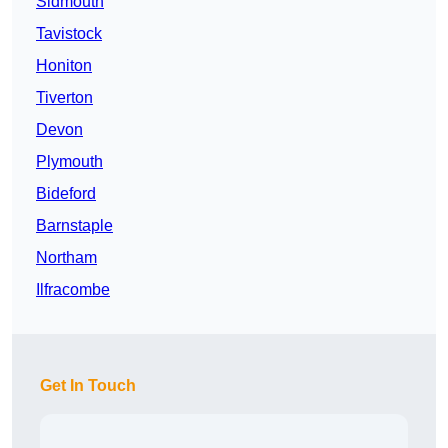
Sidmouth
Tavistock
Honiton
Tiverton
Devon
Plymouth
Bideford
Barnstaple
Northam
Ilfracombe
Get In Touch