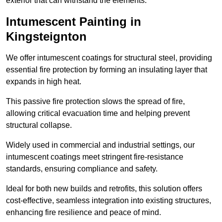
exterior that can withstand the elements.
Intumescent Painting in
Kingsteignton
We offer intumescent coatings for structural steel, providing
essential fire protection by forming an insulating layer that
expands in high heat.
This passive fire protection slows the spread of fire,
allowing critical evacuation time and helping prevent
structural collapse.
Widely used in commercial and industrial settings, our
intumescent coatings meet stringent fire-resistance
standards, ensuring compliance and safety.
Ideal for both new builds and retrofits, this solution offers
cost-effective, seamless integration into existing structures,
enhancing fire resilience and peace of mind.