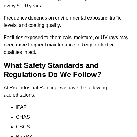
every 5–10 years.
Frequency depends on environmental exposure, traffic
levels, and coating quality.
Facilities exposed to chemicals, moisture, or UV rays may
need more frequent maintenance to keep protective
qualities intact.
What Safety Standards and
Regulations Do We Follow?
At Pro Industrial Painting, we have the following
accreditations:
IPAF
CHAS
CSCS
PASMA