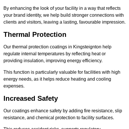
By enhancing the look of your facility in a way that reflects
your brand identity, we help build stronger connections with
clients and visitors, leaving a lasting, favourable impression.
Thermal Protection
Our thermal protection coatings in Kingsteignton help
regulate internal temperatures by reflecting heat or
providing insulation, improving energy efficiency.
This function is particularly valuable for facilities with high
energy needs, as it helps reduce heating and cooling
expenses.
Increased Safety
Our coatings enhance safety by adding fire resistance, slip
resistance, and chemical protection to facility surfaces.