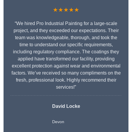
★★★★★
“We hired Pro Industrial Painting for a large-scale
project, and they exceeded our expectations. Their
team was knowledgeable, thorough, and took the
time to understand our specific requirements,
including regulatory compliance. The coatings they
applied have transformed our facility, providing
excellent protection against wear and environmental
factors. We’ve received so many compliments on the
fresh, professional look. Highly recommend their
services!”
David Locke
Devon