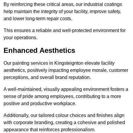
By reinforcing these critical areas, our industrial coatings
help maintain the integrity of your facility, improve safety,
and lower long-term repair costs.
This ensures a reliable and well-protected environment for
your operations.
Enhanced Aesthetics
Our painting services in Kingsteignton elevate facility
aesthetics, positively impacting employee morale, customer
perceptions, and overall brand reputation.
A well-maintained, visually appealing environment fosters a
sense of pride among employees, contributing to a more
positive and productive workplace.
Additionally, our tailored colour choices and finishes align
with corporate branding, creating a cohesive and polished
appearance that reinforces professionalism.