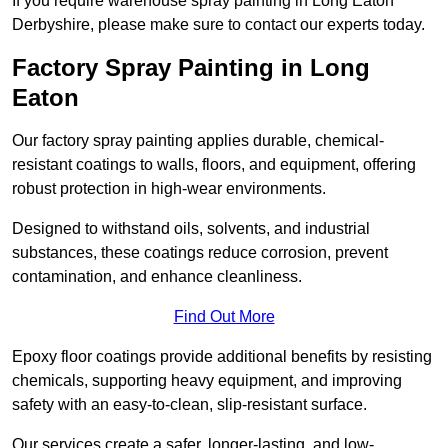
If you require warehouse spray painting in Long Eaton
Derbyshire, please make sure to contact our experts today.
Factory Spray Painting in Long
Eaton
Our factory spray painting applies durable, chemical-
resistant coatings to walls, floors, and equipment, offering
robust protection in high-wear environments.
Designed to withstand oils, solvents, and industrial
substances, these coatings reduce corrosion, prevent
contamination, and enhance cleanliness.
Find Out More
Epoxy floor coatings provide additional benefits by resisting
chemicals, supporting heavy equipment, and improving
safety with an easy-to-clean, slip-resistant surface.
Our services create a safer, longer-lasting, and low-