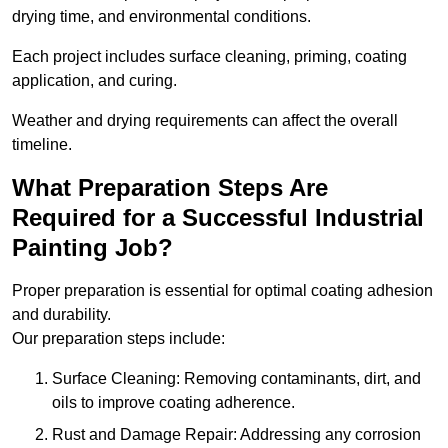
drying time, and environmental conditions.
Each project includes surface cleaning, priming, coating
application, and curing.
Weather and drying requirements can affect the overall
timeline.
What Preparation Steps Are
Required for a Successful Industrial
Painting Job?
Proper preparation is essential for optimal coating adhesion
and durability.
Our preparation steps include:
Surface Cleaning: Removing contaminants, dirt, and
oils to improve coating adherence.
Rust and Damage Repair: Addressing any corrosion