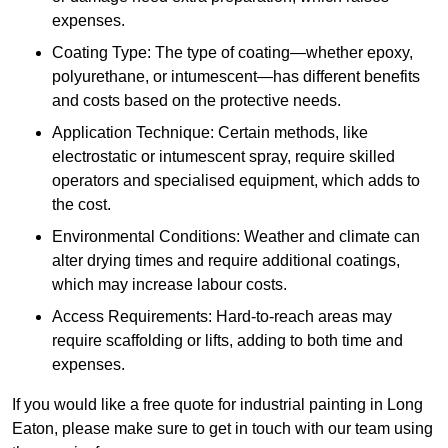
expenses.
Coating Type: The type of coating—whether epoxy,
polyurethane, or intumescent—has different benefits
and costs based on the protective needs.
Application Technique: Certain methods, like
electrostatic or intumescent spray, require skilled
operators and specialised equipment, which adds to
the cost.
Environmental Conditions: Weather and climate can
alter drying times and require additional coatings,
which may increase labour costs.
Access Requirements: Hard-to-reach areas may
require scaffolding or lifts, adding to both time and
expenses.
If you would like a free quote for industrial painting in Long
Eaton, please make sure to get in touch with our team using