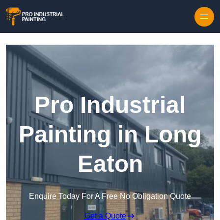
Skip to content
Pro Industrial
Painting in Long
Eaton
Enquire Today For A Free No Obligation Quote
Get a Quote