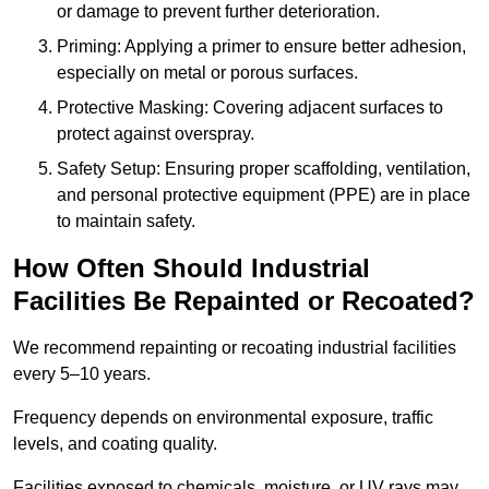
or damage to prevent further deterioration.
Priming: Applying a primer to ensure better adhesion,
especially on metal or porous surfaces.
Protective Masking: Covering adjacent surfaces to
protect against overspray.
Safety Setup: Ensuring proper scaffolding, ventilation,
and personal protective equipment (PPE) are in place
to maintain safety.
How Often Should Industrial
Facilities Be Repainted or Recoated?
We recommend repainting or recoating industrial facilities
every 5–10 years.
Frequency depends on environmental exposure, traffic
levels, and coating quality.
Facilities exposed to chemicals, moisture, or UV rays may