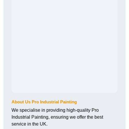
About Us Pro Industrial Painting
We specialise in providing high-quality Pro
Industrial Painting, ensuring we offer the best
service in the UK.