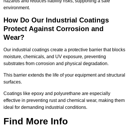
hazards and reduces liability risks, supporting a safe
environment.
How Do Our Industrial Coatings
Protect Against Corrosion and
Wear?
Our industrial coatings create a protective barrier that blocks
moisture, chemicals, and UV exposure, preventing
substrates from corrosion and physical degradation.
This barrier extends the life of your equipment and structural
surfaces.
Coatings like epoxy and polyurethane are especially
effective in preventing rust and chemical wear, making them
ideal for demanding industrial conditions.
Find More Info