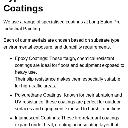
Coatings
We use a range of specialised coatings at Long Eaton Pro
Industrial Painting.
Each of our materials are chosen based on substrate type,
environmental exposure, and durability requirements.
Epoxy Coatings: These tough, chemical-resistant
coatings are ideal for floors and equipment exposed to
heavy use.
Their slip resistance makes them especially suitable
for high-traffic areas.
Polyurethane Coatings: Known for their abrasion and
UV resistance, these coatings are perfect for outdoor
surfaces and equipment exposed to harsh conditions.
Intumescent Coatings: These fire-retardant coatings
expand under heat, creating an insulating layer that