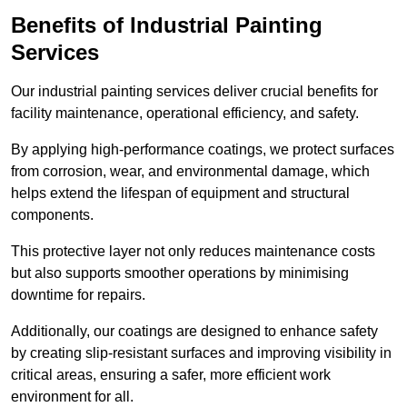
Benefits of Industrial Painting
Services
Our industrial painting services deliver crucial benefits for
facility maintenance, operational efficiency, and safety.
By applying high-performance coatings, we protect surfaces
from corrosion, wear, and environmental damage, which
helps extend the lifespan of equipment and structural
components.
This protective layer not only reduces maintenance costs
but also supports smoother operations by minimising
downtime for repairs.
Additionally, our coatings are designed to enhance safety
by creating slip-resistant surfaces and improving visibility in
critical areas, ensuring a safer, more efficient work
environment for all.