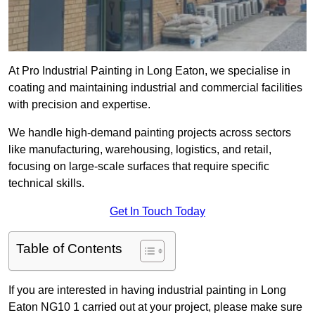
At Pro Industrial Painting in Long Eaton, we specialise in
coating and maintaining industrial and commercial facilities
with precision and expertise.
We handle high-demand painting projects across sectors
like manufacturing, warehousing, logistics, and retail,
focusing on large-scale surfaces that require specific
technical skills.
Get In Touch Today
Table of Contents
If you are interested in having industrial painting in Long
Eaton NG10 1 carried out at your project, please make sure