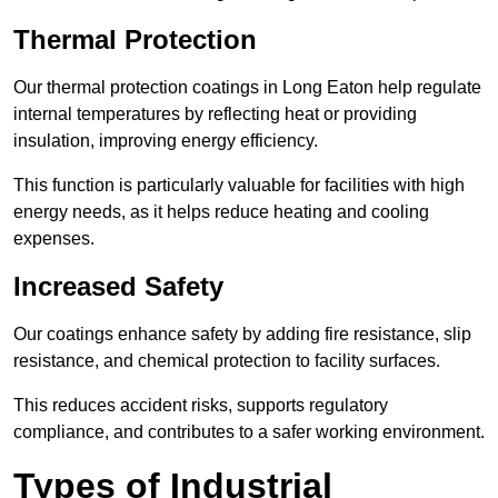
Thermal Protection
Our thermal protection coatings in Long Eaton help regulate
internal temperatures by reflecting heat or providing
insulation, improving energy efficiency.
This function is particularly valuable for facilities with high
energy needs, as it helps reduce heating and cooling
expenses.
Increased Safety
Our coatings enhance safety by adding fire resistance, slip
resistance, and chemical protection to facility surfaces.
This reduces accident risks, supports regulatory
compliance, and contributes to a safer working environment.
Types of Industrial