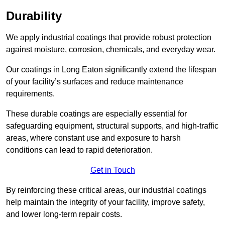
Durability
We apply industrial coatings that provide robust protection
against moisture, corrosion, chemicals, and everyday wear.
Our coatings in Long Eaton significantly extend the lifespan
of your facility’s surfaces and reduce maintenance
requirements.
These durable coatings are especially essential for
safeguarding equipment, structural supports, and high-traffic
areas, where constant use and exposure to harsh
conditions can lead to rapid deterioration.
Get in Touch
By reinforcing these critical areas, our industrial coatings
help maintain the integrity of your facility, improve safety,
and lower long-term repair costs.