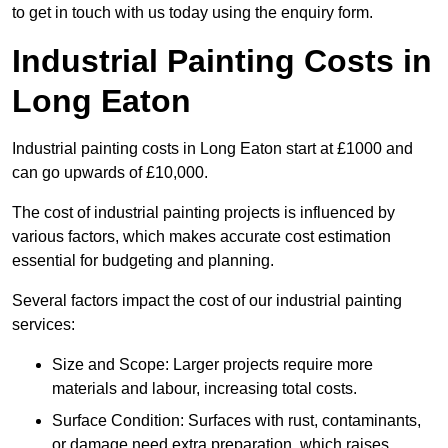
to get in touch with us today using the enquiry form.
Industrial Painting Costs in
Long Eaton
Industrial painting costs in Long Eaton start at £1000 and
can go upwards of £10,000.
The cost of industrial painting projects is influenced by
various factors, which makes accurate cost estimation
essential for budgeting and planning.
Several factors impact the cost of our industrial painting
services:
Size and Scope: Larger projects require more
materials and labour, increasing total costs.
Surface Condition: Surfaces with rust, contaminants,
or damage need extra preparation, which raises