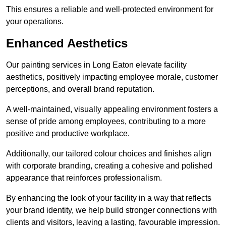
This ensures a reliable and well-protected environment for
your operations.
Enhanced Aesthetics
Our painting services in Long Eaton elevate facility
aesthetics, positively impacting employee morale, customer
perceptions, and overall brand reputation.
A well-maintained, visually appealing environment fosters a
sense of pride among employees, contributing to a more
positive and productive workplace.
Additionally, our tailored colour choices and finishes align
with corporate branding, creating a cohesive and polished
appearance that reinforces professionalism.
By enhancing the look of your facility in a way that reflects
your brand identity, we help build stronger connections with
clients and visitors, leaving a lasting, favourable impression.