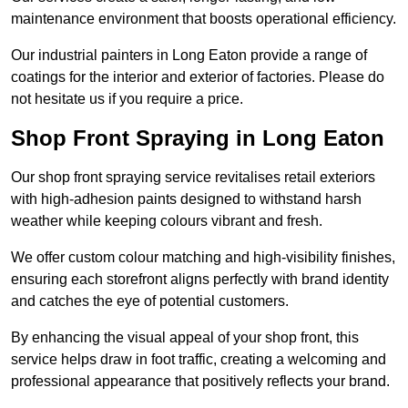
maintenance environment that boosts operational efficiency.
Our industrial painters in Long Eaton provide a range of
coatings for the interior and exterior of factories. Please do
not hesitate us if you require a price.
Shop Front Spraying in Long Eaton
Our shop front spraying service revitalises retail exteriors
with high-adhesion paints designed to withstand harsh
weather while keeping colours vibrant and fresh.
We offer custom colour matching and high-visibility finishes,
ensuring each storefront aligns perfectly with brand identity
and catches the eye of potential customers.
By enhancing the visual appeal of your shop front, this
service helps draw in foot traffic, creating a welcoming and
professional appearance that positively reflects your brand.