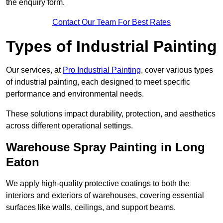
the enquiry form.
Contact Our Team For Best Rates
Types of Industrial Painting
Our services, at
Pro Industrial Painting
, cover various types
of industrial painting, each designed to meet specific
performance and environmental needs.
These solutions impact durability, protection, and aesthetics
across different operational settings.
Warehouse Spray Painting in Long
Eaton
We apply high-quality protective coatings to both the
interiors and exteriors of warehouses, covering essential
surfaces like walls, ceilings, and support beams.