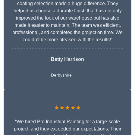
coating selection made a huge difference. They
helped us choose a durable finish that has not only
improved the look of our warehouse but has also
made it easier to maintain. The team was efficient,
professional, and completed the project on time. We
couldn’t be more pleased with the results!”
Betty Harrison
Derbyshire
★★★★★
“We hired Pro Industrial Painting for a large-scale
project, and they exceeded our expectations. Their