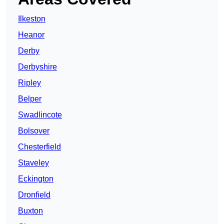
Ilkeston
Heanor
Derby
Derbyshire
Ripley
Belper
Swadlincote
Bolsover
Chesterfield
Staveley
Eckington
Dronfield
Buxton