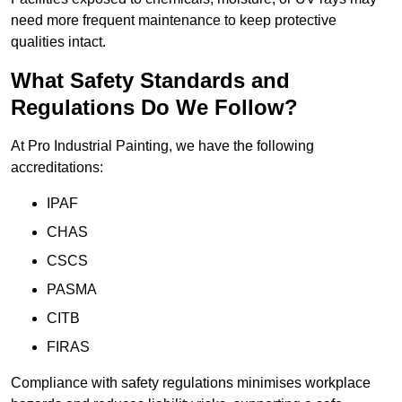
need more frequent maintenance to keep protective
qualities intact.
What Safety Standards and
Regulations Do We Follow?
At Pro Industrial Painting, we have the following
accreditations:
IPAF
CHAS
CSCS
PASMA
CITB
FIRAS
Compliance with safety regulations minimises workplace