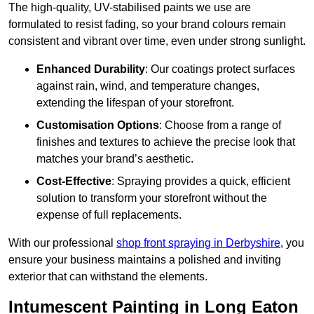
The high-quality, UV-stabilised paints we use are
formulated to resist fading, so your brand colours remain
consistent and vibrant over time, even under strong sunlight.
Enhanced Durability
: Our coatings protect surfaces
against rain, wind, and temperature changes,
extending the lifespan of your storefront.
Customisation Options
: Choose from a range of
finishes and textures to achieve the precise look that
matches your brand’s aesthetic.
Cost-Effective
: Spraying provides a quick, efficient
solution to transform your storefront without the
expense of full replacements.
With our professional
shop front spraying in Derbyshire
, you
ensure your business maintains a polished and inviting
exterior that can withstand the elements.
Intumescent Painting in Long Eaton