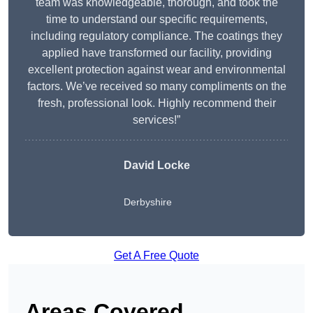
team was knowledgeable, thorough, and took the
time to understand our specific requirements,
including regulatory compliance. The coatings they
applied have transformed our facility, providing
excellent protection against wear and environmental
factors. We’ve received so many compliments on the
fresh, professional look. Highly recommend their
services!”
David Locke
Derbyshire
Get A Free Quote
Areas Covered