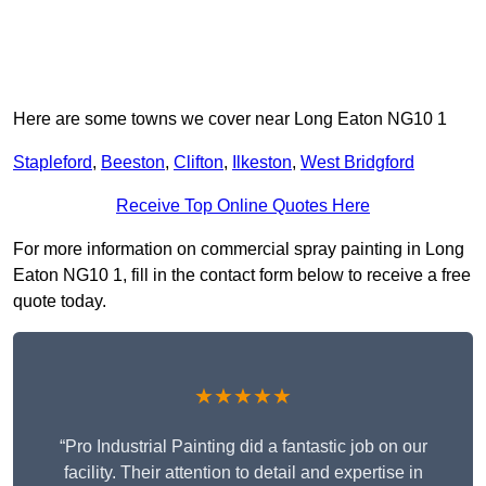
Here are some towns we cover near Long Eaton NG10 1
Stapleford
,
Beeston
,
Clifton
,
Ilkeston
,
West Bridgford
Receive Top Online Quotes Here
For more information on commercial spray painting in Long
Eaton NG10 1, fill in the contact form below to receive a free
quote today.
★★★★★
“Pro Industrial Painting did a fantastic job on our
facility. Their attention to detail and expertise in