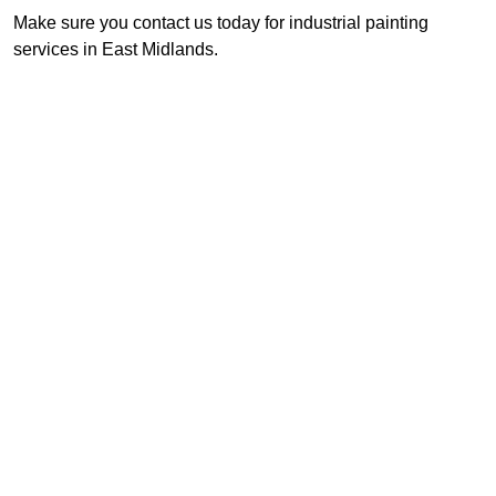
Make sure you contact us today for industrial painting
services in East Midlands.