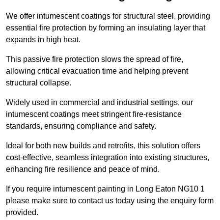
We offer intumescent coatings for structural steel, providing
essential fire protection by forming an insulating layer that
expands in high heat.
This passive fire protection slows the spread of fire,
allowing critical evacuation time and helping prevent
structural collapse.
Widely used in commercial and industrial settings, our
intumescent coatings meet stringent fire-resistance
standards, ensuring compliance and safety.
Ideal for both new builds and retrofits, this solution offers
cost-effective, seamless integration into existing structures,
enhancing fire resilience and peace of mind.
If you require intumescent painting in Long Eaton NG10 1
please make sure to contact us today using the enquiry form
provided.