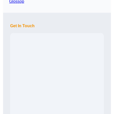
Glossop
Get In Touch