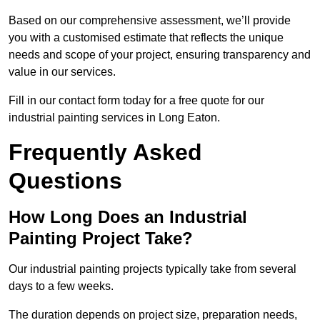
Based on our comprehensive assessment, we’ll provide
you with a customised estimate that reflects the unique
needs and scope of your project, ensuring transparency and
value in our services.
Fill in our contact form today for a free quote for our
industrial painting services in Long Eaton.
Frequently Asked
Questions
How Long Does an Industrial
Painting Project Take?
Our industrial painting projects typically take from several
days to a few weeks.
The duration depends on project size, preparation needs,