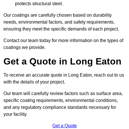
protects structural steel.
Our coatings are carefully chosen based on durability
needs, environmental factors, and safety requirements,
ensuring they meet the specific demands of each project.
Contact our team today for more information on the types of
coatings we provide.
Get a Quote in Long Eaton
To receive an accurate quote in Long Eaton, reach out to us
with the details of your project.
Our team will carefully review factors such as surface area,
specific coating requirements, environmental conditions,
and any regulatory compliance standards necessary for
your facility.
Get a Quote