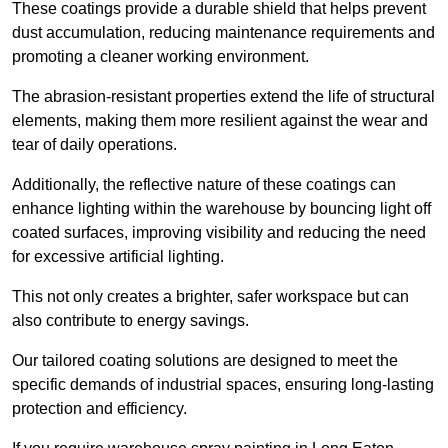
These coatings provide a durable shield that helps prevent
dust accumulation, reducing maintenance requirements and
promoting a cleaner working environment.
The abrasion-resistant properties extend the life of structural
elements, making them more resilient against the wear and
tear of daily operations.
Additionally, the reflective nature of these coatings can
enhance lighting within the warehouse by bouncing light off
coated surfaces, improving visibility and reducing the need
for excessive artificial lighting.
This not only creates a brighter, safer workspace but can
also contribute to energy savings.
Our tailored coating solutions are designed to meet the
specific demands of industrial spaces, ensuring long-lasting
protection and efficiency.