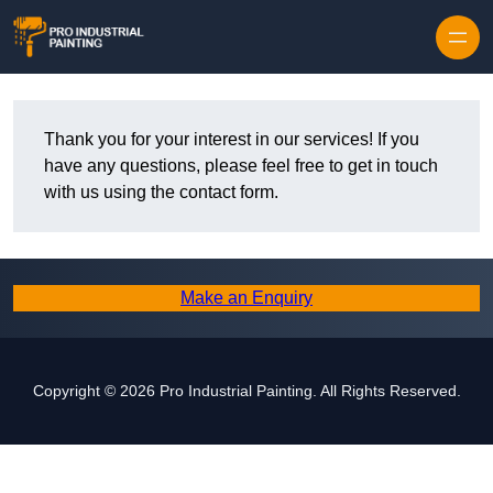
Skip to content
Thank you for your interest in our services! If you
have any questions, please feel free to get in touch
with us using the contact form.
Make an Enquiry
Copyright © 2026 Pro Industrial Painting. All Rights Reserved.